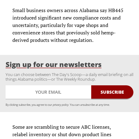
Small business owners across Alabama say HB445
introduced significant new compliance costs and
uncertainty, particularly for vape shops and
convenience stores that previously sold hemp-
derived products without regulation.
Sign up for our newsletters
You can choose between The Day's Scoop—a daily email briefing on all
things Alabama politics—or The Weekly Roundup.
By clicking subscribe, you agree to our
privacy policy.
You can unsubscribe at any time.
Some are scrambling to secure ABC licenses,
relabel inventory or shut down product lines