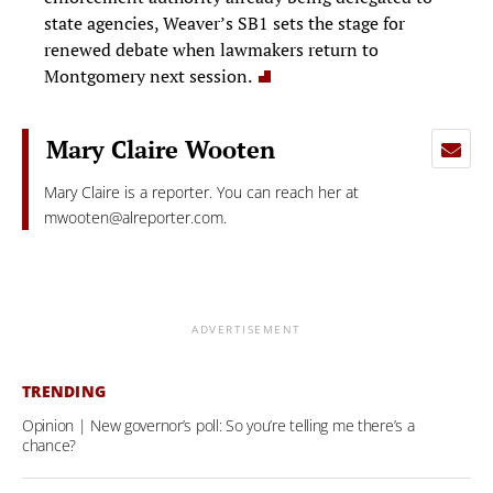
state agencies, Weaver’s SB1 sets the stage for
renewed debate when lawmakers return to
Montgomery next session.
Mary Claire Wooten
Mary Claire is a reporter. You can reach her at
mwooten@alreporter.com
.
ADVERTISEMENT
TRENDING
Opinion | New governor’s poll: So you’re telling me there’s a
chance?