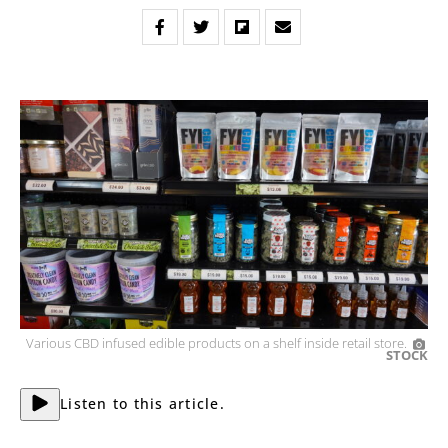
Various CBD infused edible products on a shelf inside retail store.
STOCK
Listen to this article.