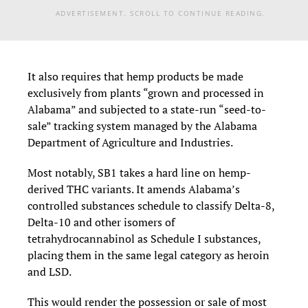
ADVERTISEMENT. SCROLL TO CONTINUE READING.
It also requires that hemp products be made
exclusively from plants “grown and processed in
Alabama” and subjected to a state-run “seed-to-
sale” tracking system managed by the Alabama
Department of Agriculture and Industries.
Most notably, SB1 takes a hard line on hemp-
derived THC variants. It amends Alabama’s
controlled substances schedule to classify Delta-8,
Delta-10 and other isomers of
tetrahydrocannabinol as Schedule I substances,
placing them in the same legal category as heroin
and LSD.
This would render the possession or sale of most