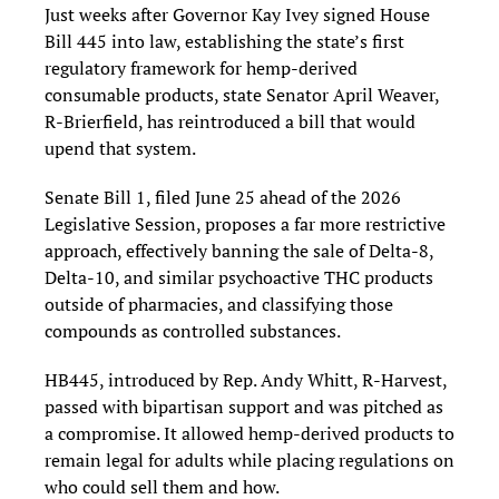
Just weeks after Governor Kay Ivey signed House
Bill 445 into law, establishing the state’s first
regulatory framework for hemp-derived
consumable products, state Senator April Weaver
,
R-Brierfield,
has reintroduced a bill that would
upend that system.
Senate Bill 1, filed June 25 ahead of the 2026
Legislative Session, proposes a far more restrictive
approach, effectively banning the sale of Delta-8,
Delta-10, and similar psychoactive THC products
outside of pharmacies, and classifying those
compounds as controlled substances.
HB445, introduced by Rep. Andy Whitt, R-Harvest,
passed with bipartisan support and was pitched as
a compromise. It allowed hemp-derived products to
remain legal for adults while placing regulations on
who could sell them and how.