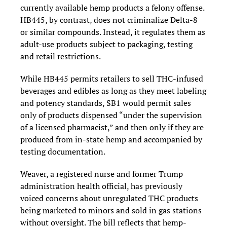
currently available hemp products a felony offense.
HB445, by contrast, does not criminalize Delta-8
or similar compounds. Instead, it regulates them as
adult-use products subject to packaging, testing
and retail restrictions.
While HB445 permits retailers to sell THC-infused
beverages and edibles as long as they meet labeling
and potency standards, SB1 would permit sales
only of products dispensed “under the supervision
of a licensed pharmacist,” and then only if they are
produced from in-state hemp and accompanied by
testing documentation.
Weaver, a registered nurse and former Trump
administration health official, has previously
voiced concerns about unregulated THC products
being marketed to minors and sold in gas stations
without oversight. The bill reflects that hemp-