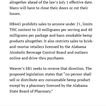
altogether ahead of the law’s July 1 effective date.
Many will have to close their doors or cut their
losses.
HB445 prohibits sales to anyone under 21, limits
THC content to 10 milligrams per serving and 40
milligrams per package and bans smokable hemp
products altogether. It also restricts sales to brick-
and-mortar retailers licensed by the Alabama
Alcoholic Beverage Control Board and outlaws
online and drive-thru purchases.
Weaver’s SB1 seeks to reverse that direction. The
proposed legislation states that “no person shall
sell or distribute any consumable hemp product
except by a pharmacy licensed by the Alabama
State Board of Pharmacy.”