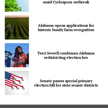
amid Cyclospora outbreak
Alabama opens applications for
historic family farm recognition
Terri Sewell condemns Alabama
redistricting election law
Senate passes special primary
election bill for state senate districts