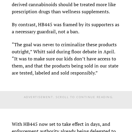
derived cannabinoids should be treated more like
prescription drugs than wellness supplements.
By contrast, HB445 was framed by its supporters as
a necessary guardrail, not a ban.
“The goal was never to criminalize these products
outright,” Whitt said during floor debate in April.
“It was to make sure our kids don’t have access to
them, and that the products being sold in our state
are tested, labeled and sold responsibly.”
ADVERTISEMENT. SCROLL TO CONTINUE READING.
With HB445 now set to take effect in days, and
enforcement authority already being delegated to