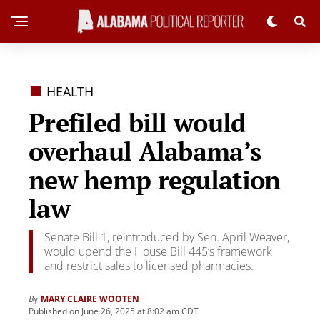
HEALTH
Prefiled bill would
overhaul Alabama’s
new hemp regulation
law
Senate Bill 1, reintroduced by Sen. April Weaver,
would upend the House Bill 445’s framework
and restrict sales to licensed pharmacies.
MARY CLAIRE WOOTEN
By
Published on June 26, 2025 at 8:02 am CDT