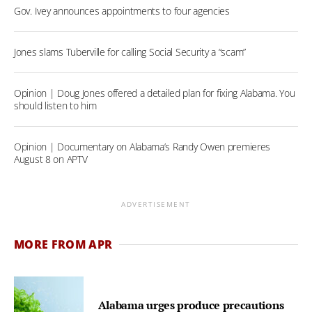
Gov. Ivey announces appointments to four agencies
Jones slams Tuberville for calling Social Security a “scam”
Opinion | Doug Jones offered a detailed plan for fixing Alabama. You
should listen to him
Opinion | Documentary on Alabama’s Randy Owen premieres
August 8 on APTV
ADVERTISEMENT
MORE FROM APR
Alabama urges produce precautions