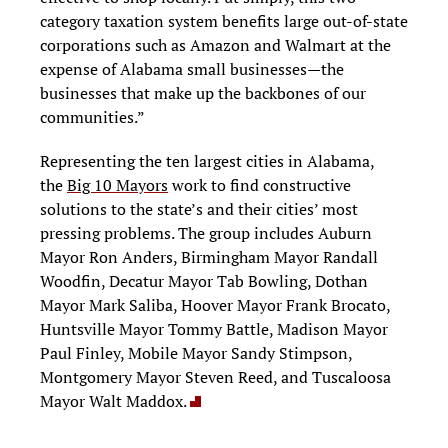
category taxation system benefits large out-of-state
corporations such as Amazon and Walmart at the
expense of Alabama small businesses—the
businesses that make up the backbones of our
communities.”
Representing the ten largest cities in Alabama,
the
Big 10 Mayors
work to find constructive
solutions to the state’s and their cities’ most
pressing problems. The group includes Auburn
Mayor Ron Anders, Birmingham Mayor Randall
Woodfin, Decatur Mayor Tab Bowling, Dothan
Mayor Mark Saliba, Hoover Mayor Frank Brocato,
Huntsville Mayor Tommy Battle, Madison Mayor
Paul Finley, Mobile Mayor Sandy Stimpson,
Montgomery Mayor Steven Reed, and Tuscaloosa
Mayor Walt Maddox.