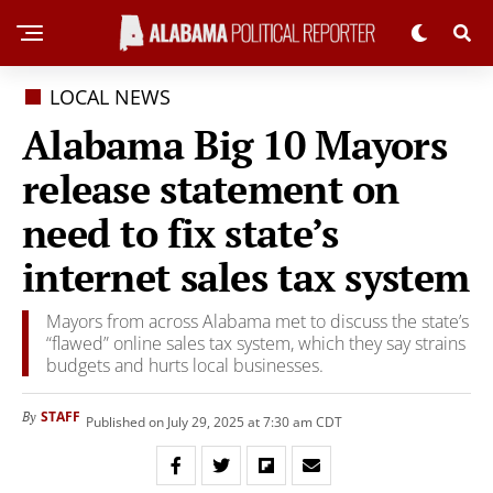
LOCAL NEWS
Alabama Big 10 Mayors
release statement on
need to fix state’s
internet sales tax system
Mayors from across Alabama met to discuss the state’s
“flawed” online sales tax system, which they say strains
budgets and hurts local businesses.
STAFF
By
Published on July 29, 2025 at 7:30 am CDT