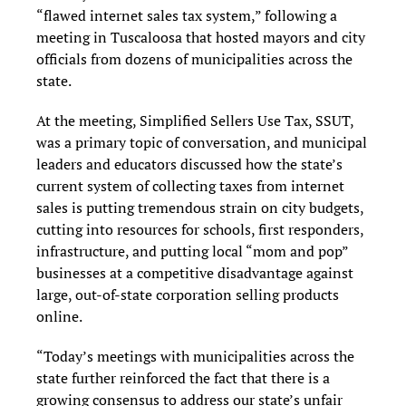
“flawed internet sales tax system,” following a
meeting in Tuscaloosa that hosted mayors and city
officials from dozens of municipalities across the
state.
At the meeting, Simplified Sellers Use Tax, SSUT,
was a primary topic of conversation, and municipal
leaders and educators discussed how the state’s
current system of collecting taxes from internet
sales is putting tremendous strain on city budgets,
cutting into resources for schools, first responders,
infrastructure, and putting local “mom and pop”
businesses at a competitive disadvantage against
large, out-of-state corporation selling products
online.
“Today’s meetings with municipalities across the
state further reinforced the fact that there is a
growing consensus to address our state’s unfair