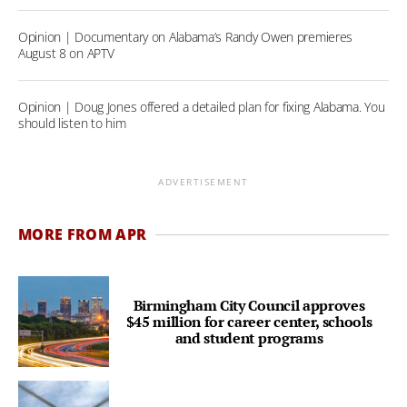
Opinion | Documentary on Alabama’s Randy Owen premieres
August 8 on APTV
Opinion | Doug Jones offered a detailed plan for fixing Alabama. You
should listen to him
ADVERTISEMENT
MORE FROM APR
Birmingham City Council approves
$45 million for career center, schools
and student programs