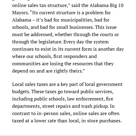
online sales tax structure,” said the Alabama Big 10
Mayors. “Its current structure is a problem for
Alabama – it’s bad for municipalities, bad for
schools, and bad for small businesses. This issue
must be addressed, whether through the courts or
through the legislature. Every day the system
continues to exist in its current form is another day
where our schools, first responders and
communities are losing the resources that they
depend on and are rightly theirs.”
Local sales taxes are a key part of local government
budgets. These taxes go toward public services,
including public schools, law enforcement, fire
departments, street repairs and trash pickup. In
contrast to in-person sales, online sales are often
taxed at a lower rate than local, in store purchases.