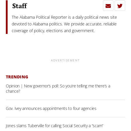
Staff
The Alabama Political Reporter is a daily political news site
devoted to Alabama politics. We provide accurate, reliable
coverage of policy, elections and government.
ADVERTISEMENT
TRENDING
Opinion | New governor’s poll: So you’re telling me there’s a
chance?
Gov. Ivey announces appointments to four agencies
Jones slams Tuberville for calling Social Security a “scam”