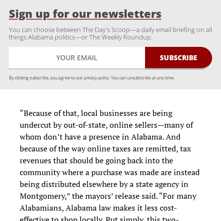
Sign up for our newsletters
You can choose between The Day's Scoop—a daily email briefing on all
things Alabama politics—or The Weekly Roundup.
By clicking subscribe, you agree to our
privacy policy.
You can unsubscribe at any time.
“Because of that, local businesses are being
undercut by out-of-state, online sellers—many of
whom don’t have a presence in Alabama. And
because of the way online taxes are remitted, tax
revenues that should be going back into the
community where a purchase was made are instead
being distributed elsewhere by a state agency in
Montgomery,” the mayors’ release said.
“For many
Alabamians, Alabama law makes it less cost-
effective to shop locally. Put simply, this two-