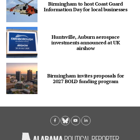
Birmingham to host Coast Guard
Information Day for local businesses
Huntsville, Auburn aerospace
investments announced at UK
airshow
Birmingham invites proposals for
2027 BOLD funding program