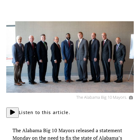
The Alabama Big 10 Mayors.
Listen to this article.
The Alabama Big 10 Mayors released a statement
Monday on the need to fix the state of Alabama’s