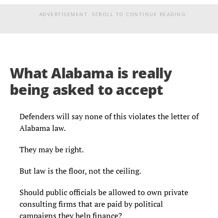
ADVERTISEMENT. SCROLL TO CONTINUE READING.
What Alabama is really
being asked to accept
Defenders will say none of this violates the letter of
Alabama law.
They may be right.
But law is the floor, not the ceiling.
Should public officials be allowed to own private
consulting firms that are paid by political
campaigns they help finance?