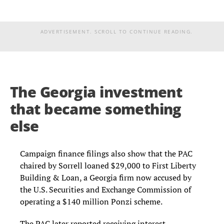
ADVERTISEMENT. SCROLL TO CONTINUE READING.
The Georgia investment
that became something
else
Campaign finance filings also show that the PAC
chaired by Sorrell loaned $29,000 to First Liberty
Building & Loan, a Georgia firm now accused by
the U.S. Securities and Exchange Commission of
operating a $140 million Ponzi scheme.
The PAC later reported receiving interest