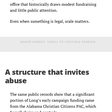
office that historically draws modest fundraising
and little public attention.
Even when something is legal, scale matters.
ADVERTISEMENT. SCROLL TO CONTINUE READING.
A structure that invites
abuse
The same public records show that a significant
portion of Long’s early campaign funding came
from the Alabama Christian Citizens PAC, which