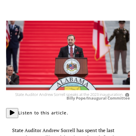
State Auditor Andrew Sorrell speaks at the 2023 inauguration.
Billy Pope/Inaugural Committee
Listen to this article.
State Auditor Andrew Sorrell has spent the last