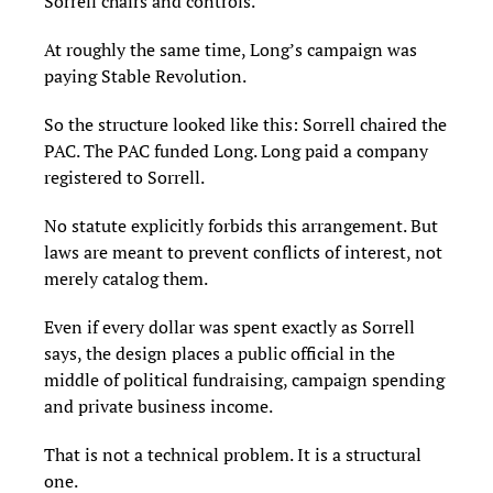
Sorrell chairs and controls.
At roughly the same time, Long’s campaign was
paying Stable Revolution.
So the structure looked like this: Sorrell chaired the
PAC. The PAC funded Long. Long paid a company
registered to Sorrell.
No statute explicitly forbids this arrangement. But
laws are meant to prevent conflicts of interest, not
merely catalog them.
Even if every dollar was spent exactly as Sorrell
says, the design places a public official in the
middle of political fundraising, campaign spending
and private business income.
That is not a technical problem. It is a structural
one.