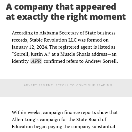
A company that appeared
at exactly the right moment
According to Alabama Secretary of State business
records, Stable Revolution LLC was formed on
January 12, 2024. The registered agent is listed as
“Sorrell, Justin A.” at a Muscle Shoals address—an
identity
APR
confirmed refers to Andrew Sorrell.
ADVERTISEMENT. SCROLL TO CONTINUE READING.
Within weeks, campaign finance reports show that
Allen Long’s campaign for the State Board of
Education began paying the company substantial