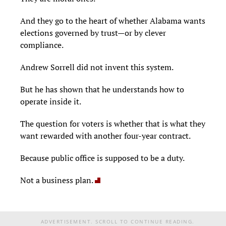
And they go to the heart of whether Alabama wants
elections governed by trust—or by clever
compliance.
Andrew Sorrell did not invent this system.
But he has shown that he understands how to
operate inside it.
The question for voters is whether that is what they
want rewarded with another four-year contract.
Because public office is supposed to be a duty.
Not a business plan.
ADVERTISEMENT. SCROLL TO CONTINUE READING.