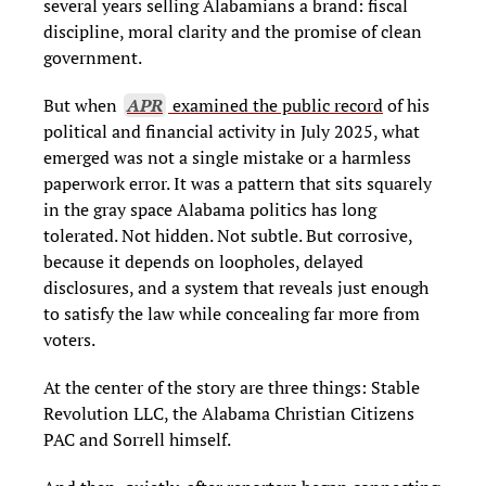
several years selling Alabamians a brand: fiscal
discipline, moral clarity and the promise of clean
government.
But when
APR
examined the public record
of his
political and financial activity in July 2025, what
emerged was not a single mistake or a harmless
paperwork error. It was a pattern that sits squarely
in the gray space Alabama politics has long
tolerated. Not hidden. Not subtle. But corrosive,
because it depends on loopholes, delayed
disclosures, and a system that reveals just enough
to satisfy the law while concealing far more from
voters.
At the center of the story are three things: Stable
Revolution LLC, the Alabama Christian Citizens
PAC and Sorrell himself.