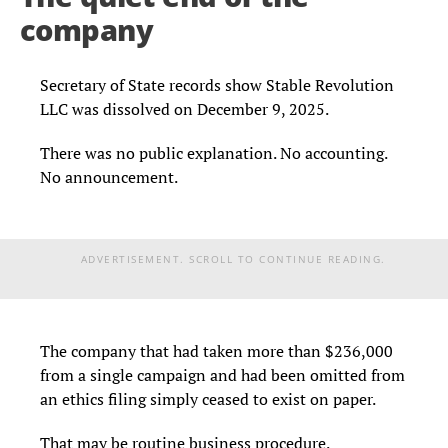
company
Secretary of State records show Stable Revolution
LLC was dissolved on December 9, 2025.
There was no public explanation. No accounting.
No announcement.
ADVERTISEMENT. SCROLL TO CONTINUE READING.
The company that had taken more than $236,000
from a single campaign and had been omitted from
an ethics filing simply ceased to exist on paper.
That may be routine business procedure.