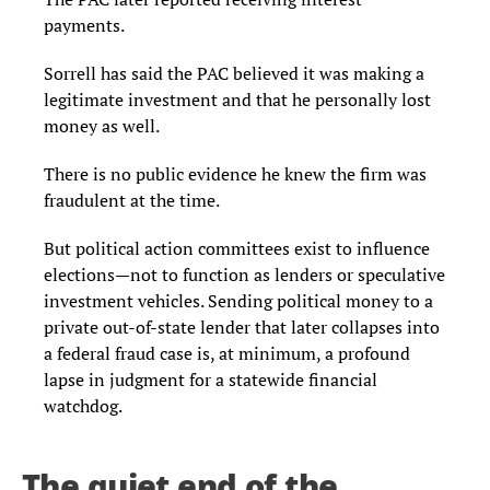
payments.
Sorrell has said the PAC believed it was making a
legitimate investment and that he personally lost
money as well.
There is no public evidence he knew the firm was
fraudulent at the time.
But political action committees exist to influence
elections—not to function as lenders or speculative
investment vehicles. Sending political money to a
private out-of-state lender that later collapses into
a federal fraud case is, at minimum, a profound
lapse in judgment for a statewide financial
watchdog.
The quiet end of the