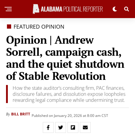
FEATURED OPINION
Opinion | Andrew
Sorrell, campaign cash,
and the quiet shutdown
of Stable Revolution
How the state auditor’s consulting firm, PAC finances,
disclosure failures, and dissolution expose loopholes
rewarding legal compliance while undermining trust.
BILL BRITT
By
Published on January 20, 2026 at 8:00 am CST