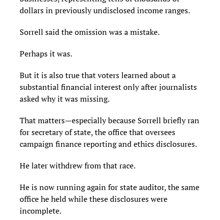
dollars in previously undisclosed income ranges.
Sorrell said the omission was a mistake.
Perhaps it was.
But it is also true that voters learned about a
substantial financial interest only after journalists
asked why it was missing.
That matters—especially because Sorrell briefly ran
for secretary of state, the office that oversees
campaign finance reporting and ethics disclosures.
He later withdrew from that race.
He is now running again for state auditor, the same
office he held while these disclosures were
incomplete.