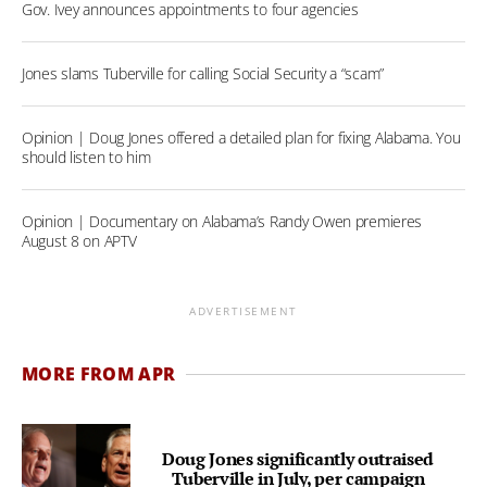
Gov. Ivey announces appointments to four agencies
Jones slams Tuberville for calling Social Security a “scam”
Opinion | Doug Jones offered a detailed plan for fixing Alabama. You
should listen to him
Opinion | Documentary on Alabama’s Randy Owen premieres
August 8 on APTV
ADVERTISEMENT
MORE FROM APR
Doug Jones significantly outraised
Tuberville in July, per campaign