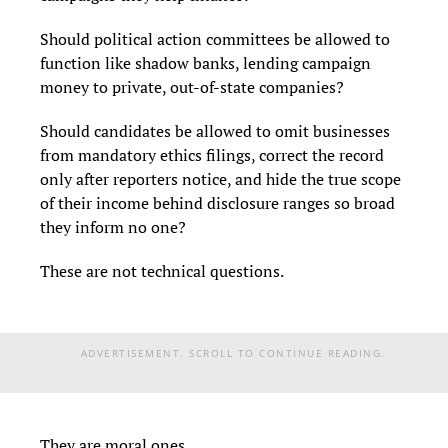
Should political action committees be allowed to
function like shadow banks, lending campaign
money to private, out-of-state companies?
Should candidates be allowed to omit businesses
from mandatory ethics filings, correct the record
only after reporters notice, and hide the true scope
of their income behind disclosure ranges so broad
they inform no one?
These are not technical questions.
ADVERTISEMENT. SCROLL TO CONTINUE READING.
They are moral ones.