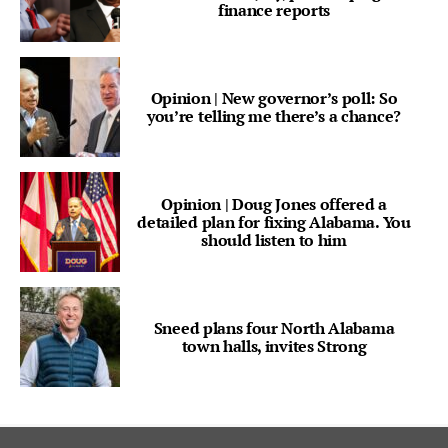
finance reports
Opinion | New governor’s poll: So
you’re telling me there’s a chance?
Opinion | Doug Jones offered a
detailed plan for fixing Alabama. You
should listen to him
Sneed plans four North Alabama
town halls, invites Strong