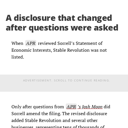
A disclosure that changed
after questions were asked
When
APR
reviewed Sorrell’s Statement of
Economic Interests, Stable Revolution was not
listed.
ADVERTISEMENT. SCROLL TO CONTINUE READING.
Only after questions from
APR
’s Josh Moon
did
Sorrell amend the filing. The revised disclosure
added Stable Revolution and several other
businesses, representing tens of thousands of