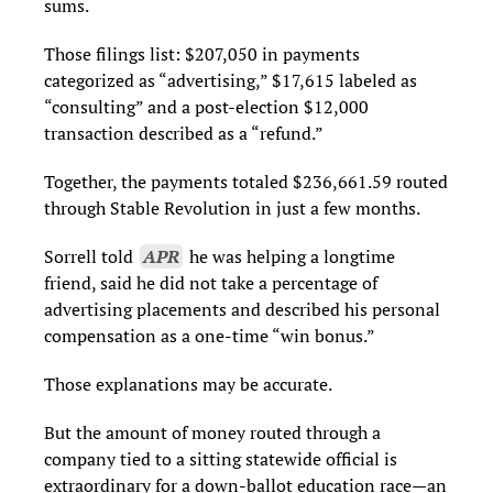
sums.
Those filings list: $207,050 in payments
categorized as “advertising,” $17,615 labeled as
“consulting” and a post-election $12,000
transaction described as a “refund.”
Together, the payments totaled $236,661.59 routed
through Stable Revolution in just a few months.
Sorrell told
APR
he was helping a longtime
friend, said he did not take a percentage of
advertising placements and described his personal
compensation as a one-time “win bonus.”
Those explanations may be accurate.
But the amount of money routed through a
company tied to a sitting statewide official is
extraordinary for a down-ballot education race—an