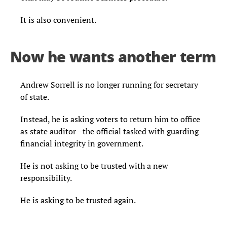
It is also convenient.
Now he wants another term
Andrew Sorrell is no longer running for secretary
of state.
Instead, he is asking voters to return him to office
as state auditor—the official tasked with guarding
financial integrity in government.
He is not asking to be trusted with a new
responsibility.
He is asking to be trusted again.