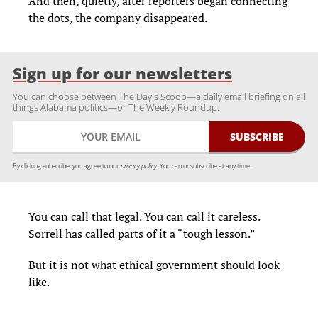
And then, quietly, after reporters began connecting
the dots, the company disappeared.
Sign up for our newsletters
You can choose between The Day's Scoop—a daily email briefing on all
things Alabama politics—or The Weekly Roundup.
By clicking subscribe, you agree to our
privacy policy.
You can unsubscribe at any time.
You can call that legal. You can call it careless.
Sorrell has called parts of it a “tough lesson.”
But it is not what ethical government should look
like.