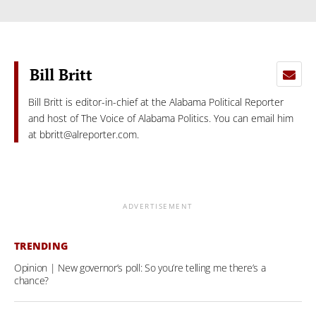
Bill Britt
Bill Britt is editor-in-chief at the Alabama Political Reporter
and host of The Voice of Alabama Politics. You can email him
at
bbritt@alreporter.com
.
ADVERTISEMENT
TRENDING
Opinion | New governor’s poll: So you’re telling me there’s a
chance?