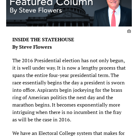
INSIDE THE STATEHOUSE
By Steve Flowers
The 2016 Presidential election has not only begun,
it is well under way. It is now a lengthy process that
spans the entire four-year presidential term. The
race essentially begins the day a president is sworn
into office. Aspirants begin jockeying for the brass
ring of American politics the next day and the
marathon begins. It becomes exponentially more
intriguing when there is no incumbent in the fray
as will be the case in 2016.
We have an Electoral College system that makes for