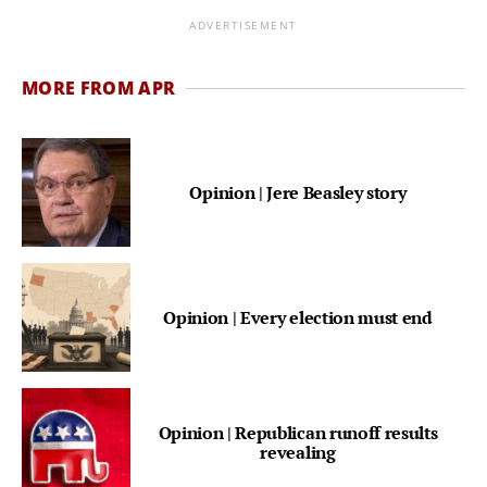
ADVERTISEMENT
MORE FROM APR
Opinion | Jere Beasley story
Opinion | Every election must end
Opinion | Republican runoff results
revealing