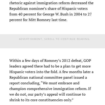
rhetoric against immigration reform decreased the
Republican nominee’s share of Hispanic voters
from 40 percent for George W. Bush in 2004 to 27
percent for Mitt Romney last time.
ADVERTISEMENT. SCROLL TO CONTINUE READING.
Within a few days of Romney’s 2012 defeat, GOP
leaders agreed there had to be a plan to get more
Hispanic voters into the fold. A few months later a
Republican national committee panel issued a
report concluding, “We must embrace and
champion comprehensive immigration reform. If
we do not, our party’s appeal will continue to
shrink to its core constituencies only.”