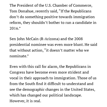
The President of the U.S. Chamber of Commerce,
Tom Donahue, recently said, “If the Republicans
don’t do something positive towards immigration
reform, they shouldn’t bother to run a candidate in
2016.”
Sen John McCain (R-Arizona) and the 2008
presidential nominee was even more blunt. He said
that without action, “it doesn’t matter who we
nominate.”
Even with this call for alarm, the Republicans in
Congress have become even more strident and
vocal in their approach to immigration. Those of us
from the South find it difficult to understand and
see the demographic changes in the United States,
which has changed our political landscape.
However, it is real.