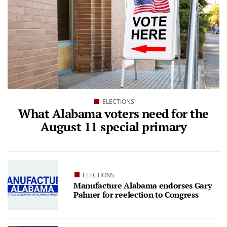
ELECTIONS
What Alabama voters need for the
August 11 special primary
ELECTIONS
Manufacture Alabama endorses Gary
Palmer for reelection to Congress