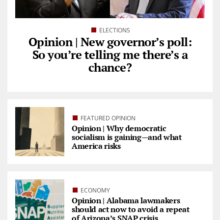
ELECTIONS
Opinion | New governor’s poll:
So you’re telling me there’s a
chance?
FEATURED OPINION
Opinion | Why democratic
socialism is gaining—and what
America risks
ECONOMY
Opinion | Alabama lawmakers
should act now to avoid a repeat
of Arizona’s SNAP crisis