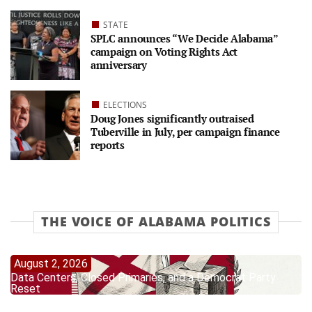
STATE
SPLC announces “We Decide Alabama”
campaign on Voting Rights Act
anniversary
ELECTIONS
Doug Jones significantly outraised
Tuberville in July, per campaign finance
reports
THE VOICE OF ALABAMA POLITICS
August 2, 2026
Data Centers, Closed Primaries, and a Democrat Party
Reset