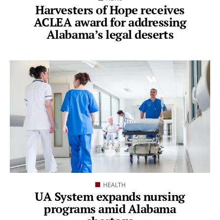
Harvesters of Hope receives
ACLEA award for addressing
Alabama’s legal deserts
HEALTH
UA System expands nursing
programs amid Alabama