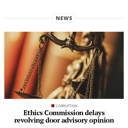
NEWS
CORRUPTION
Ethics Commission delays
revolving door advisory opinion