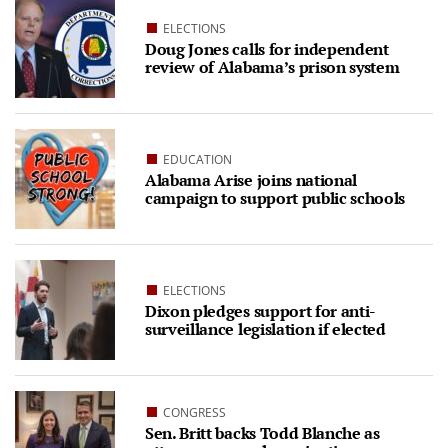
ELECTIONS
Doug Jones calls for independent
review of Alabama’s prison system
EDUCATION
Alabama Arise joins national
campaign to support public schools
ELECTIONS
Dixon pledges support for anti-
surveillance legislation if elected
CONGRESS
Sen. Britt backs Todd Blanche as