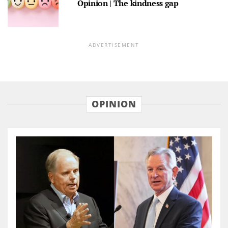
Opinion | The kindness gap
ADVERTISEMENT
OPINION