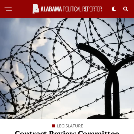
LEGISLATURE
Contract Review Committee