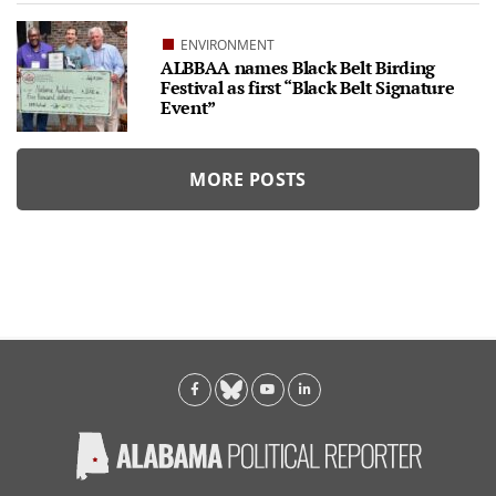
ENVIRONMENT
ALBBAA names Black Belt Birding
Festival as first “Black Belt Signature
Event”
MORE POSTS