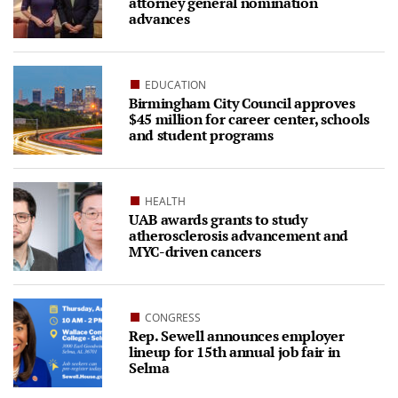
attorney general nomination
advances
EDUCATION
Birmingham City Council approves
$45 million for career center, schools
and student programs
HEALTH
UAB awards grants to study
atherosclerosis advancement and
MYC-driven cancers
CONGRESS
Rep. Sewell announces employer
lineup for 15th annual job fair in
Selma