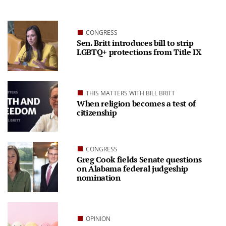
CONGRESS
Sen. Britt introduces bill to strip
LGBTQ+ protections from Title IX
THIS MATTERS WITH BILL BRITT
When religion becomes a test of
citizenship
CONGRESS
Greg Cook fields Senate questions
on Alabama federal judgeship
nomination
OPINION