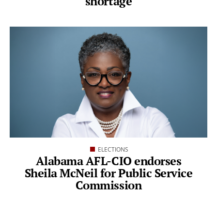
shortage
ELECTIONS
Alabama AFL-CIO endorses
Sheila McNeil for Public Service
Commission