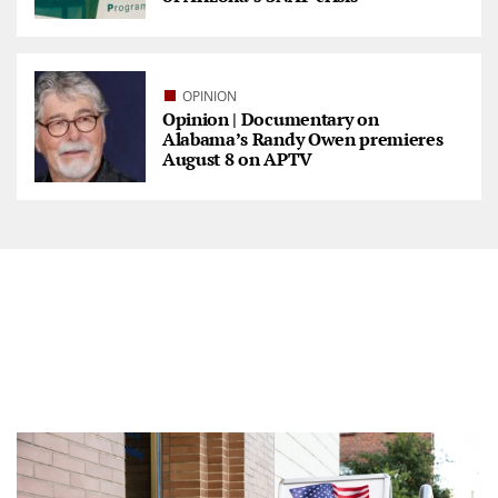
OPINION
Opinion | Documentary on
Alabama’s Randy Owen premieres
August 8 on APTV