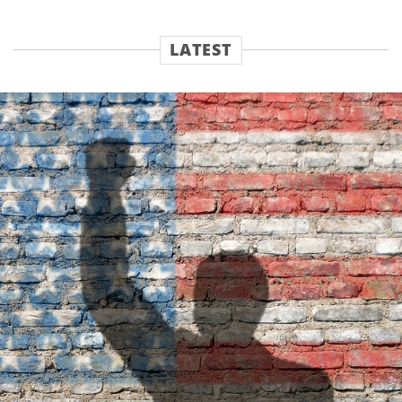
LATEST