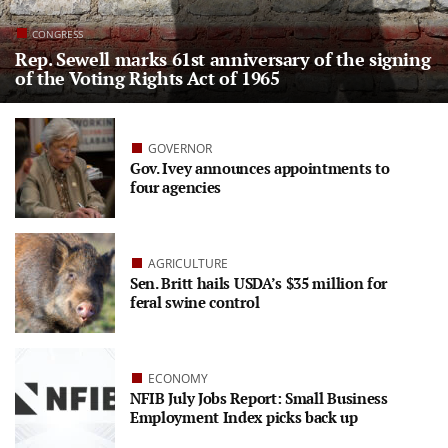
CONGRESS
Rep. Sewell marks 61st anniversary of the signing
of the Voting Rights Act of 1965
GOVERNOR
Gov. Ivey announces appointments to
four agencies
AGRICULTURE
Sen. Britt hails USDA’s $35 million for
feral swine control
ECONOMY
NFIB July Jobs Report: Small Business
Employment Index picks back up