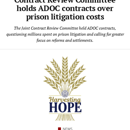
holds ADOC contracts over
prison litigation costs
The Joint Contract Review Committee held ADOC contracts,
questioning millions spent on prison litigation and calling for greater
focus on reforms and settlements.
NEWS