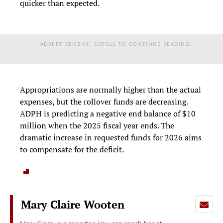
quicker than expected.
ADVERTISEMENT. SCROLL TO CONTINUE READING.
Appropriations are normally higher than the actual
expenses, but the rollover funds are decreasing.
ADPH is predicting a negative end balance of $10
million when the 2025 fiscal year ends. The
dramatic increase in requested funds for 2026 aims
to compensate for the deficit.
Mary Claire Wooten