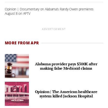
Opinion | Documentary on Alabama’s Randy Owen premieres
August 8 on APTV
ADVERTISEMENT
MORE FROM APR
Alabama provider pays $300K after
making false Medicaid claims
Opinion | The American healthcare
system killed Jackson Hospital