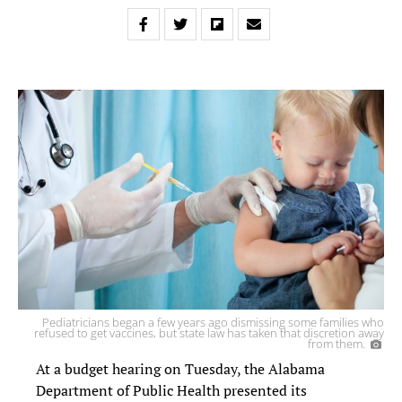
Pediatricians began a few years ago dismissing some families who
refused to get vaccines, but state law has taken that discretion away
from them.
At a budget hearing on Tuesday, the Alabama
Department of Public Health presented its