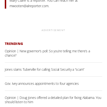
Mary Claire is a reporter. You can reach her at
mwooten@alreporter.com
.
ADVERTISEMENT
TRENDING
Opinion | New governor’s poll: So you’re telling me there’s a
chance?
Jones slams Tuberville for calling Social Security a “scam”
Gov. Ivey announces appointments to four agencies
Opinion | Doug Jones offered a detailed plan for fixing Alabama. You
should listen to him