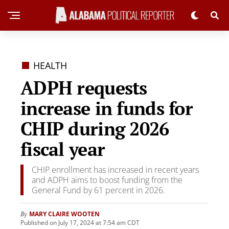
HEALTH
ADPH requests
increase in funds for
CHIP during 2026
fiscal year
CHIP enrollment has increased in recent years
and ADPH aims to boost funding from the
General Fund by 61 percent in 2026.
MARY CLAIRE WOOTEN
By
Published on July 17, 2024 at 7:54 am CDT