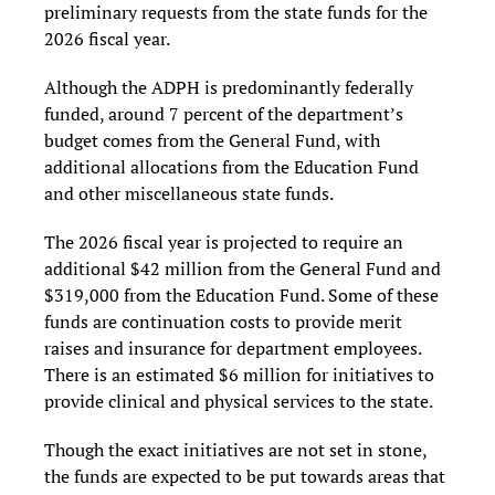
preliminary requests from the state funds for the
2026 fiscal year.
Although the ADPH is predominantly federally
funded, around 7 percent of the department’s
budget comes from the General Fund, with
additional allocations from the Education Fund
and other miscellaneous state funds.
The 2026 fiscal year is projected to require an
additional $42 million from the General Fund and
$319,000 from the Education Fund. Some of these
funds are continuation costs to provide merit
raises and insurance for department employees.
There is an estimated $6 million for initiatives to
provide clinical and physical services to the state.
Though the exact initiatives are not set in stone,
the funds are expected to be put towards areas that