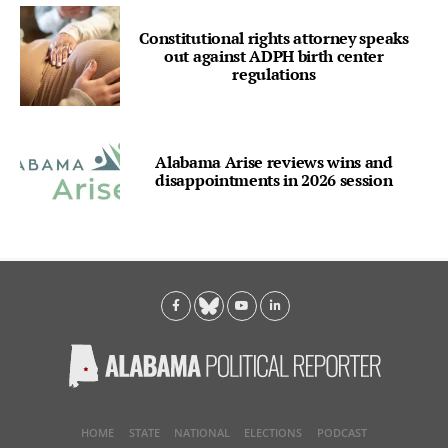
Constitutional rights attorney speaks
out against ADPH birth center
regulations
Alabama Arise reviews wins and
disappointments in 2026 session
HOME
STATE
NATIONAL
ELECTIONS
PODCAST