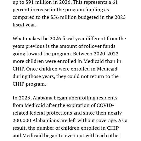
up to $91 million in 2026. This represents a 61
percent increase in the program funding as
compared to the $56 million budgeted in the 2025
fiscal year.
What makes the 2026 fiscal year different from the
years previous is the amount of rollover funds
going toward the program. Between 2020-2022
more children were enrolled in Medicaid than in
CHIP. Once children were enrolled in Medicaid
during those years, they could not return to the
CHIP program.
In 2023, Alabama began unenrolling residents
from Medicaid after the expiration of COVID-
related federal protections and since then nearly
200,000 Alabamians are left without coverage. As a
result, the number of children enrolled in CHIP
and Medicaid began to even out with each other