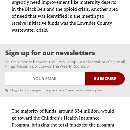
urgently need improvement like maternity deserts
in the Black Belt and the opioid crisis. Another area
of need that was identified in the meeting to
receive initiative funds was the Lowndes County
wastewater crisis.
Sign up for our newsletters
You can choose between The Day's Scoop—a daily email briefing on all
things Alabama politics—or The Weekly Roundup.
By clicking subscribe, you agree to our
privacy policy.
You can unsubscribe at any time.
The majority of funds, around $34 million, would
go toward the Children’s Health Insurance
Program, bringing the total funds for the program