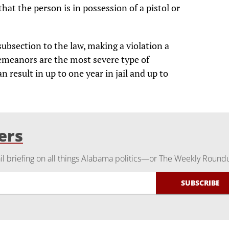
hat the person is in possession of a pistol or
bsection to the law, making a violation a
meanors are the most severe type of
result in up to one year in jail and up to
ers
 briefing on all things Alabama politics—or The Weekly Round