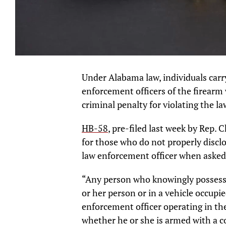
Under Alabama law, individuals carr
enforcement officers of the firearm
criminal penalty for violating the la
HB-58
, pre-filed last week by Rep. 
for those who do not properly disclo
law enforcement officer when asked
“Any person who knowingly possesses
or her person or in a vehicle occupi
enforcement officer operating in the 
whether he or she is armed with a co