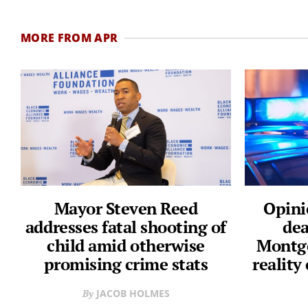
MORE FROM APR
Mayor Steven Reed
Opini
addresses fatal shooting of
dea
child amid otherwise
Montgo
promising crime stats
reality
JACOB HOLMES