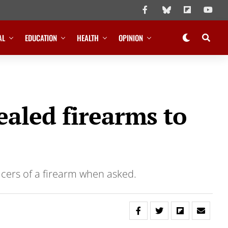
AL
EDUCATION
HEALTH
OPINION
ealed firearms to
icers of a firearm when asked.