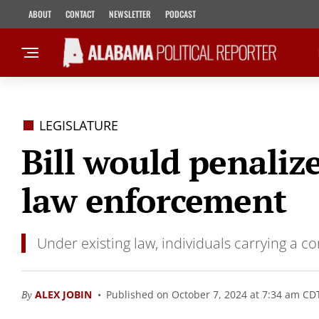
ABOUT
CONTACT
NEWSLETTER
PODCAST
LEGISLATURE
Bill would penaliz
law enforcement
Under existing law, individuals carrying a 
By
ALEX JOBIN
Published on October 7, 2024 at 7:34 am CD