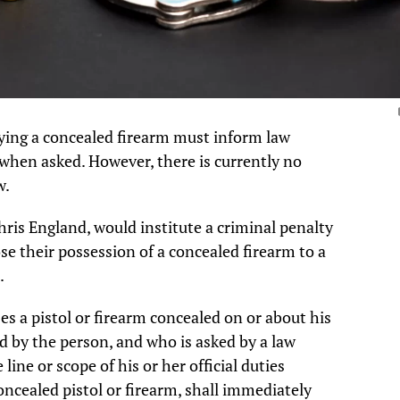
ying a concealed firearm must inform law
 when asked. However, there is currently no
w.
Chris England, would institute a criminal penalty
se their possession of a concealed firearm to a
.
 a pistol or firearm concealed on or about his
ed by the person, and who is asked by a law
line or scope of his or her official duties
ncealed pistol or firearm, shall immediately