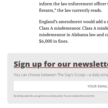
inform the law enforcement officer t
firearm,” the law currently reads.
England’s amendment would add a su
Class A misdemeanor. Class A misde
misdemeanor in Alabama law and can 
$6,000 in fines.
Sign up for our newslett
You can choose between The Day's Scoop—a daily email
By clicking subscribe, you agree to our
privacy policy.
You can unsubscribe at any time.