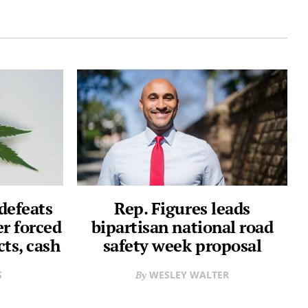
defeats
Rep. Figures leads
er forced
bipartisan national road
cts, cash
safety week proposal
S
WESLEY WALTER