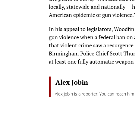
locally, statewide and nationally — h
American epidemic of gun violence.
In his appeal to legislators, Woodf
gun violence when a federal ban on 
that violent crime saw a resurgence 
Birmingham Police Chief Scott Thur
at least one fully automatic weapon
Alex Jobin
Alex Jobin is a reporter. You can reach him