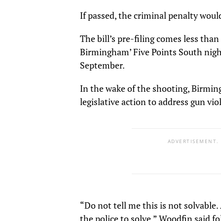
If passed, the criminal penalty woul
The bill’s pre-filing comes less tha
Birmingham’ Five Points South nightl
September.
In the wake of the shooting, Birmi
legislative action to address gun vio
ADVERTISEMENT.
“Do not tell me this is not solvable.
the police to solve,” Woodfin said fo