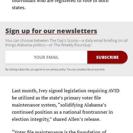
individuals who are registered to vote in both
states.
Sign up for our newsletters
You can choose between The Day's Scoop—a daily email briefing on all
things Alabama politics—or The Weekly Roundup.
By clicking subscribe, you agree to our
privacy policy.
You can unsubscribe at any time.
Last month, Ivey signed legislation requiring AVID
be utilized as the state’s primary voter file
maintenance system, “solidifying Alabama’s
continued position as a national frontrunner in
election integrity,” shared Allen’s release.
“Voter file maintenance is the foundation of