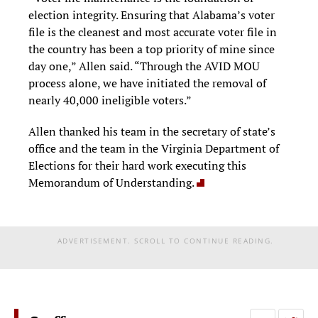
election integrity. Ensuring that Alabama’s voter
file is the cleanest and most accurate voter file in
the country has been a top priority of mine since
day one,” Allen said. “Through the AVID MOU
process alone, we have initiated the removal of
nearly 40,000 ineligible voters.”
Allen thanked his team in the secretary of state’s
office and the team in the Virginia Department of
Elections for their hard work executing this
Memorandum of Understanding.
ADVERTISEMENT. SCROLL TO CONTINUE READING.