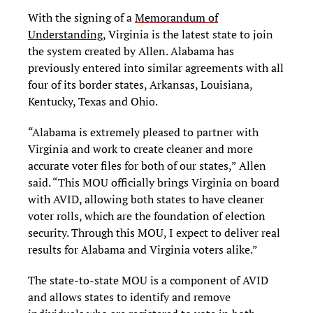
With the signing of a
Memorandum of
Understanding
, Virginia is the latest state to join
the system created by Allen. Alabama has
previously entered into similar agreements with all
four of its border states, Arkansas, Louisiana,
Kentucky, Texas and Ohio.
“Alabama is extremely pleased to partner with
Virginia and work to create cleaner and more
accurate voter files for both of our states,” Allen
said. “This MOU officially brings Virginia on board
with AVID, allowing both states to have cleaner
voter rolls, which are the foundation of election
security. Through this MOU, I expect to deliver real
results for Alabama and Virginia voters alike.”
The state-to-state MOU is a component of AVID
and allows states to identify and remove