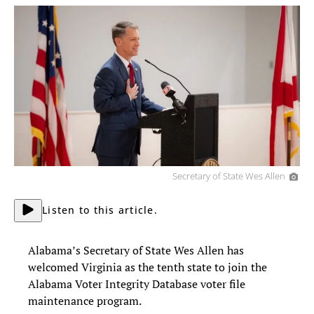
Secretary of State Wes Allen
Listen to this article.
Alabama’s Secretary of State Wes Allen has
welcomed Virginia as the tenth state to join the
Alabama Voter Integrity Database voter file
maintenance program.