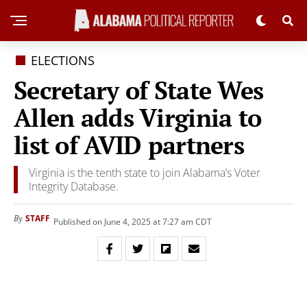
ELECTIONS
Secretary of State Wes
Allen adds Virginia to
list of AVID partners
Virginia is the tenth state to join Alabama’s Voter
Integrity Database.
STAFF
By
Published on June 4, 2025 at 7:27 am CDT