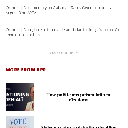
Opinion | Documentary on Alabama’s Randy Owen premieres
August 8 on APTV
Opinion | Doug Jones offered a detailed plan for fixing Alabama. You
should listen to him
ADVERTISEMENT
MORE FROM APR
How politicians poison faith in
elections
Alabama voter registration deadline