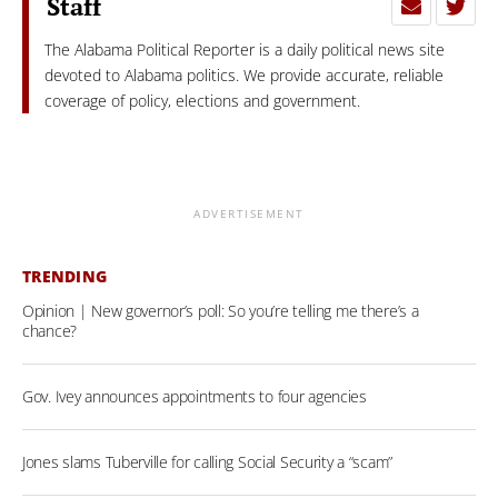
Staff
The Alabama Political Reporter is a daily political news site
devoted to Alabama politics. We provide accurate, reliable
coverage of policy, elections and government.
ADVERTISEMENT
TRENDING
Opinion | New governor’s poll: So you’re telling me there’s a
chance?
Gov. Ivey announces appointments to four agencies
Jones slams Tuberville for calling Social Security a “scam”