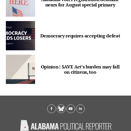
nears for August special primary
Democracy requires accepting defeat
Opinion | SAVE Act’s burden may fall
on citizens, too