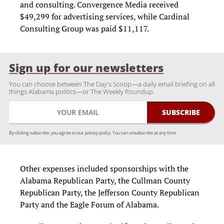
and consulting. Convergence Media received
$49,299 for advertising services, while Cardinal
Consulting Group was paid $11,117.
Sign up for our newsletters
You can choose between The Day's Scoop—a daily email briefing on all
things Alabama politics—or The Weekly Roundup.
By clicking subscribe, you agree to our
privacy policy.
You can unsubscribe at any time.
Other expenses included sponsorships with the
Alabama Republican Party, the Cullman County
Republican Party, the Jefferson County Republican
Party and the Eagle Forum of Alabama.