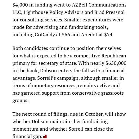
$4,000 in funding went to AZBell Communications
LLC, Lighthouse Policy Advisors and Brad Pressnal
for consulting services. Smaller expenditures were
made for advertising and fundraising tools,
including GoDaddy at $66 and Anedot at $74.
Both candidates continue to position themselves
for what is expected to be a competitive Republican
primary for secretary of state. With nearly $650,000
in the bank, Dobson enters the fall with a financial
advantage. Sorrell’s campaign, although smaller in
terms of monetary resources, remains active and
has garnered support from conservative grassroots
groups.
The next round of filings, due in October, will show
whether Dobson maintains her fundraising
momentum and whether Sorrell can close the
financial gap.