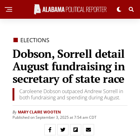
ELECTIONS
Dobson, Sorrell detail
August fundraising in
secretary of state race
Caroleene Dobson outpaced Andrew Sorrell in
both fundraising and spending during August.
MARY CLAIRE WOOTEN
By
Published on September 3, 2025 at 7:54 am CDT