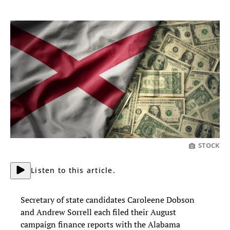
STOCK
Listen to this article.
Secretary of state candidates Caroleene Dobson
and Andrew Sorrell each filed their August
campaign finance reports with the Alabama