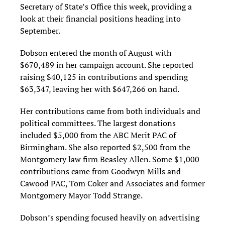
Secretary of State’s Office this week, providing a
look at their financial positions heading into
September.
Dobson entered the month of August with
$670,489 in her campaign account. She reported
raising $40,125 in contributions and spending
$63,347, leaving her with $647,266 on hand.
Her contributions came from both individuals and
political committees. The largest donations
included $5,000 from the ABC Merit PAC of
Birmingham. She also reported $2,500 from the
Montgomery law firm Beasley Allen. Some $1,000
contributions came from Goodwyn Mills and
Cawood PAC, Tom Coker and Associates and former
Montgomery Mayor Todd Strange.
Dobson’s spending focused heavily on advertising