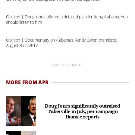
Opinion | Doug Jones offered a detailed plan for fixing Alabama. You
should listen to him
Opinion | Documentary on Alabama’s Randy Owen premieres
August 8 on APTV
ADVERTISEMENT
MORE FROM APR
Doug Jones significantly outraised
Tuberville in July, per campaign
finance reports