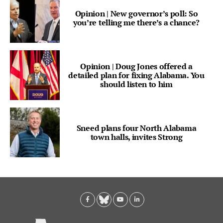
Opinion | New governor’s poll: So
you’re telling me there’s a chance?
Opinion | Doug Jones offered a
detailed plan for fixing Alabama. You
should listen to him
Sneed plans four North Alabama
town halls, invites Strong