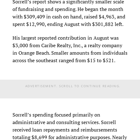
Sorrell’s report shows a significantly smaller scale
of fundraising and spending. He began the month
with $309,409 in cash on hand, raised $4,963, and
spent $12,990, ending August with $301,882 left.
His largest reported contribution in August was
$3,000 from Caribe Realty, Inc., a realty company
in Orange Beach. Smaller amounts from individuals
across the southeast ranged from $15 to $521.
ADVERTISEMENT. SCROLL TO CONTINUE READING.
Sorrell’s spending focused primarily on
administrative and consulting services. Sorrell
received loan repayments and reimbursements
totaling $8,699 for administrative purposes. Nearly