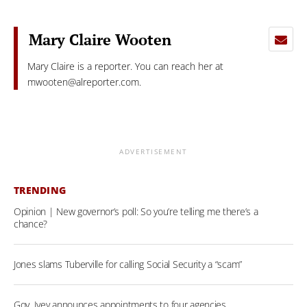
Mary Claire Wooten
Mary Claire is a reporter. You can reach her at
mwooten@alreporter.com
.
ADVERTISEMENT
TRENDING
Opinion | New governor’s poll: So you’re telling me there’s a
chance?
Jones slams Tuberville for calling Social Security a “scam”
Gov. Ivey announces appointments to four agencies