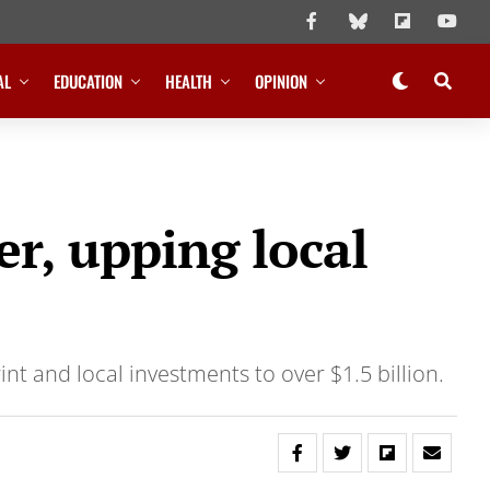
AL
EDUCATION
HEALTH
OPINION
r, upping local
nt and local investments to over $1.5 billion.