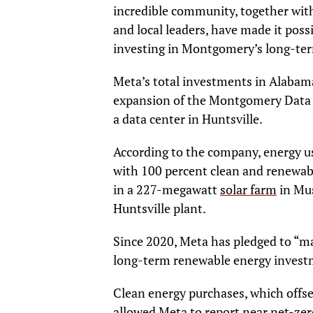
incredible community, together with
and local leaders, have made it possi
investing in Montgomery’s long-term
Meta’s total investments in Alabama 
expansion of the Montgomery Data 
a data center in Huntsville.
According to the company, energy u
with 100 percent clean and renewab
in a 227-megawatt
solar farm
in Mus
Huntsville plant.
Since 2020, Meta has pledged to “mat
long-term renewable energy invest
Clean energy purchases, which offs
allowed Meta to
report
near net-zer