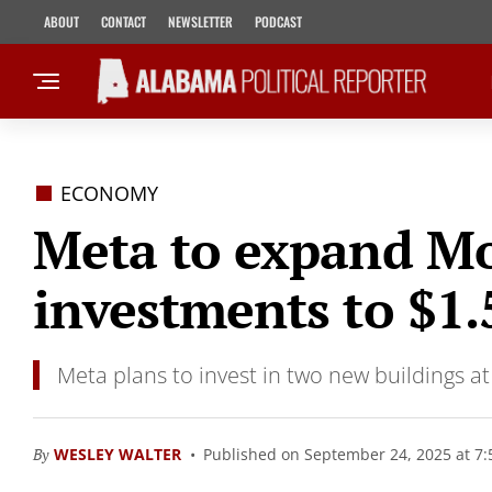
ABOUT
CONTACT
NEWSLETTER
PODCAST
ECONOMY
Meta to expand Mo
investments to $1.5
Meta plans to invest in two new buildings at
By
WESLEY WALTER
Published on September 24, 2025 at 7