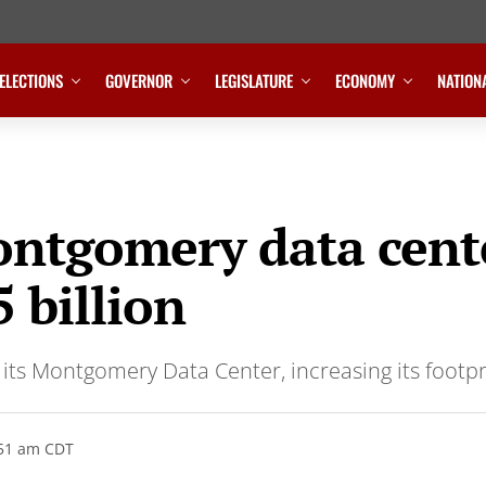
ELECTIONS
GOVERNOR
LEGISLATURE
ECONOMY
NATION
ntgomery data cente
 billion
 its Montgomery Data Center, increasing its footpri
:51 am CDT