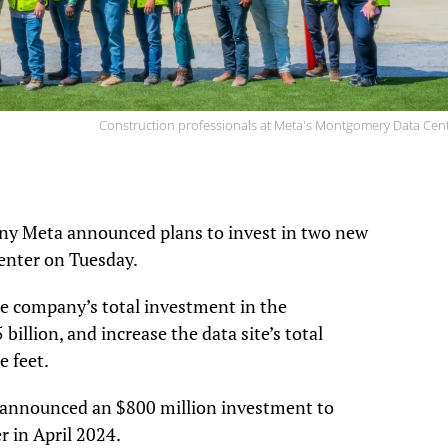
Construction professionals at Meta's Montgomery Data Cent
ny Meta announced plans to invest in two new
enter on Tuesday.
he company’s total investment in the
llion, and increase the data site’s total
e feet.
 announced an $800 million investment to
r in April 2024.