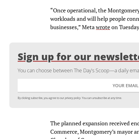
“Once operational, the Montgomery 
workloads and will help people conn
businesses,” Meta
wrote
on Tuesday
Sign up for our newslett
You can choose between The Day's Scoop—a daily email
By clicking subscribe, you agree to our
privacy policy.
You can unsubscribe at any time.
The planned expansion received e
Commerce, Montgomery’s mayor a