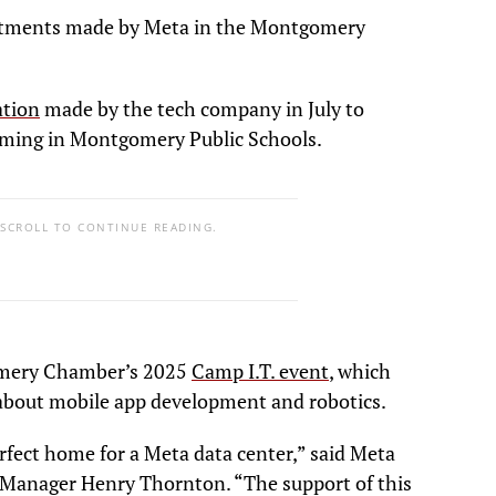
tments made by Meta in the Montgomery
tion
made by the tech company in July to
ming in Montgomery Public Schools.
 SCROLL TO CONTINUE READING.
omery Chamber’s 2025
Camp I.T. event
, which
 about mobile app development and robotics.
fect home for a Meta data center,” said Meta
anager Henry Thornton. “The support of this