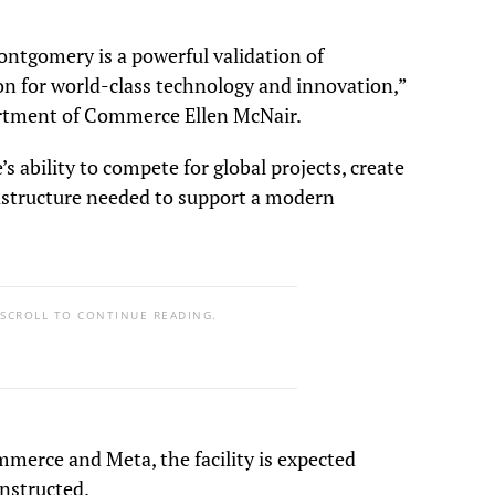
ntgomery is a powerful validation of
on for world-class technology and innovation,”
rtment of Commerce Ellen McNair.
s ability to compete for global projects, create
rastructure needed to support a modern
 SCROLL TO CONTINUE READING.
merce and Meta, the facility is expected
nstructed.