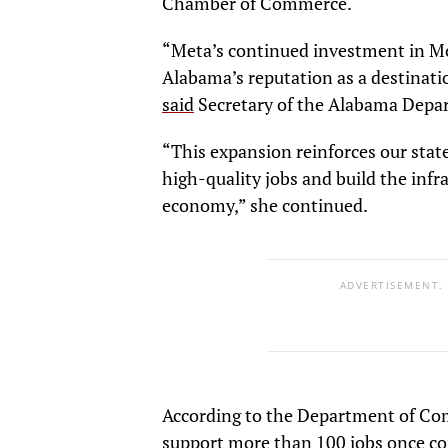
Chamber of Commerce.
“Meta’s continued investment in Mo
Alabama’s reputation as a destinati
said
Secretary of the Alabama Depa
“This expansion reinforces our state’
high-quality jobs and build the inf
economy,” she continued.
ADVERTISEMENT.
According to the Department of Com
support more than 100 jobs once co