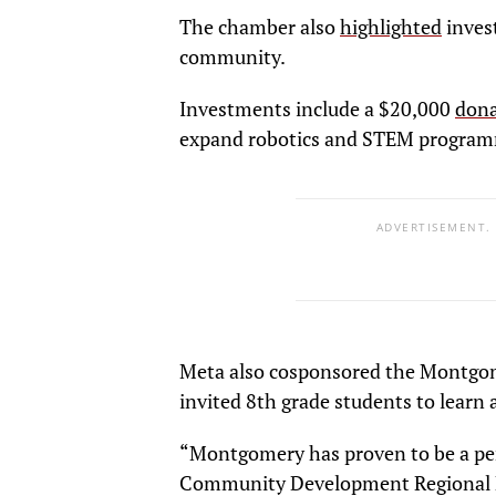
The chamber also
highlighted
inves
community.
Investments include a $20,000
dona
expand robotics and STEM program
ADVERTISEMENT.
Meta also cosponsored the Montg
invited 8th grade students to learn
“Montgomery has proven to be a per
Community Development Regional M