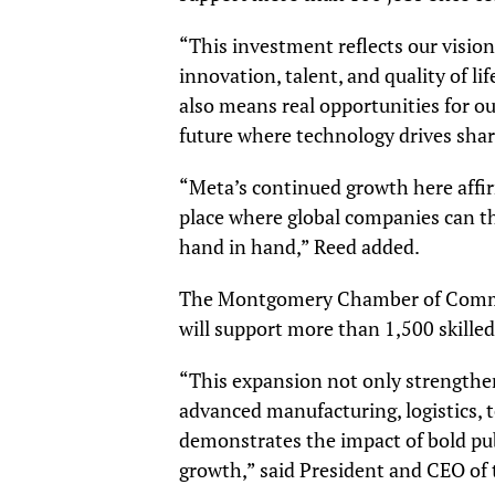
“This investment reflects our visio
innovation, talent, and quality of l
also means real opportunities for ou
future where technology drives shar
“Meta’s continued growth here affi
place where global companies can t
hand in hand,” Reed added.
The Montgomery Chamber of Commerc
will support more than 1,500 skilled
“This expansion not only strengthe
advanced manufacturing, logistics, t
demonstrates the impact of bold pub
growth,” said President and CEO 