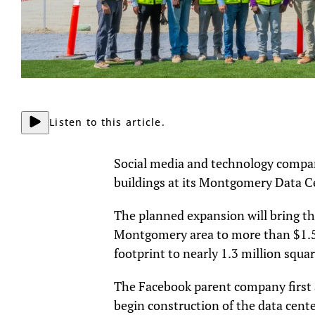
Listen to this article.
Social media and technology compa
buildings at its Montgomery Data C
The planned expansion will bring t
Montgomery area to more than $1.5 bi
footprint to nearly 1.3 million squar
The Facebook parent company first
begin construction of the data cente