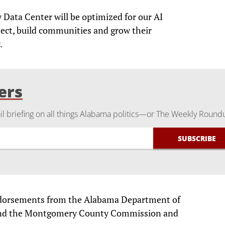
Data Center will be optimized for our AI
ect, build communities and grow their
.
ers
 briefing on all things Alabama politics—or The Weekly Round
ndorsements from the Alabama Department of
nd the Montgomery County Commission and