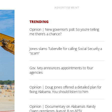
ADVERTISEMENT
TRENDING
Opinion | New governor’s poll: So you’re telling
me there’s a chance?
Jones slams Tuberville for calling Social Security a
“scam”
Gov. Ivey announces appointments to four
agencies
Opinion | Doug Jones offered a detailed plan for
fixing Alabama. You should listen to him
Opinion | Documentary on Alabama’s Randy
Owen premieres August 8 on APTV