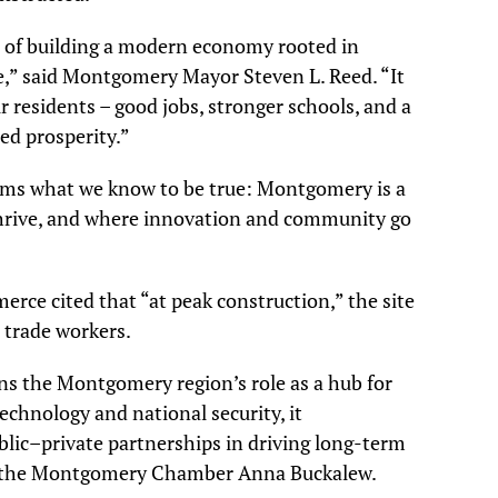
n of building a modern economy rooted in
ife,” said Montgomery Mayor Steven L. Reed. “It
r residents – good jobs, stronger schools, and a
ed prosperity.”
rms what we know to be true: Montgomery is a
hrive, and where innovation and community go
e cited that “at peak construction,” the site
 trade workers.
ns the Montgomery region’s role as a hub for
echnology and national security, it
lic–private partnerships in driving long-term
of the Montgomery Chamber Anna Buckalew.