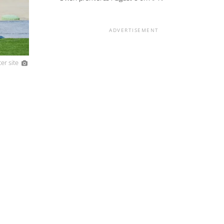
ADVERTISEMENT
er site