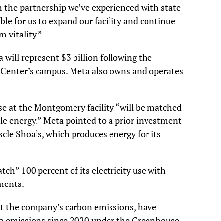
 the partnership we’ve experienced with state
ble for us to expand our facility and continue
 vitality.”
will represent $3 billion following the
Center’s campus. Meta also owns and operates
se at the Montgomery facility “will be matched
le energy.” Meta pointed to a prior investment
cle Shoals, which produces energy for its
ch” 100 percent of its electricity use with
ments.
et the company’s carbon emissions, have
o emissions since 2020 under the Greenhouse