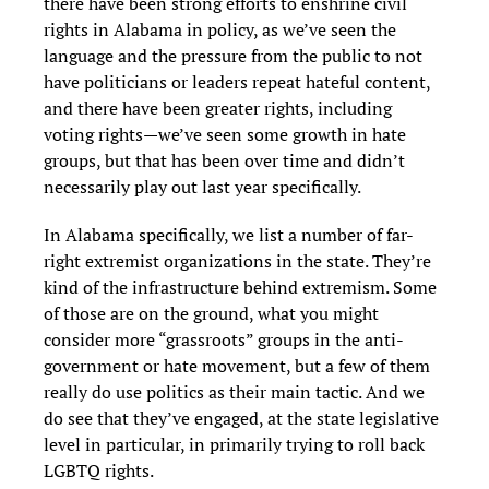
there have been strong efforts to enshrine civil
rights in Alabama in policy, as we’ve seen the
language and the pressure from the public to not
have politicians or leaders repeat hateful content,
and there have been greater rights, including
voting rights—we’ve seen some growth in hate
groups, but that has been over time and didn’t
necessarily play out last year specifically.
In Alabama specifically, we list a number of far-
right extremist organizations in the state. They’re
kind of the infrastructure behind extremism. Some
of those are on the ground, what you might
consider more “grassroots” groups in the anti-
government or hate movement, but a few of them
really do use politics as their main tactic. And we
do see that they’ve engaged, at the state legislative
level in particular, in primarily trying to roll back
LGBTQ rights.