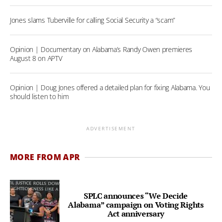
Jones slams Tuberville for calling Social Security a “scam”
Opinion | Documentary on Alabama’s Randy Owen premieres
August 8 on APTV
Opinion | Doug Jones offered a detailed plan for fixing Alabama. You
should listen to him
ADVERTISEMENT
MORE FROM APR
SPLC announces “We Decide
Alabama” campaign on Voting Rights
Act anniversary