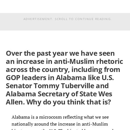
ADVERTISEMENT. SCROLL TO CONTINUE READING.
Over the past year we have seen
an increase in anti-Muslim rhetoric
across the country, including from
GOP leaders in Alabama like U.S.
Senator Tommy Tuberville and
Alabama Secretary of State Wes
Allen. Why do you think that is?
Alabama is a microcosm reflecting what we see
nationally around the increase in anti-Muslim