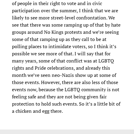
of people in their right to vote and in civic
participation over the summer, I think that we are
likely to see more street-level confrontation. We
see that there was some ramping up of that by hate
groups around No Kings protests and we’re seeing
some of that ramping up as they call to be at
polling places to intimidate voters, so I think it’s
possible we see more of that. I will say that for
many years, some of that conflict was at LGBTQ
rights and Pride celebrations, and already this
month we’ve seen neo-Nazis show up at some of
those events. However, there are also less of those
events now, because the LGBTQ community is not
feeling safe and they are not being given fair
protection to hold such events. So it’s a little bit of
a chicken and egg there.