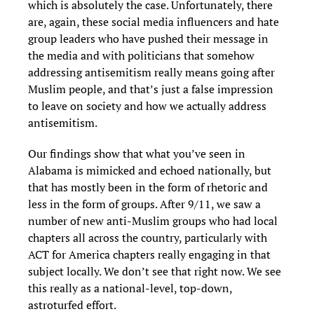
which is absolutely the case. Unfortunately, there
are, again, these social media influencers and hate
group leaders who have pushed their message in
the media and with politicians that somehow
addressing antisemitism really means going after
Muslim people, and that’s just a false impression
to leave on society and how we actually address
antisemitism.
Our findings show that what you’ve seen in
Alabama is mimicked and echoed nationally, but
that has mostly been in the form of rhetoric and
less in the form of groups. After 9/11, we saw a
number of new anti-Muslim groups who had local
chapters all across the country, particularly with
ACT for America chapters really engaging in that
subject locally. We don’t see that right now. We see
this really as a national-level, top-down,
astroturfed effort.