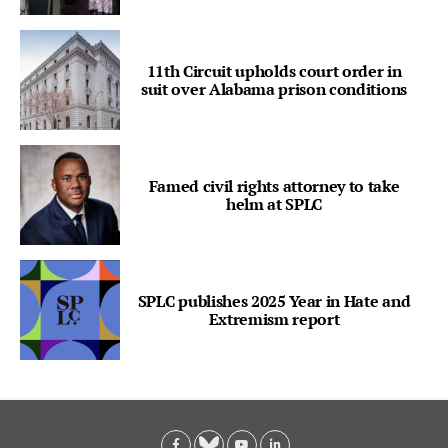
11th Circuit upholds court order in
suit over Alabama prison conditions
Famed civil rights attorney to take
helm at SPLC
SPLC publishes 2025 Year in Hate and
Extremism report