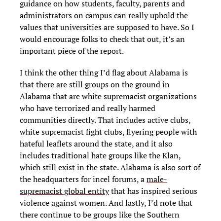
guidance on how students, faculty, parents and
administrators on campus can really uphold the
values that universities are supposed to have. So I
would encourage folks to check that out, it’s an
important piece of the report.
I think the other thing I’d flag about Alabama is
that there are still groups on the ground in
Alabama that are white supremacist organizations
who have terrorized and really harmed
communities directly. That includes active clubs,
white supremacist fight clubs, flyering people with
hateful leaflets around the state, and it also
includes traditional hate groups like the Klan,
which still exist in the state. Alabama is also sort of
the headquarters for incel forums, a
male-
supremacist global entity
that has inspired serious
violence against women. And lastly, I’d note that
there continue to be groups like the Southern