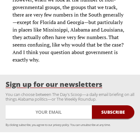
governmental groups, the groups that we track,
there are very few numbers in the South generally
—except for Florida and Georgia—but particularly
in places like Mississippi, Alabama and Louisiana,
they actually often have very few numbers. That
seems confusing, like why would that be the case?
And I think your question about government is
exactly why.
Sign up for our newsletters
You can choose between The Day's Scoop—a daily email briefing on all
things Alabama politics—or The Weekly Roundup.
By clicking subscribe, you agree to our
privacy policy.
You can unsubscribe at any time.