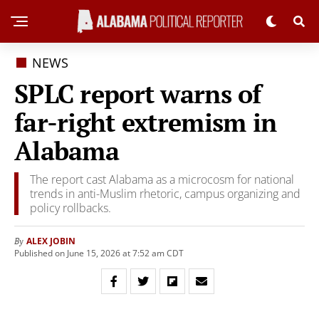
NEWS
SPLC report warns of
far-right extremism in
Alabama
The report cast Alabama as a microcosm for national
trends in anti-Muslim rhetoric, campus organizing and
policy rollbacks.
ALEX JOBIN
By
Published on June 15, 2026 at 7:52 am CDT