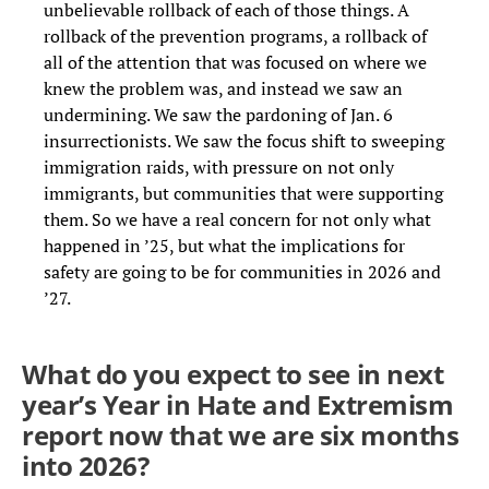
unbelievable rollback of each of those things. A
rollback of the prevention programs, a rollback of
all of the attention that was focused on where we
knew the problem was, and instead we saw an
undermining. We saw the pardoning of Jan. 6
insurrectionists. We saw the focus shift to sweeping
immigration raids, with pressure on not only
immigrants, but communities that were supporting
them. So we have a real concern for not only what
happened in ’25, but what the implications for
safety are going to be for communities in 2026 and
’27.
What do you expect to see in next
year’s Year in Hate and Extremism
report now that we are six months
into 2026?