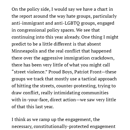
On the policy side, I would say we have a chart in
the report around the way hate groups, particularly
anti-immigrant and anti-LGBTQ groups, engaged
in congressional policy spaces. We see that
continuing into this year already. One thing I might
predict to be a little different is that absent
Minneapolis and the real conflict that happened
there over the aggressive immigration crackdown,
there has been very little of what you might call
“street violence.” Proud Boys, Patriot Front—these
groups we track that mostly use a tactical approach
of hitting the streets, counter-protesting, trying to
draw conflict, really intimidating communities
with in-your-face, direct action—we saw very little
of that this last year.
I think as we ramp up the engagement, the
necessary, constitutionally-protected engagement