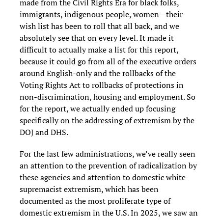
made from the Civil Rights Era for black folks,
immigrants, indigenous people, women—their
wish list has been to roll that all back, and we
absolutely see that on every level. It made it
difficult to actually make a list for this report,
because it could go from all of the executive orders
around English-only and the rollbacks of the
Voting Rights Act to rollbacks of protections in
non-discrimination, housing and employment. So
for the report, we actually ended up focusing
specifically on the addressing of extremism by the
DOJ and DHS.
For the last few administrations, we’ve really seen
an attention to the prevention of radicalization by
these agencies and attention to domestic white
supremacist extremism, which has been
documented as the most proliferate type of
domestic extremism in the U.S. In 2025, we saw an