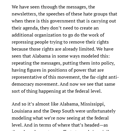
We have seen through the messages, the
newsletters, the speeches of these hate groups that
when there is this government that is carrying out
their agenda, they don’t need to create an
additional organization to go do the work of
repressing people trying to remove their rights
because those rights are already limited. We have
seen that Alabama in some ways modeled this:
repeating the messages, putting them into policy,
having figures in positions of power that are
representative of this movement, the far-right anti-
democracy movement. And now we see that same
sort of thing happening at the federal level.
And so it’s almost like Alabama, Mississippi,
Louisiana and the Deep South were unfortunately
modeling what we’re now seeing at the federal
level. And in terms of where that’s headed—as