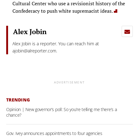
Cultural Center who use a revisionist history of the
Confederacy to push white supremacist ideas.
Alex Jobin
Alex Jobin is a reporter. You can reach him at
ajobin@alreporter.com
.
ADVERTISEMENT
TRENDING
Opinion | New governor’s poll: So you’re telling me there’s a
chance?
Gov. Ivey announces appointments to four agencies