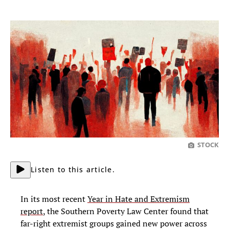
STOCK
Listen to this article.
In its most recent
Year in Hate and Extremism
report
, the Southern Poverty Law Center found that
far-right extremist groups gained new power across