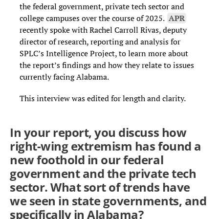
the federal government, private tech sector and
college campuses over the course of 2025.
APR
recently spoke with Rachel Carroll Rivas, deputy
director of research, reporting and analysis for
SPLC’s Intelligence Project, to learn more about
the report’s findings and how they relate to issues
currently facing Alabama.
This interview was edited for length and clarity.
In your report, you discuss how
right-wing extremism has found a
new foothold in our federal
government and the private tech
sector. What sort of trends have
we seen in state governments, and
specifically in Alabama?