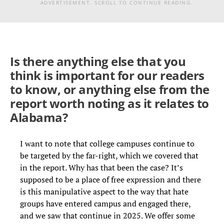
ADVERTISEMENT. SCROLL TO CONTINUE READING.
Is there anything else that you
think is important for our readers
to know, or anything else from the
report worth noting as it relates to
Alabama?
I want to note that college campuses continue to
be targeted by the far-right, which we covered that
in the report. Why has that been the case? It’s
supposed to be a place of free expression and there
is this manipulative aspect to the way that hate
groups have entered campus and engaged there,
and we saw that continue in 2025. We offer some