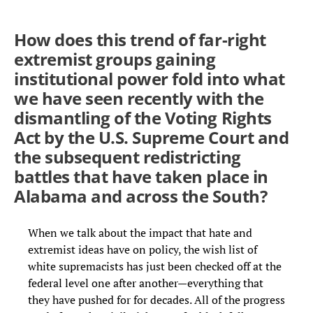
How does this trend of far-right
extremist groups gaining
institutional power fold into what
we have seen recently with the
dismantling of the Voting Rights
Act by the U.S. Supreme Court and
the subsequent redistricting
battles that have taken place in
Alabama and across the South?
When we talk about the impact that hate and
extremist ideas have on policy, the wish list of
white supremacists has just been checked off at the
federal level one after another—everything that
they have pushed for for decades. All of the progress