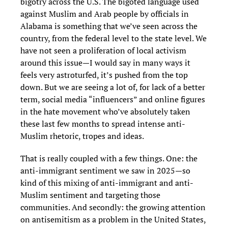
bigotry across the U.S. The bigoted language used
against Muslim and Arab people by officials in
Alabama is something that we’ve seen across the
country, from the federal level to the state level. We
have not seen a proliferation of local activism
around this issue—I would say in many ways it
feels very astroturfed, it’s pushed from the top
down. But we are seeing a lot of, for lack of a better
term, social media “influencers” and online figures
in the hate movement who’ve absolutely taken
these last few months to spread intense anti-
Muslim rhetoric, tropes and ideas.
That is really coupled with a few things. One: the
anti-immigrant sentiment we saw in 2025—so
kind of this mixing of anti-immigrant and anti-
Muslim sentiment and targeting those
communities. And secondly: the growing attention
on antisemitism as a problem in the United States,