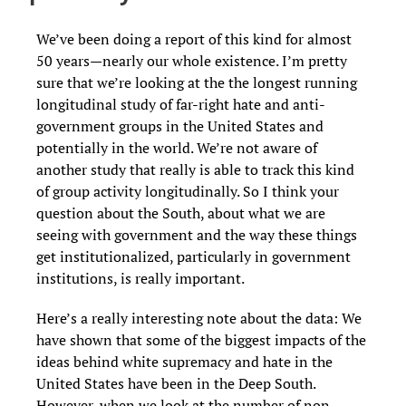
We’ve been doing a report of this kind for almost
50 years—nearly our whole existence. I’m pretty
sure that we’re looking at the the longest running
longitudinal study of far-right hate and anti-
government groups in the United States and
potentially in the world. We’re not aware of
another study that really is able to track this kind
of group activity longitudinally. So I think your
question about the South, about what we are
seeing with government and the way these things
get institutionalized, particularly in government
institutions, is really important.
Here’s a really interesting note about the data: We
have shown that some of the biggest impacts of the
ideas behind white supremacy and hate in the
United States have been in the Deep South.
However, when we look at the number of non-