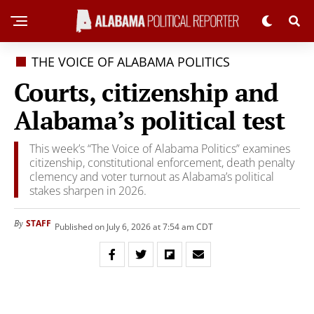
THE VOICE OF ALABAMA POLITICS
Courts, citizenship and
Alabama’s political test
This week’s “The Voice of Alabama Politics” examines
citizenship, constitutional enforcement, death penalty
clemency and voter turnout as Alabama’s political
stakes sharpen in 2026.
STAFF
By
Published on July 6, 2026 at 7:54 am CDT