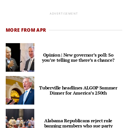
ADVERTISEMENT
MORE FROM APR
Opinion | New governor’s poll: So
you’re telling me there’s a chance?
Tuberville headlines ALGOP Summer
Dinner for America’s 250th
Alabama Republicans reject rule
banning members who sue party