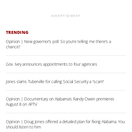
ADVERTISEMENT
TRENDING
Opinion | New governor’s poll: So you’re telling me there’s a
chance?
Gov. Ivey announces appointments to four agencies
Jones slams Tuberville for calling Social Security a “scam”
Opinion | Documentary on Alabama’s Randy Owen premieres
August 8 on APTV
Opinion | Doug Jones offered a detailed plan for fixing Alabama. You
should listen to him