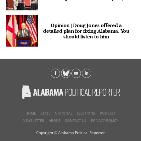
Opinion | Doug Jones offered a
detailed plan for fixing Alabama. You
should listen to him
HOME
STATE
NATIONAL
ELECTIONS
PODCAST
NEWSLETTER
ABOUT
CONTACT US
PRIVACY POLICY
Copyright © Alabama Political Reporter