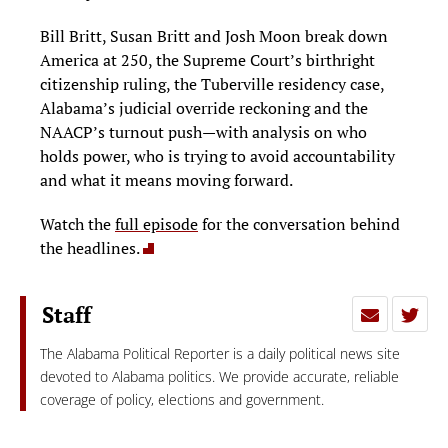
Bill Britt, Susan Britt and Josh Moon break down
America at 250, the Supreme Court’s birthright
citizenship ruling, the Tuberville residency case,
Alabama’s judicial override reckoning and the
NAACP’s turnout push—with analysis on who
holds power, who is trying to avoid accountability
and what it means moving forward.
Watch the
full episode
for the conversation behind
the headlines.
Staff
The Alabama Political Reporter is a daily political news site
devoted to Alabama politics. We provide accurate, reliable
coverage of policy, elections and government.