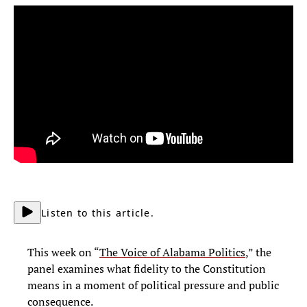
Listen to this article.
This week on “
The Voice of Alabama Politics
,” the
panel examines what fidelity to the Constitution
means in a moment of political pressure and public
consequence.