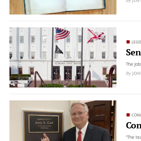
JOE
LEGI
Sen
The Job
JOH
CON
Con
“The te