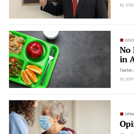
STA
EDU
No 
in 
Twelve 
JOH
OPIN
Opi