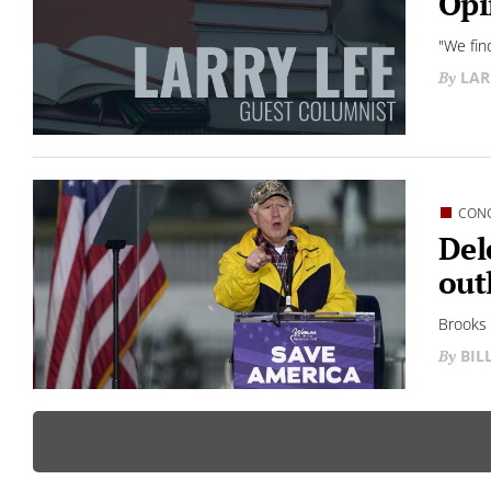
Opi
"We fin
LAR
CON
Del
out
Brooks 
BIL