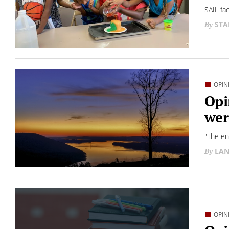
SAIL fa
STA
OPIN
Opi
wer
"The en
LAN
OPIN