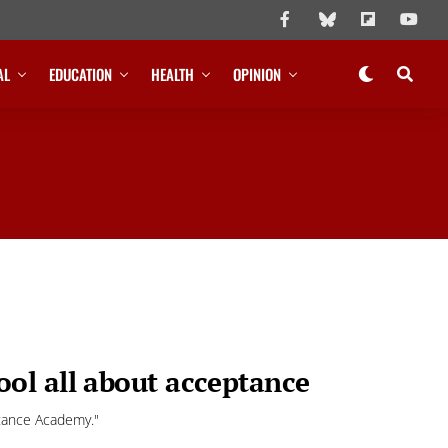
AL
EDUCATION
HEALTH
OPINION
ol all about acceptance
ptance Academy."