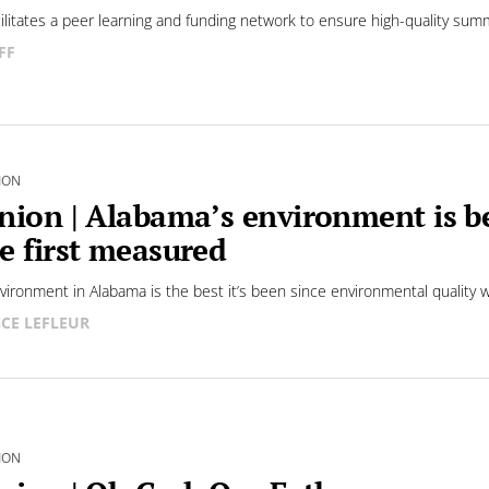
cilitates a peer learning and funding network to ensure high-quality sum
FF
ION
nion | Alabama’s environment is be
e first measured
vironment in Alabama is the best it’s been since environmental quality wa
CE LEFLEUR
ION