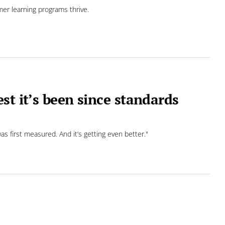
mer learning programs thrive.
st it’s been since standards
s first measured. And it’s getting even better."