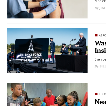
"The di
JIM
AERO
Was
Ins
Even be
BIL
EDU
Nea