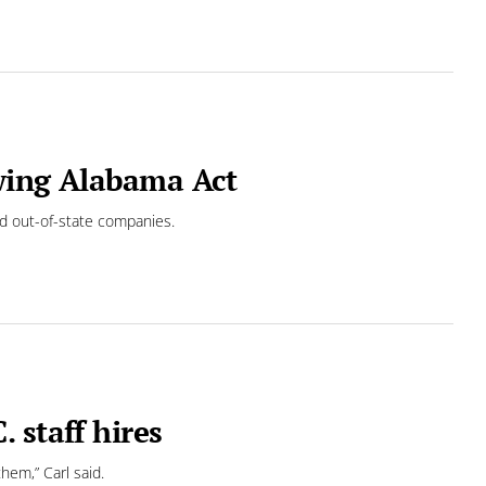
wing Alabama Act
nd out-of-state companies.
 staff hires
hem,” Carl said.