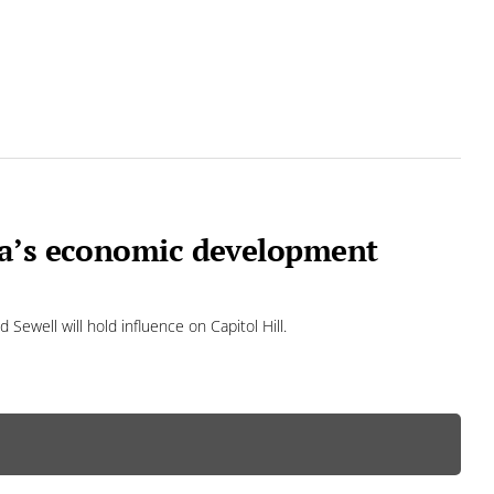
ma’s economic development
Sewell will hold influence on Capitol Hill.