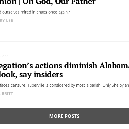
nion | Oh God, Our Father
d ourselves mired in chaos once again."
RY LEE
GRESS
egation’s actions diminish Alaba
look, say insiders
faces censure. Tuberville is considered by most a pariah. Only Shelby and 
L BRITT
MORE POSTS