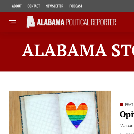
ABOUT
CONTACT
NEWSLETTER
PODCAST
ALABAMA ST
FEAT
Opi
"Alabam