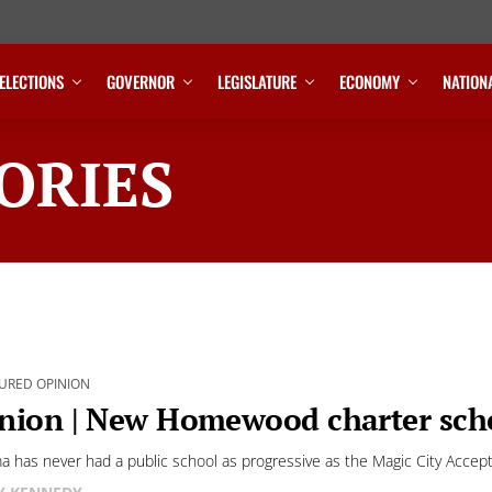
ELECTIONS
GOVERNOR
LEGISLATURE
ECONOMY
NATION
ORIES
URED OPINION
nion | New Homewood charter scho
a has never had a public school as progressive as the Magic City Acce