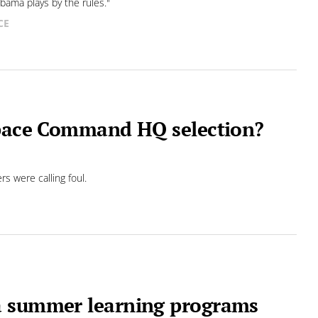
abama plays by the rules."
CE
Space Command HQ selection?
s were calling foul.
a summer learning programs