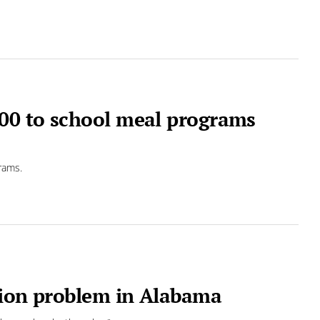
00 to school meal programs
rams.
tion problem in Alabama