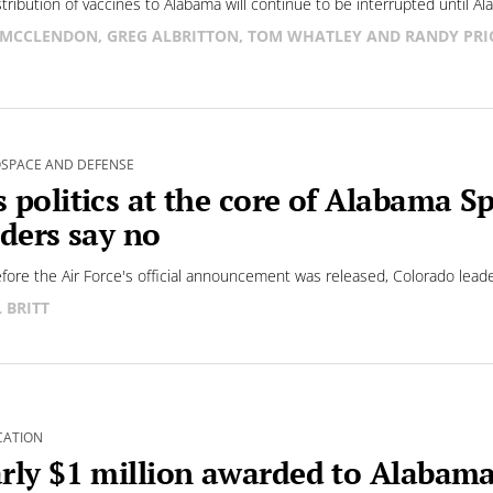
stribution of vaccines to Alabama will continue to be interrupted until Al
 MCCLENDON, GREG ALBRITTON, TOM WHATLEY AND RANDY PRI
SPACE AND DEFENSE
 politics at the core of Alabama 
iders say no
fore the Air Force's official announcement was released, Colorado leader
L BRITT
CATION
rly $1 million awarded to Alabam