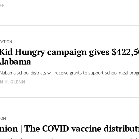
FF
CATION
Kid Hungry campaign gives $422,5
Alabama
Alabama school districts will receive grants to support school meal prog
N H. GLENN
ION
nion | The COVID vaccine distribu