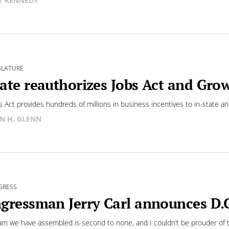
Y KENNEDY
SLATURE
ate reauthorizes Jobs Act and Gro
s Act provides hundreds of millions in business incentives to in-state a
N H. GLENN
GRESS
gressman Jerry Carl announces D.C.
am we have assembled is second to none, and I couldn’t be prouder of t