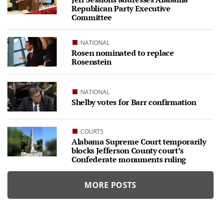
Republican Party Executive
Committee
NATIONAL
Rosen nominated to replace
Rosenstein
NATIONAL
Shelby votes for Barr confirmation
COURTS
Alabama Supreme Court temporarily
blocks Jefferson County court’s
Confederate monuments ruling
MORE POSTS