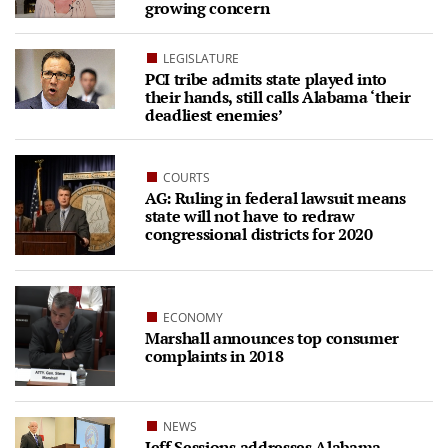
growing concern
LEGISLATURE
PCI tribe admits state played into
their hands, still calls Alabama ‘their
deadliest enemies’
COURTS
AG: Ruling in federal lawsuit means
state will not have to redraw
congressional districts for 2020
ECONOMY
Marshall announces top consumer
complaints in 2018
NEWS
Jeff Sessions addresses Alabama