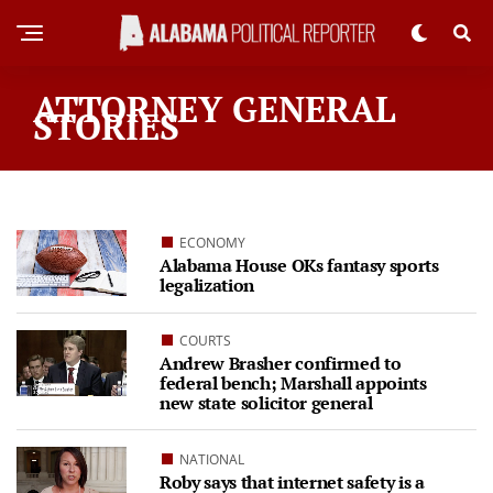
ATTORNEY GENERAL
STORIES
ECONOMY
Alabama House OKs fantasy sports
legalization
COURTS
Andrew Brasher confirmed to
federal bench; Marshall appoints
new state solicitor general
NATIONAL
Roby says that internet safety is a