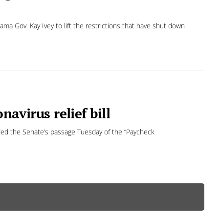
a Gov. Kay Ivey to lift the restrictions that have shut down
navirus relief bill
ded the Senate’s passage Tuesday of the “Paycheck