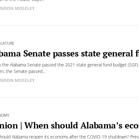
NDON MOSELEY
SLATURE
bama Senate passes state general 
 the Alabama Senate passed the 2021 state general fund budget (SGF).
n, the Senate passed...
NDON MOSELEY
NOMY
nion | When should Alabama’s ec
ould Alabama reopen its economy after the COVID-19 shutdown? Presid