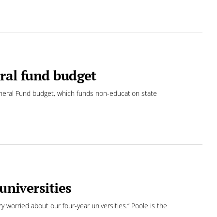
ral fund budget
eral Fund budget, which funds non-education state
universities
ry worried about our four-year universities.” Poole is the