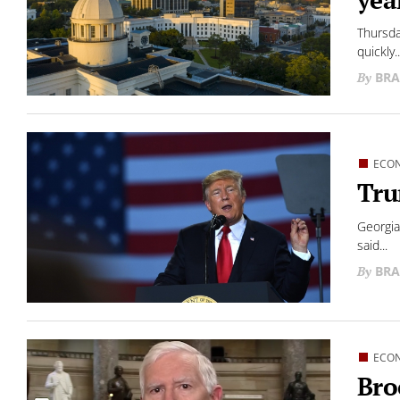
Thursda
quickly..
BRA
ECO
Tru
Georgia
said...
BRA
ECO
Bro