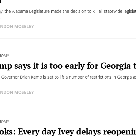
y, the Alabama Legislature made the decision to kill all statewide legisla
.
NDON MOSELEY
NOMY
mp says it is too early for Georgia
 Governor Brian Kemp is set to lift a number of restrictions in Georgia
NDON MOSELEY
NOMY
oks: Every day Ivey delays reopen