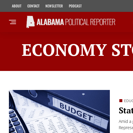
ABOUT
CONTACT
NEWSLETTER
PODCAST
ECONOMY ST
EDU
Sta
Amid a 
Represe