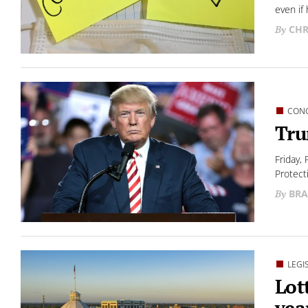
even if 
CHR
CON
Tru
Friday, 
Protect
BRA
LEGI
Lot
yea