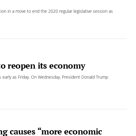
tion in a move to end the 2020 regular legislative session as
 to reopen its economy
 as early as Friday. On Wednesday, President Donald Trump
ing causes “more economic