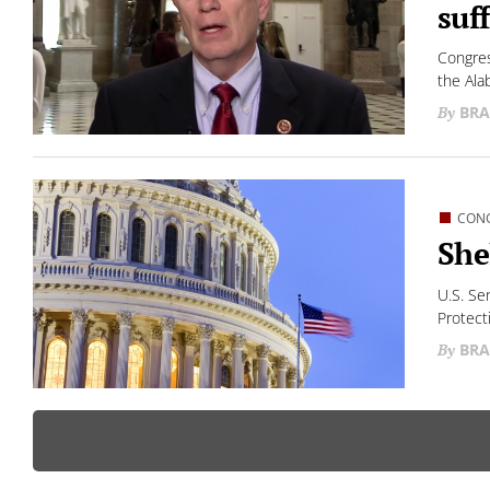
suf
Congres
the Ala
BRA
CON
She
U.S. Se
Protect
BRA