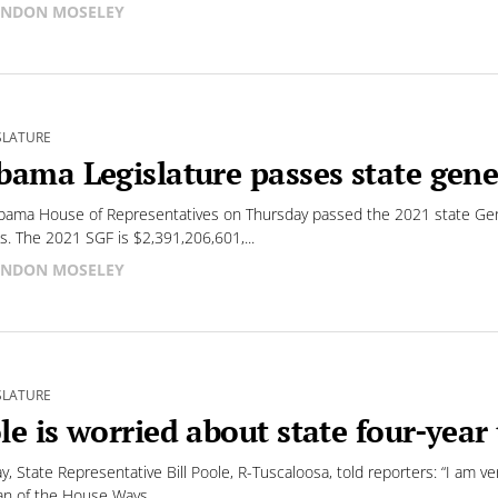
NDON MOSELEY
SLATURE
bama Legislature passes state gene
bama House of Representatives on Thursday passed the 2021 state Gen
s. The 2021 SGF is $2,391,206,601,...
NDON MOSELEY
SLATURE
le is worried about state four-year 
y, State Representative Bill Poole, R-Tuscaloosa, told reporters: “I am ve
n of the House Ways...