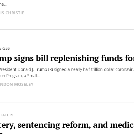
he...
IS CHRISTIE
GRESS
mp signs bill replenishing funds f
President Donald J. Trump (R) signed a nearly half-trillion-dollar coronavir
ion Program, a Small...
NDON MOSELEY
SLATURE
tery, sentencing reform, and medica
r