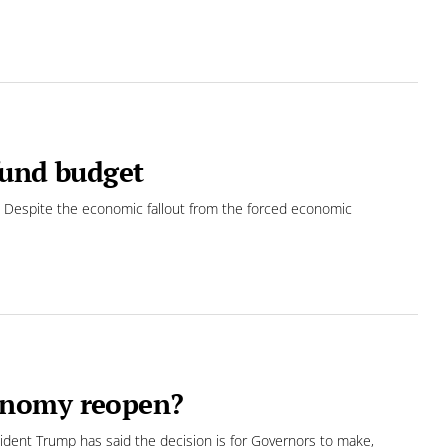
fund budget
 Despite the economic fallout from the forced economic
onomy reopen?
ent Trump has said the decision is for Governors to make,