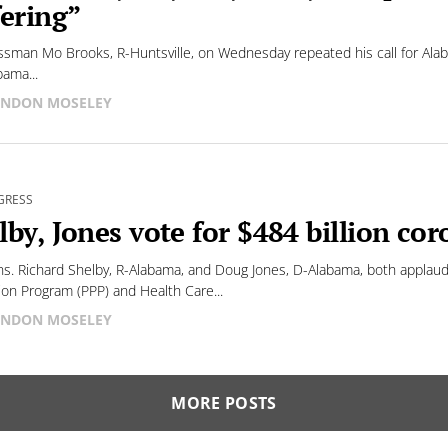
fering”
sman Mo Brooks, R-Huntsville, on Wednesday repeated his call for Alabam
bama...
NDON MOSELEY
GRESS
lby, Jones vote for $484 billion coro
ns. Richard Shelby, R-Alabama, and Doug Jones, D-Alabama, both applau
ion Program (PPP) and Health Care...
NDON MOSELEY
MORE POSTS