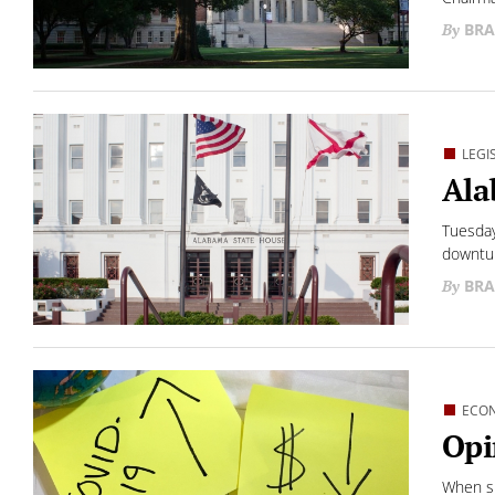
BRA
LEGI
Ala
Tuesday
downtur
BRA
ECO
Opi
When sh