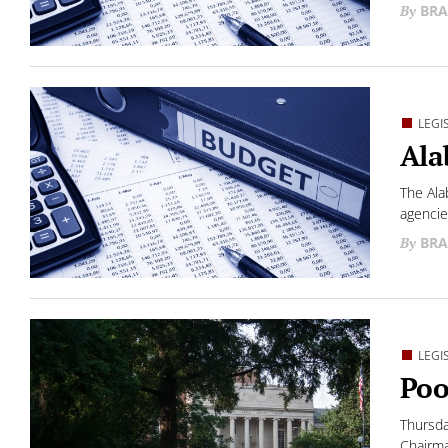
BRA
LEGI
Ala
The Ala
agencie
BRA
LEGI
Poo
Thursda
Chairma