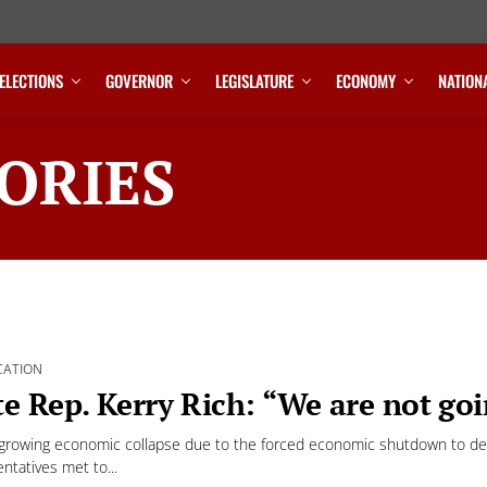
ELECTIONS
GOVERNOR
LEGISLATURE
ECONOMY
NATION
ORIES
CATION
te Rep. Kerry Rich: “We are not goi
growing economic collapse due to the forced economic shutdown to deal
ntatives met to...