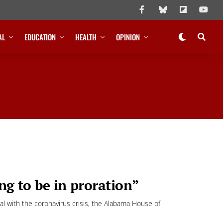
AL
EDUCATION
HEALTH
OPINION
ng to be in proration”
 with the coronavirus crisis, the Alabama House of