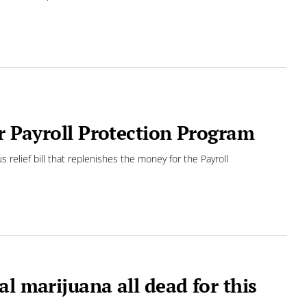
or Payroll Protection Program
us relief bill that replenishes the money for the Payroll
l marijuana all dead for this