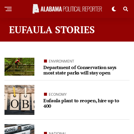
EUFAULA STORIES
ENVIRONMENT
Department of Conservation says
most state parks will stay open
ECONOMY
Eufaula plant to reopen, hire up to
400
NATIONAL