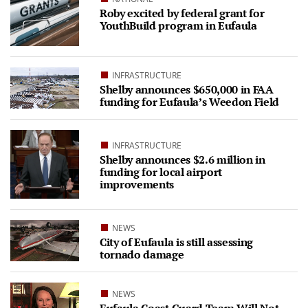
Roby excited by federal grant for
YouthBuild program in Eufaula
INFRASTRUCTURE
Shelby announces $650,000 in FAA
funding for Eufaula’s Weedon Field
INFRASTRUCTURE
Shelby announces $2.6 million in
funding for local airport
improvements
NEWS
City of Eufaula is still assessing
tornado damage
NEWS