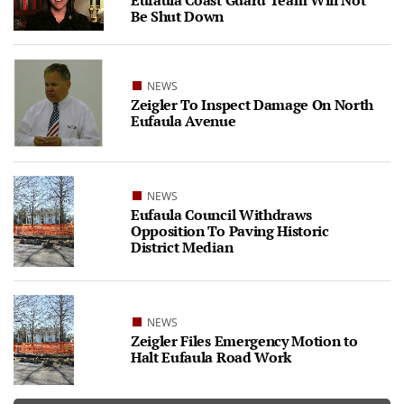
Eufaula Coast Guard Team Will Not
Be Shut Down
NEWS
Zeigler To Inspect Damage On North
Eufaula Avenue
NEWS
Eufaula Council Withdraws
Opposition To Paving Historic
District Median
NEWS
Zeigler Files Emergency Motion to
Halt Eufaula Road Work