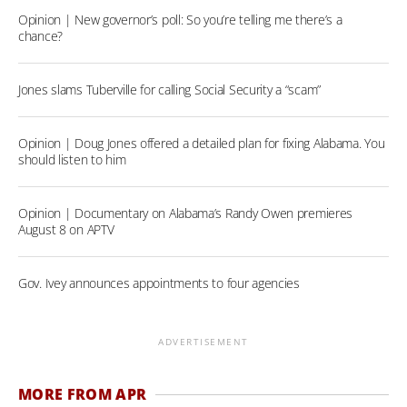
Opinion | New governor’s poll: So you’re telling me there’s a
chance?
Jones slams Tuberville for calling Social Security a “scam”
Opinion | Doug Jones offered a detailed plan for fixing Alabama. You
should listen to him
Opinion | Documentary on Alabama’s Randy Owen premieres
August 8 on APTV
Gov. Ivey announces appointments to four agencies
ADVERTISEMENT
MORE FROM APR