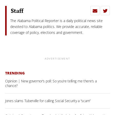
Staff
The Alabama Political Reporter is a daily political news site
devoted to Alabama politics. We provide accurate, reliable
coverage of policy, elections and government.
ADVERTISEMENT
TRENDING
Opinion | New governor’s poll: So you’re telling me there’s a
chance?
Jones slams Tuberville for calling Social Security a “scam”