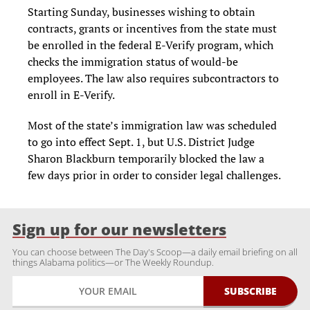
Starting Sunday, businesses wishing to obtain
contracts, grants or incentives from the state must
be enrolled in the federal E-Verify program, which
checks the immigra­tion status of would-be
employees. The law also requires subcontractors to
enroll in E-Verify.
Most of the state’s immigration law was scheduled
to go into effect Sept. 1, but U.S. District Judge
Sharon Blackburn temporari­ly blocked the law a
few days prior in order to consider legal challenges.
Sign up for our newsletters
You can choose between The Day's Scoop—a daily email briefing on all
things Alabama politics—or The Weekly Roundup.