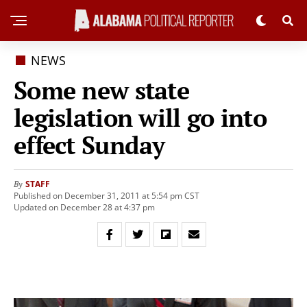
NEWS
Some new state
legislation will go into
effect Sunday
STAFF
By
Published on December 31, 2011 at 5:54 pm CST
Updated on December 28 at 4:37 pm