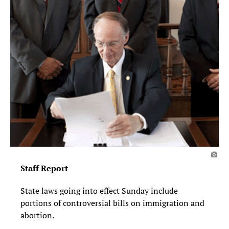
Staff Report
State laws going into effect Sunday in­clude
portions of controversial bills on immi­gration and
abortion.