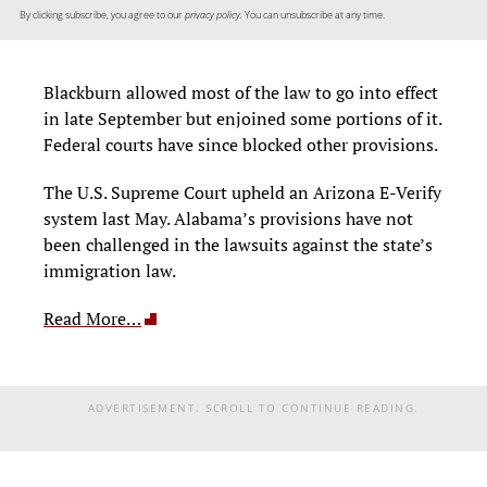
By clicking subscribe, you agree to our
privacy policy.
You can unsubscribe at any time.
Blackburn allowed most of the law to go into effect
in late September but enjoined some portions of it.
Federal courts have since blocked other provisions.
The U.S. Supreme Court upheld an Arizo­na E-Verify
system last May. Alabama’s pro­visions have not
been challenged in the law­suits against the state’s
immigration law.
Read More…
ADVERTISEMENT. SCROLL TO CONTINUE READING.