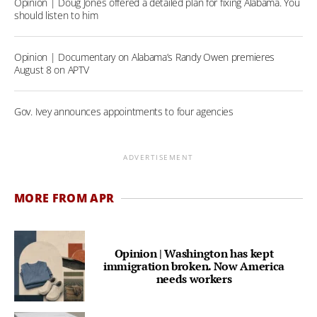
Opinion | Doug Jones offered a detailed plan for fixing Alabama. You
should listen to him
Opinion | Documentary on Alabama’s Randy Owen premieres
August 8 on APTV
Gov. Ivey announces appointments to four agencies
ADVERTISEMENT
MORE FROM APR
Opinion | Washington has kept
immigration broken. Now America
needs workers