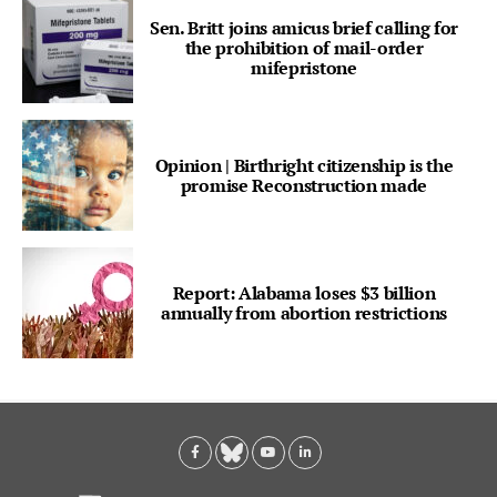
Sen. Britt joins amicus brief calling for
the prohibition of mail-order
mifepristone
Opinion | Birthright citizenship is the
promise Reconstruction made
Report: Alabama loses $3 billion
annually from abortion restrictions