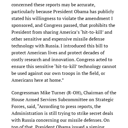
concerned these reports may be accurate,
particularly because President Obama has publicly
stated his willingness to violate the amendment I
sponsored, and Congress passed, that prohibits the
President from sharing America’s ‘hit-to-kill’ and
other sensitive and expensive missile defense
technology with Russia. I introduced this bill to
protect American lives and protect decades of
costly research and innovation. Congress acted to
ensure this sensitive ‘hit-to-kill’ technology cannot
be used against our own troops in the field, or
Americans here at home.”
Congressman Mike Turner (R-OH), Chairman of the
House Armed Services Subcommittee on Strategic
Forces, said, “According to press reports, the
Administration is still trying to strike secret deals
with Russia concerning our missile defenses. On
top of that, President Obama issued a signing