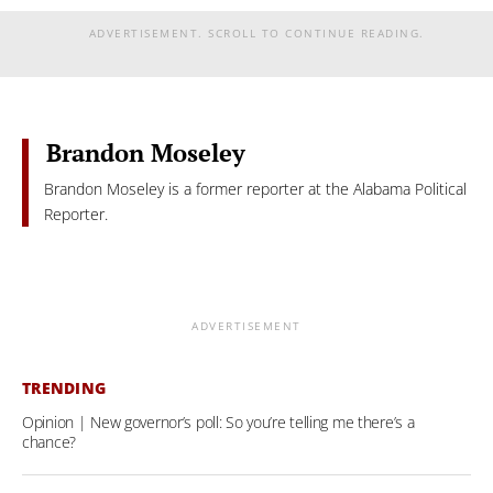
ADVERTISEMENT. SCROLL TO CONTINUE READING.
Brandon Moseley
Brandon Moseley is a former reporter at the Alabama Political
Reporter.
ADVERTISEMENT
TRENDING
Opinion | New governor’s poll: So you’re telling me there’s a
chance?