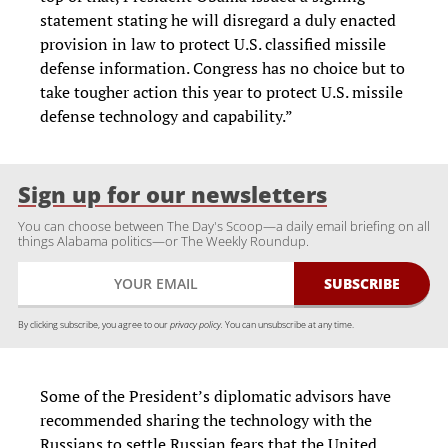
statement stating he will disregard a duly enacted
provision in law to protect U.S. classified missile
defense information. Congress has no choice but to
take tougher action this year to protect U.S. missile
defense technology and capability.”
Sign up for our newsletters
You can choose between The Day's Scoop—a daily email briefing on all
things Alabama politics—or The Weekly Roundup.
By clicking subscribe, you agree to our
privacy policy.
You can unsubscribe at any time.
Some of the President’s diplomatic advisors have
recommended sharing the technology with the
Russians to settle Russian fears that the United