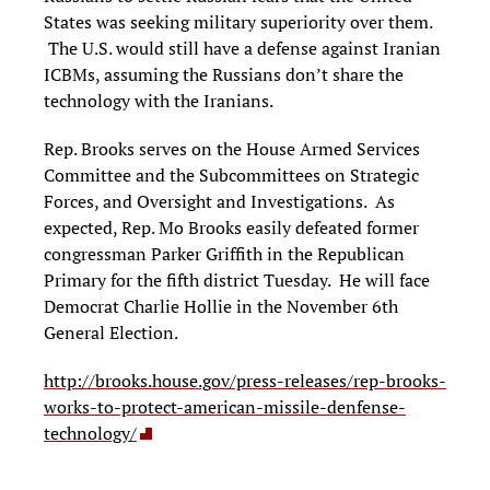
States was seeking military superiority over them.
The U.S. would still have a defense against Iranian
ICBMs, assuming the Russians don’t share the
technology with the Iranians.
Rep. Brooks serves on the House Armed Services
Committee and the Subcommittees on Strategic
Forces, and Oversight and Investigations. As
expected, Rep. Mo Brooks easily defeated former
congressman Parker Griffith in the Republican
Primary for the fifth district Tuesday. He will face
Democrat Charlie Hollie in the November 6th
General Election.
http://brooks.house.gov/press-releases/rep-brooks-
works-to-protect-american-missile-denfense-
technology/