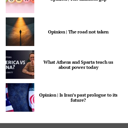
Opinion | The road not taken
What Athens and Sparta teach us
about power today
Opinion | Is Iran’s past prologue to its
future?