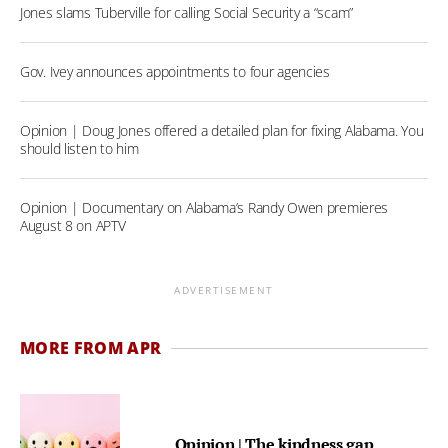
Jones slams Tuberville for calling Social Security a “scam”
Gov. Ivey announces appointments to four agencies
Opinion | Doug Jones offered a detailed plan for fixing Alabama. You
should listen to him
Opinion | Documentary on Alabama’s Randy Owen premieres
August 8 on APTV
ADVERTISEMENT
MORE FROM APR
Opinion | The kindness gap