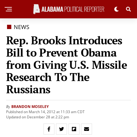
NEWS
Rep. Brooks Introduces
Bill to Prevent Obama
from Giving U.S. Missile
Research To The
Russians
BRANDON MOSELEY
By
Published on March 14, 2012 at 11:33 am CDT
Updated on December 28 at 2:22 pm