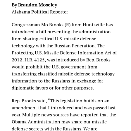
By Brandon Moseley
Alabama Political Reporter
Congressman Mo Brooks (R) from Huntsville has
introduced a bill preventing the administration
from sharing critical U.S. missile defense
technology with the Russian Federation. The
Protecting U.S. Missile Defense Information Act of
2012, H.R. 4125, was introduced by Rep. Brooks
would prohibit the U.S. government from
transferring classified missile defense technology
information to the Russians in exchange for
diplomatic favors or for other purposes.
Rep. Brooks said, “This legislation builds on an
amendment that I introduced and was passed last
year. Multiple news sources have reported that the
Obama Administration may share our missile
defense secrets with the Russians. We are