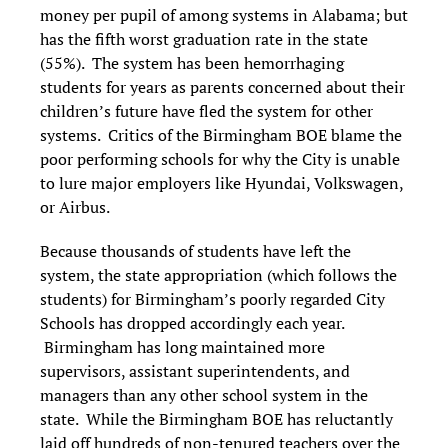
money per pupil of among systems in Alabama; but
has the fifth worst graduation rate in the state
(55%). The system has been hemorrhaging
students for years as parents concerned about their
children’s future have fled the system for other
systems. Critics of the Birmingham BOE blame the
poor performing schools for why the City is unable
to lure major employers like Hyundai, Volkswagen,
or Airbus.
Because thousands of students have left the
system, the state appropriation (which follows the
students) for Birmingham’s poorly regarded City
Schools has dropped accordingly each year.
Birmingham has long maintained more
supervisors, assistant superintendents, and
managers than any other school system in the
state. While the Birmingham BOE has reluctantly
laid off hundreds of non-tenured teachers over the