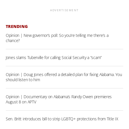
ADVERTISEMENT
TRENDING
Opinion | New governor’s poll: So you’re telling me there’s a
chance?
Jones slams Tuberville for calling Social Security a “scam”
Opinion | Doug Jones offered a detailed plan for fixing Alabama. You
should listen to him
Opinion | Documentary on Alabama’s Randy Owen premieres
August 8 on APTV
Sen. Britt introduces bill to strip LGBTQ+ protections from Title IX