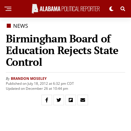
NEWS
Birmingham Board of
Education Rejects State
Control
BRANDON MOSELEY
By
Published on July 18, 2012 at 6:32 pm CDT
Updated on December 26 at 10:44 pm