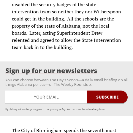
disabled the security badges of the state
intervention team so neither they nor Witherspoon
could get in the building. All the schools are the
property of the state of Alabama, not the local
boards. Later, acting Superintendent Drew
relented and agreed to allow the State Intervention
team back in to the building.
Sign up for our newsletters
You can choose between The Day's Scoop—a daily email briefing on all
things Alabama politics—or The Weekly Roundup.
By clicking subscribe, you agree to our
privacy policy.
You can unsubscribe at any time.
The City of Birmingham spends the seventh most