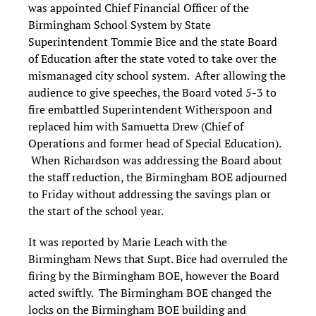
was appointed Chief Financial Officer of the
Birmingham School System by State
Superintendent Tommie Bice and the state Board
of Education after the state voted to take over the
mismanaged city school system. After allowing the
audience to give speeches, the Board voted 5-3 to
fire embattled Superintendent Witherspoon and
replaced him with Samuetta Drew (Chief of
Operations and former head of Special Education).
When Richardson was addressing the Board about
the staff reduction, the Birmingham BOE adjourned
to Friday without addressing the savings plan or
the start of the school year.
It was reported by Marie Leach with the
Birmingham News that Supt. Bice had overruled the
firing by the Birmingham BOE, however the Board
acted swiftly. The Birmingham BOE changed the
locks on the Birmingham BOE building and