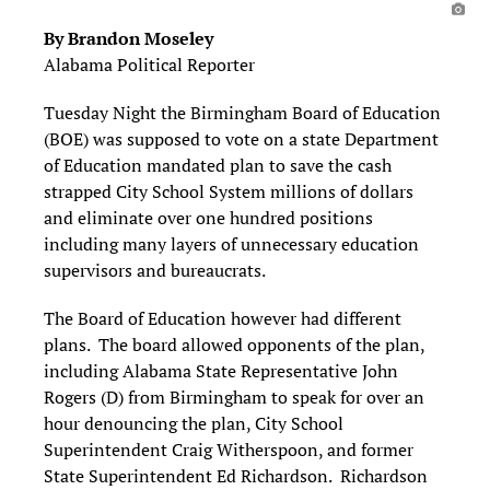
By Brandon Moseley
Alabama Political Reporter
Tuesday Night the Birmingham Board of Education
(BOE) was supposed to vote on a state Department
of Education mandated plan to save the cash
strapped City School System millions of dollars
and eliminate over one hundred positions
including many layers of unnecessary education
supervisors and bureaucrats.
The Board of Education however had different
plans. The board allowed opponents of the plan,
including Alabama State Representative John
Rogers (D) from Birmingham to speak for over an
hour denouncing the plan, City School
Superintendent Craig Witherspoon, and former
State Superintendent Ed Richardson. Richardson