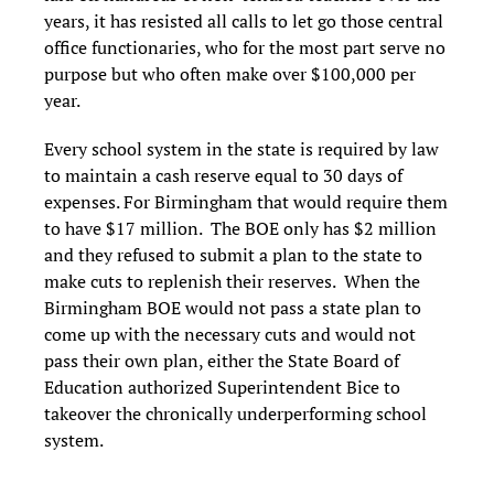
years, it has resisted all calls to let go those central
office functionaries, who for the most part serve no
purpose but who often make over $100,000 per
year.
Every school system in the state is required by law
to maintain a cash reserve equal to 30 days of
expenses. For Birmingham that would require them
to have $17 million. The BOE only has $2 million
and they refused to submit a plan to the state to
make cuts to replenish their reserves. When the
Birmingham BOE would not pass a state plan to
come up with the necessary cuts and would not
pass their own plan, either the State Board of
Education authorized Superintendent Bice to
takeover the chronically underperforming school
system.