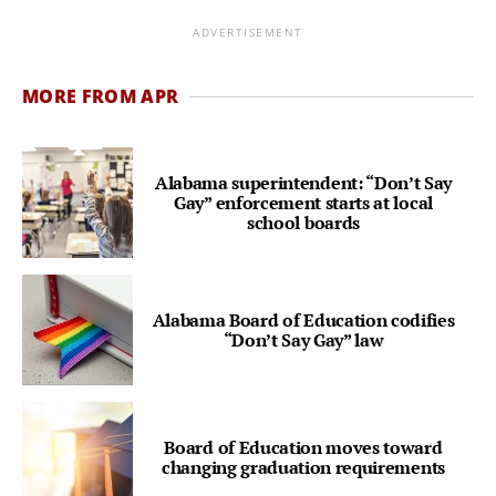
ADVERTISEMENT
MORE FROM APR
Alabama superintendent: “Don’t Say
Gay” enforcement starts at local
school boards
Alabama Board of Education codifies
“Don’t Say Gay” law
Board of Education moves toward
changing graduation requirements