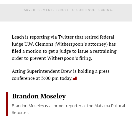
ADVERTISEMENT. SCROLL TO CONTINUE READING.
Leach is reporting via Twitter that retired federal
judge U.W. Clemons (Witherspoon’s attorney) has
filed a motion to get a judge to issue a restraining
order to prevent Witherspoon’s firing.
Acting Superintendent Drew is holding a press
conference at 3:00 pm today.
Brandon Moseley
Brandon Moseley is a former reporter at the Alabama Political
Reporter.