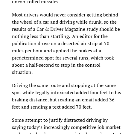
uncontrolled missiles.
Most drivers would never consider getting behind
the wheel of a car and driving while drunk, so the
results of a Car & Driver Magazine study should be
nothing less than startling. An editor for the
publication drove on a deserted air strip at 70
miles per hour and applied the brakes at a
predetermined spot for several runs, which took
about a half-second to stop in the control
situation.
Driving the same route and stopping at the same
spot while legally intoxicated added four feet to his
braking distance, but reading an email added 36
feet and sending a text added 70 feet.
Some attempt to justify distracted driving by
saying today’s increasingly competitive job market