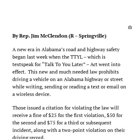
By Rep. Jim McClendon (R – Springville)
A new era in Alabama’s road and highway safety
began last week when the TTYL – which is
textspeak for “Talk To You Later” – Act went into
effect. This new and much needed law prohibits
driving a vehicle on an Alabama highway or street
while writing, sending or reading a text or email on
a wireless device.
Those issued a citation for violating the law will
receive a fine of $25 for the first violation, $50 for
the second and $75 for a third or subsequent
incident, along with a two-point violation on their
driving record.