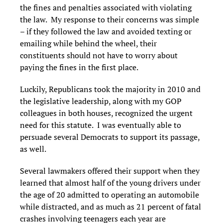
the fines and penalties associated with violating
the law. My response to their concerns was simple
– if they followed the law and avoided texting or
emailing while behind the wheel, their
constituents should not have to worry about
paying the fines in the first place.
Luckily, Republicans took the majority in 2010 and
the legislative leadership, along with my GOP
colleagues in both houses, recognized the urgent
need for this statute. I was eventually able to
persuade several Democrats to support its passage,
as well.
Several lawmakers offered their support when they
learned that almost half of the young drivers under
the age of 20 admitted to operating an automobile
while distracted, and as much as 21 percent of fatal
crashes involving teenagers each year are