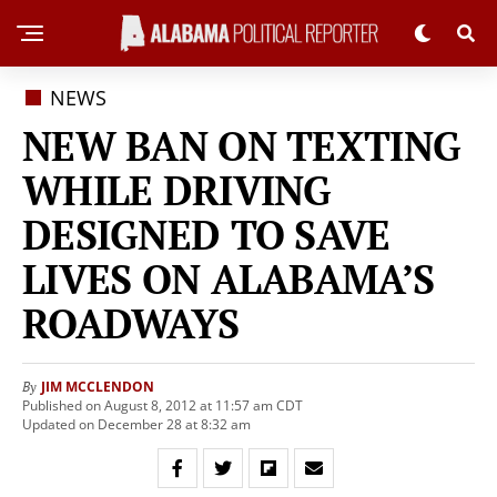
NEWS
NEW BAN ON TEXTING
WHILE DRIVING
DESIGNED TO SAVE
LIVES ON ALABAMA’S
ROADWAYS
JIM MCCLENDON
By
Published on August 8, 2012 at 11:57 am CDT
Updated on December 28 at 8:32 am