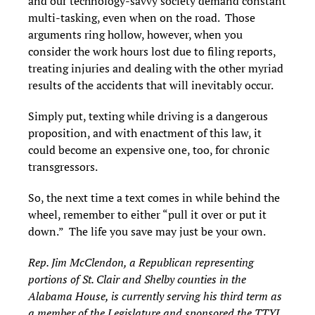
and our technology-savvy society demand constant
multi-tasking, even when on the road. Those
arguments ring hollow, however, when you
consider the work hours lost due to filing reports,
treating injuries and dealing with the other myriad
results of the accidents that will inevitably occur.
Simply put, texting while driving is a dangerous
proposition, and with enactment of this law, it
could become an expensive one, too, for chronic
transgressors.
So, the next time a text comes in while behind the
wheel, remember to either “pull it over or put it
down.” The life you save may just be your own.
Rep. Jim McClendon, a Republican representing
portions of St. Clair and Shelby counties in the
Alabama House, is currently serving his third term as
a member of the Legislature and sponsored the TTYL