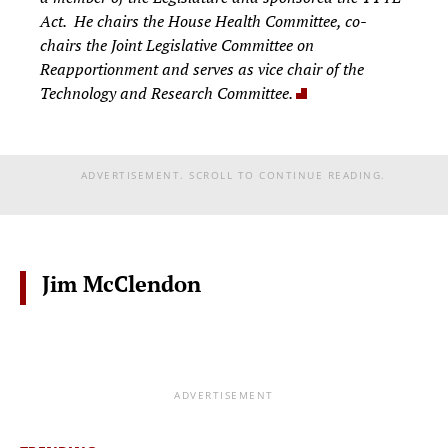
Act. He chairs the House Health Committee, co-
chairs the Joint Legislative Committee on
Reapportionment and serves as vice chair of the
Technology and Research Committee.
ADVERTISEMENT. SCROLL TO CONTINUE READING.
Jim McClendon
ADVERTISEMENT