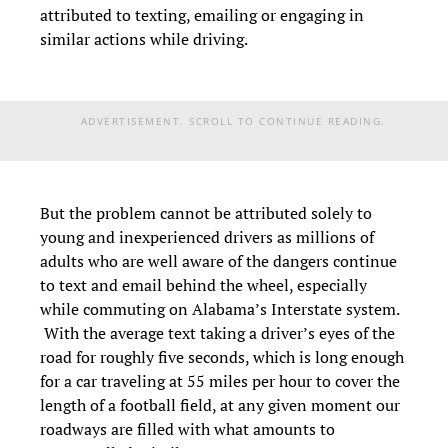
attributed to texting, emailing or engaging in
similar actions while driving.
ADVERTISEMENT. SCROLL TO CONTINUE READING.
But the problem cannot be attributed solely to
young and inexperienced drivers as millions of
adults who are well aware of the dangers continue
to text and email behind the wheel, especially
while commuting on Alabama’s Interstate system.
With the average text taking a driver’s eyes of the
road for roughly five seconds, which is long enough
for a car traveling at 55 miles per hour to cover the
length of a football field, at any given moment our
roadways are filled with what amounts to