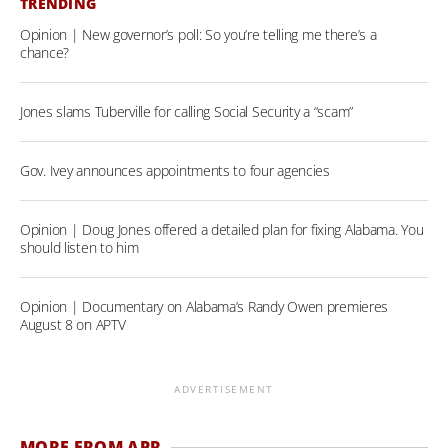
TRENDING
Opinion | New governor’s poll: So you’re telling me there’s a
chance?
Jones slams Tuberville for calling Social Security a “scam”
Gov. Ivey announces appointments to four agencies
Opinion | Doug Jones offered a detailed plan for fixing Alabama. You
should listen to him
Opinion | Documentary on Alabama’s Randy Owen premieres
August 8 on APTV
ADVERTISEMENT
MORE FROM APR