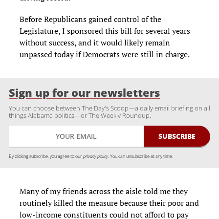
Before Republicans gained control of the
Legislature, I sponsored this bill for several years
without success, and it would likely remain
unpassed today if Democrats were still in charge.
Sign up for our newsletters
You can choose between The Day's Scoop—a daily email briefing on all
things Alabama politics—or The Weekly Roundup.
By clicking subscribe, you agree to our
privacy policy.
You can unsubscribe at any time.
Many of my friends across the aisle told me they
routinely killed the measure because their poor and
low-income constituents could not afford to pay