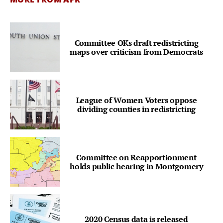
Committee OKs draft redistricting
maps over criticism from Democrats
League of Women Voters oppose
dividing counties in redistricting
Committee on Reapportionment
holds public hearing in Montgomery
2020 Census data is released