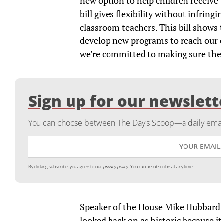
new option to help children receive 
bill gives flexibility without infring
classroom teachers. This bill shows 
develop new programs to reach our c
we’re committed to making sure thei
Sign up for our newslett
You can choose between The Day's Scoop—a daily email
By clicking subscribe, you agree to our
privacy policy.
You can unsubscribe at any time.
Speaker of the House Mike Hubbard (
looked back on as historic because it