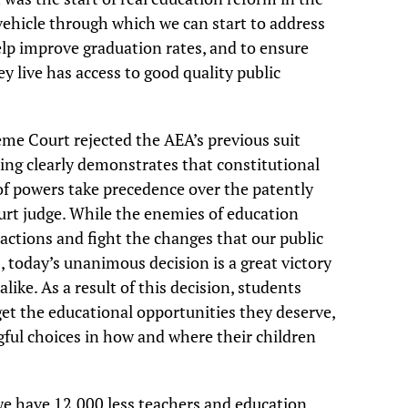
vehicle through which we can start to address
elp improve graduation rates, and to ensure
y live has access to good quality public
me Court rejected the AEA’s previous suit
ing clearly demonstrates that constitutional
 of powers take precedence over the patently
court judge. While the enemies of education
 actions and fight the changes that our public
 today’s unanimous decision is a great victory
like. As a result of this decision, students
 get the educational opportunities they deserve,
ful choices in how and where their children
we have 12,000 less teachers and education