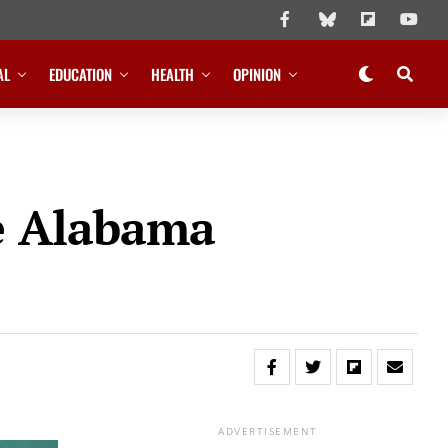
AL
EDUCATION
HEALTH
OPINION
e Alabama
ADVERTISEMENT