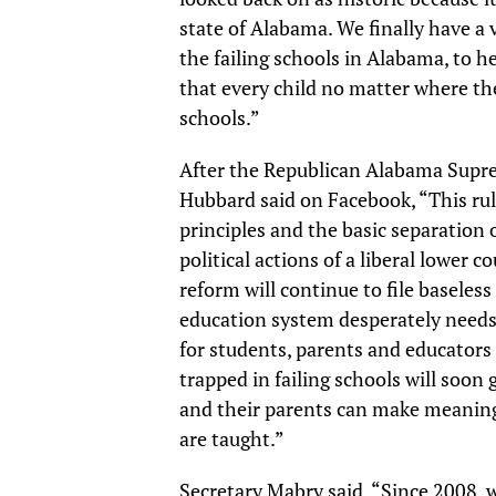
state of Alabama. We finally have a 
the failing schools in Alabama, to h
that every child no matter where the
schools.”
After the Republican Alabama Supre
Hubbard said on Facebook, “This rul
principles and the basic separation
political actions of a liberal lower 
reform will continue to file baseless
education system desperately needs,
for students, parents and educators a
trapped in failing schools will soon
and their parents can make meaning
are taught.”
Secretary Mabry said, “Since 2008, 