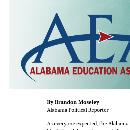
By Brandon Moseley
Alabama Political Reporter
As everyone expected, the Alabama E