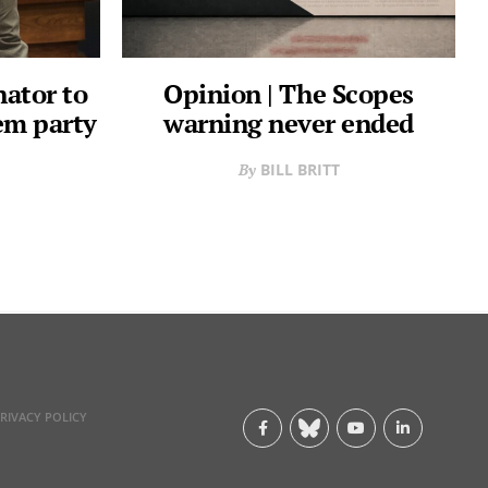
nator to
Opinion | The Scopes
em party
warning never ended
BILL BRITT
RIVACY POLICY