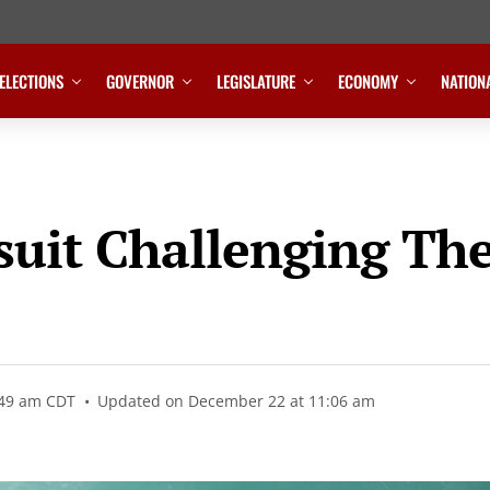
ELECTIONS
GOVERNOR
LEGISLATURE
ECONOMY
NATION
suit Challenging Th
:49 am CDT
Updated on December 22 at 11:06 am