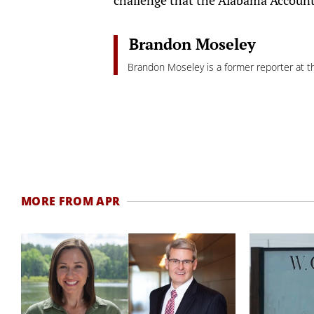
Brandon Moseley
Brandon Moseley is a former reporter at th
MORE FROM APR