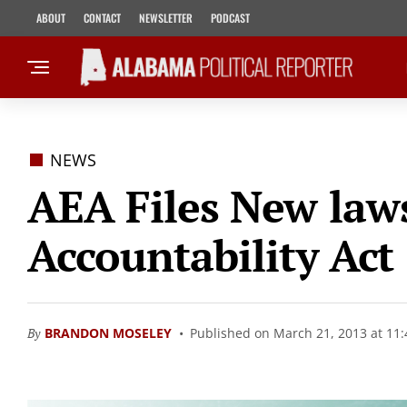
ABOUT
CONTACT
NEWSLETTER
PODCAST
NEWS
AEA Files New law
Accountability Act
By
BRANDON MOSELEY
Published on March 21, 2013 at 11