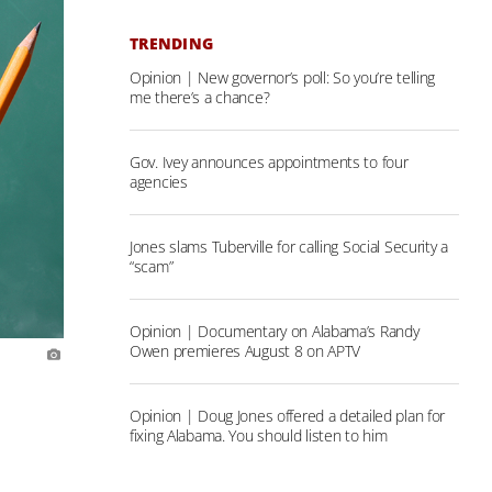
TRENDING
Opinion | New governor’s poll: So you’re telling
me there’s a chance?
Gov. Ivey announces appointments to four
agencies
Jones slams Tuberville for calling Social Security a
“scam”
Opinion | Documentary on Alabama’s Randy
Owen premieres August 8 on APTV
Opinion | Doug Jones offered a detailed plan for
fixing Alabama. You should listen to him