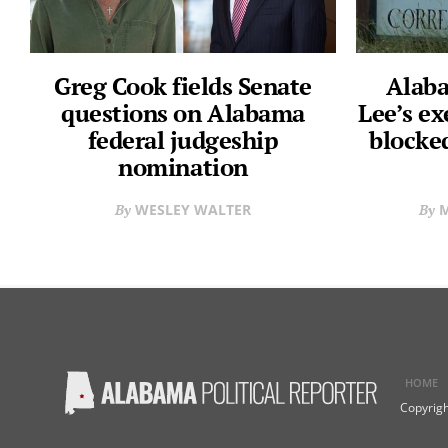
Greg Cook fields Senate
Alaba
questions on Alabama
Lee’s ex
federal judgeship
blocke
nomination
WESLEY WALTER
M
HOME
Copyrigh