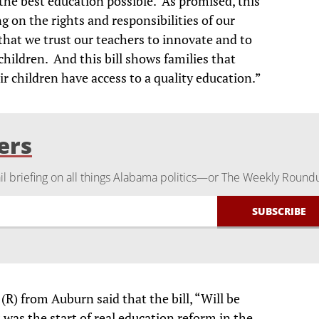
the best education possible. As promised, this
ing on the rights and responsibilities of our
that we trust our teachers to innovate and to
hildren. And this bill shows families that
r children have access to a quality education.”
ers
 briefing on all things Alabama politics—or The Weekly Round
R) from Auburn said that the bill, “Will be
 was the start of real education reform in the