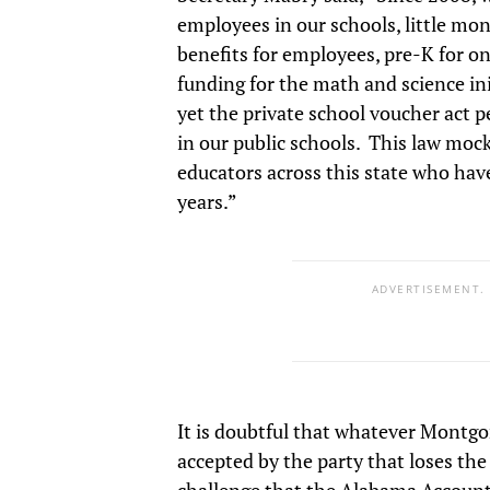
employees in our schools, little mo
benefits for employees, pre-K for on
funding for the math and science ini
yet the private school voucher act
in our public schools. This law mock
educators across this state who hav
years.”
ADVERTISEMENT.
It is doubtful that whatever Montgo
accepted by the party that loses the d
challenge that the Alabama Accountab