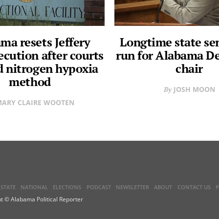
ma resets Jeffery
Longtime state se
ecution after courts
run for Alabama D
d nitrogen hypoxia
chair
method
JOSH MOON
ARY CLAIRE WOOTEN
STATE
NATIONAL
ELECTIONS
PODCAST
NEWSLETTER
ABOUT
CONTACT US
P
t © Alabama Political Reporter