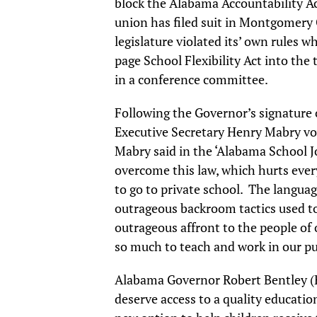
block the Alabama Accountability A
union has filed suit in Montgomery 
legislature violated its’ own rules 
page School Flexibility Act into th
in a conference committee.
Following the Governor’s signature 
Executive Secretary Henry Mabry vo
Mabry said in the ‘Alabama School Jou
overcome this law, which hurts every
to go to private school. The languag
outrageous backroom tactics used to
outrageous affront to the people of 
so much to teach and work in our pu
Alabama Governor Robert Bentley (R)
deserve access to a quality educatio