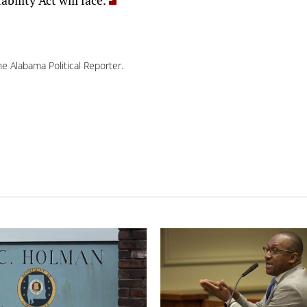
e Alabama Political Reporter.