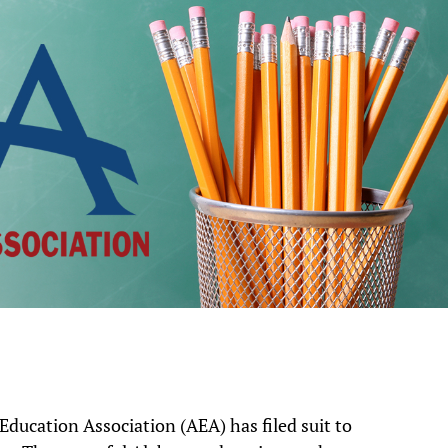
ducation Association (AEA) has filed suit to