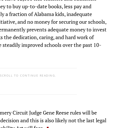
ney to buy up-to-date books, less pay and
ly a fraction of Alabama kids, inadequate
tiative, and no money for securing our schools,
 permanently prevents adequate money to invest
s the dedication, caring, and hard work of
e steadily improved schools over the past 10-
 SCROLL TO CONTINUE READING.
mery Circuit Judge Gene Reese rules will be
ecision and this is also likely not the last legal
ility Act will face.