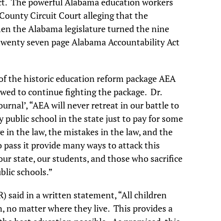
ct. The powerful Alabama education workers
County Circuit Court alleging that the
when the Alabama legislature turned the nine
e twenty seven page Alabama Accountability Act
of the historic education reform package AEA
wed to continue fighting the package. Dr.
rnal’, “AEA will never retreat in our battle to
 public school in the state just to pay for some
e in the law, the mistakes in the law, and the
 pass it provide many ways to attack this
our state, our students, and those who sacrifice
blic schools.”
 said in a written statement, “All children
n, no matter where they live. This provides a