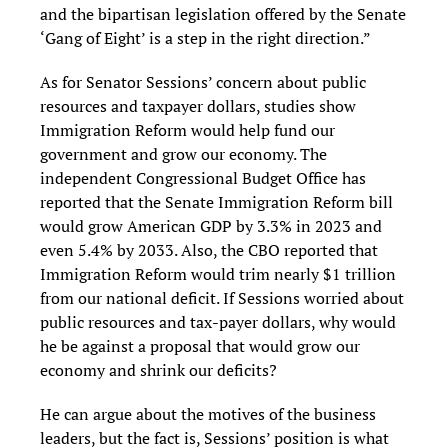
and the bipartisan legislation offered by the Senate
‘Gang of Eight’ is a step in the right direction.”
As for Senator Sessions’ concern about public
resources and taxpayer dollars, studies show
Immigration Reform would help fund our
government and grow our economy. The
independent Congressional Budget Office has
reported that the Senate Immigration Reform bill
would grow American GDP by 3.3% in 2023 and
even 5.4% by 2033. Also, the CBO reported that
Immigration Reform would trim nearly $1 trillion
from our national deficit. If Sessions worried about
public resources and tax-payer dollars, why would
he be against a proposal that would grow our
economy and shrink our deficits?
He can argue about the motives of the business
leaders, but the fact is, Sessions’ position is what