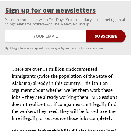
Sign up for our newsletters
You can choose between The Day's Scoop—a daily email briefing on all
things Alabama politics—or The Weekly Roundup.
By clicking subscribe, you agree to our
privacy policy.
You can unsubscribe at any time.
There are over 11 million undocumented
immigrants (twice the population of the State of
Alabama) already in this country. This isn’t an
argument about whether we let them work these
jobs – they are already working them. Mr. Sessions
doesn’t realize that if companies can’t legally find
the workers they need, they will be forced to either
hire illegally, or outsource those jobs completely.