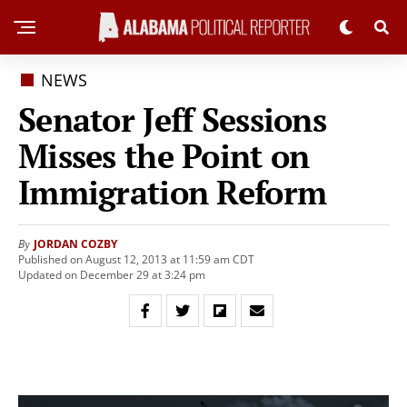
NEWS
Senator Jeff Sessions
Misses the Point on
Immigration Reform
JORDAN COZBY
By
Published on August 12, 2013 at 11:59 am CDT
Updated on December 29 at 3:24 pm