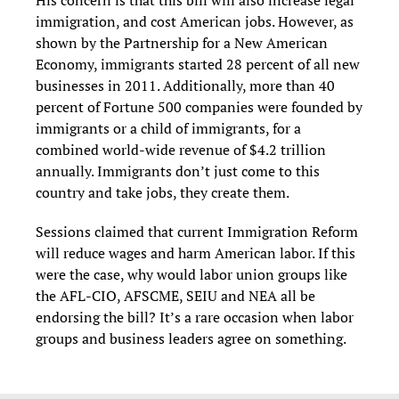
His concern is that this bill will also increase legal
immigration, and cost American jobs. However, as
shown by the Partnership for a New American
Economy, immigrants started 28 percent of all new
businesses in 2011. Additionally, more than 40
percent of Fortune 500 companies were founded by
immigrants or a child of immigrants, for a
combined world-wide revenue of $4.2 trillion
annually. Immigrants don’t just come to this
country and take jobs, they create them.
Sessions claimed that current Immigration Reform
will reduce wages and harm American labor. If this
were the case, why would labor union groups like
the AFL-CIO, AFSCME, SEIU and NEA all be
endorsing the bill? It’s a rare occasion when labor
groups and business leaders agree on something.