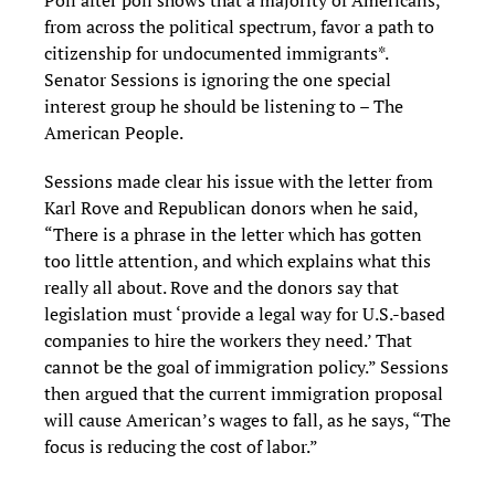
Poll after poll shows that a majority of Americans,
from across the political spectrum, favor a path to
citizenship for undocumented immigrants*.
Senator Sessions is ignoring the one special
interest group he should be listening to – The
American People.
Sessions made clear his issue with the letter from
Karl Rove and Republican donors when he said,
“There is a phrase in the letter which has gotten
too little attention, and which explains what this
really all about. Rove and the donors say that
legislation must ‘provide a legal way for U.S.-based
companies to hire the workers they need.’ That
cannot be the goal of immigration policy.” Sessions
then argued that the current immigration proposal
will cause American’s wages to fall, as he says, “The
focus is reducing the cost of labor.”