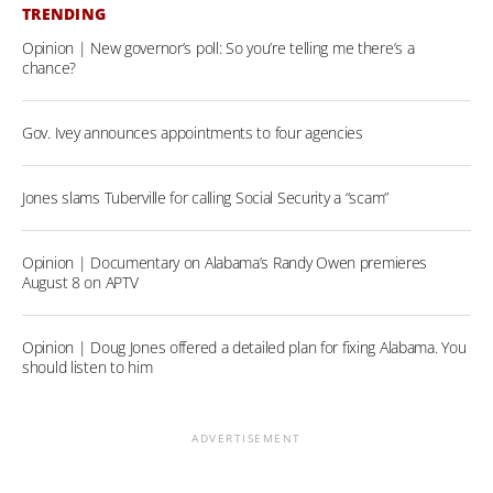
TRENDING
Opinion | New governor’s poll: So you’re telling me there’s a
chance?
Gov. Ivey announces appointments to four agencies
Jones slams Tuberville for calling Social Security a “scam”
Opinion | Documentary on Alabama’s Randy Owen premieres
August 8 on APTV
Opinion | Doug Jones offered a detailed plan for fixing Alabama. You
should listen to him
ADVERTISEMENT