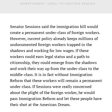
ADVERTISEMENT. SCROLL TO CONTINUE READING.
Senator Sessions said the immigration bill would
create a permanent under-class of foreign workers.
However, current policy already keeps millions of
undocumented foreign workers trapped in the
shadows and working for low wages. If these
workers could earn legal status and a path to
citizenship, they could emerge from the shadows
and work their way up from the under-class to the
middle-class. It is in fact without Immigration
Reform that these workers will remain a permanent
under-class. If Sessions were really concerned
about the plight of the foreign worker, he would
pass Immigration Reform and let these people have
their shot at the American Dream.