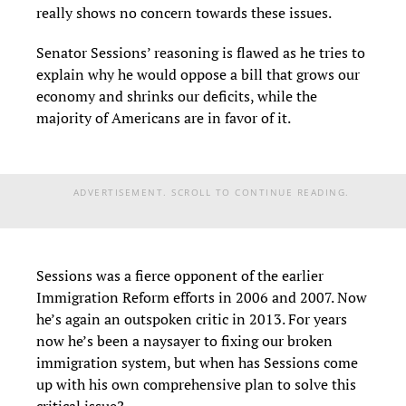
really shows no concern towards these issues.
Senator Sessions’ reasoning is flawed as he tries to
explain why he would oppose a bill that grows our
economy and shrinks our deficits, while the
majority of Americans are in favor of it.
ADVERTISEMENT. SCROLL TO CONTINUE READING.
Sessions was a fierce opponent of the earlier
Immigration Reform efforts in 2006 and 2007. Now
he’s again an outspoken critic in 2013. For years
now he’s been a naysayer to fixing our broken
immigration system, but when has Sessions come
up with his own comprehensive plan to solve this