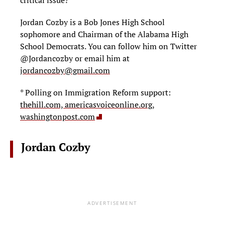
critical issue?
Jordan Cozby is a Bob Jones High School
sophomore and Chairman of the Alabama High
School Democrats. You can follow him on Twitter
@Jordancozby or email him at
jordancozby@gmail.com
* Polling on Immigration Reform support:
thehill.com,
americasvoiceonline.org,
washingtonpost.com
Jordan Cozby
ADVERTISEMENT