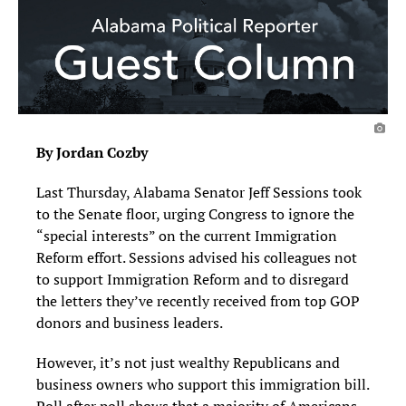
By Jordan Cozby
Last Thursday, Alabama Senator Jeff Sessions took
to the Senate floor, urging Congress to ignore the
“special interests” on the current Immigration
Reform effort. Sessions advised his colleagues not
to support Immigration Reform and to disregard
the letters they’ve recently received from top GOP
donors and business leaders.
However, it’s not just wealthy Republicans and
business owners who support this immigration bill.