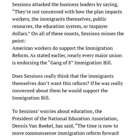
Sessions attacked the business leaders by saying,
“They’re not concerned with how the plan impacts
workers, the immigrants themselves, public
resources, the education system, or taxpayer
dollars.” On all of these counts, Sessions misses the
point:
American workers do support the Immigration
Reform. As stated earlier, nearly every major union
is endorsing the “Gang of 8” Immigration Bill.
Does Sessions really think that the immigrants
themselves don’t want this reform? If he was really
concerned about them he would support the
Immigration Bill.
To Sessions’ worries about education, the
President of the National Education Association,
Dennis Van Roekel, has said, “The time is now to
move commonsense immigration reform forward