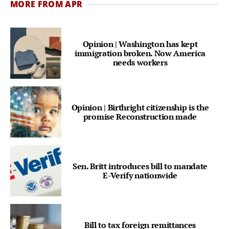
MORE FROM APR
Opinion | Washington has kept
immigration broken. Now America
needs workers
Opinion | Birthright citizenship is the
promise Reconstruction made
Sen. Britt introduces bill to mandate
E-Verify nationwide
Bill to tax foreign remittances