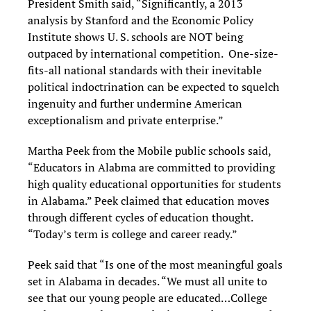
President Smith said, “Significantly, a 2013
analysis by Stanford and the Economic Policy
Institute shows U. S. schools are NOT being
outpaced by international competition. One-size-
fits-all national standards with their inevitable
political indoctrination can be expected to squelch
ingenuity and further undermine American
exceptionalism and private enterprise.”
Martha Peek from the Mobile public schools said,
“Educators in Alabma are committed to providing
high quality educational opportunities for students
in Alabama.” Peek claimed that education moves
through different cycles of education thought.
“Today’s term is college and career ready.”
Peek said that “Is one of the most meaningful goals
set in Alabama in decades. “We must all unite to
see that our young people are educated…College