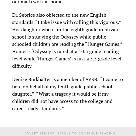
our math work at home.
Dr. Sebrice also objected to the new English
standards. “I take issue with calling this vigorous.”
Her daughter who is in the eighth grade in private
school is studying the Odyssey while public
schooled children are reading the “Hunger Games.”
Homer’s ‘Odyssey is rated at a 10.3 grade reading
level while ‘Hunger Games’ is just a 5.5 grade level
difficulty.
Denise Burkhalter is a member of AVSB. “I come to
here on behalf of my tenth grade public school
daughter.” “What a tragedy it would be if my
children did not have access to the college and
career ready standards.”
ADVERTISEMENT. SCROLL TO CONTINUE READING.