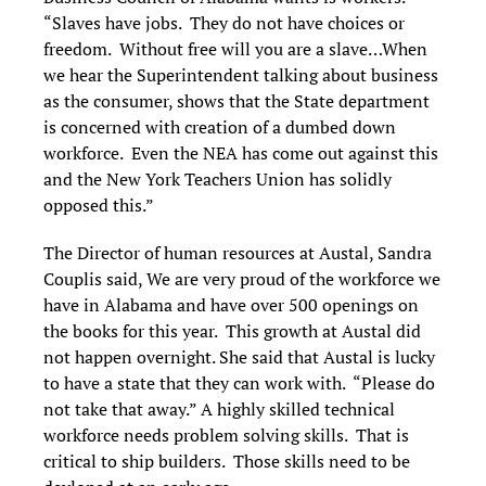
“Slaves have jobs. They do not have choices or
freedom. Without free will you are a slave…When
we hear the Superintendent talking about business
as the consumer, shows that the State department
is concerned with creation of a dumbed down
workforce. Even the NEA has come out against this
and the New York Teachers Union has solidly
opposed this.”
The Director of human resources at Austal, Sandra
Couplis said, We are very proud of the workforce we
have in Alabama and have over 500 openings on
the books for this year. This growth at Austal did
not happen overnight. She said that Austal is lucky
to have a state that they can work with. “Please do
not take that away.” A highly skilled technical
workforce needs problem solving skills. That is
critical to ship builders. Those skills need to be