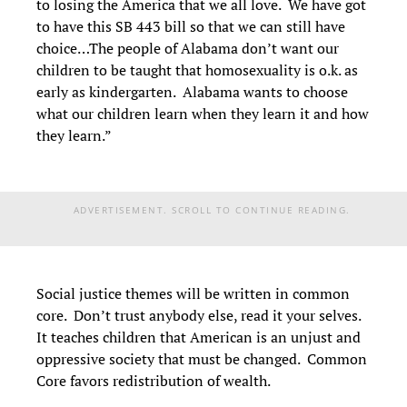
to losing the America that we all love. We have got
to have this SB 443 bill so that we can still have
choice…The people of Alabama don’t want our
children to be taught that homosexuality is o.k. as
early as kindergarten. Alabama wants to choose
what our children learn when they learn it and how
they learn.”
ADVERTISEMENT. SCROLL TO CONTINUE READING.
Social justice themes will be written in common
core. Don’t trust anybody else, read it your selves.
It teaches children that American is an unjust and
oppressive society that must be changed. Common
Core favors redistribution of wealth.