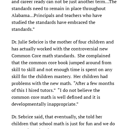
and career ready can not be just another term…The
standards need to remain in place throughout
Alabama…Principals and teachers who have
studied the standards have embraced the
standards.”
Dr. Julie Sebrice is the mother of four children and
has actually worked with the controversial new
Common Core math standards. She complained
that the common core book jumped around from
skill to skill and not enough time is spent on any
skill for the children mastery. Her children had
problems with the new math. “After a few months
of this I hired tutors.” “I do not believe the
common core math is well defined and it is
developmentally inappropriate.”
Dr. Sebrice said, that eventually, she told her
children that school math is just for fun and we do