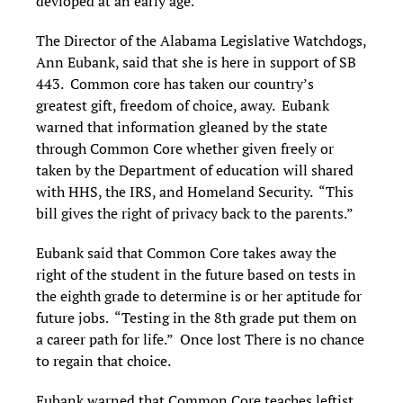
devloped at an early age.
The Director of the Alabama Legislative Watchdogs,
Ann Eubank, said that she is here in support of SB
443. Common core has taken our country’s
greatest gift, freedom of choice, away. Eubank
warned that information gleaned by the state
through Common Core whether given freely or
taken by the Department of education will shared
with HHS, the IRS, and Homeland Security. “This
bill gives the right of privacy back to the parents.”
Eubank said that Common Core takes away the
right of the student in the future based on tests in
the eighth grade to determine is or her aptitude for
future jobs. “Testing in the 8th grade put them on
a career path for life.” Once lost There is no chance
to regain that choice.
Eubank warned that Common Core teaches leftist