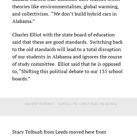
theories like environmentalism, global warming,
and collectivism. “We don’t build hybrid cars in
Alabama.”
Charles Elliot with the state board of education
said that these are good standards. Switching back
to the old standards will lead to a total disruption
of our students in Alabama and ignores the course
of study committee. Elliot said that he is opposed
to, “Shifting this political debate to our 135 school
boards.”
ADVERTISEMENT. SCROLL TO CONTINUE READING.
Stacy Tolbush from Leeds moved here from