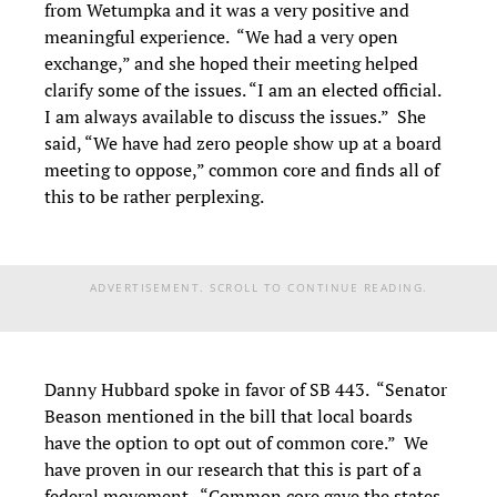
from Wetumpka and it was a very positive and
meaningful experience. “We had a very open
exchange,” and she hoped their meeting helped
clarify some of the issues. “I am an elected official.
I am always available to discuss the issues.” She
said, “We have had zero people show up at a board
meeting to oppose,” common core and finds all of
this to be rather perplexing.
ADVERTISEMENT. SCROLL TO CONTINUE READING.
Danny Hubbard spoke in favor of SB 443. “Senator
Beason mentioned in the bill that local boards
have the option to opt out of common core.” We
have proven in our research that this is part of a
federal movement. “Common core gave the states