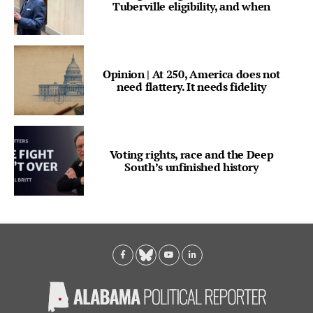
Tuberville eligibility, and when
Opinion | At 250, America does not
need flattery. It needs fidelity
Voting rights, race and the Deep
South’s unfinished history