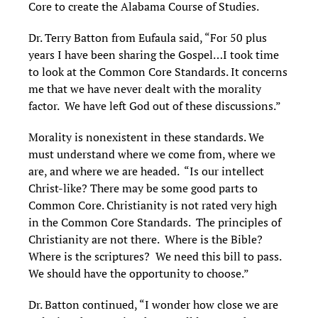
Core to create the Alabama Course of Studies.
Dr. Terry Batton from Eufaula said, “For 50 plus
years I have been sharing the Gospel…I took time
to look at the Common Core Standards. It concerns
me that we have never dealt with the morality
factor. We have left God out of these discussions.”
Morality is nonexistent in these standards. We
must understand where we come from, where we
are, and where we are headed. “Is our intellect
Christ-like? There may be some good parts to
Common Core. Christianity is not rated very high
in the Common Core Standards. The principles of
Christianity are not there. Where is the Bible?
Where is the scriptures? We need this bill to pass.
We should have the opportunity to choose.”
Dr. Batton continued, “I wonder how close we are