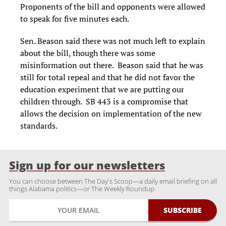
Proponents of the bill and opponents were allowed
to speak for five minutes each.
Sen. Beason said there was not much left to explain
about the bill, though there was some
misinformation out there. Beason said that he was
still for total repeal and that he did not favor the
education experiment that we are putting our
children through. SB 443 is a compromise that
allows the decision on implementation of the new
standards.
Sign up for our newsletters
You can choose between The Day's Scoop—a daily email briefing on all
things Alabama politics—or The Weekly Roundup.