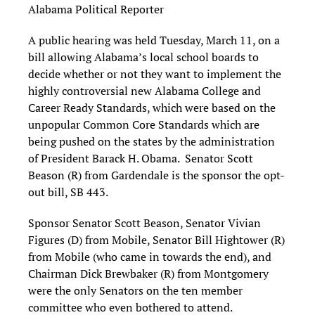
Alabama Political Reporter
A public hearing was held Tuesday, March 11, on a
bill allowing Alabama’s local school boards to
decide whether or not they want to implement the
highly controversial new Alabama College and
Career Ready Standards, which were based on the
unpopular Common Core Standards which are
being pushed on the states by the administration
of President Barack H. Obama. Senator Scott
Beason (R) from Gardendale is the sponsor the opt-
out bill, SB 443.
Sponsor Senator Scott Beason, Senator Vivian
Figures (D) from Mobile, Senator Bill Hightower (R)
from Mobile (who came in towards the end), and
Chairman Dick Brewbaker (R) from Montgomery
were the only Senators on the ten member
committee who even bothered to attend.