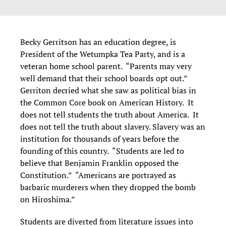
Becky Gerritson has an education degree, is
President of the Wetumpka Tea Party, and is a
veteran home school parent. “Parents may very
well demand that their school boards opt out.”
Gerriton decried what she saw as political bias in
the Common Core book on American History. It
does not tell students the truth about America. It
does not tell the truth about slavery. Slavery was an
institution for thousands of years before the
founding of this country. “Students are led to
believe that Benjamin Franklin opposed the
Constitution.” “Americans are portrayed as
barbaric murderers when they dropped the bomb
on Hiroshima.”
Students are diverted from literature issues into