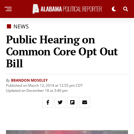
NEWS
Public Hearing on
Common Core Opt Out
Bill
BRANDON MOSELEY
By
Published on March 12, 2014 at 12:55 pm CDT
Updated on December 18 at 3:40 pm