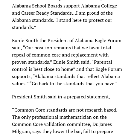
Alabama School Boards support Alabama College
and Career Ready Standards…I am proud of the
Alabama standards. I stand here to protect our
standards.”
Eunie Smith the President of Alabama Eagle Forum
said, “Our position remains that we favor total
repeal of common core and replacement with
proven standards.” Eunie Smith said, “Parental
control is best close to home” and that Eagle Forum
supports, “Alabama standards that reflect Alabama
values.” “Go back to the standards that you have.”
President Smith said in a prepared statement,
“Common Core standards are not research based.
The only professional mathematician on the
Common Core validation committee, Dr. James
Milgram, says they lower the bar, fail to prepare