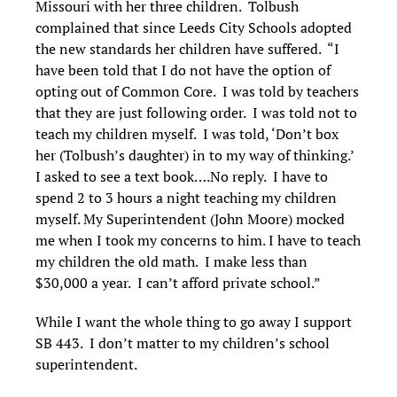
Missouri with her three children. Tolbush
complained that since Leeds City Schools adopted
the new standards her children have suffered. “I
have been told that I do not have the option of
opting out of Common Core. I was told by teachers
that they are just following order. I was told not to
teach my children myself. I was told, ‘Don’t box
her (Tolbush’s daughter) in to my way of thinking.’
I asked to see a text book….No reply. I have to
spend 2 to 3 hours a night teaching my children
myself. My Superintendent (John Moore) mocked
me when I took my concerns to him. I have to teach
my children the old math. I make less than
$30,000 a year. I can’t afford private school.”
While I want the whole thing to go away I support
SB 443. I don’t matter to my children’s school
superintendent.