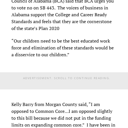
Council of Alabama (BCA) said that BCA urges you
to vote no on SB 443. The voices of business in
Alabama support the College and Career Ready
Standards and feels that they are the cornerstone
of the state’s Plan 2020
“Our children need to be the best educated work
force and elimination of these standards would be
a disservice to our children.”
ADVERTISEMENT. SCROLL TO CONTINUE READING.
Kelly Barry from Morgan County said, “I am
opposed to Common Core…I am opposed slightly
to this bill because we did not put in the funding
limits on expanding common core.” I have been in