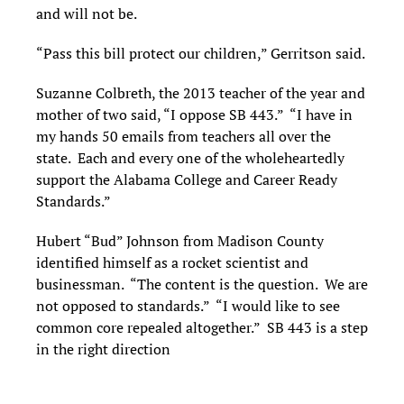
and will not be.
“Pass this bill protect our children,” Gerritson said.
Suzanne Colbreth, the 2013 teacher of the year and
mother of two said, “I oppose SB 443.” “I have in
my hands 50 emails from teachers all over the
state. Each and every one of the wholeheartedly
support the Alabama College and Career Ready
Standards.”
Hubert “Bud” Johnson from Madison County
identified himself as a rocket scientist and
businessman. “The content is the question. We are
not opposed to standards.” “I would like to see
common core repealed altogether.” SB 443 is a step
in the right direction