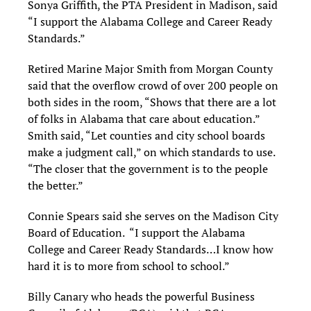
Sonya Griffith, the PTA President in Madison, said
“I support the Alabama College and Career Ready
Standards.”
Retired Marine Major Smith from Morgan County
said that the overflow crowd of over 200 people on
both sides in the room, “Shows that there are a lot
of folks in Alabama that care about education.”
Smith said, “Let counties and city school boards
make a judgment call,” on which standards to use.
“The closer that the government is to the people
the better.”
Connie Spears said she serves on the Madison City
Board of Education. “I support the Alabama
College and Career Ready Standards…I know how
hard it is to more from school to school.”
Billy Canary who heads the powerful Business