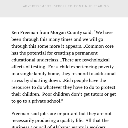
ADVERTISEMENT. SCROLL TO CONTINUE READING.
Ken Freeman from Morgan County said, “We have
been through this many times and we will go
through this some more it appears…Common core
has the potential for creating a permanent
educational underclass…There are psychological
affects of testing. For a child experiencing poverty
in a single family home, they respond to additional
stress by shutting down…Rich people have the
resources to do whatever they have to do to protect
their children. Poor children don’t get tutors or get
to go to a private school.”
Freeman said jobs are important but they are not
necessarily producing a quality life. All that the
Business Council of Alabama wants is workers.