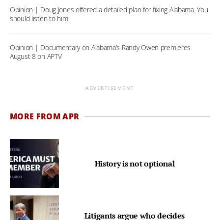
Opinion | Doug Jones offered a detailed plan for fixing Alabama. You
should listen to him
Opinion | Documentary on Alabama’s Randy Owen premieres
August 8 on APTV
ADVERTISEMENT
MORE FROM APR
History is not optional
Litigants argue who decides