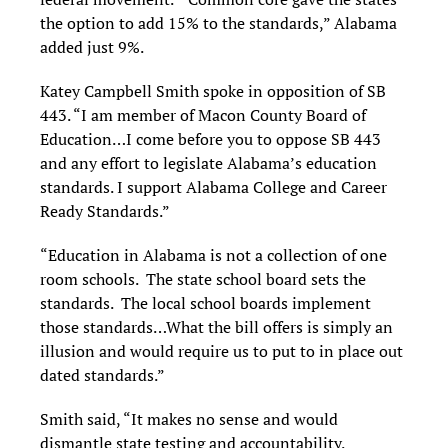
the option to add 15% to the standards,” Alabama
added just 9%.
Katey Campbell Smith spoke in opposition of SB
443. “I am member of Macon County Board of
Education…I come before you to oppose SB 443
and any effort to legislate Alabama’s education
standards. I support Alabama College and Career
Ready Standards.”
“Education in Alabama is not a collection of one
room schools. The state school board sets the
standards. The local school boards implement
those standards…What the bill offers is simply an
illusion and would require us to put to in place out
dated standards.”
Smith said, “It makes no sense and would
dismantle state testing and accountability.