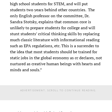
high school students for STEM, and will put
students two years behind other countries. The
only English professor on the committee, Dr.
Sandra Stotsky, explains that common core is
unlikely to prepare students for college and will
stunt students’ critical thinking skills by replacing
much classic literature with informational reading
such as EPA regulations, etc. This is a surrender to
the idea that most students should be trained for
static jobs in the global economy as cc declares, not
nurtured as creative human beings with hearts and
minds and souls.”
ADVERTISEMENT. SCROLL TO CONTINUE READING.