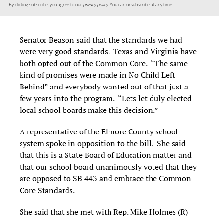
By clicking subscribe, you agree to our
privacy policy.
You can unsubscribe at any time.
Senator Beason said that the standards we had
were very good standards. Texas and Virginia have
both opted out of the Common Core. “The same
kind of promises were made in No Child Left
Behind” and everybody wanted out of that just a
few years into the program. “Lets let duly elected
local school boards make this decision.”
A representative of the Elmore County school
system spoke in opposition to the bill. She said
that this is a State Board of Education matter and
that our school board unanimously voted that they
are opposed to SB 443 and embrace the Common
Core Standards.
She said that she met with Rep. Mike Holmes (R)