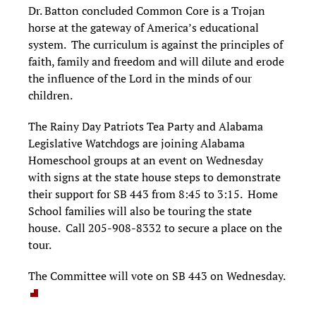
Dr. Batton concluded Common Core is a Trojan
horse at the gateway of America’s educational
system. The curriculum is against the principles of
faith, family and freedom and will dilute and erode
the influence of the Lord in the minds of our
children.
The Rainy Day Patriots Tea Party and Alabama
Legislative Watchdogs are joining Alabama
Homeschool groups at an event on Wednesday
with signs at the state house steps to demonstrate
their support for SB 443 from 8:45 to 3:15. Home
School families will also be touring the state
house. Call 205-908-8332 to secure a place on the
tour.
The Committee will vote on SB 443 on Wednesday.