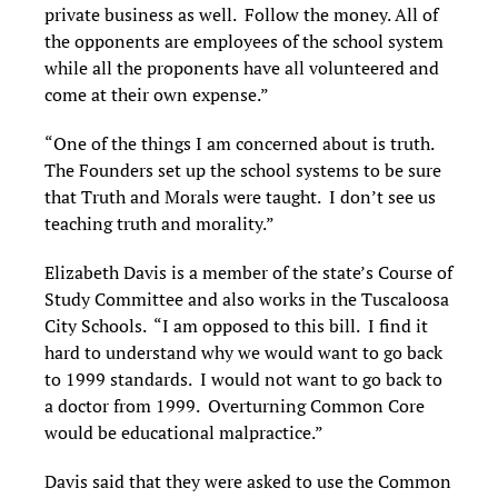
private business as well. Follow the money. All of
the opponents are employees of the school system
while all the proponents have all volunteered and
come at their own expense.”
“One of the things I am concerned about is truth.
The Founders set up the school systems to be sure
that Truth and Morals were taught. I don’t see us
teaching truth and morality.”
Elizabeth Davis is a member of the state’s Course of
Study Committee and also works in the Tuscaloosa
City Schools. “I am opposed to this bill. I find it
hard to understand why we would want to go back
to 1999 standards. I would not want to go back to
a doctor from 1999. Overturning Common Core
would be educational malpractice.”
Davis said that they were asked to use the Common