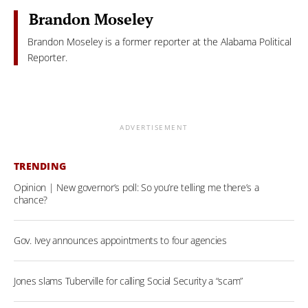
Brandon Moseley
Brandon Moseley is a former reporter at the Alabama Political
Reporter.
ADVERTISEMENT
TRENDING
Opinion | New governor’s poll: So you’re telling me there’s a
chance?
Gov. Ivey announces appointments to four agencies
Jones slams Tuberville for calling Social Security a “scam”