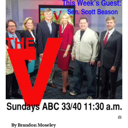
By Brandon Moseley