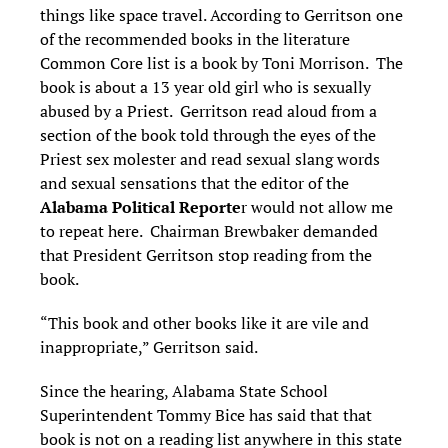
things like space travel. According to Gerritson one
of the recommended books in the literature
Common Core list is a book by Toni Morrison. The
book is about a 13 year old girl who is sexually
abused by a Priest. Gerritson read aloud from a
section of the book told through the eyes of the
Priest sex molester and read sexual slang words
and sexual sensations that the editor of the
Alabama Political Reporte
r would not allow me
to repeat here. Chairman Brewbaker demanded
that President Gerritson stop reading from the
book.
“This book and other books like it are vile and
inappropriate,” Gerritson said.
Since the hearing, Alabama State School
Superintendent Tommy Bice has said that that
book is not on a reading list anywhere in this state