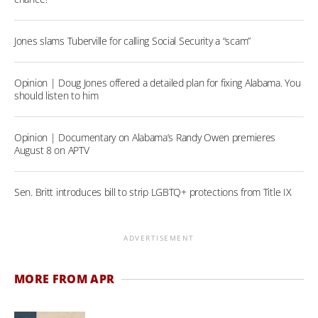
Jones slams Tuberville for calling Social Security a “scam”
Opinion | Doug Jones offered a detailed plan for fixing Alabama. You
should listen to him
Opinion | Documentary on Alabama’s Randy Owen premieres
August 8 on APTV
Sen. Britt introduces bill to strip LGBTQ+ protections from Title IX
ADVERTISEMENT
MORE FROM APR