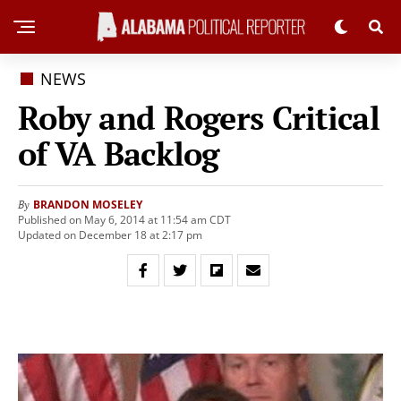
NEWS
Roby and Rogers Critical
of VA Backlog
BRANDON MOSELEY
By
Published on May 6, 2014 at 11:54 am CDT
Updated on December 18 at 2:17 pm