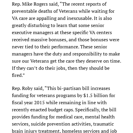
Rep. Mike Rogers said, “The recent reports of
preventable deaths of Veterans while waiting for
VA care are appalling and inexcusable. It is also
greatly disturbing to learn that some senior
executive managers at these specific VA centers
received massive bonuses, and those bonuses were
never tied to their performance. These senior
managers have the duty and responsibility to make
sure our Veterans get the care they deserve on time.
If they can’t do their jobs, then they should be
fired.”
Rep. Roby said, “This bi-partisan bill increases
funding for veterans programs by $1.5 billion for
fiscal year 2015 while remaining in line with
recently enacted budget caps. Specifically, the bill
provides funding for medical care, mental health
services, suicide prevention activities, traumatic
brain injury treatment, homeless services and job