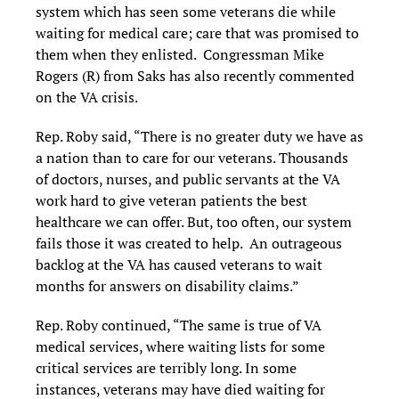
system which has seen some veterans die while
waiting for medical care; care that was promised to
them when they enlisted. Congressman Mike
Rogers (R) from Saks has also recently commented
on the VA crisis.
Rep. Roby said, “There is no greater duty we have as
a nation than to care for our veterans. Thousands
of doctors, nurses, and public servants at the VA
work hard to give veteran patients the best
healthcare we can offer. But, too often, our system
fails those it was created to help. An outrageous
backlog at the VA has caused veterans to wait
months for answers on disability claims.”
Rep. Roby continued, “The same is true of VA
medical services, where waiting lists for some
critical services are terribly long. In some
instances, veterans may have died waiting for