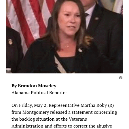
By Brandon Moseley
Alabama Political Reporter
On Friday, May 2, Representative Martha Roby (R)
from Montgomery released a statement concerning
the backlog situation at the Veterans
Administration and efforts to correct the abusive