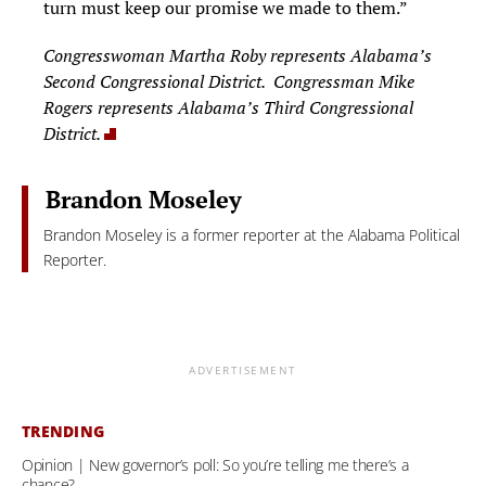
turn must keep our promise we made to them.”
Congresswoman Martha Roby represents Alabama’s
Second Congressional District. Congressman Mike
Rogers represents Alabama’s Third Congressional
District.
Brandon Moseley
Brandon Moseley is a former reporter at the Alabama Political
Reporter.
ADVERTISEMENT
TRENDING
Opinion | New governor’s poll: So you’re telling me there’s a
chance?