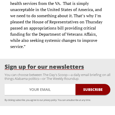
health services from the VA. That is simply
unacceptable in the United States of America, and
we need to do something about it. That’s why I’m
pleased the House of Representatives on Thursday
passed an appropriations bill providing critical
funding for the Department of Veterans Affairs,
while also seeking systemic changes to improve
service.”
Sign up for our newsletters
You can choose between The Day's Scoop—a daily email briefing on all
things Alabama politics—or The Weekly Roundup.
By clicking subscribe, you agree to our
privacy policy.
You can unsubscribe at any time.