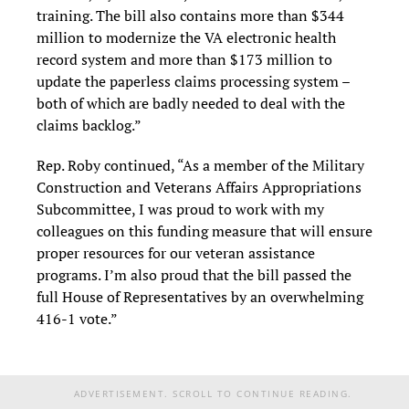
training. The bill also contains more than $344
million to modernize the VA electronic health
record system and more than $173 million to
update the paperless claims processing system –
both of which are badly needed to deal with the
claims backlog.”
Rep. Roby continued, “As a member of the Military
Construction and Veterans Affairs Appropriations
Subcommittee, I was proud to work with my
colleagues on this funding measure that will ensure
proper resources for our veteran assistance
programs. I’m also proud that the bill passed the
full House of Representatives by an overwhelming
416-1 vote.”
ADVERTISEMENT. SCROLL TO CONTINUE READING.