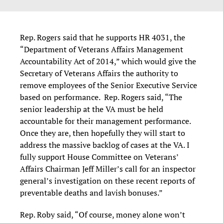
Rep. Rogers said that he supports HR 4031, the
“Department of Veterans Affairs Management
Accountability Act of 2014,” which would give the
Secretary of Veterans Affairs the authority to
remove employees of the Senior Executive Service
based on performance. Rep. Rogers said, “The
senior leadership at the VA must be held
accountable for their management performance.
Once they are, then hopefully they will start to
address the massive backlog of cases at the VA. I
fully support House Committee on Veterans’
Affairs Chairman Jeff Miller’s call for an inspector
general’s investigation on these recent reports of
preventable deaths and lavish bonuses.”
Rep. Roby said, “Of course, money alone won’t