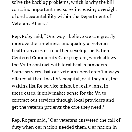
solve the backlog problems, which is why the bill
contains important measures increasing oversight
of and accountability within the Department of
Veterans Affairs.”
Rep. Roby said, “One way I believe we can greatly
improve the timeliness and quality of veteran
health services is to further develop the Patient-
Centered Community Care program, which allows
the VA to contract with local health providers.
Some services that our veterans need aren’t always
offered at their local VA hospital, or if they are, the
waiting list for service might be really long. In
these cases, it only makes sense for the VA to
contract out services through local providers and
get the veteran patients the care they need.”
Rep. Rogers said, “Our veterans answered the call of
duty when our nation needed them. Our nation in