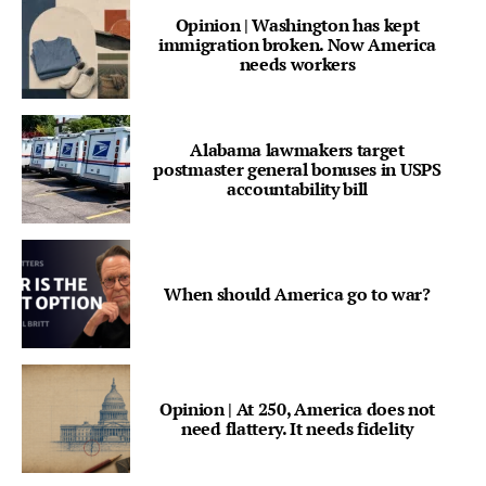
Opinion | Washington has kept
immigration broken. Now America
needs workers
Alabama lawmakers target
postmaster general bonuses in USPS
accountability bill
When should America go to war?
Opinion | At 250, America does not
need flattery. It needs fidelity