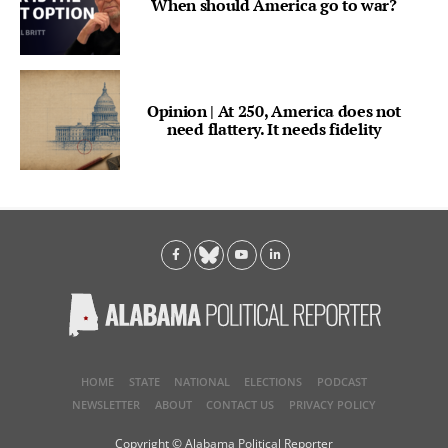
When should America go to war?
Opinion | At 250, America does not
need flattery. It needs fidelity
HOME
STATE
NATIONAL
ELECTIONS
PODCAST
NEWSLETTER
ABOUT
CONTACT US
PRIVACY POLICY
Copyright © Alabama Political Reporter