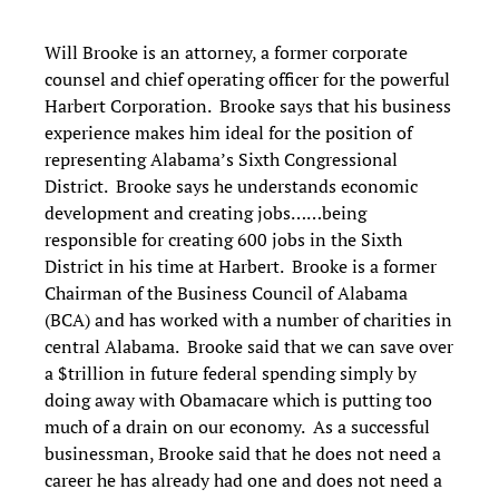
Will Brooke is an attorney, a former corporate
counsel and chief operating officer for the powerful
Harbert Corporation. Brooke says that his business
experience makes him ideal for the position of
representing Alabama’s Sixth Congressional
District. Brooke says he understands economic
development and creating jobs……being
responsible for creating 600 jobs in the Sixth
District in his time at Harbert. Brooke is a former
Chairman of the Business Council of Alabama
(BCA) and has worked with a number of charities in
central Alabama. Brooke said that we can save over
a $trillion in future federal spending simply by
doing away with Obamacare which is putting too
much of a drain on our economy. As a successful
businessman, Brooke said that he does not need a
career he has already had one and does not need a