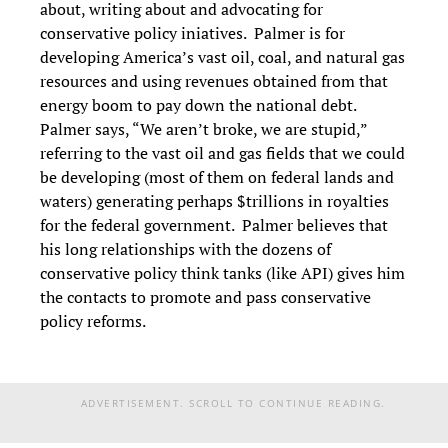
about, writing about and advocating for
conservative policy iniatives. Palmer is for
developing America’s vast oil, coal, and natural gas
resources and using revenues obtained from that
energy boom to pay down the national debt.
Palmer says, “We aren’t broke, we are stupid,”
referring to the vast oil and gas fields that we could
be developing (most of them on federal lands and
waters) generating perhaps $trillions in royalties
for the federal government. Palmer believes that
his long relationships with the dozens of
conservative policy think tanks (like API) gives him
the contacts to promote and pass conservative
policy reforms.
ADVERTISEMENT. SCROLL TO CONTINUE READING.