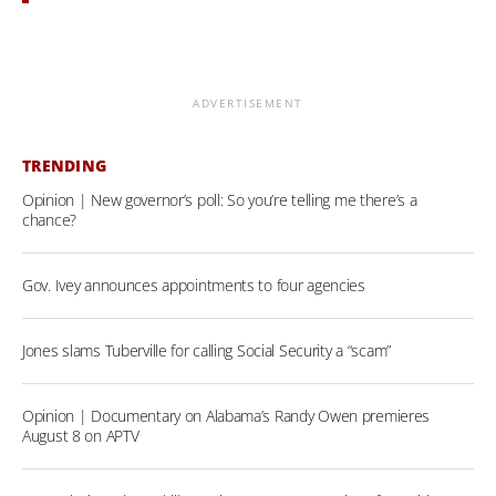
ADVERTISEMENT
TRENDING
Opinion | New governor’s poll: So you’re telling me there’s a
chance?
Gov. Ivey announces appointments to four agencies
Jones slams Tuberville for calling Social Security a “scam”
Opinion | Documentary on Alabama’s Randy Owen premieres
August 8 on APTV