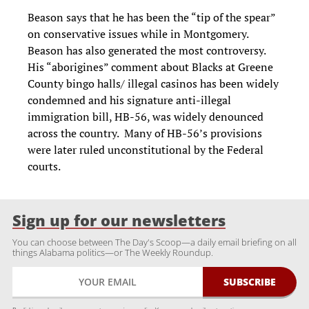
Beason says that he has been the “tip of the spear”
on conservative issues while in Montgomery.
Beason has also generated the most controversy.
His “aborigines” comment about Blacks at Greene
County bingo halls/ illegal casinos has been widely
condemned and his signature anti-illegal
immigration bill, HB-56, was widely denounced
across the country. Many of HB-56’s provisions
were later ruled unconstitutional by the Federal
courts.
Sign up for our newsletters
You can choose between The Day's Scoop—a daily email briefing on all
things Alabama politics—or The Weekly Roundup.