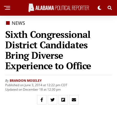
NEWS
Sixth Congressional
District Candidates
Bring Diverse
Experience to Office
BRANDON MOSELEY
By
Published on June 3, 2014 at 12:22 pm CDT
Updated on December 18 at 12:30 pm