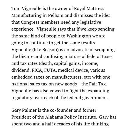
Tom Vigneulle is the owner of Royal Mattress
Manufacturing in Pelham and dismisses the idea
that Congress members need any legislative
experience. Vigneulle says that if we keep sending
the same kind of people to Washington we are
going to continue to get the same results.
Vigneulle (like Beason) is an advocate of scrapping
the bizarre and confusing mixture of federal taxes
and tax rates (death, capital gains, income,
dividend, FICA, FUTA, medical device, various
embedded taxes on manufacturers, etc) with one
national sales tax on new goods – the Fair Tax.
Vigneulle has also vowed to fight the expanding
regulatory overreach of the federal government.
Gary Palmer is the co-founder and former
President of the Alabama Policy Institute. Gary has
spent two and a half decades of his life thinking