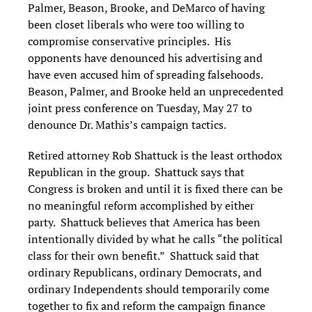
Palmer, Beason, Brooke, and DeMarco of having
been closet liberals who were too willing to
compromise conservative principles. His
opponents have denounced his advertising and
have even accused him of spreading falsehoods.
Beason, Palmer, and Brooke held an unprecedented
joint press conference on Tuesday, May 27 to
denounce Dr. Mathis’s campaign tactics.
Retired attorney Rob Shattuck is the least orthodox
Republican in the group. Shattuck says that
Congress is broken and until it is fixed there can be
no meaningful reform accomplished by either
party. Shattuck believes that America has been
intentionally divided by what he calls “the political
class for their own benefit.” Shattuck said that
ordinary Republicans, ordinary Democrats, and
ordinary Independents should temporarily come
together to fix and reform the campaign finance