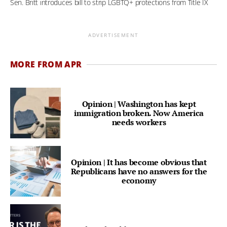
Sen. Britt introduces bill to strip LGBTQ+ protections from Title IX
ADVERTISEMENT
MORE FROM APR
Opinion | Washington has kept
immigration broken. Now America
needs workers
Opinion | It has become obvious that
Republicans have no answers for the
economy