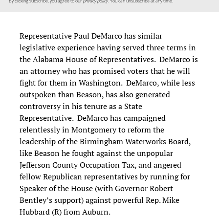
By clicking subscribe, you agree to our
privacy policy.
You can unsubscribe at any time.
Representative Paul DeMarco has similar
legislative experience having served three terms in
the Alabama House of Representatives. DeMarco is
an attorney who has promised voters that he will
fight for them in Washington. DeMarco, while less
outspoken than Beason, has also generated
controversy in his tenure as a State
Representative. DeMarco has campaigned
relentlessly in Montgomery to reform the
leadership of the Birmingham Waterworks Board,
like Beason he fought against the unpopular
Jefferson County Occupation Tax, and angered
fellow Republican representatives by running for
Speaker of the House (with Governor Robert
Bentley’s support) against powerful Rep. Mike
Hubbard (R) from Auburn.