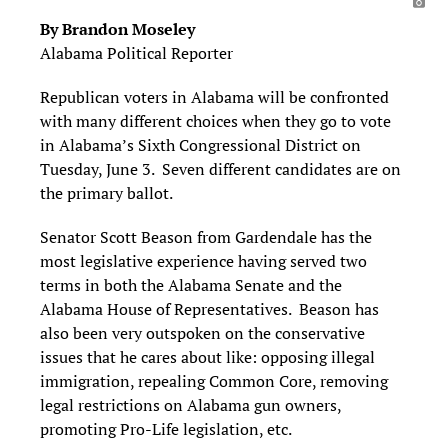
By Brandon Moseley
Alabama Political Reporter
Republican voters in Alabama will be confronted
with many different choices when they go to vote
in Alabama’s Sixth Congressional District on
Tuesday, June 3. Seven different candidates are on
the primary ballot.
Senator Scott Beason from Gardendale has the
most legislative experience having served two
terms in both the Alabama Senate and the
Alabama House of Representatives. Beason has
also been very outspoken on the conservative
issues that he cares about like: opposing illegal
immigration, repealing Common Core, removing
legal restrictions on Alabama gun owners,
promoting Pro-Life legislation, etc.