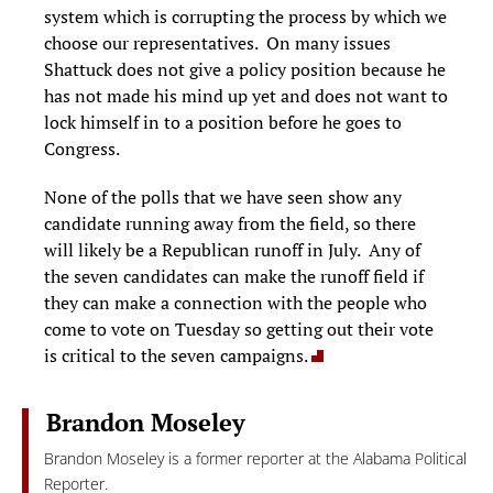
system which is corrupting the process by which we
choose our representatives. On many issues
Shattuck does not give a policy position because he
has not made his mind up yet and does not want to
lock himself in to a position before he goes to
Congress.
None of the polls that we have seen show any
candidate running away from the field, so there
will likely be a Republican runoff in July. Any of
the seven candidates can make the runoff field if
they can make a connection with the people who
come to vote on Tuesday so getting out their vote
is critical to the seven campaigns.
Brandon Moseley
Brandon Moseley is a former reporter at the Alabama Political
Reporter.