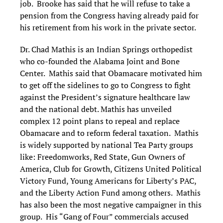
job. Brooke has said that he will refuse to take a
pension from the Congress having already paid for
his retirement from his work in the private sector.
Dr. Chad Mathis is an Indian Springs orthopedist
who co-founded the Alabama Joint and Bone
Center. Mathis said that Obamacare motivated him
to get off the sidelines to go to Congress to fight
against the President’s signature healthcare law
and the national debt. Mathis has unveiled
complex 12 point plans to repeal and replace
Obamacare and to reform federal taxation. Mathis
is widely supported by national Tea Party groups
like: Freedomworks, Red State, Gun Owners of
America, Club for Growth, Citizens United Political
Victory Fund, Young Americans for Liberty’s PAC,
and the Liberty Action Fund among others. Mathis
has also been the most negative campaigner in this
group. His “Gang of Four” commercials accused