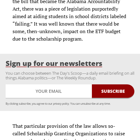
the bill that became the Alabama Accountability
Act, there was a piece of legislation purportedly
aimed at aiding students in school districts labeled
“failing.” It was well known that there would be
some, then-unknown, impact on the ETF budget
due to the scholarship program.
Sign up for our newsletters
You can choose between The Day's Scoop—a daily email briefing on all
things Alabama politics—or The Weekly Roundup.
By clicking subscribe, you agree to our
privacy policy.
You can unsubscribe at any time.
That particular provision of the law allows so-
called Scholarship Granting Organizations to raise