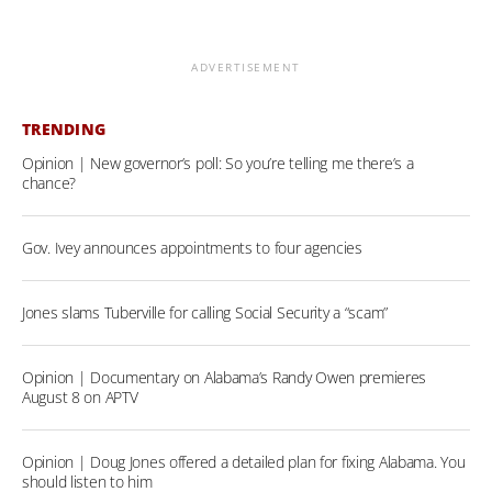
ADVERTISEMENT
TRENDING
Opinion | New governor’s poll: So you’re telling me there’s a
chance?
Gov. Ivey announces appointments to four agencies
Jones slams Tuberville for calling Social Security a “scam”
Opinion | Documentary on Alabama’s Randy Owen premieres
August 8 on APTV
Opinion | Doug Jones offered a detailed plan for fixing Alabama. You
should listen to him