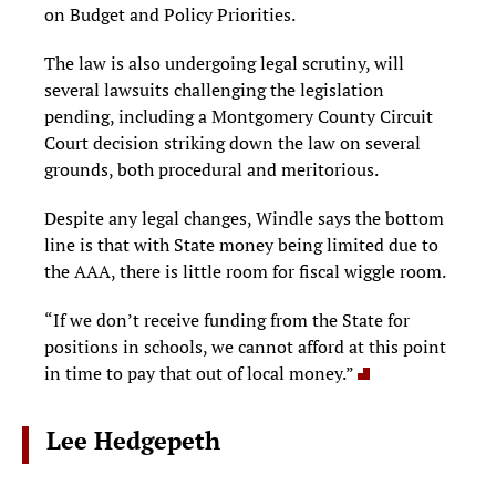
on Budget and Policy Priorities.
The law is also undergoing legal scrutiny, will
several lawsuits challenging the legislation
pending, including a Montgomery County Circuit
Court decision striking down the law on several
grounds, both procedural and meritorious.
Despite any legal changes, Windle says the bottom
line is that with State money being limited due to
the AAA, there is little room for fiscal wiggle room.
“If we don’t receive funding from the State for
positions in schools, we cannot afford at this point
in time to pay that out of local money.”
Lee Hedgepeth