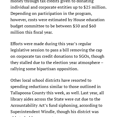
money through tax credits given to donating
individual and corporate entities up to $25 million.
Depending on participation in the program,
however, costs were estimated by House education
budget committee to be between $50 and $60
million this fiscal year.
Efforts were made during this year’s regular
legislative session to pass a bill removing the cap
on corporate tax credit donations to SGOs, though
they stalled due to the election year atmosphere –
rallying some bipartisan opposition.
Other local school districts have resorted to
spending reductions similar to those outlined in
Tallapoosa County this week, as well. Last year, all
library aides across the State were cut due to the
Accountability Act’s fund siphoning, according to
Superintendent Windle, though his district was