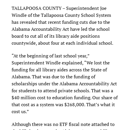
TALLAPOOSA COUNTY – Superintendent Joe
Windle of the Tallapoosa County School System
has revealed that recent funding cuts due to the
Alabama Accountability Act have led the school
board to cut all of its library aide positions
countywide, about four at each individual school.
“At the beginning of last school year,”
Superintendent Windle explained, “We lost the
funding for all library aides across the State of
Alabama. That was due to the funding of
scholarships under the Alabama Accountability Act
for students to attend private schools. That was a
$40 million cost to education funding. Our share of
that cost as a system was $268,000. That’s what it
cost us.”
Although there was no ETF fiscal note attached to