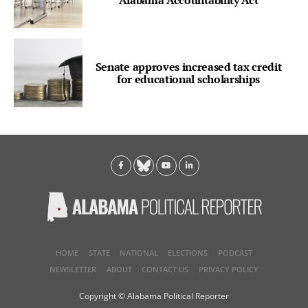
Alabama Accountability Act
Senate approves increased tax credit
for educational scholarships
HOME
STATE
NATIONAL
ELECTIONS
PODCAST
NEWSLETTER
ABOUT
CONTACT US
PRIVACY POLICY
Copyright © Alabama Political Reporter