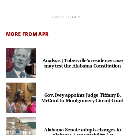
ADVERTISEMENT
MORE FROM APR
Analysis | Tuberville’s residency case
may test the Alabama Constitution
Gov. Ivey appoints Judge Tiffany B.
McCord to Montgomery Circuit Court
Alabama Senate adopts changes to