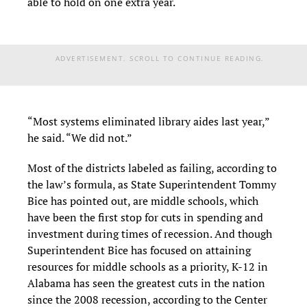
able to hold on one extra year.
ADVERTISEMENT. SCROLL TO CONTINUE READING.
“Most systems eliminated library aides last year,”
he said. “We did not.”
Most of the districts labeled as failing, according to
the law’s formula, as State Superintendent Tommy
Bice has pointed out, are middle schools, which
have been the first stop for cuts in spending and
investment during times of recession. And though
Superintendent Bice has focused on attaining
resources for middle schools as a priority, K-12 in
Alabama has seen the greatest cuts in the nation
since the 2008 recession, according to the Center