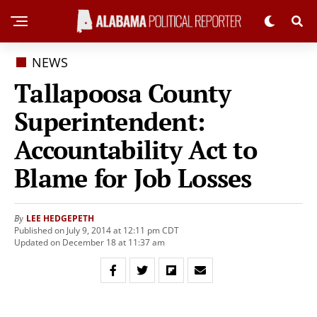
NEWS
Tallapoosa County
Superintendent:
Accountability Act to
Blame for Job Losses
LEE HEDGEPETH
By
Published on July 9, 2014 at 12:11 pm CDT
Updated on December 18 at 11:37 am