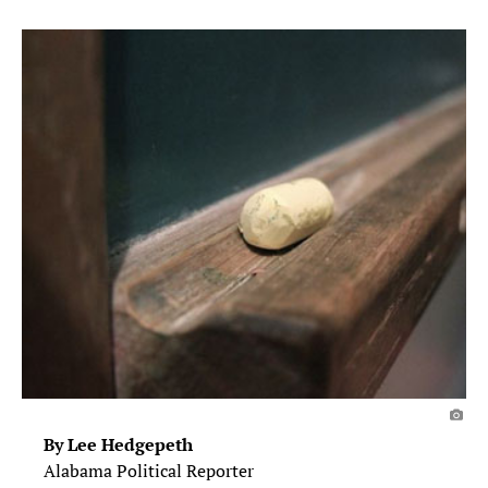
By Lee Hedgepeth
Alabama Political Reporter