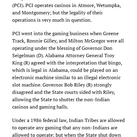
(PCI). PCI operates casinos in Atmore, Wetumpka,
and Montgomery; but the legality of their
operations is very much in question.
PCI went into the gaming business when Greene
Track, Ronnie Gilley, and Milton McGregor were all
operating under the blessing of Governor Don
Seigelman (D). Alabama Attorney General Troy
King (R) agreed with the interpretation that bingo,
which is legal in Alabama, could be played on an
electronic machine similar to an illegal electronic
slot machine. Governor Bob Riley (R) strongly
disagreed and the State courts sided with Riley,
allowing the State to shutter the non-Indian
casinos and gaming halls.
Under a 1986 federal law, Indian Tribes are allowed
to operate any gaming that any non-Indians are
allowed to operate; but when the State shut down