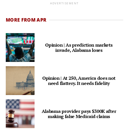
ADVERTISEMENT
MORE FROM APR
Opinion | As prediction markets
invade, Alabama loses
Opinion | At 250, America does not
need flattery. It needs fidelity
Alabama provider pays $300K after
making false Medicaid claims