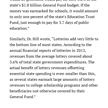
state’s $1.8 billion General Fund budget. If the
money was earmarked for schools, it would amount
to only one percent of the state’s Education Trust
Fund, just enough to pay for 3.7 days of public
education.”
Similarly, Dr. Hill wrote, “Lotteries add very little to
the bottom line of most states. According to the
annual financial reports of lotteries in 2012,
revenues from the average lottery covered about
3.6% of total state government expenditures. The
actual benefit of lottery revenues offsetting
essential state spending is even smaller than this,
as several states earmark large amounts of lottery
revenues to college scholarship programs and other
beneficiaries not otherwise covered by their
General Fund.”