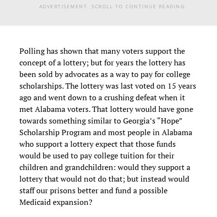
ADVERTISEMENT. SCROLL TO CONTINUE READING.
Polling has shown that many voters support the
concept of a lottery; but for years the lottery has
been sold by advocates as a way to pay for college
scholarships. The lottery was last voted on 15 years
ago and went down to a crushing defeat when it
met Alabama voters. That lottery would have gone
towards something similar to Georgia’s “Hope”
Scholarship Program and most people in Alabama
who support a lottery expect that those funds
would be used to pay college tuition for their
children and grandchildren: would they support a
lottery that would not do that; but instead would
staff our prisons better and fund a possible
Medicaid expansion?