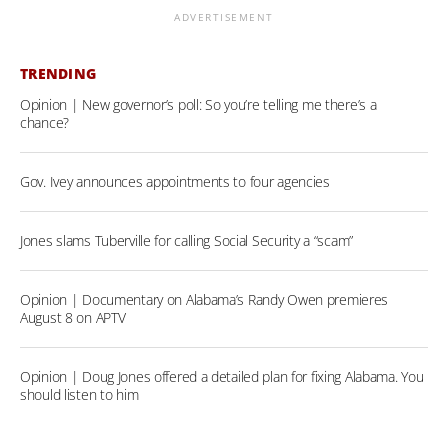
ADVERTISEMENT
TRENDING
Opinion | New governor’s poll: So you’re telling me there’s a
chance?
Gov. Ivey announces appointments to four agencies
Jones slams Tuberville for calling Social Security a “scam”
Opinion | Documentary on Alabama’s Randy Owen premieres
August 8 on APTV
Opinion | Doug Jones offered a detailed plan for fixing Alabama. You
should listen to him