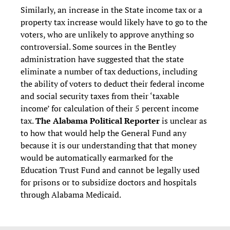
Similarly, an increase in the State income tax or a
property tax increase would likely have to go to the
voters, who are unlikely to approve anything so
controversial. Some sources in the Bentley
administration have suggested that the state
eliminate a number of tax deductions, including
the ability of voters to deduct their federal income
and social security taxes from their ‘taxable
income’ for calculation of their 5 percent income
tax.
The Alabama Political Reporter
is unclear as
to how that would help the General Fund any
because it is our understanding that that money
would be automatically earmarked for the
Education Trust Fund and cannot be legally used
for prisons or to subsidize doctors and hospitals
through Alabama Medicaid.