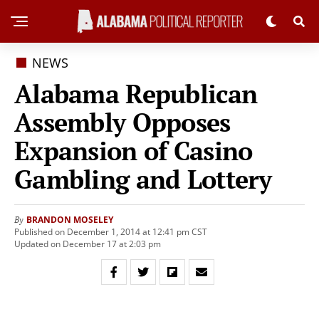
NEWS
Alabama Republican
Assembly Opposes
Expansion of Casino
Gambling and Lottery
BRANDON MOSELEY
By
Published on December 1, 2014 at 12:41 pm CST
Updated on December 17 at 2:03 pm