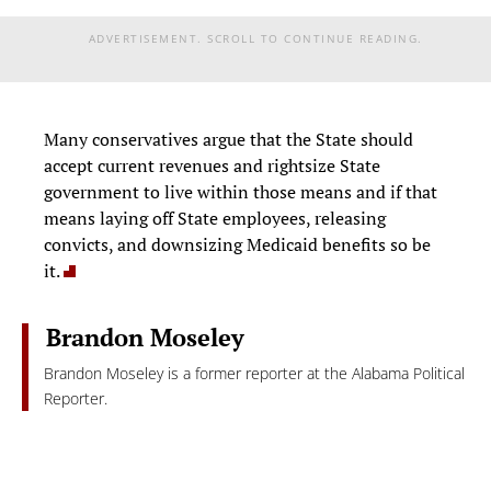
ADVERTISEMENT. SCROLL TO CONTINUE READING.
Many conservatives argue that the State should
accept current revenues and rightsize State
government to live within those means and if that
means laying off State employees, releasing
convicts, and downsizing Medicaid benefits so be
it.
Brandon Moseley
Brandon Moseley is a former reporter at the Alabama Political
Reporter.