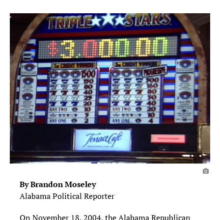
By Brandon Moseley
Alabama Political Reporter
On November 18, 2004, the Alabama Republican