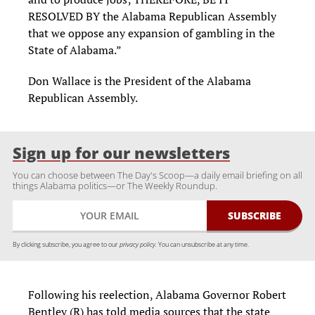
RESOLVED BY the Alabama Republican Assembly
that we oppose any expansion of gambling in the
State of Alabama.”
Don Wallace is the President of the Alabama
Republican Assembly.
Sign up for our newsletters
You can choose between The Day's Scoop—a daily email briefing on all
things Alabama politics—or The Weekly Roundup.
By clicking subscribe, you agree to our
privacy policy.
You can unsubscribe at any time.
Following his reelection, Alabama Governor Robert
Bentley (R) has told media sources that the state