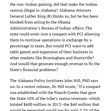
the non-Indian gaming, did that make the Indian
casinos illegal in Alabama? Alabama Attorney
General Luther King (R) thinks so, but he has been
blocked from acting by the Obama
Administration’s Bureau of Indian Affairs. The
state could enter into a compact with PCI allowing
them to continue operations in exchange for a
percentage in taxes. But would PCI want to add
table games and expansion of their business to
other markets like Birmingham and Huntsville?
And would that generate enough revenue to fix the
State’s financial problems?
The Alabama Policy Institutes John Hill, PhD says
no. In a recent column, Dr. Hill wrote, “If a compact
was established with the Poarch Creeks that gave
the State 10% of the tribe’s casino revenues–which
totaled $600 million in 2012–the $60 million that
would be generated would pay for only 3.2% of the