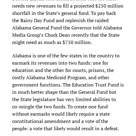
needs new revenues to fill a projected $250 million
shortfall in the State’s general fund. To pay back
the Rainy Day Fund and replenish the raided
Alabama General Fund the Governor told Alabama
Media Group’s Chuck Dean recently that the State
might need as much as $750 million.
Alabama is one of the few states in the country to
earmark its revenues into two funds: one for
education and the other for courts, prisons, the
costly Alabama Medicaid Program, and other
government functions. The Education Trust Fund is
in much better shape than the General Fund but
the State legislature has very limited abilities to
co-mingle the two funds. To create one fund
without earmarks would likely require a state
constitutional amendment and a vote of the
people: a vote that likely would result in a defeat.