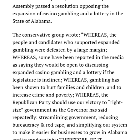
Assembly passed a resolution opposing the
expansion of casino gambling and a lottery in the
State of Alabama.
The conservative group wrote: “WHEREAS, the
people and candidates who supported expanded
gambling were defeated by a large margin;
WHEREAS, some have been reported in the media
as saying they would be open to discussing
expanded casino gambling and a lottery if the
legislature is inclined; WHEREAS, gambling has
been shown to hurt families and children, and to
increase crime and poverty; WHEREAS, the
Republican Party should use our victory to “right-
size” government as the Governor has said
repeatedly: streamlining government, reducing
bureaucracy & red tape, and simplifying our system
to make it easier for businesses to grow in Alabama
and to produce jobs; THEREFORE, BE IT