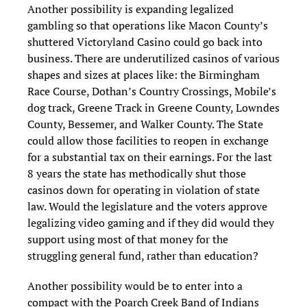
Another possibility is expanding legalized
gambling so that operations like Macon County’s
shuttered Victoryland Casino could go back into
business. There are underutilized casinos of various
shapes and sizes at places like: the Birmingham
Race Course, Dothan’s Country Crossings, Mobile’s
dog track, Greene Track in Greene County, Lowndes
County, Bessemer, and Walker County. The State
could allow those facilities to reopen in exchange
for a substantial tax on their earnings. For the last
8 years the state has methodically shut those
casinos down for operating in violation of state
law. Would the legislature and the voters approve
legalizing video gaming and if they did would they
support using most of that money for the
struggling general fund, rather than education?
Another possibility would be to enter into a
compact with the Poarch Creek Band of Indians