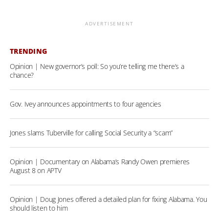
ADVERTISEMENT
TRENDING
Opinion | New governor’s poll: So you’re telling me there’s a
chance?
Gov. Ivey announces appointments to four agencies
Jones slams Tuberville for calling Social Security a “scam”
Opinion | Documentary on Alabama’s Randy Owen premieres
August 8 on APTV
Opinion | Doug Jones offered a detailed plan for fixing Alabama. You
should listen to him