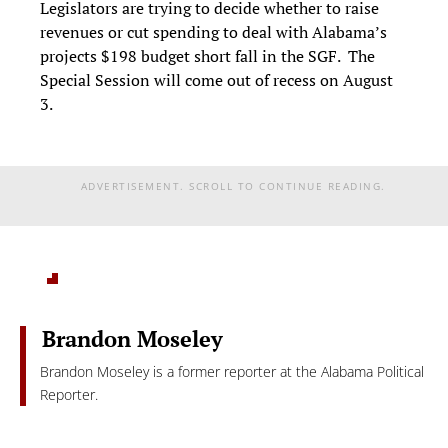
Legislators are trying to decide whether to raise
revenues or cut spending to deal with Alabama’s
projects $198 budget short fall in the SGF. The
Special Session will come out of recess on August
3.
ADVERTISEMENT. SCROLL TO CONTINUE READING.
Brandon Moseley
Brandon Moseley is a former reporter at the Alabama Political
Reporter.