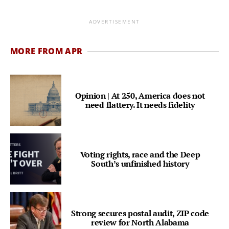
ADVERTISEMENT
MORE FROM APR
Opinion | At 250, America does not
need flattery. It needs fidelity
Voting rights, race and the Deep
South’s unfinished history
Strong secures postal audit, ZIP code
review for North Alabama