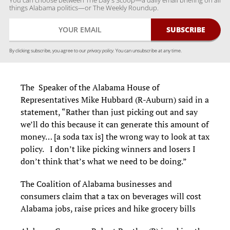
You can choose between The Day's Scoop—a daily email briefing on all
things Alabama politics—or The Weekly Roundup.
By clicking subscribe, you agree to our
privacy policy.
You can unsubscribe at any time.
The Speaker of the Alabama House of
Representatives Mike Hubbard (R-Auburn) said in a
statement, “Rather than just picking out and say
we’ll do this because it can generate this amount of
money… [a soda tax is] the wrong way to look at tax
policy. I don’t like picking winners and losers I
don’t think that’s what we need to be doing.”
The Coalition of Alabama businesses and
consumers claim that a tax on beverages will cost
Alabama jobs, raise prices and hike grocery bills