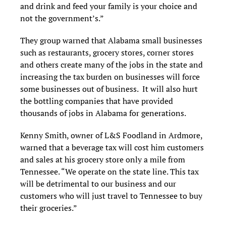
and drink and feed your family is your choice and
not the government’s.”
They group warned that Alabama small businesses
such as restaurants, grocery stores, corner stores
and others create many of the jobs in the state and
increasing the tax burden on businesses will force
some businesses out of business. It will also hurt
the bottling companies that have provided
thousands of jobs in Alabama for generations.
Kenny Smith, owner of L&S Foodland in Ardmore,
warned that a beverage tax will cost him customers
and sales at his grocery store only a mile from
Tennessee. “We operate on the state line. This tax
will be detrimental to our business and our
customers who will just travel to Tennessee to buy
their groceries.”