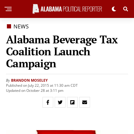
NEWS
Alabama Beverage Tax
Coalition Launch
Campaign
BRANDON MOSELEY
By
Published on July 22, 2015 at 11:30 am CDT
Updated on October 28 at 3:11 pm