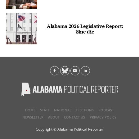
Alabama 2026 Legislative Report:
Sine die
HOME
STATE
NATIONAL
ELECTIONS
PODCAST
NEWSLETTER
ABOUT
CONTACT US
PRIVACY POLICY
Copyright © Alabama Political Reporter