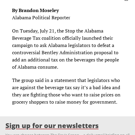
By Brandon Moseley
Alabama Political Reporter
On Tuesday, July 21, the Stop the Alabama
Beverage Tax coalition officially launched their
campaign to ask Alabama legislators to defeat a
controversial Bentley Administration proposal to
add an additional tax on the beverages the people
of Alabama consume.
The group said in a statement that legislators who
are against the beverage tax say it’s a bad idea and
they are fighting those who want to raise prices on
grocery shoppers to raise money for government.
Sign up for our newsletters