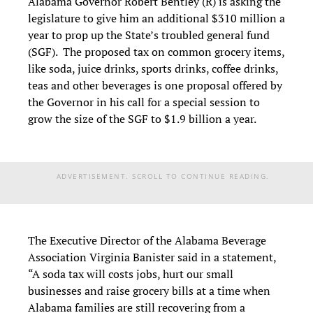
Alabama Governor Robert Bentley (R) is asking the
legislature to give him an additional $310 million a
year to prop up the State’s troubled general fund
(SGF). The proposed tax on common grocery items,
like soda, juice drinks, sports drinks, coffee drinks,
teas and other beverages is one proposal offered by
the Governor in his call for a special session to
grow the size of the SGF to $1.9 billion a year.
ADVERTISEMENT. SCROLL TO CONTINUE READING.
The Executive Director of the Alabama Beverage
Association Virginia Banister said in a statement,
“A soda tax will costs jobs, hurt our small
businesses and raise grocery bills at a time when
Alabama families are still recovering from a