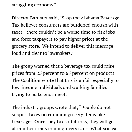
struggling economy.”
Director Banister said, “Stop the Alabama Beverage
Tax believes consumers are burdened enough with
taxes– there couldn’t be a worse time to risk jobs
and force taxpayers to pay higher prices at the
grocery store. We intend to deliver this message
loud and clear to lawmakers.”
The group warned that a beverage tax could raise
prices from 25 percent to 65 percent on products.
The Coalition wrote that this is unfair especially to
low-income individuals and working families
trying to make ends meet.
The industry groups wrote that, “People do not
support taxes on common grocery items like
beverages. Once they tax soft drinks, they will go
after other items in our grocery carts. What you eat