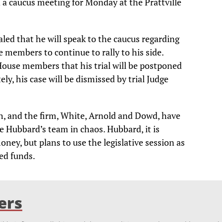
a caucus meeting for Monday at the Prattville
ed that he will speak to the caucus regarding
e members to continue to rally to his side.
House members that his trial will be postponed
ely, his case will be dismissed by trial Judge
th, and the firm, White, Arnold and Dowd, have
e Hubbard’s team in chaos. Hubbard, it is
oney, but plans to use the legislative session as
ed funds.
ers