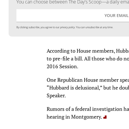
You can choose between The Day's Scoop—a daily email
By clicking subscribe, you agree to our
privacy policy.
You can unsubscribe at any time.
According to House members, Hubbar
to pre-file a bill. All those who do n
2016 Session.
One Republican House member speaki
“Hubbard is delusional,” but he dou
Speaker.
Rumors of a federal investigation h
hearing in Montgomery.