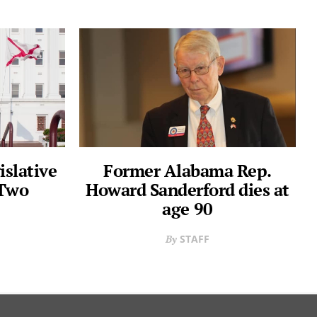
slative
Former Alabama Rep.
 Two
Howard Sanderford dies at
age 90
STAFF