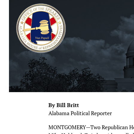
By Bill Britt
Alabama Political Reporter
MONTGOMERY—Two Republican Hous