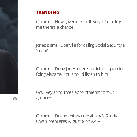
TRENDING
Opinion | New governor’s poll: So you’re telling
me there’s a chance?
Jones slams Tuberville for calling Social Security a
“scam”
Opinion | Doug Jones offered a detailed plan for
fixing Alabama. You should listen to him
Gov. Ivey announces appointments to four
agencies
Opinion | Documentary on Alabama’s Randy
Owen premieres August 8 on APTV