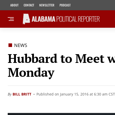
ABOUT
CONTACT
NEWSLETTER
PODCAST
NEWS
Hubbard to Meet w
Monday
By
BILL BRITT
Published on January 15, 2016 at 6:30 am CST