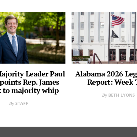
ajority Leader Paul
Alabama 2026 Legi
points Rep. James
Report: Week
 to majority whip
BETH LYONS
STAFF