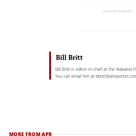
ADVERTISEMENT.
Bill Britt
Bill Britt is editor-in-chief at the Alabama 
You can email him at
bbritt@alreporter.co
MORE FROM APR