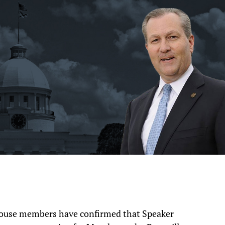
e members have confirmed that Speaker