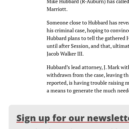
Mike Hubbard (R-Auburn) has called 
Marriott.
Someone close to Hubbard has reveal
his criminal case, hoping to convinc
Hubbard plans to tell the gathered 
until after Session, and that, ultimat
Jacob Walker III.
Hubbard’s lead attorney, J. Mark wi
withdrawn from the case, leaving th
reported, is having trouble raising m
a means to generate the much need
Sign up for our newslett