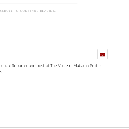
 SCROLL TO CONTINUE READING.
Political Reporter and host of The Voice of Alabama Politics.
m
.