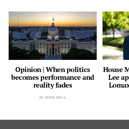
Opinion | When politics
House M
becomes performance and
Lee ap
reality fades
Lomax
MIKE BALL