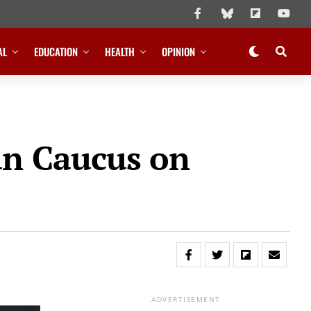
AL
EDUCATION
HEALTH
OPINION
an Caucus on
ADVERTISEMENT