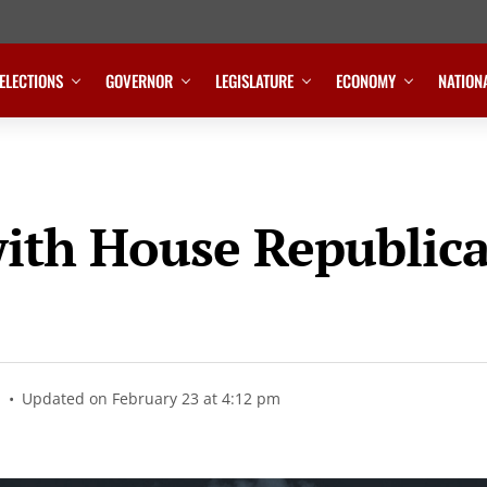
ELECTIONS
GOVERNOR
LEGISLATURE
ECONOMY
NATION
ith House Republic
Updated on February 23 at 4:12 pm