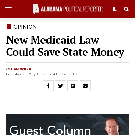
OPINION
New Medicaid Law
Could Save State Money
CAM WARD
By
Published on May 10, 2016 at 6:31 am CDT