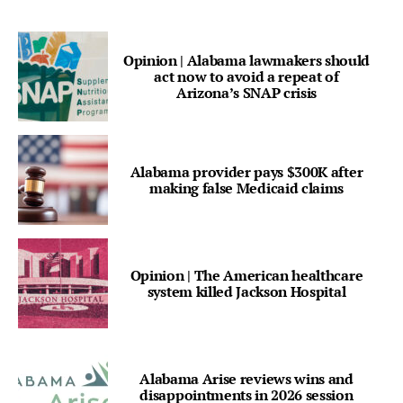
Opinion | Alabama lawmakers should
act now to avoid a repeat of
Arizona’s SNAP crisis
Alabama provider pays $300K after
making false Medicaid claims
Opinion | The American healthcare
system killed Jackson Hospital
Alabama Arise reviews wins and
disappointments in 2026 session