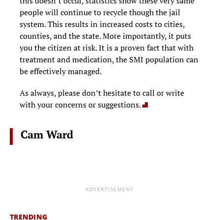
this doesn’t occur, statistics show these very same
people will continue to recycle though the jail
system. This results in increased costs to cities,
counties, and the state. More importantly, it puts
you the citizen at risk. It is a proven fact that with
treatment and medication, the SMI population can
be effectively managed.
As always, please don’t hesitate to call or write
with your concerns or suggestions.
Cam Ward
ADVERTISEMENT
TRENDING