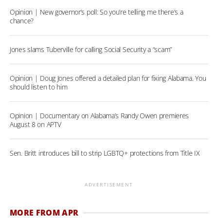
Opinion | New governor’s poll: So you’re telling me there’s a
chance?
Jones slams Tuberville for calling Social Security a “scam”
Opinion | Doug Jones offered a detailed plan for fixing Alabama. You
should listen to him
Opinion | Documentary on Alabama’s Randy Owen premieres
August 8 on APTV
Sen. Britt introduces bill to strip LGBTQ+ protections from Title IX
ADVERTISEMENT
MORE FROM APR