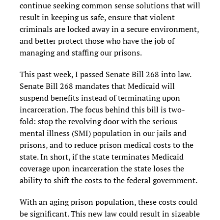
continue seeking common sense solutions that will
result in keeping us safe, ensure that violent
criminals are locked away in a secure environment,
and better protect those who have the job of
managing and staffing our prisons.
This past week, I passed Senate Bill 268 into law.
Senate Bill 268 mandates that Medicaid will
suspend benefits instead of terminating upon
incarceration. The focus behind this bill is two-
fold: stop the revolving door with the serious
mental illness (SMI) population in our jails and
prisons, and to reduce prison medical costs to the
state. In short, if the state terminates Medicaid
coverage upon incarceration the state loses the
ability to shift the costs to the federal government.
With an aging prison population, these costs could
be significant. This new law could result in sizeable