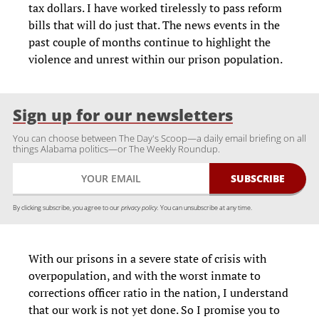
tax dollars. I have worked tirelessly to pass reform
bills that will do just that. The news events in the
past couple of months continue to highlight the
violence and unrest within our prison population.
Sign up for our newsletters
You can choose between The Day's Scoop—a daily email briefing on all
things Alabama politics—or The Weekly Roundup.
By clicking subscribe, you agree to our
privacy policy.
You can unsubscribe at any time.
With our prisons in a severe state of crisis with
overpopulation, and with the worst inmate to
corrections officer ratio in the nation, I understand
that our work is not yet done. So I promise you to