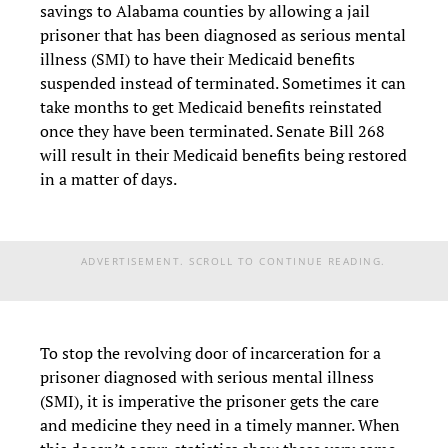
savings to Alabama counties by allowing a jail
prisoner that has been diagnosed as serious mental
illness (SMI) to have their Medicaid benefits
suspended instead of terminated. Sometimes it can
take months to get Medicaid benefits reinstated
once they have been terminated. Senate Bill 268
will result in their Medicaid benefits being restored
in a matter of days.
ADVERTISEMENT. SCROLL TO CONTINUE READING.
To stop the revolving door of incarceration for a
prisoner diagnosed with serious mental illness
(SMI), it is imperative the prisoner gets the care
and medicine they need in a timely manner. When