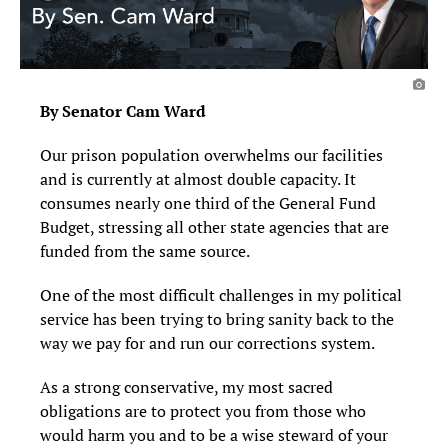
By Senator Cam Ward
Our prison population overwhelms our facilities
and is currently at almost double capacity. It
consumes nearly one third of the General Fund
Budget, stressing all other state agencies that are
funded from the same source.
One of the most difficult challenges in my political
service has been trying to bring sanity back to the
way we pay for and run our corrections system.
As a strong conservative, my most sacred
obligations are to protect you from those who
would harm you and to be a wise steward of your