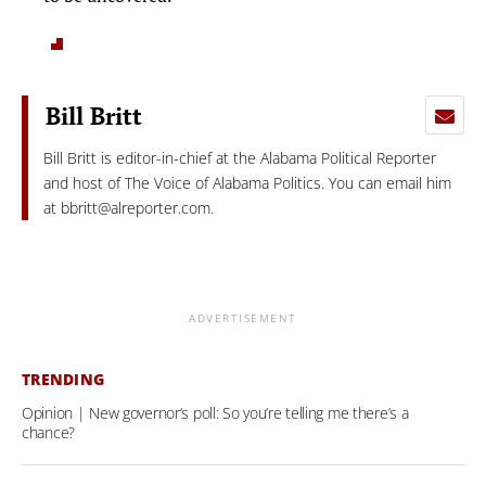
Bill Britt
Bill Britt is editor-in-chief at the Alabama Political Reporter
and host of The Voice of Alabama Politics. You can email him
at
bbritt@alreporter.com
.
ADVERTISEMENT
TRENDING
Opinion | New governor’s poll: So you’re telling me there’s a
chance?