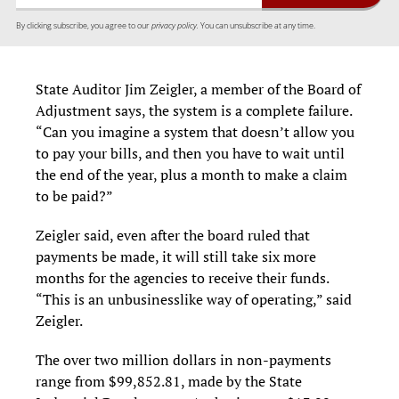
By clicking subscribe, you agree to our
privacy policy.
You can unsubscribe at any time.
State Auditor Jim Zeigler, a member of the Board of
Adjustment says, the system is a complete failure.
“Can you imagine a system that doesn’t allow you
to pay your bills, and then you have to wait until
the end of the year, plus a month to make a claim
to be paid?”
Zeigler said, even after the board ruled that
payments be made, it will still take six more
months for the agencies to receive their funds.
“This is an unbusinesslike way of operating,” said
Zeigler.
The over two million dollars in non-payments
range from $99,852.81, made by the State