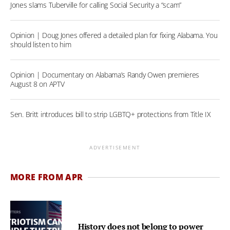
Jones slams Tuberville for calling Social Security a “scam”
Opinion | Doug Jones offered a detailed plan for fixing Alabama. You
should listen to him
Opinion | Documentary on Alabama’s Randy Owen premieres
August 8 on APTV
Sen. Britt introduces bill to strip LGBTQ+ protections from Title IX
ADVERTISEMENT
MORE FROM APR
History does not belong to power