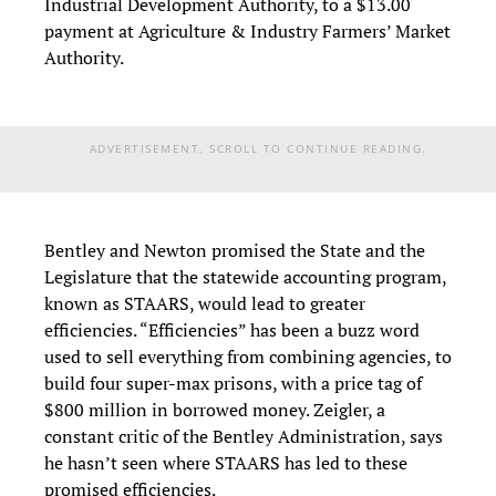
Industrial Development Authority, to a $13.00
payment at Agriculture & Industry Farmers’ Market
Authority.
ADVERTISEMENT. SCROLL TO CONTINUE READING.
Bentley and Newton promised the State and the
Legislature that the statewide accounting program,
known as STAARS, would lead to greater
efficiencies. “Efficiencies” has been a buzz word
used to sell everything from combining agencies, to
build four super-max prisons, with a price tag of
$800 million in borrowed money. Zeigler, a
constant critic of the Bentley Administration, says
he hasn’t seen where STAARS has led to these
promised efficiencies.