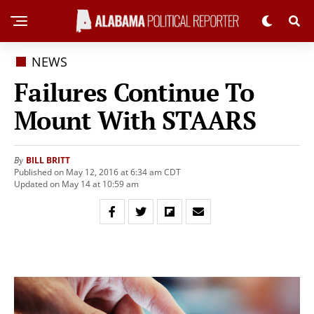
NEWS
Failures Continue To
Mount With STAARS
BILL BRITT
By
Published on May 12, 2016 at 6:34 am CDT
Updated on May 14 at 10:59 am