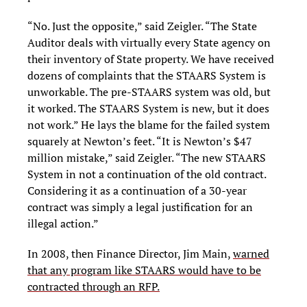
“No. Just the opposite,” said Zeigler. “The State
Auditor deals with virtually every State agency on
their inventory of State property. We have received
dozens of complaints that the STAARS System is
unworkable. The pre-STAARS system was old, but
it worked. The STAARS System is new, but it does
not work.” He lays the blame for the failed system
squarely at Newton’s feet. “It is Newton’s $47
million mistake,” said Zeigler. “The new STAARS
System in not a continuation of the old contract.
Considering it as a continuation of a 30-year
contract was simply a legal justification for an
illegal action.”
In 2008, then Finance Director, Jim Main,
warned
that any program like STAARS would have to be
contracted through an RFP.