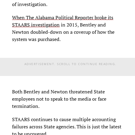
of investigation.
When The Alabama Political Reporter broke its
STAARS investigation
in 2015, Bentley and
Newton doubled-down on a coverup of how the
system was purchased.
ADVERTISEMENT. SCROLL TO CONTINUE READING.
Both Bentley and Newton threatened State
employees not to speak to the media or face
termination.
STAARS continues to cause multiple accounting
failures across State agencies. This is just the latest
to be uncovered.