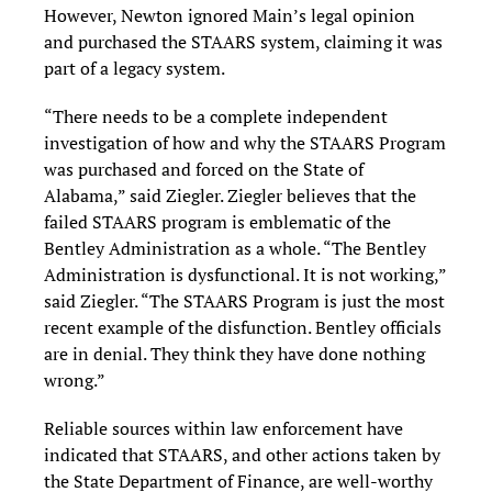
However, Newton ignored Main’s legal opinion
and purchased the STAARS system, claiming it was
part of a legacy system.
“There needs to be a complete independent
investigation of how and why the STAARS Program
was purchased and forced on the State of
Alabama,” said Ziegler. Ziegler believes that the
failed STAARS program is emblematic of the
Bentley Administration as a whole. “The Bentley
Administration is dysfunctional. It is not working,”
said Ziegler. “The STAARS Program is just the most
recent example of the disfunction. Bentley officials
are in denial. They think they have done nothing
wrong.”
Reliable sources within law enforcement have
indicated that STAARS, and other actions taken by
the State Department of Finance, are well-worthy