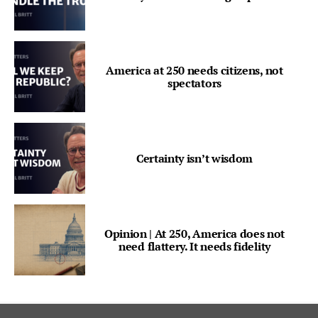
America at 250 needs citizens, not
spectators
Certainty isn’t wisdom
Opinion | At 250, America does not
need flattery. It needs fidelity