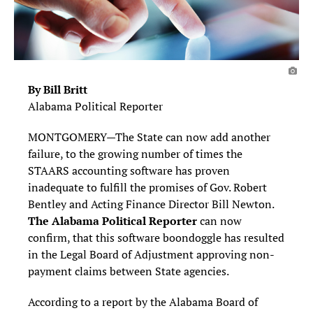
By Bill Britt
Alabama Political Reporter
MONTGOMERY—The State can now add another
failure, to the growing number of times the
STAARS accounting software has proven
inadequate to fulfill the promises of Gov. Robert
Bentley and Acting Finance Director Bill Newton.
The Alabama Political Reporter
can now
confirm, that this software boondoggle has resulted
in the Legal Board of Adjustment approving non-
payment claims between State agencies.
According to a report by the Alabama Board of