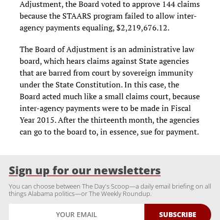
Adjustment, the Board voted to approve 144 claims
because the STAARS program failed to allow inter-
agency payments equaling, $2,219,676.12.
The Board of Adjustment is an administrative law
board, which hears claims against State agencies
that are barred from court by sovereign immunity
under the State Constitution. In this case, the
Board acted much like a small claims court, because
inter-agency payments were to be made in Fiscal
Year 2015. After the thirteenth month, the agencies
can go to the board to, in essence, sue for payment.
Sign up for our newsletters
You can choose between The Day's Scoop—a daily email briefing on all
things Alabama politics—or The Weekly Roundup.