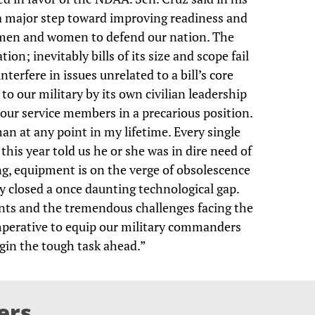
 a major step toward improving readiness and
cemen and women to defend our nation. The
tion; inevitably bills of its size and scope fail
terfere in issues unrelated to a bill’s core
o our military by its own civilian leadership
 our service members in a precarious position.
n at any point in my lifetime. Every single
 this year told us he or she was in dire need of
ing, equipment is on the verge of obsolescence
y closed a once daunting technological gap.
ts and the tremendous challenges facing the
 imperative to equip our military commanders
egin the tough task ahead.”
ers