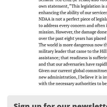
own statement, “This legislation is
enhancing the ability of our servi
NDAA is not a perfect piece of legisla
to address every concern and often in
mission. However, the damage done t
over the past eight years has placed
The world is more dangerous now tha
military leader that came to the Hill
assistance; that readiness is suffer
and that our adversaries have rapidl
Given our current global commitmen
new administration, I believe it is
with the necessary authorities to b
Sign up for our newslett