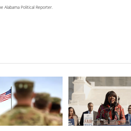
e Alabama Political Reporter.