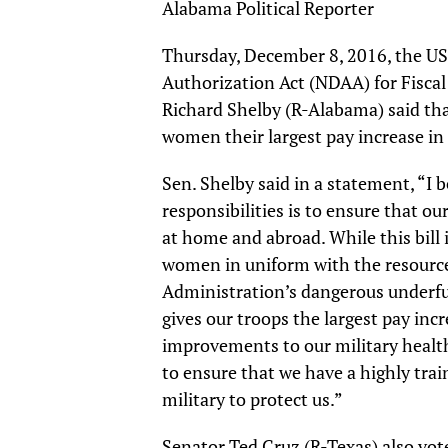
Alabama Political Reporter
Thursday, December 8, 2016, the US
Authorization Act (NDAA) for Fisca
Richard Shelby (R-Alabama) said th
women their largest pay increase in 
Sen. Shelby said in a statement, “I 
responsibilities is to ensure that o
at home and abroad. While this bill
women in uniform with the resourc
Administration’s dangerous underfund
gives our troops the largest pay in
improvements to our military healt
to ensure that we have a highly tra
military to protect us.”
Senator Ted Cruz (R-Texas) also vote