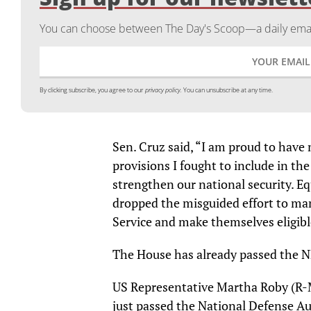
You can choose between The Day's Scoop—a daily email
By clicking subscribe, you agree to our
privacy policy.
You can unsubscribe at any time.
Sen. Cruz said, “I am proud to have
provisions I fought to include in t
strengthen our national security. Equ
dropped the misguided effort to ma
Service and make themselves eligibl
The House has already passed the 
US Representative Martha Roby (R-
just passed the National Defense Au