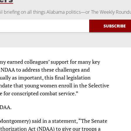
 briefing on all things Alabama politics—or The Weekly Round
 my earned colleagues’ support for many key
he NDAA to address these challenges and
ally as important, this final legislation
ndate that young women enroll in the Selective
e for conscripted combat service.”
NDAA.
Montgomery) said in a statement, “The Senate
thorization Act (NDAA) to give our troops a