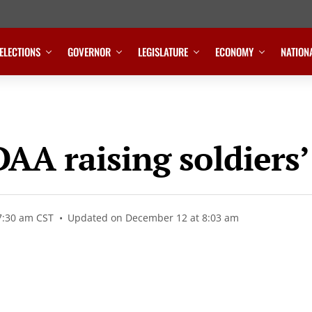
ELECTIONS
GOVERNOR
LEGISLATURE
ECONOMY
NATION
AA raising soldiers’
7:30 am CST
Updated on December 12 at 8:03 am