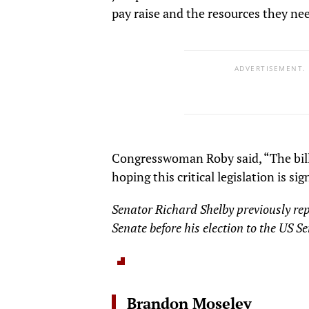
pay raise and the resources they ne
ADVERTISEMENT.
Congresswoman Roby said, “The bill i
hoping this critical legislation is s
Senator Richard Shelby previously re
Senate before his election to the US S
Brandon Moseley