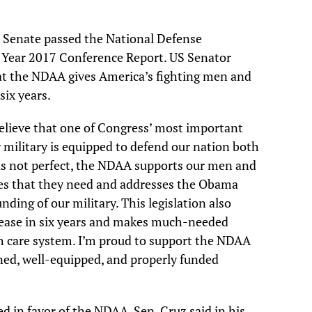
 Senate passed the National Defense
l Year 2017 Conference Report. US Senator
at the NDAA gives America’s fighting men and
six years.
believe that one of Congress’ most important
ur military is equipped to defend our nation both
 is not perfect, the NDAA supports our men and
es that they need and addresses the Obama
ing of our military. This legislation also
crease in six years and makes much-needed
h care system. I’m proud to support the NDAA
ined, well-equipped, and properly funded
d in favor of the NDAA. Sen. Cruz said in his