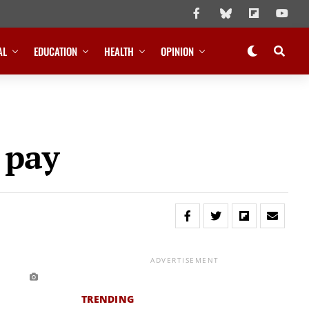
AL
EDUCATION
HEALTH
OPINION
 pay
ADVERTISEMENT
TRENDING