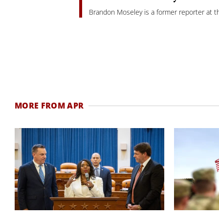
Brandon Moseley is a former reporter at th
MORE FROM APR