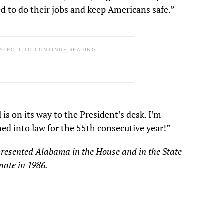
ed to do their jobs and keep Americans safe.”
 SCROLL TO CONTINUE READING.
s on its way to the President’s desk. I’m
igned into law for the 55th consecutive year!”
presented Alabama in the House and in the State
enate in 1986.