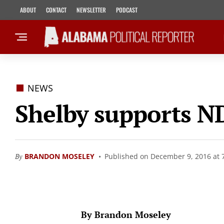
ABOUT
CONTACT
NEWSLETTER
PODCAST
NEWS
Shelby supports ND
By
BRANDON MOSELEY
Published on December 9, 2016 at 
By Brandon Moseley