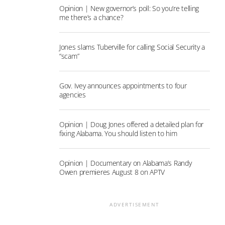
Opinion | New governor’s poll: So you’re telling
me there’s a chance?
Jones slams Tuberville for calling Social Security a
“scam”
Gov. Ivey announces appointments to four
agencies
Opinion | Doug Jones offered a detailed plan for
fixing Alabama. You should listen to him
Opinion | Documentary on Alabama’s Randy
Owen premieres August 8 on APTV
ADVERTISEMENT