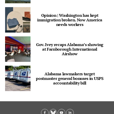
Opinion | Washington has kept
immigration broken. Now America
needs workers
Gov. Ivey recaps Alabama’s showing
at Farnborough International
Airshow
Alabama lawmakers target
postmaster general bonuses in USPS
accountability bill