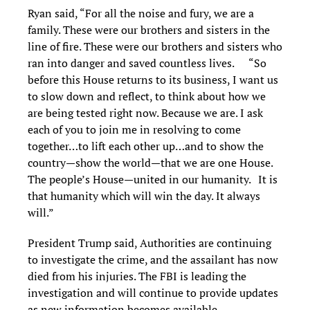
Ryan said, “For all the noise and fury, we are a
family. These were our brothers and sisters in the
line of fire. These were our brothers and sisters who
ran into danger and saved countless lives. “So
before this House returns to its business, I want us
to slow down and reflect, to think about how we
are being tested right now. Because we are. I ask
each of you to join me in resolving to come
together…to lift each other up…and to show the
country—show the world—that we are one House.
The people’s House—united in our humanity. It is
that humanity which will win the day. It always
will.”
President Trump said, Authorities are continuing
to investigate the crime, and the assailant has now
died from his injuries. The FBI is leading the
investigation and will continue to provide updates
as new information becomes available.