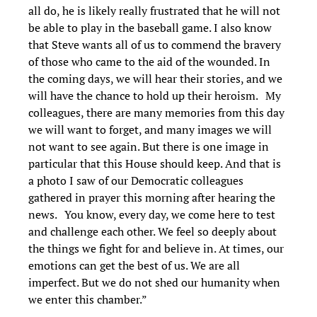
all do, he is likely really frustrated that he will not
be able to play in the baseball game. I also know
that Steve wants all of us to commend the bravery
of those who came to the aid of the wounded. In
the coming days, we will hear their stories, and we
will have the chance to hold up their heroism. My
colleagues, there are many memories from this day
we will want to forget, and many images we will
not want to see again. But there is one image in
particular that this House should keep. And that is
a photo I saw of our Democratic colleagues
gathered in prayer this morning after hearing the
news. You know, every day, we come here to test
and challenge each other. We feel so deeply about
the things we fight for and believe in. At times, our
emotions can get the best of us. We are all
imperfect. But we do not shed our humanity when
we enter this chamber.”