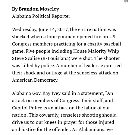
By Brandon Moseley
Alabama Political Reporter
Wednesday, June 14, 2017, the entire nation was
shocked when a lone gunman opened fire on US
Congress members practicing for a charity baseball
game. Five people including House Majority Whip
Steve Scalise (R-Louisiana) were shot. The shooter
was killed by police. A number of leaders expressed
their shock and outrage at the senseless attack on
American Democracy.
Alabama Gov. Kay Ivey said in a statement, “An
attack on members of Congress, their staff, and
Capitol Police is an attack on the fabric of our
nation. This cowardly, senseless shooting should
drive us to our knees in prayer for those injured
and justice for the offender. As Alabamians, we