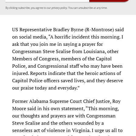
By clicking subscribe, you agree to our
privacy policy.
You can unsubscribe at any time.
US Representative Bradley Byrne (R-Montrose) said
on social media, “A horrific incident this morning. I
ask that you join me in saying a prayer for
Congressman Steve Scalise from Louisiana, other
Members of Congress, members of the Capitol
Police, and Congressional staff who may have been
injured. Reports indicate that the heroic actions of
Capitol Police officers saved lives, and they deserve
our praise today and everyday.”
Former Alabama Supreme Court Chief Justice, Roy
Moore said in his own statement, “This morning,
our thoughts and prayers are with Congressman
Steve Scalise and the others wounded by a
senseless act of violence in Virginia. I urge us all to