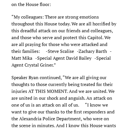
on the House floor:
“My colleagues: There are strong emotions
throughout this House today. We are all horrified by
this dreadful attack on our friends and colleagues,
and those who serve and protect this Capitol. We
are all praying for those who were attacked and
their families: -Steve Scalise -Zachary Barth -
Matt Mika -Special Agent David Bailey -Special
Agent Crystal Griner.”
Speaker Ryan continued, “We are all giving our
thoughts to those currently being treated for their
injuries AT THIS MOMENT. And we are united. We
are united in our shock and anguish. An attack on
one of us is an attack on all of us. “I know we
want to give our thanks to the first responders and
the Alexandria Police Department, who were on
the scene in minutes. And I know this House wants