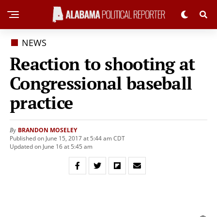
NEWS
Reaction to shooting at
Congressional baseball
practice
BRANDON MOSELEY
By
Published on June 15, 2017 at 5:44 am CDT
Updated on June 16 at 5:45 am