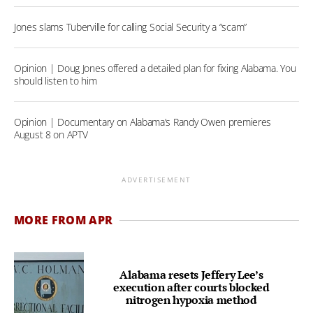
Jones slams Tuberville for calling Social Security a “scam”
Opinion | Doug Jones offered a detailed plan for fixing Alabama. You
should listen to him
Opinion | Documentary on Alabama’s Randy Owen premieres
August 8 on APTV
ADVERTISEMENT
MORE FROM APR
Alabama resets Jeffery Lee’s
execution after courts blocked
nitrogen hypoxia method