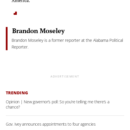
America.”
Brandon Moseley
Brandon Moseley is a former reporter at the Alabama Political
Reporter.
ADVERTISEMENT
TRENDING
Opinion | New governor’s poll: So you’re telling me there’s a
chance?
Gov. Ivey announces appointments to four agencies