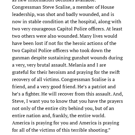
Congressman Steve Scalise, a member of House
leadership, was shot and badly wounded, and is
now in stable condition at the hospital, along with
two very courageous Capitol Police officers. At least
two others were also wounded. Many lives would
have been lost if not for the heroic actions of the
two Capitol Police officers who took down the
gunman despite sustaining gunshot wounds during
a very, very brutal assault. Melania and I are
grateful for their heroism and praying for the swift
recovery of all victims. Congressman Scalise is a
friend, and a very good friend. He’s a patriot and
he’s a fighter. He will recover from this assault. And,
Steve, I want you to know that you have the prayers
not only of the entire city behind you, but of an
entire nation and, frankly, the entire world.
America is praying for you and America is praying
for all of the victims of this terrible shooting.”