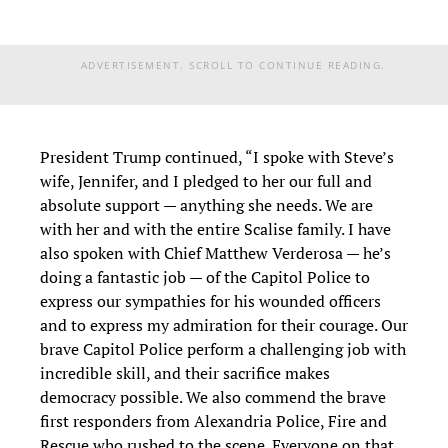
ADVERTISEMENT. SCROLL TO CONTINUE READING.
President Trump continued, “I spoke with Steve’s
wife, Jennifer, and I pledged to her our full and
absolute support — anything she needs. We are
with her and with the entire Scalise family. I have
also spoken with Chief Matthew Verderosa — he’s
doing a fantastic job — of the Capitol Police to
express our sympathies for his wounded officers
and to express my admiration for their courage. Our
brave Capitol Police perform a challenging job with
incredible skill, and their sacrifice makes
democracy possible. We also commend the brave
first responders from Alexandria Police, Fire and
Rescue who rushed to the scene. Everyone on that