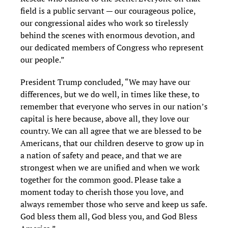
field is a public servant — our courageous police,
our congressional aides who work so tirelessly
behind the scenes with enormous devotion, and
our dedicated members of Congress who represent
our people.”
President Trump concluded, “We may have our
differences, but we do well, in times like these, to
remember that everyone who serves in our nation’s
capital is here because, above all, they love our
country. We can all agree that we are blessed to be
Americans, that our children deserve to grow up in
a nation of safety and peace, and that we are
strongest when we are unified and when we work
together for the common good. Please take a
moment today to cherish those you love, and
always remember those who serve and keep us safe.
God bless them all, God bless you, and God Bless