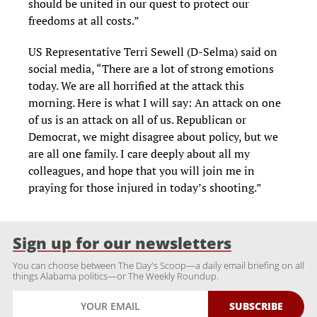
should be united in our quest to protect our
freedoms at all costs.”
US Representative Terri Sewell (D-Selma) said on
social media, “There are a lot of strong emotions
today. We are all horrified at the attack this
morning. Here is what I will say: An attack on one
of us is an attack on all of us. Republican or
Democrat, we might disagree about policy, but we
are all one family. I care deeply about all my
colleagues, and hope that you will join me in
praying for those injured in today’s shooting.”
Sign up for our newsletters
You can choose between The Day's Scoop—a daily email briefing on all
things Alabama politics—or The Weekly Roundup.