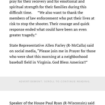
pray for their recovery and for emotional and
spiritual strength for their families during this
difficult time. ”We also want to thank the
members of law enforcement who put their lives at
risk to stop the shooter. Their courage and quick
response ended what could have been an even
greater tragedy.”
State Representative Allen Farley (R-McCalla) said
on social media, “Please join me in Prayer for those
who were shot this morning at a neighborhood
baseball field in Virginia. God Bless America!!”
ADVERTISEMENT. SCROLL TO CONTINUE READING.
Speaker of the House Paul Ryan (R-Wisconsin) said