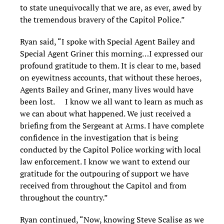
to state unequivocally that we are, as ever, awed by
the tremendous bravery of the Capitol Police.”
Ryan said, “I spoke with Special Agent Bailey and
Special Agent Griner this morning…I expressed our
profound gratitude to them. It is clear to me, based
on eyewitness accounts, that without these heroes,
Agents Bailey and Griner, many lives would have
been lost. I know we all want to learn as much as
we can about what happened. We just received a
briefing from the Sergeant at Arms. I have complete
confidence in the investigation that is being
conducted by the Capitol Police working with local
law enforcement. I know we want to extend our
gratitude for the outpouring of support we have
received from throughout the Capitol and from
throughout the country.”
Ryan continued, “Now, knowing Steve Scalise as we