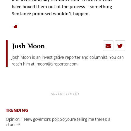
have boxed them out of the process – something
Sentance promised wouldn’t happen.
Josh Moon
Josh Moon is an investigative reporter and columnist. You can
reach him at
jmoon@alreporter.com
.
ADVERTISEMENT
TRENDING
Opinion | New governor’s poll: So you’re telling me there’s a
chance?