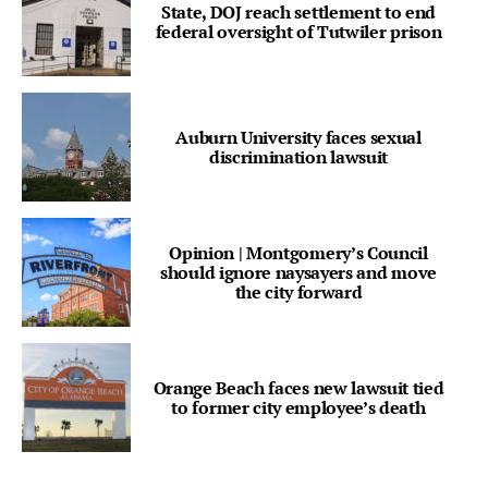
State, DOJ reach settlement to end
federal oversight of Tutwiler prison
Auburn University faces sexual
discrimination lawsuit
Opinion | Montgomery’s Council
should ignore naysayers and move
the city forward
Orange Beach faces new lawsuit tied
to former city employee’s death