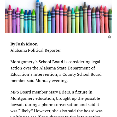
By Josh Moon
Alabama Political Reporter
Montgomery’s School Board is considering legal
action over the Alabama State Department of
Education’s intervention, a County School Board
member said Monday evening.
MPS Board member Mary Briers, a fixture in
Montgomery education, brought up the possible
lawsuit during a phone conversation and said it
was “likely.” However, she also said the board was