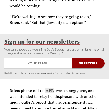
waiting to see if any changes to the intervention
would be coming.
“We’re waiting to see how they’re going to do,”
Briers said. “But that (lawsuit) is an option.”
Sign up for our newsletters
You can choose between The Day's Scoop—a daily email briefing on all
things Alabama politics—or The Weekly Roundup.
By clicking subscribe, you agree to our
privacy policy.
You can unsubscribe at any time.
Briers phone call to
APR
was an angry one, and
was intended to relay her displeasure with another
media outlet’s report that a superintendent had
been named to replace the retiring Margaret Allen.