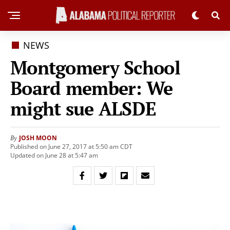
NEWS
Montgomery School
Board member: We
might sue ALSDE
JOSH MOON
By
Published on June 27, 2017 at 5:50 am CDT
Updated on June 28 at 5:47 am