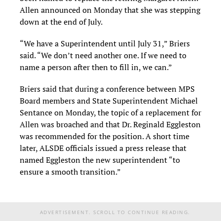
Allen announced on Monday that she was stepping
down at the end of July.
“We have a Superintendent until July 31,” Briers
said. “We don’t need another one. If we need to
name a person after then to fill in, we can.”
Briers said that during a conference between MPS
Board members and State Superintendent Michael
Sentance on Monday, the topic of a replacement for
Allen was broached and that Dr. Reginald Eggleston
was recommended for the position. A short time
later, ALSDE officials issued a press release that
named Eggleston the new superintendent “to
ensure a smooth transition.”
ADVERTISEMENT. SCROLL TO CONTINUE READING.