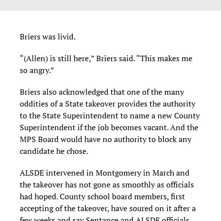
Briers was livid.
“(Allen) is still here,” Briers said. “This makes me
so angry.”
Briers also acknowledged that one of the many
oddities of a State takeover provides the authority
to the State Superintendent to name a new County
Superintendent if the job becomes vacant. And the
MPS Board would have no authority to block any
candidate he chose.
ALSDE intervened in Montgomery in March and
the takeover has not gone as smoothly as officials
had hoped. County school board members, first
accepting of the takeover, have soured on it after a
few weeks and say Sentance and ALSDE officials