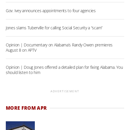
Gov. Ivey announces appointments to four agencies
Jones slams Tuberville for calling Social Security a “scam”
Opinion | Documentary on Alabama’s Randy Owen premieres
August 8 on APTV
Opinion | Doug Jones offered a detailed plan for fixing Alabama. You
should listen to him
ADVERTISEMENT
MORE FROM APR