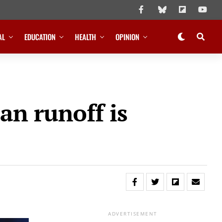
AL
EDUCATION
HEALTH
OPINION
an runoff is
ADVERTISEMENT