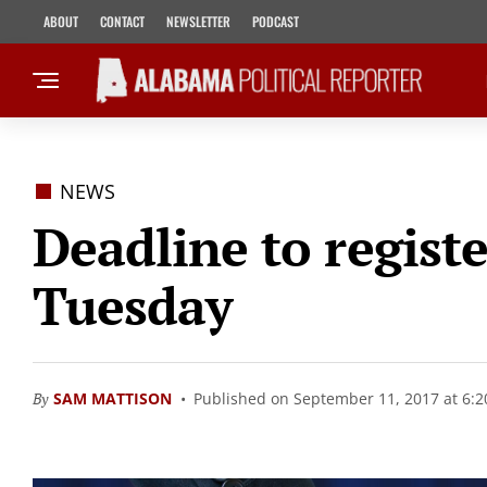
ABOUT
CONTACT
NEWSLETTER
PODCAST
NEWS
Deadline to registe
Tuesday
By
SAM MATTISON
Published on September 11, 2017 at 6: