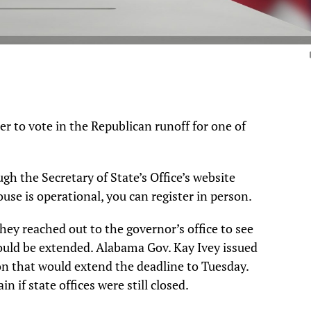
ter to vote in the Republican runoff for one of
gh the Secretary of State’s Office’s website
ouse is operational, you can register in person.
they reached out to the governor’s office to see
could be extended. Alabama Gov. Kay Ivey issued
n that would extend the deadline to Tuesday.
n if state offices were still closed.