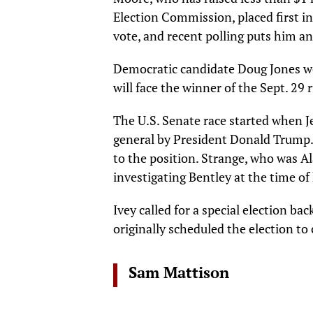
Election Commission, placed first in
vote, and recent polling puts him an
Democratic candidate Doug Jones w
will face the winner of the Sept. 29 
The U.S. Senate race started when J
general by President Donald Trump.
to the position. Strange, who was A
investigating Bentley at the time o
Ivey called for a special election ba
originally scheduled the election to 
Sam Mattison