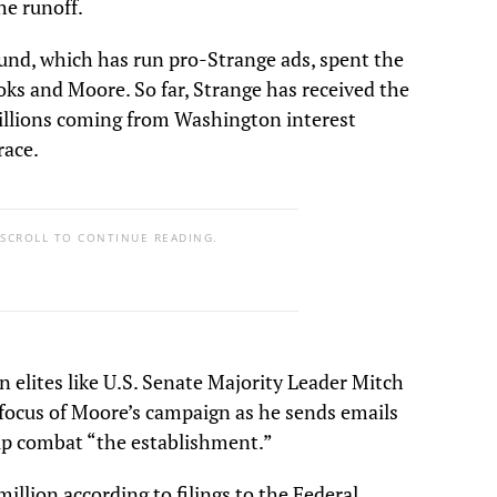
he runoff.
nd, which has run pro-Strange ads, spent the
oks and Moore. So far, Strange has received the
millions coming from Washington interest
race.
 SCROLL TO CONTINUE READING.
n elites like U.S. Senate Majority Leader Mitch
focus of Moore’s campaign as he sends emails
elp combat “the establishment.”
illion according to filings to the Federal