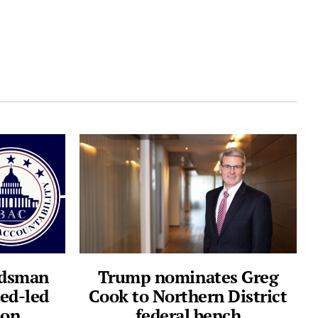
ndsman
Trump nominates Greg
ed-led
Cook to Northern District
ion
federal bench