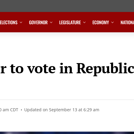
ELECTIONS
GOVERNOR
LEGISLATURE
ECONOMY
NATION
r to vote in Republic
20 am CDT
Updated on September 13 at 6:29 am