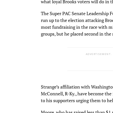
what loyal Brooks voters will do in t
The Super PAC Senate Leadership Fu
run up to the election attacking Bro
most fundraising in the race with 
groups, but he placed second in the 
ADVERTISEMENT.
Strange’s affiliation with Washingto
McConnell, R-Ky., have become the 
to his supporters urging them to h
Moore, who has raised less than $1 m