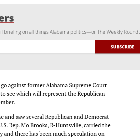
ers
 briefing on all things Alabama politics—or The Weekly Round
ill go against former Alabama Supreme Court
 to see which will represent the Republican
cember.
une and saw several Republican and Democrat
.S. Rep. Mo Brooks, R-Huntsville, carried the
ry and there has been much speculation on