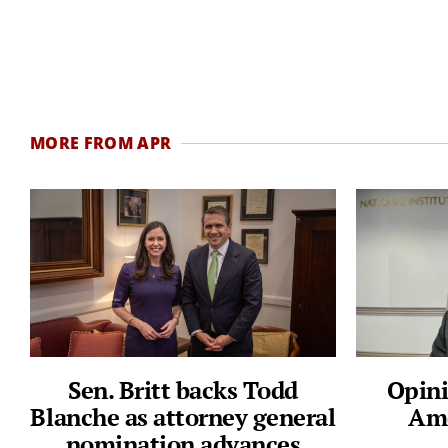
MORE FROM APR
Sen. Britt backs Todd
Opini
Blanche as attorney general
Ame
nomination advances