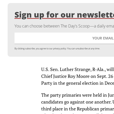
Sign up for our newslett
You can choose between The Day's Scoop—a daily email
By clicking subscribe, you agree to our
privacy policy.
You can unsubscribe at any time.
U.S. Sen. Luther Strange, R-Ala., w
Chief Justice Roy Moore on Sept. 26
Party in the general election in De
The party primaries were held in J
candidates go against one another. U
third place in the Republican prima