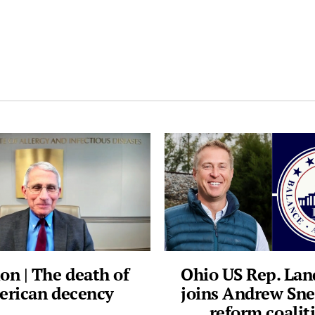
on | The death of
Ohio US Rep. La
rican decency
joins Andrew Sne
reform coalit