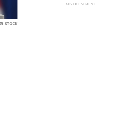
ADVERTISEMENT
STOCK