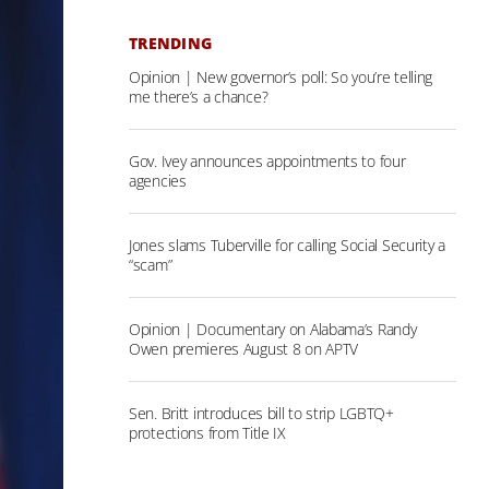
TRENDING
Opinion | New governor’s poll: So you’re telling
me there’s a chance?
Gov. Ivey announces appointments to four
agencies
Jones slams Tuberville for calling Social Security a
“scam”
Opinion | Documentary on Alabama’s Randy
Owen premieres August 8 on APTV
Sen. Britt introduces bill to strip LGBTQ+
protections from Title IX