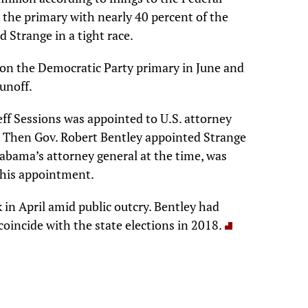
 the primary with nearly 40 percent of the
d Strange in a tight race.
on the Democratic Party primary in June and
runoff.
eff Sessions was appointed to U.S. attorney
 Then Gov. Robert Bentley appointed Strange
labama’s attorney general at the time, was
f his appointment.
ck in April amid public outcry. Bentley had
coincide with the state elections in 2018.