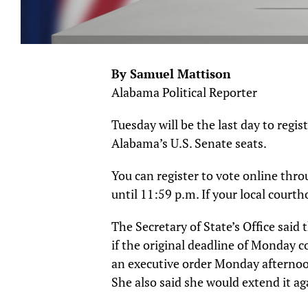
By Samuel Mattison
Alabama Political Reporter
Tuesday will be the last day to regis
Alabama’s U.S. Senate seats.
You can register to vote online throu
until 11:59 p.m. If your local courth
The Secretary of State’s Office said 
if the original deadline of Monday 
an executive order Monday afternoo
She also said she would extend it agai