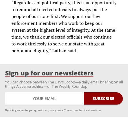
“Regardless of political party, this is an opportunity
to remind all elected officials to always put the
people of our state first. We support our law
enforcement members who work to keep our
system at the highest level of integrity. At the same
time, we thank our elected officials who continue
to work tirelessly to serve our state with great
honor and dignity,” Lathan said.
Sign up for our newsletters
You can choose between The Day's Scoop—a daily email briefing on all
things Alabama politics—or The Weekly Roundup.
By clicking subscribe, you agree to our
privacy policy.
You can unsubscribe at any time.