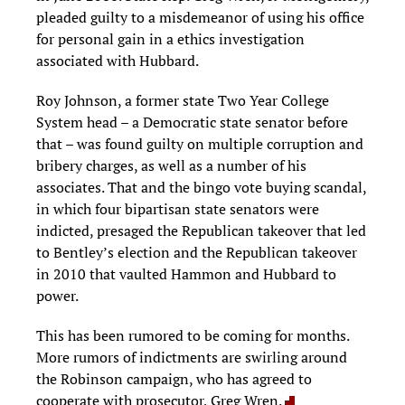
pleaded guilty to a misdemeanor of using his office
for personal gain in a ethics investigation
associated with Hubbard.
Roy Johnson, a former state Two Year College
System head – a Democratic state senator before
that – was found guilty on multiple corruption and
bribery charges, as well as a number of his
associates. That and the bingo vote buying scandal,
in which four bipartisan state senators were
indicted, presaged the Republican takeover that led
to Bentley’s election and the Republican takeover
in 2010 that vaulted Hammon and Hubbard to
power.
This has been rumored to be coming for months.
More rumors of indictments are swirling around
the Robinson campaign, who has agreed to
cooperate with prosecutor, Greg Wren.