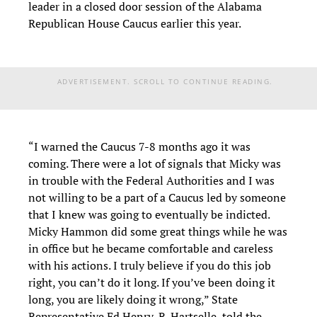
leader in a closed door session of the Alabama
Republican House Caucus earlier this year.
ADVERTISEMENT. SCROLL TO CONTINUE READING.
“I warned the Caucus 7-8 months ago it was
coming. There were a lot of signals that Micky was
in trouble with the Federal Authorities and I was
not willing to be a part of a Caucus led by someone
that I knew was going to eventually be indicted.
Micky Hammon did some great things while he was
in office but he became comfortable and careless
with his actions. I truly believe if you do this job
right, you can’t do it long. If you’ve been doing it
long, you are likely doing it wrong,” State
Representative Ed Henry, R-Hartselle, told the