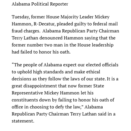
Alabama Political Reporter
Tuesday, former House Majority Leader Mickey
Hammon, R-Decatur, pleaded guilty to federal mail
fraud charges. Alabama Republican Party Chairman
Terry Lathan denounced Hammon saying that the
former number two man in the House leadership
had failed to honor his oath.
“The people of Alabama expect our elected officials
to uphold high standards and make ethical
decisions as they follow the laws of our state. It is a
great disappointment that now former State
Representative Mickey Hammon let his
constituents down by failing to honor his oath of
office in choosing to defy the law,” Alabama
Republican Party Chairman Terry Lathan said in a
statement.