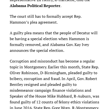
Alabama Political Reporter
.
The court still has to formally accept Rep.
Hammon’s plea agreement.
A guilty plea means that the people of Decatur will
be having a special election when Hammon is
formally removed, and Alabama Gov. Kay Ivey
announces the special election.
Corruption and misconduct has become a regular
topic in Montgomery. Earlier this month, State Rep.
Oliver Robinson, D-Birmingham, pleaded guilty to
bribery, corruption and fraud. In April, Gov. Robert
Bentley resigned and pleaded guilty to
misdemeanor campaign finance violations and
Speaker of the House Mike Hubbard, R-Auburn, was
found guilty of 12 counts of felony ethics violations
in June 2016. State Rep. Greg Wren, R-Montgomery,