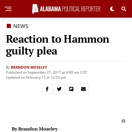
NEWS
Reaction to Hammon
guilty plea
BRANDON MOSELEY
By
Published on September 27, 2017 at 6:00 am CDT
Updated on February 15 at 12:55 pm
By Brandon Moseley