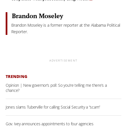
Brandon Moseley
Brandon Moseley is a former reporter at the Alabama Political
Reporter.
ADVERTISEMENT
TRENDING
Opinion | New governor’s poll: So you’re telling me there’s a
chance?
Jones slams Tuberville for calling Social Security a “scam”
Gov. Ivey announces appointments to four agencies