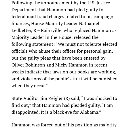
Following the announcement by the U.S. Justice
Department that Hammon had pled guilty to
federal mail fraud charges related to his campaign
finances, House Majority Leader Nathaniel
Ledbetter, R – Rainsville, who replaced Hammon as
Majority Leader in the House, released the
following statement: “We must not tolerate elected
officials who abuse their offices for personal gain,
but the guilty pleas that have been entered by
Oliver Robinson and Micky Hammon in recent
weeks indicate that laws on our books are working,
and violations of the public’s trust will be punished
when they occur.”
State Auditor Jim Zeigler (R) said, “I was shocked to
find out,” that Hammon had pleaded guilty. “I am
disappointed. It is a black eye for Alabama.”
Hammon was forced out of his position as majority