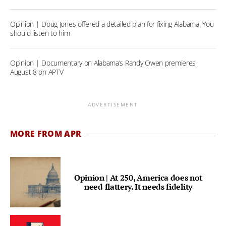
Opinion | Doug Jones offered a detailed plan for fixing Alabama. You
should listen to him
Opinion | Documentary on Alabama’s Randy Owen premieres
August 8 on APTV
ADVERTISEMENT
MORE FROM APR
Opinion | At 250, America does not
need flattery. It needs fidelity