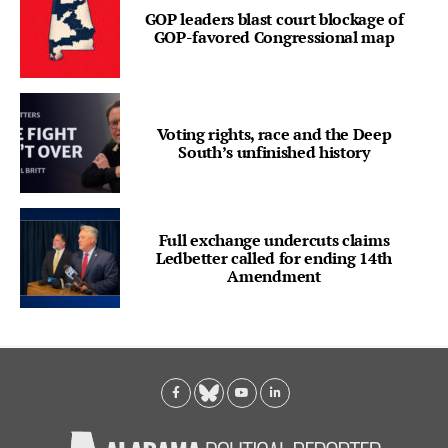
GOP leaders blast court blockage of
GOP-favored Congressional map
Voting rights, race and the Deep
South’s unfinished history
Full exchange undercuts claims
Ledbetter called for ending 14th
Amendment