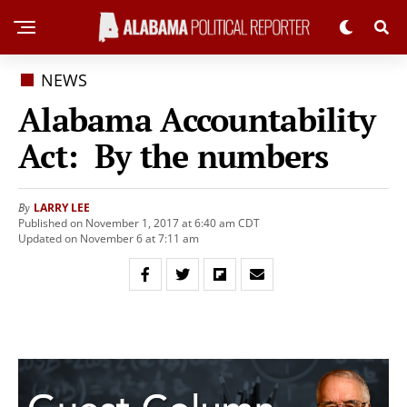
NEWS
Alabama Accountability
Act: By the numbers
LARRY LEE
By
Published on November 1, 2017 at 6:40 am CDT
Updated on November 6 at 7:11 am