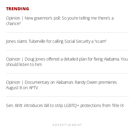
TRENDING
Opinion | New governor’s poll: So you’re telling me there’s a
chance?
Jones slams Tuberville for calling Social Security a “scam”
Opinion | Doug Jones offered a detailed plan for fixing Alabama. You
should listen to him
Opinion | Documentary on Alabama’s Randy Owen premieres
August 8 on APTV
Sen. Britt introduces bill to strip LGBTQ+ protections from Title IX
ADVERTISEMENT