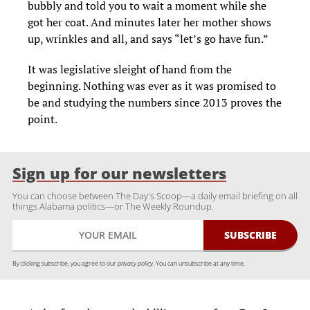
bubbly and told you to wait a moment while she
got her coat. And minutes later her mother shows
up, wrinkles and all, and says “let’s go have fun.”
It was legislative sleight of hand from the
beginning. Nothing was ever as it was promised to
be and studying the numbers since 2013 proves the
point.
Sign up for our newsletters
You can choose between The Day's Scoop—a daily email briefing on all
things Alabama politics—or The Weekly Roundup.
By clicking subscribe, you agree to our
privacy policy.
You can unsubscribe at any time.