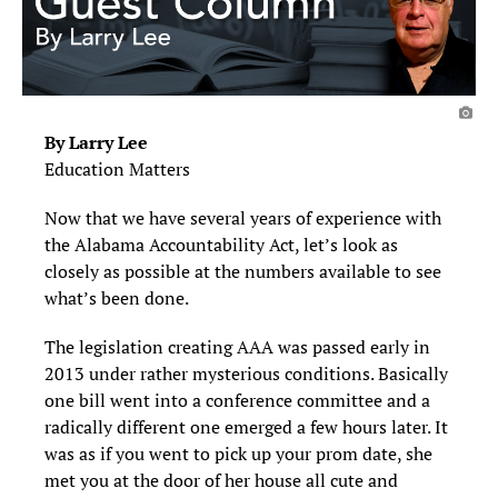
By Larry Lee
Education Matters
Now that we have several years of experience with
the Alabama Accountability Act, let’s look as
closely as possible at the numbers available to see
what’s been done.
The legislation creating AAA was passed early in
2013 under rather mysterious conditions. Basically
one bill went into a conference committee and a
radically different one emerged a few hours later. It
was as if you went to pick up your prom date, she
met you at the door of her house all cute and