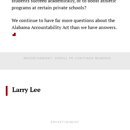
students succeed academically, or to boost athletic
programs at certain private schools?
We continue to have far more questions about the
Alabama Accountability Act than we have answers.
ADVERTISEMENT. SCROLL TO CONTINUE READING.
Larry Lee
ADVERTISEMENT