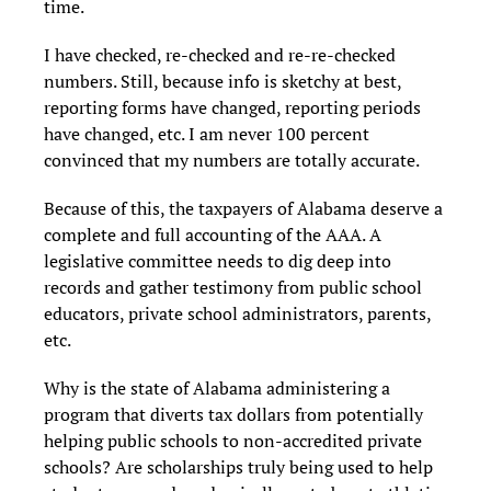
time.
I have checked, re-checked and re-re-checked
numbers. Still, because info is sketchy at best,
reporting forms have changed, reporting periods
have changed, etc. I am never 100 percent
convinced that my numbers are totally accurate.
Because of this, the taxpayers of Alabama deserve a
complete and full accounting of the AAA. A
legislative committee needs to dig deep into
records and gather testimony from public school
educators, private school administrators, parents,
etc.
Why is the state of Alabama administering a
program that diverts tax dollars from potentially
helping public schools to non-accredited private
schools? Are scholarships truly being used to help