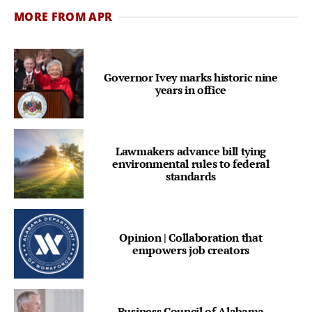
MORE FROM APR
Governor Ivey marks historic nine
years in office
Lawmakers advance bill tying
environmental rules to federal
standards
Opinion | Collaboration that
empowers job creators
Business Council of Alabama