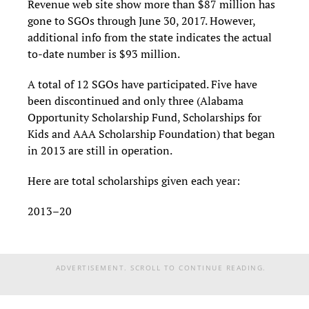
Revenue web site show more than $87 million has
gone to SGOs through June 30, 2017. However,
additional info from the state indicates the actual
to-date number is $93 million.
A total of 12 SGOs have participated. Five have
been discontinued and only three (Alabama
Opportunity Scholarship Fund, Scholarships for
Kids and AAA Scholarship Foundation) that began
in 2013 are still in operation.
Here are total scholarships given each year:
2013–20
ADVERTISEMENT. SCROLL TO CONTINUE READING.