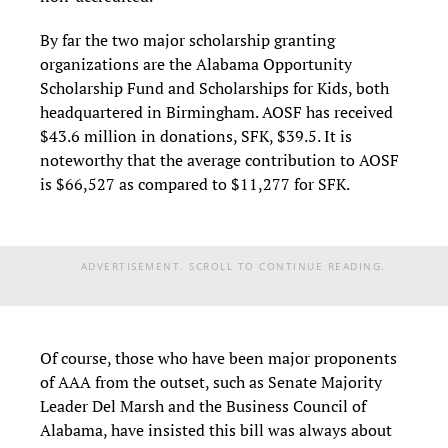
By far the two major scholarship granting
organizations are the Alabama Opportunity
Scholarship Fund and Scholarships for Kids, both
headquartered in Birmingham. AOSF has received
$43.6 million in donations, SFK, $39.5. It is
noteworthy that the average contribution to AOSF
is $66,527 as compared to $11,277 for SFK.
ADVERTISEMENT. SCROLL TO CONTINUE READING.
Of course, those who have been major proponents
of AAA from the outset, such as Senate Majority
Leader Del Marsh and the Business Council of
Alabama, have insisted this bill was always about