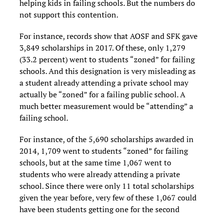
helping kids in failing schools. But the numbers do
not support this contention.
For instance, records show that AOSF and SFK gave
3,849 scholarships in 2017. Of these, only 1,279
(33.2 percent) went to students “zoned” for failing
schools. And this designation is very misleading as
a student already attending a private school may
actually be “zoned” for a failing public school. A
much better measurement would be “attending” a
failing school.
For instance, of the 5,690 scholarships awarded in
2014, 1,709 went to students “zoned” for failing
schools, but at the same time 1,067 went to
students who were already attending a private
school. Since there were only 11 total scholarships
given the year before, very few of these 1,067 could
have been students getting one for the second