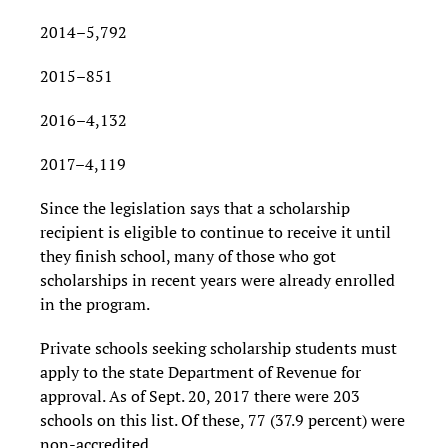
2014–5,792
2015–851
2016–4,132
2017–4,119
Since the legislation says that a scholarship
recipient is eligible to continue to receive it until
they finish school, many of those who got
scholarships in recent years were already enrolled
in the program.
Private schools seeking scholarship students must
apply to the state Department of Revenue for
approval. As of Sept. 20, 2017 there were 203
schools on this list. Of these, 77 (37.9 percent) were
non-accredited.