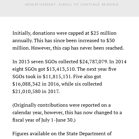
ADVERTISEMENT. SCROLL TO CONTINUE READING.
Initially, donations were capped at $25 million
annually. This has since been increased to $30
million. However, this cap has never been reached.
In 2013 seven SGOs collected $24,787,079. In 2014
eight SGOs got $13,413,510. The next year five
SGOs took in $11,815,131. Five also got
$16,088,342 in 2016, while six collected
$21,010,580 in 2017.
(Originally contributions were reported on a
calendar year, however, this has now changed to a
fiscal year of July 1-June 30.)
Figures available on the State Department of