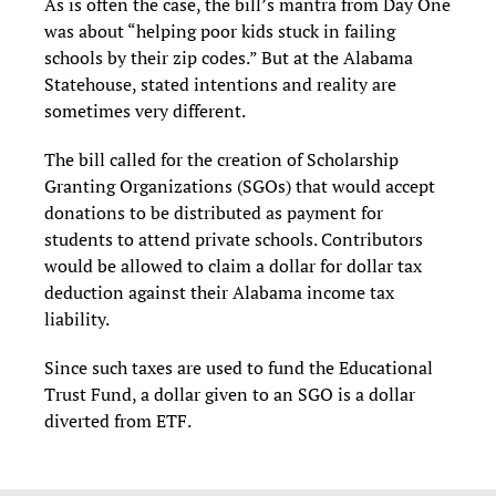
As is often the case, the bill’s mantra from Day One
was about “helping poor kids stuck in failing
schools by their zip codes.” But at the Alabama
Statehouse, stated intentions and reality are
sometimes very different.
The bill called for the creation of Scholarship
Granting Organizations (SGOs) that would accept
donations to be distributed as payment for
students to attend private schools. Contributors
would be allowed to claim a dollar for dollar tax
deduction against their Alabama income tax
liability.
Since such taxes are used to fund the Educational
Trust Fund, a dollar given to an SGO is a dollar
diverted from ETF.