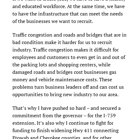
and educated workforce. At the same time, we have
to have the infrastructure that can meet the needs
of the businesses we want to recruit.
Traffic congestion and roads and bridges that are in
bad condition make it harder for us to recruit
industry. Traffic congestion makes it difficult for
employees and customers to even get in and out of
the parking lots and shopping centers, while
damaged roads and bridges cost businesses gas
money and vehicle maintenance costs. These
problems turn business leaders off and can cost us
opportunities to bring new industry to our area.
That’s why I have pushed so hard – and secured a
commitment from the governor – for the I-759
extension. It’s also why I continue to fight for
funding to finish widening Hwy 411 connecting
Etowah and Cherokee counties, and for other