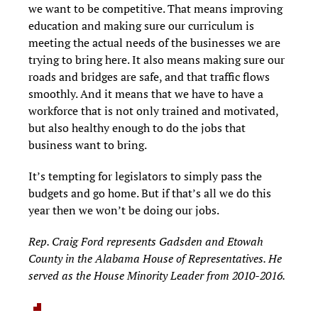
we want to be competitive. That means improving
education and making sure our curriculum is
meeting the actual needs of the businesses we are
trying to bring here. It also means making sure our
roads and bridges are safe, and that traffic flows
smoothly. And it means that we have to have a
workforce that is not only trained and motivated,
but also healthy enough to do the jobs that
business want to bring.
It’s tempting for legislators to simply pass the
budgets and go home. But if that’s all we do this
year then we won’t be doing our jobs.
Rep. Craig Ford represents Gadsden and Etowah
County in the Alabama House of Representatives. He
served as the House Minority Leader from 2010-2016.