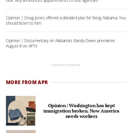
Gov. Ivey announces appointments to four agencies
Opinion | Doug Jones offered a detailed plan for fixing Alabama. You
should listen to him
Opinion | Documentary on Alabama’s Randy Owen premieres
August 8 on APTV
ADVERTISEMENT
MORE FROM APR
Opinion | Washington has kept
immigration broken. Now America
needs workers