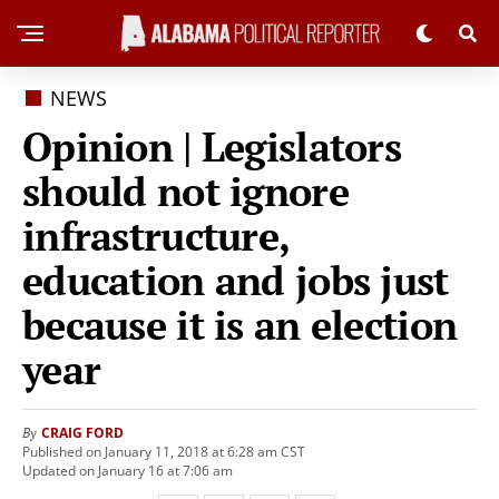
NEWS
Opinion | Legislators
should not ignore
infrastructure,
education and jobs just
because it is an election
year
CRAIG FORD
By
Published on January 11, 2018 at 6:28 am CST
Updated on January 16 at 7:06 am