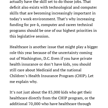
actually have the skill set to do those jobs. That
deficit also exists with technological and computer
skills that are becoming increasingly important in
today’s work environment. That’s why increasing
funding for pre-k, computer and career technical
programs should be one of our highest priorities in
this legislative session.
Healthcare is another issue that might play a bigger
role this year because of the uncertainty coming
out of Washington, D.C. Even if you have private
health insurance or don’t have kids, you should
still care about Medicaid and the national
Children’s Health Insurance Program (CHIP). Let
me explain why.
It’s not just about the 83,000 kids who get their
healthcare directly from the CHIP program, or the
additional 70,000 who have healthcare through