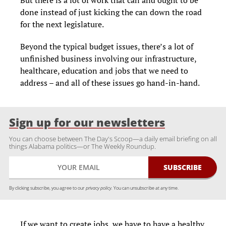
But there is a lot of work that can and ought to be
done instead of just kicking the can down the road
for the next legislature.
Beyond the typical budget issues, there’s a lot of
unfinished business involving our infrastructure,
healthcare, education and jobs that we need to
address – and all of these issues go hand-in-hand.
Sign up for our newsletters
You can choose between The Day's Scoop—a daily email briefing on all
things Alabama politics—or The Weekly Roundup.
By clicking subscribe, you agree to our
privacy policy.
You can unsubscribe at any time.
If we want to create jobs, we have to have a healthy