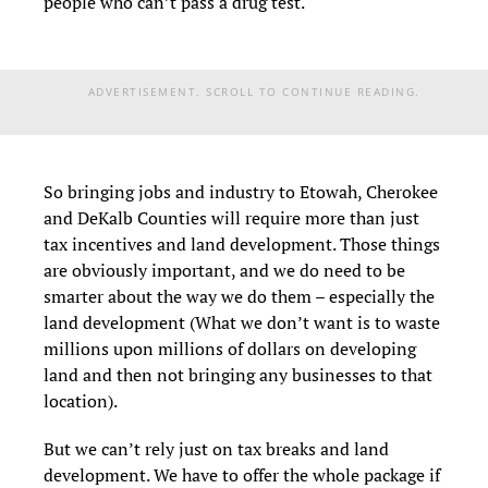
people who can’t pass a drug test.
ADVERTISEMENT. SCROLL TO CONTINUE READING.
So bringing jobs and industry to Etowah, Cherokee
and DeKalb Counties will require more than just
tax incentives and land development. Those things
are obviously important, and we do need to be
smarter about the way we do them – especially the
land development (What we don’t want is to waste
millions upon millions of dollars on developing
land and then not bringing any businesses to that
location).
But we can’t rely just on tax breaks and land
development. We have to offer the whole package if