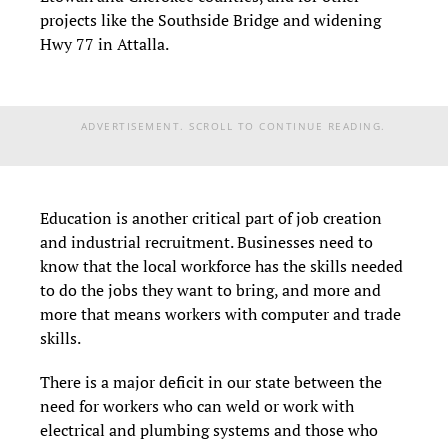
projects like the Southside Bridge and widening
Hwy 77 in Attalla.
ADVERTISEMENT. SCROLL TO CONTINUE READING.
Education is another critical part of job creation
and industrial recruitment. Businesses need to
know that the local workforce has the skills needed
to do the jobs they want to bring, and more and
more that means workers with computer and trade
skills.
There is a major deficit in our state between the
need for workers who can weld or work with
electrical and plumbing systems and those who