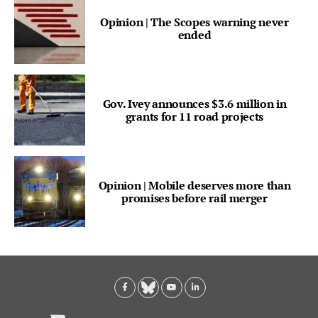
Opinion | The Scopes warning never
ended
Gov. Ivey announces $3.6 million in
grants for 11 road projects
Opinion | Mobile deserves more than
promises before rail merger