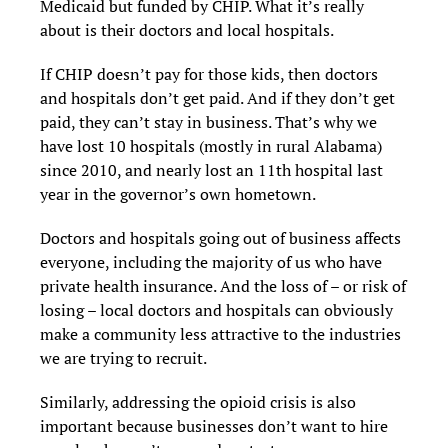
Medicaid but funded by CHIP. What it’s really
about is their doctors and local hospitals.
If CHIP doesn’t pay for those kids, then doctors
and hospitals don’t get paid. And if they don’t get
paid, they can’t stay in business. That’s why we
have lost 10 hospitals (mostly in rural Alabama)
since 2010, and nearly lost an 11th hospital last
year in the governor’s own hometown.
Doctors and hospitals going out of business affects
everyone, including the majority of us who have
private health insurance. And the loss of – or risk of
losing – local doctors and hospitals can obviously
make a community less attractive to the industries
we are trying to recruit.
Similarly, addressing the opioid crisis is also
important because businesses don’t want to hire