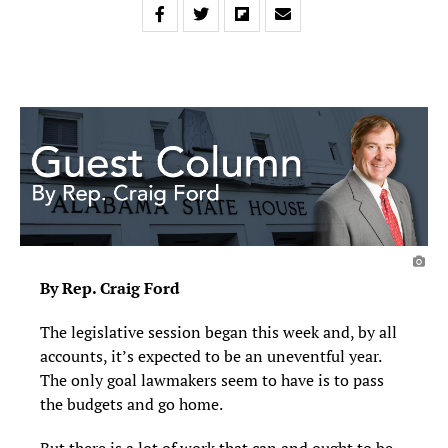
By Rep. Craig Ford
The legislative session began this week and, by all
accounts, it’s expected to be an uneventful year.
The only goal lawmakers seem to have is to pass
the budgets and go home.