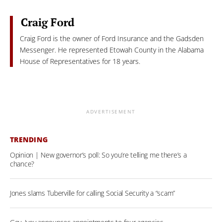
Craig Ford
Craig Ford is the owner of Ford Insurance and the Gadsden
Messenger. He represented Etowah County in the Alabama
House of Representatives for 18 years.
ADVERTISEMENT
TRENDING
Opinion | New governor’s poll: So you’re telling me there’s a
chance?
Jones slams Tuberville for calling Social Security a “scam”