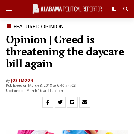
FEATURED OPINION
Opinion | Greed is
threatening the daycare
bill again
JOSH MOON
By
Published on March 8, 2018 at 6:40 am CST
Updated on March 16 at 11:57 pm