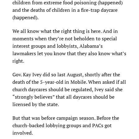
children from extreme food poisoning (happened)
and the deaths of children in a fire-trap daycare
(happened).
We all know what the right thing is here. And in
moments when they’re not beholden to special
interest groups and lobbyists, Alabama’s
lawmakers let you know that they also know what’s
right.
Gov. Kay Ivey did so last August, shortly after the
death of the 5-year-old in Mobile. When asked if all
church daycares should be regulated, Ivey said she
“strongly believes” that all daycares should be
licensed by the state.
But that was before campaign season. Before the
church-backed lobbying groups and PACs got
involved.