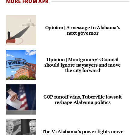
MORE FROM APR
Opinion | A message to Alabama’s
next governor
Opinion | Montgomery’s Council
should ignore naysayers and move
the city forward
GOP runoff wins, Tuberville lawsuit
reshape Alabama politics
The V: Alabama’s power fights move