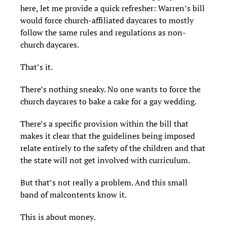
here, let me provide a quick refresher: Warren’s bill
would force church-affiliated daycares to mostly
follow the same rules and regulations as non-
church daycares.
That’s it.
There’s nothing sneaky. No one wants to force the
church daycares to bake a cake for a gay wedding.
There’s a specific provision within the bill that
makes it clear that the guidelines being imposed
relate entirely to the safety of the children and that
the state will not get involved with curriculum.
But that’s not really a problem. And this small
band of malcontents know it.
This is about money.