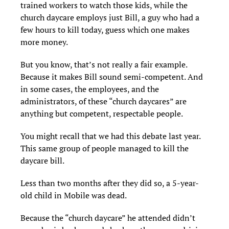
trained workers to watch those kids, while the
church daycare employs just Bill, a guy who had a
few hours to kill today, guess which one makes
more money.
But you know, that’s not really a fair example.
Because it makes Bill sound semi-competent. And
in some cases, the employees, and the
administrators, of these “church daycares” are
anything but competent, respectable people.
You might recall that we had this debate last year.
This same group of people managed to kill the
daycare bill.
Less than two months after they did so, a 5-year-
old child in Mobile was dead.
Because the “church daycare” he attended didn’t