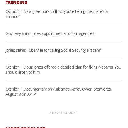
TRENDING
Opinion | New governor’s poll: So you’re telling me there’s a
chance?
Gov. Ivey announces appointments to four agencies
Jones slams Tuberville for calling Social Security a “scam”
Opinion | Doug Jones offered a detailed plan for fixing Alabama. You
should listen to him
Opinion | Documentary on Alabama’s Randy Owen premieres
August 8 on APTV
ADVERTISEMENT