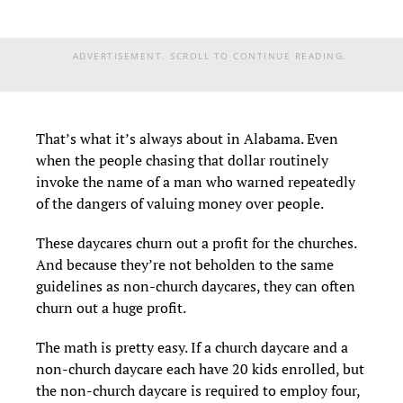
ADVERTISEMENT. SCROLL TO CONTINUE READING.
That’s what it’s always about in Alabama. Even
when the people chasing that dollar routinely
invoke the name of a man who warned repeatedly
of the dangers of valuing money over people.
These daycares churn out a profit for the churches.
And because they’re not beholden to the same
guidelines as non-church daycares, they can often
churn out a huge profit.
The math is pretty easy. If a church daycare and a
non-church daycare each have 20 kids enrolled, but
the non-church daycare is required to employ four,