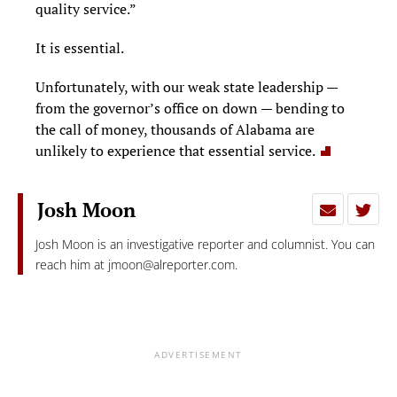
quality service.”
It is essential.
Unfortunately, with our weak state leadership —
from the governor’s office on down — bending to
the call of money, thousands of Alabama are
unlikely to experience that essential service.
Josh Moon
Josh Moon is an investigative reporter and columnist. You can
reach him at
jmoon@alreporter.com
.
ADVERTISEMENT