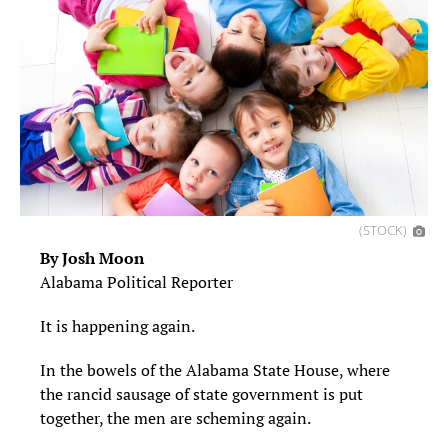
(STOCK)
By Josh Moon
Alabama Political Reporter
It is happening again.
In the bowels of the Alabama State House, where
the rancid sausage of state government is put
together, the men are scheming again.