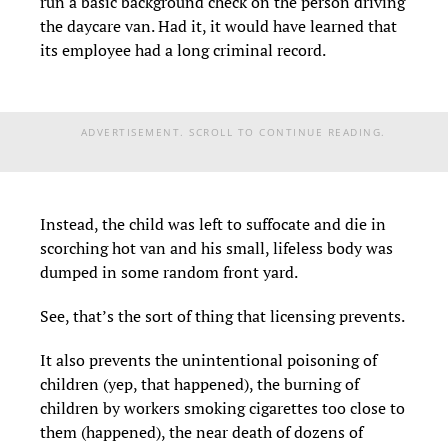
run a basic background check on the person driving
the daycare van. Had it, it would have learned that
its employee had a long criminal record.
ADVERTISEMENT. SCROLL TO CONTINUE READING.
Instead, the child was left to suffocate and die in
scorching hot van and his small, lifeless body was
dumped in some random front yard.
See, that’s the sort of thing that licensing prevents.
It also prevents the unintentional poisoning of
children (yep, that happened), the burning of
children by workers smoking cigarettes too close to
them (happened), the near death of dozens of