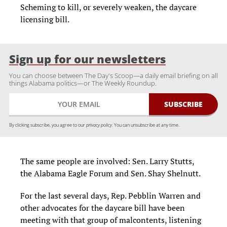
Scheming to kill, or severely weaken, the daycare
licensing bill.
Sign up for our newsletters
You can choose between The Day's Scoop—a daily email briefing on all
things Alabama politics—or The Weekly Roundup.
By clicking subscribe, you agree to our
privacy policy.
You can unsubscribe at any time.
The same people are involved: Sen. Larry Stutts,
the Alabama Eagle Forum and Sen. Shay Shelnutt.
For the last several days, Rep. Pebblin Warren and
other advocates for the daycare bill have been
meeting with that group of malcontents, listening