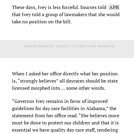
These days, Ivey is less forceful. Sources told
APR
that Ivey told a group of lawmakers that she would
take no position on the bill.
ADVERTISEMENT. SCROLL TO CONTINUE READING.
When I asked her office directly what her position
is, “strongly believes” all daycares should be state
licensed morphed into … some other words.
“
Governor Ivey remains in favor of improved
guidelines for day care facilities in Alabama,” the
statement from her office read. “She believes more
must be done to protect our children and that it is
essential we have quality day care staff, rendering