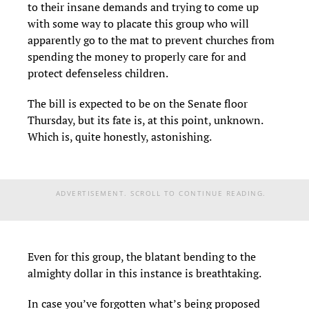
to their insane demands and trying to come up
with some way to placate this group who will
apparently go to the mat to prevent churches from
spending the money to properly care for and
protect defenseless children.
The bill is expected to be on the Senate floor
Thursday, but its fate is, at this point, unknown.
Which is, quite honestly, astonishing.
ADVERTISEMENT. SCROLL TO CONTINUE READING.
Even for this group, the blatant bending to the
almighty dollar in this instance is breathtaking.
In case you’ve forgotten what’s being proposed