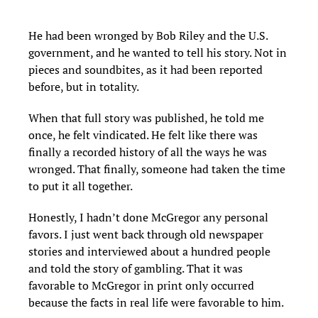
He had been wronged by Bob Riley and the U.S.
government, and he wanted to tell his story. Not in
pieces and soundbites, as it had been reported
before, but in totality.
When that full story was published, he told me
once, he felt vindicated. He felt like there was
finally a recorded history of all the ways he was
wronged. That finally, someone had taken the time
to put it all together.
Honestly, I hadn’t done McGregor any personal
favors. I just went back through old newspaper
stories and interviewed about a hundred people
and told the story of gambling. That it was
favorable to McGregor in print only occurred
because the facts in real life were favorable to him.