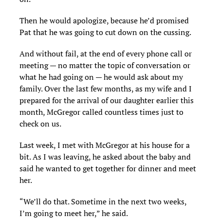
Then he would apologize, because he’d promised
Pat that he was going to cut down on the cussing.
And without fail, at the end of every phone call or
meeting — no matter the topic of conversation or
what he had going on — he would ask about my
family. Over the last few months, as my wife and I
prepared for the arrival of our daughter earlier this
month, McGregor called countless times just to
check on us.
Last week, I met with McGregor at his house for a
bit. As I was leaving, he asked about the baby and
said he wanted to get together for dinner and meet
her.
“We’ll do that. Sometime in the next two weeks,
I’m going to meet her,” he said.