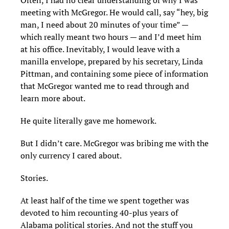
Often, I had no clear understanding of why I was
meeting with McGregor. He would call, say “hey, big
man, I need about 20 minutes of your time” —
which really meant two hours — and I’d meet him
at his office. Inevitably, I would leave with a
manilla envelope, prepared by his secretary, Linda
Pittman, and containing some piece of information
that McGregor wanted me to read through and
learn more about.
He quite literally gave me homework.
But I didn’t care. McGregor was bribing me with the
only currency I cared about.
Stories.
At least half of the time we spent together was
devoted to him recounting 40-plus years of
Alabama political stories. And not the stuff you