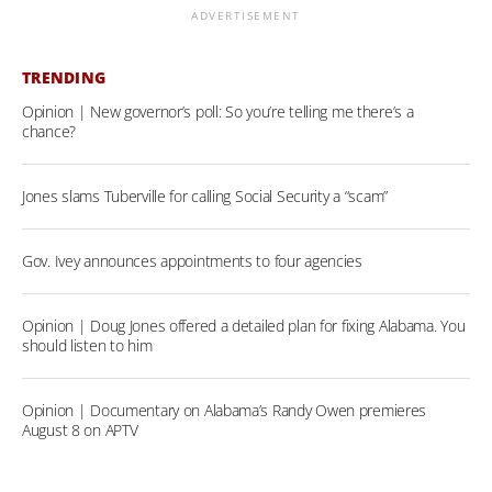
ADVERTISEMENT
TRENDING
Opinion | New governor’s poll: So you’re telling me there’s a
chance?
Jones slams Tuberville for calling Social Security a “scam”
Gov. Ivey announces appointments to four agencies
Opinion | Doug Jones offered a detailed plan for fixing Alabama. You
should listen to him
Opinion | Documentary on Alabama’s Randy Owen premieres
August 8 on APTV