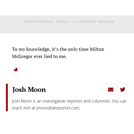
ADVERTISEMENT. SCROLL TO CONTINUE READING.
To my knowledge, it’s the only time Milton
McGregor ever lied to me.
Josh Moon
Josh Moon is an investigative reporter and columnist. You can
reach him at
jmoon@alreporter.com
.