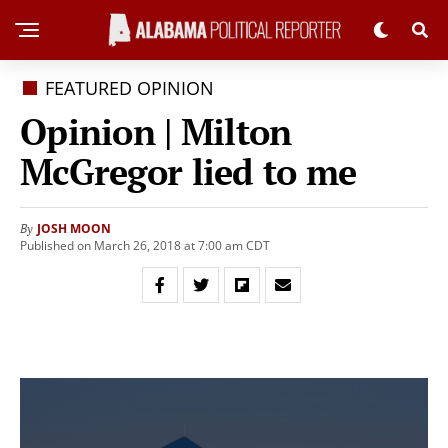
FEATURED OPINION
Opinion | Milton
McGregor lied to me
JOSH MOON
By
Published on March 26, 2018 at 7:00 am CDT