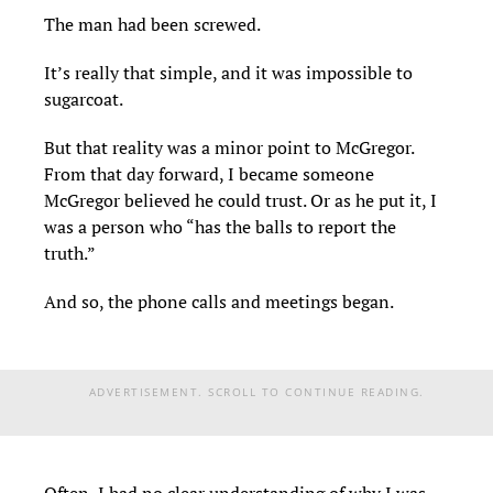
The man had been screwed.
It’s really that simple, and it was impossible to
sugarcoat.
But that reality was a minor point to McGregor.
From that day forward, I became someone
McGregor believed he could trust. Or as he put it, I
was a person who “has the balls to report the
truth.”
And so, the phone calls and meetings began.
ADVERTISEMENT. SCROLL TO CONTINUE READING.