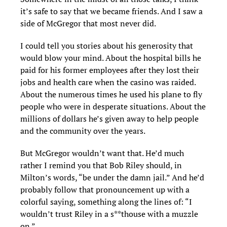
it’s safe to say that we became friends. And I saw a
side of McGregor that most never did.
I could tell you stories about his generosity that
would blow your mind. About the hospital bills he
paid for his former employees after they lost their
jobs and health care when the casino was raided.
About the numerous times he used his plane to fly
people who were in desperate situations. About the
millions of dollars he’s given away to help people
and the community over the years.
But McGregor wouldn’t want that. He’d much
rather I remind you that Bob Riley should, in
Milton’s words, “be under the damn jail.” And he’d
probably follow that pronouncement up with a
colorful saying, something along the lines of: “I
wouldn’t trust Riley in a s**thouse with a muzzle
on.”