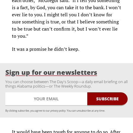
each other,” McGregor said. “If I tell you something
is a fact, by God, you can take it to the bank. I won’t
ever lie to you. I might tell you I don’t know for
sure something is true, or that I believe something
to be true but can’t confirm it, but I won’t ever lie
to you.”
It was a promise he didn’t keep.
Sign up for our newsletters
You can choose between The Day's Scoop—a daily email briefing on all
things Alabama politics—or The Weekly Roundup.
By clicking subscribe, you agree to our
privacy policy.
You can unsubscribe at any time.
It would have been tough for anyone to do so. After