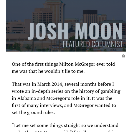
One of the first things Milton McGregor ever told
me was that he wouldn’t lie to me.
That was in March 2014, several months before I
wrote an in-depth series on the history of gambling
in Alabama and McGregor’s role in it. It was the
first of many interviews, and McGregor wanted to
set the ground rules.
“Let me set some things straight so we understand