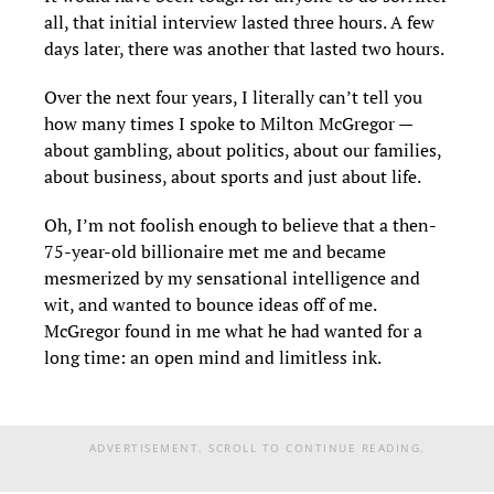
all, that initial interview lasted three hours. A few
days later, there was another that lasted two hours.
Over the next four years, I literally can’t tell you
how many times I spoke to Milton McGregor —
about gambling, about politics, about our families,
about business, about sports and just about life.
Oh, I’m not foolish enough to believe that a then-
75-year-old billionaire met me and became
mesmerized by my sensational intelligence and
wit, and wanted to bounce ideas off of me.
McGregor found in me what he had wanted for a
long time: an open mind and limitless ink.
ADVERTISEMENT. SCROLL TO CONTINUE READING.