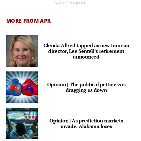
ADVERTISEMENT
MORE FROM APR
Glenda Allred tapped as new tourism
director, Lee Sentell’s retirement
announced
Opinion | The political pettiness is
dragging us down
Opinion | As prediction markets
invade, Alabama loses