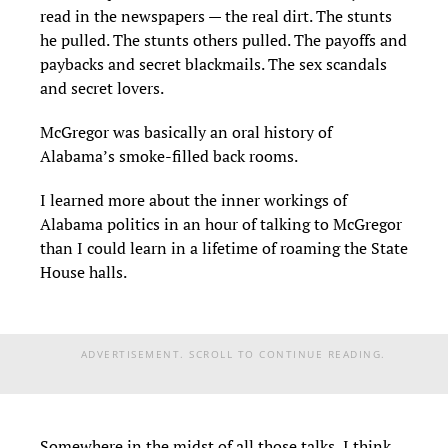
read in the newspapers — the real dirt. The stunts
he pulled. The stunts others pulled. The payoffs and
paybacks and secret blackmails. The sex scandals
and secret lovers.
McGregor was basically an oral history of
Alabama’s smoke-filled back rooms.
I learned more about the inner workings of
Alabama politics in an hour of talking to McGregor
than I could learn in a lifetime of roaming the State
House halls.
ADVERTISEMENT. SCROLL TO CONTINUE READING.
Somewhere in the midst of all those talks, I think