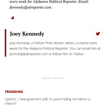
every week for Alabama Political Reporter. Email:
jkennedy@alreporter.com
.
Joey Kennedy
Joey Kennedy, a Pulitzer Prize winner, writes a column each
week for the Alabama Political Reporter. You can email him at
jkennedy@alreporter.com
or follow him on Twitter.
ADVERTISEMENT
TRENDING
Opinion | New governor’s poll: So you’re telling me there’s a
chance?