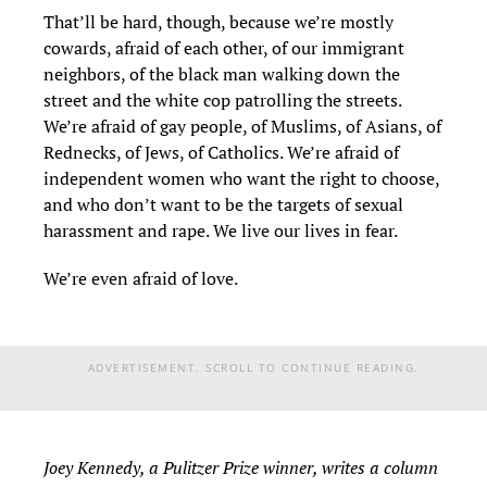
That’ll be hard, though, because we’re mostly
cowards, afraid of each other, of our immigrant
neighbors, of the black man walking down the
street and the white cop patrolling the streets.
We’re afraid of gay people, of Muslims, of Asians, of
Rednecks, of Jews, of Catholics. We’re afraid of
independent women who want the right to choose,
and who don’t want to be the targets of sexual
harassment and rape. We live our lives in fear.
We’re even afraid of love.
ADVERTISEMENT. SCROLL TO CONTINUE READING.
Joey Kennedy, a Pulitzer Prize winner, writes a column