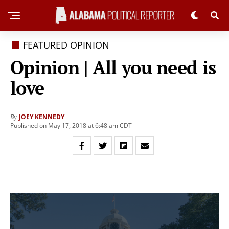
FEATURED OPINION
Opinion | All you need is
love
JOEY KENNEDY
By
Published on May 17, 2018 at 6:48 am CDT