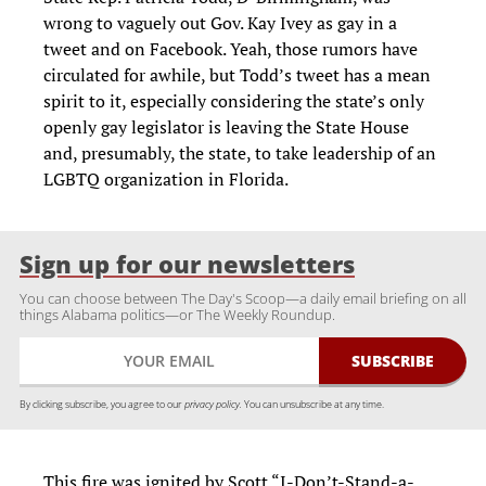
wrong to vaguely out Gov. Kay Ivey as gay in a
tweet and on Facebook. Yeah, those rumors have
circulated for awhile, but Todd’s tweet has a mean
spirit to it, especially considering the state’s only
openly gay legislator is leaving the State House
and, presumably, the state, to take leadership of an
LGBTQ organization in Florida.
Sign up for our newsletters
You can choose between The Day's Scoop—a daily email briefing on all
things Alabama politics—or The Weekly Roundup.
By clicking subscribe, you agree to our
privacy policy.
You can unsubscribe at any time.
This fire was ignited by Scott “I-Don’t-Stand-a-