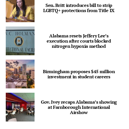
Sen. Britt introduces bill to strip
LGBTQ+ protections from Title IX
Alabama resets Jeffery Lee’s
execution after courts blocked
nitrogen hypoxia method
Birmingham proposes $45 million
investment in student careers
Gov. Ivey recaps Alabama’s showing
at Farnborough International
Airshow