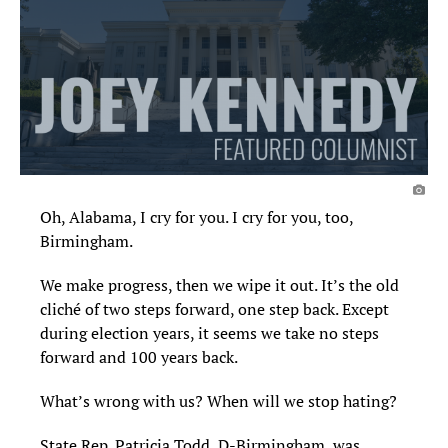
Oh, Alabama, I cry for you. I cry for you, too,
Birmingham.
We make progress, then we wipe it out. It’s the old
cliché of two steps forward, one step back. Except
during election years, it seems we take no steps
forward and 100 years back.
What’s wrong with us? When will we stop hating?
State Rep. Patricia Todd, D-Birmingham, was