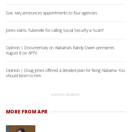
Gov. Ivey announces appointments to four agencies
Jones slams Tuberville for calling Social Security a “scam”
Opinion | Documentary on Alabama’s Randy Owen premieres
August 8 on APTV
Opinion | Doug Jones offered a detailed plan for fixing Alabama. You
should listen to him
ADVERTISEMENT
MORE FROM APR