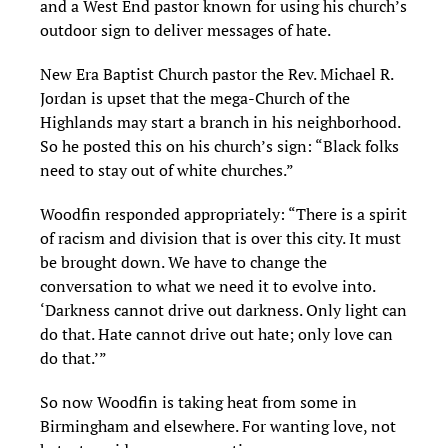
and a West End pastor known for using his church’s
outdoor sign to deliver messages of hate.
New Era Baptist Church pastor the Rev. Michael R.
Jordan is upset that the mega-Church of the
Highlands may start a branch in his neighborhood.
So he posted this on his church’s sign: “Black folks
need to stay out of white churches.”
Woodfin responded appropriately: “There is a spirit
of racism and division that is over this city. It must
be brought down. We have to change the
conversation to what we need it to evolve into.
‘Darkness cannot drive out darkness. Only light can
do that. Hate cannot drive out hate; only love can
do that.’”
So now Woodfin is taking heat from some in
Birmingham and elsewhere. For wanting love, not