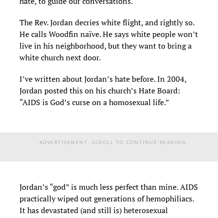
hate, to guide our conversations.
The Rev. Jordan decries white flight, and rightly so.
He calls Woodfin naïve. He says white people won’t
live in his neighborhood, but they want to bring a
white church next door.
I’ve written about Jordan’s hate before. In 2004,
Jordan posted this on his church’s Hate Board:
“AIDS is God’s curse on a homosexual life.”
ADVERTISEMENT. SCROLL TO CONTINUE READING.
Jordan’s “god” is much less perfect than mine. AIDS
practically wiped out generations of hemophiliacs.
It has devastated (and still is) heterosexual