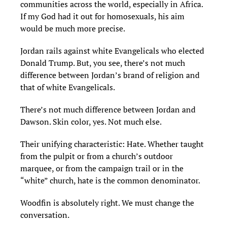
communities across the world, especially in Africa.
If my God had it out for homosexuals, his aim
would be much more precise.
Jordan rails against white Evangelicals who elected
Donald Trump. But, you see, there’s not much
difference between Jordan’s brand of religion and
that of white Evangelicals.
There’s not much difference between Jordan and
Dawson. Skin color, yes. Not much else.
Their unifying characteristic: Hate. Whether taught
from the pulpit or from a church’s outdoor
marquee, or from the campaign trail or in the
“white” church, hate is the common denominator.
Woodfin is absolutely right. We must change the
conversation.