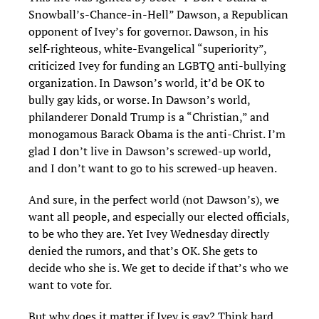
Snowball’s-Chance-in-Hell” Dawson, a Republican
opponent of Ivey’s for governor. Dawson, in his
self-righteous, white-Evangelical “superiority”,
criticized Ivey for funding an LGBTQ anti-bullying
organization. In Dawson’s world, it’d be OK to
bully gay kids, or worse. In Dawson’s world,
philanderer Donald Trump is a “Christian,” and
monogamous Barack Obama is the anti-Christ. I’m
glad I don’t live in Dawson’s screwed-up world,
and I don’t want to go to his screwed-up heaven.
And sure, in the perfect world (not Dawson’s), we
want all people, and especially our elected officials,
to be who they are. Yet Ivey Wednesday directly
denied the rumors, and that’s OK. She gets to
decide who she is. We get to decide if that’s who we
want to vote for.
But why does it matter if Ivey is gay? Think hard,