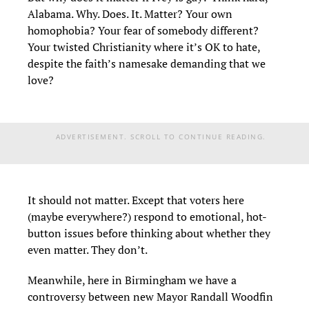
Alabama. Why. Does. It. Matter? Your own
homophobia? Your fear of somebody different?
Your twisted Christianity where it’s OK to hate,
despite the faith’s namesake demanding that we
love?
ADVERTISEMENT. SCROLL TO CONTINUE READING.
It should not matter. Except that voters here
(maybe everywhere?) respond to emotional, hot-
button issues before thinking about whether they
even matter. They don’t.
Meanwhile, here in Birmingham we have a
controversy between new Mayor Randall Woodfin