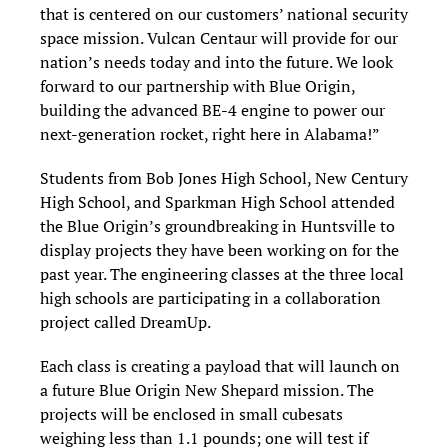
that is centered on our customers’ national security
space mission. Vulcan Centaur will provide for our
nation’s needs today and into the future. We look
forward to our partnership with Blue Origin,
building the advanced BE-4 engine to power our
next-generation rocket, right here in Alabama!”
Students from Bob Jones High School, New Century
High School, and Sparkman High School attended
the Blue Origin’s groundbreaking in Huntsville to
display projects they have been working on for the
past year. The engineering classes at the three local
high schools are participating in a collaboration
project called DreamUp.
Each class is creating a payload that will launch on
a future Blue Origin New Shepard mission. The
projects will be enclosed in small cubesats
weighing less than 1.1 pounds; one will test if