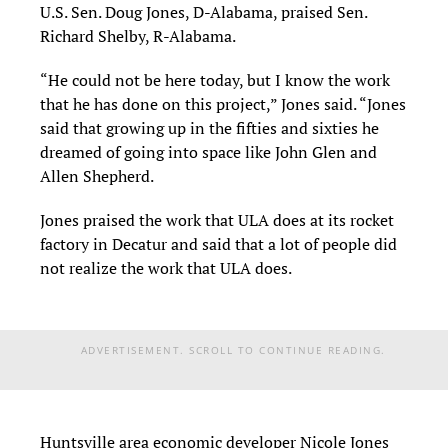
U.S. Sen. Doug Jones, D-Alabama, praised Sen.
Richard Shelby, R-Alabama.
“He could not be here today, but I know the work
that he has done on this project,” Jones said. “Jones
said that growing up in the fifties and sixties he
dreamed of going into space like John Glen and
Allen Shepherd.
Jones praised the work that ULA does at its rocket
factory in Decatur and said that a lot of people did
not realize the work that ULA does.
ADVERTISEMENT. SCROLL TO CONTINUE READING.
Huntsville area economic developer Nicole Jones