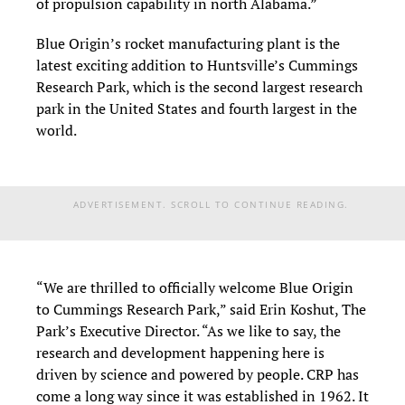
of propulsion capability in north Alabama.”
Blue Origin’s rocket manufacturing plant is the
latest exciting addition to Huntsville’s Cummings
Research Park, which is the second largest research
park in the United States and fourth largest in the
world.
ADVERTISEMENT. SCROLL TO CONTINUE READING.
“We are thrilled to officially welcome Blue Origin
to Cummings Research Park,” said Erin Koshut, The
Park’s Executive Director. “As we like to say, the
research and development happening here is
driven by science and powered by people. CRP has
come a long way since it was established in 1962. It