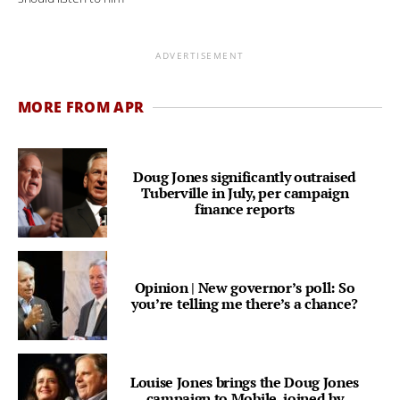
ADVERTISEMENT
MORE FROM APR
Doug Jones significantly outraised
Tuberville in July, per campaign
finance reports
Opinion | New governor’s poll: So
you’re telling me there’s a chance?
Louise Jones brings the Doug Jones
campaign to Mobile, joined by