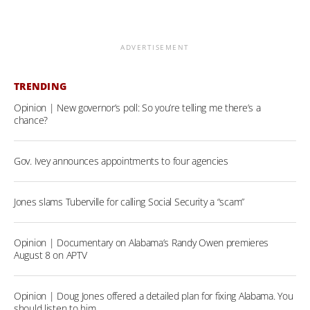
ADVERTISEMENT
TRENDING
Opinion | New governor’s poll: So you’re telling me there’s a
chance?
Gov. Ivey announces appointments to four agencies
Jones slams Tuberville for calling Social Security a “scam”
Opinion | Documentary on Alabama’s Randy Owen premieres
August 8 on APTV
Opinion | Doug Jones offered a detailed plan for fixing Alabama. You
should listen to him