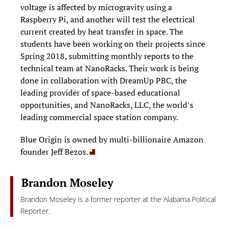
voltage is affected by microgravity using a
Raspberry Pi, and another will test the electrical
current created by heat transfer in space. The
students have been working on their projects since
Spring 2018, submitting monthly reports to the
technical team at NanoRacks. Their work is being
done in collaboration with DreamUp PBC, the
leading provider of space-based educational
opportunities, and NanoRacks, LLC, the world’s
leading commercial space station company.
Blue Origin is owned by multi-billionaire Amazon
founder Jeff Bezos.
Brandon Moseley
Brandon Moseley is a former reporter at the Alabama Political
Reporter.