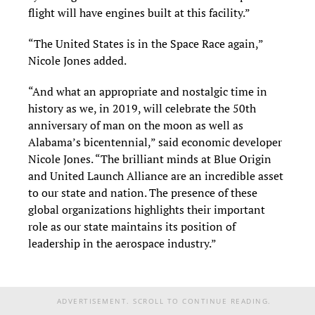
flight will have engines built at this facility.”
“The United States is in the Space Race again,”
Nicole Jones added.
“And what an appropriate and nostalgic time in
history as we, in 2019, will celebrate the 50th
anniversary of man on the moon as well as
Alabama’s bicentennial,” said economic developer
Nicole Jones. “The brilliant minds at Blue Origin
and United Launch Alliance are an incredible asset
to our state and nation. The presence of these
global organizations highlights their important
role as our state maintains its position of
leadership in the aerospace industry.”
ADVERTISEMENT. SCROLL TO CONTINUE READING.