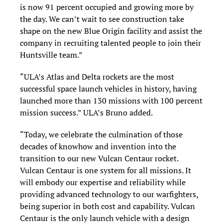
is now 91 percent occupied and growing more by
the day. We can’t wait to see construction take
shape on the new Blue Origin facility and assist the
company in recruiting talented people to join their
Huntsville team.”
“ULA’s Atlas and Delta rockets are the most
successful space launch vehicles in history, having
launched more than 130 missions with 100 percent
mission success.” ULA’s Bruno added.
“Today, we celebrate the culmination of those
decades of knowhow and invention into the
transition to our new Vulcan Centaur rocket.
Vulcan Centaur is one system for all missions. It
will embody our expertise and reliability while
providing advanced technology to our warfighters,
being superior in both cost and capability. Vulcan
Centaur is the only launch vehicle with a design