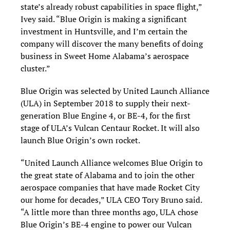
state’s already robust capabilities in space flight,”
Ivey said. “Blue Origin is making a significant
investment in Huntsville, and I’m certain the
company will discover the many benefits of doing
business in Sweet Home Alabama’s aerospace
cluster.”
Blue Origin was selected by United Launch Alliance
(ULA) in September 2018 to supply their next-
generation Blue Engine 4, or BE-4, for the first
stage of ULA’s Vulcan Centaur Rocket. It will also
launch Blue Origin’s own rocket.
“United Launch Alliance welcomes Blue Origin to
the great state of Alabama and to join the other
aerospace companies that have made Rocket City
our home for decades,” ULA CEO Tory Bruno said.
“A little more than three months ago, ULA chose
Blue Origin’s BE-4 engine to power our Vulcan