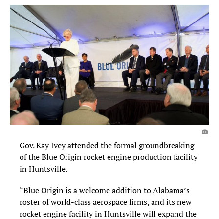
Gov. Kay Ivey attended the formal groundbreaking
of the Blue Origin rocket engine production facility
in Huntsville.
“Blue Origin is a welcome addition to Alabama’s
roster of world-class aerospace firms, and its new
rocket engine facility in Huntsville will expand the