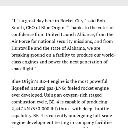
“It’s a great day here in Rocket City,” said Bob
Smith, CEO of Blue Origin. “Thanks to the votes of
confidence from United Launch Alliance, from the
Air Force for national security missions, and from
Huntsville and the state of Alabama, we are
breaking ground on a facility to produce our world-
class engines and power the next generation of
spaceflight.”
Blue Origin’s BE-4 engine is the most powerful
liquefied natural gas (LNG) fueled rocket engine
ever developed. Using an oxygen-rich staged
combustion cycle, BE-4 is capable of producing
2,447 kN (550,000 lbf) thrust with deep throttle
capability. BE-4 is currently undergoing full-scale
engine development testing in company facilities