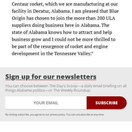
Centaur rocket, which we are manufacturing at our
facility in Decatur, Alabama. I am pleased that Blue
Origin has chosen to join the more than 200 ULA
suppliers doing business here in Alabama. The
state of Alabama knows how to attract and help
business grow and I could not be more thrilled to
be part of the resurgence of rocket and engine
development in the Tennessee Valley.”
Sign up for our newsletters
You can choose between The Day's Scoop—a daily email briefing on all
things Alabama politics—or The Weekly Roundup.
By clicking subscribe, you agree to our
privacy policy.
You can unsubscribe at any time.