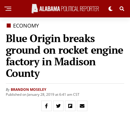
ECONOMY
Blue Origin breaks
ground on rocket engine
factory in Madison
County
BRANDON MOSELEY
By
Published on January 28, 2019 at 6:41 am CST