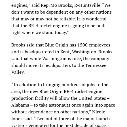
engines,” said Rep. Mo Brooks, R-Huntsville. “We
don’t want to be dependent on any other nations
that may or may not be reliable. It is wonderful
that the BE-4 rocket engine is going to be built
right where we stand today.”
Brooks said that Blue Origin has 1500 employees
and is headquartered in Kent, Washington. Brooks
said that while Washington is nice, the company
should move its headquarters to the Tennessee
Valley.
“In addition to bringing hundreds of jobs to the
area, the new Blue Origin BE-4 rocket engine
production facility will allow the United States –
Alabama – to take astronauts once again into space
without dependence on other nations,” Nicole
Jones said. “Two out of three of the major launch
systems generated for the next decade of space