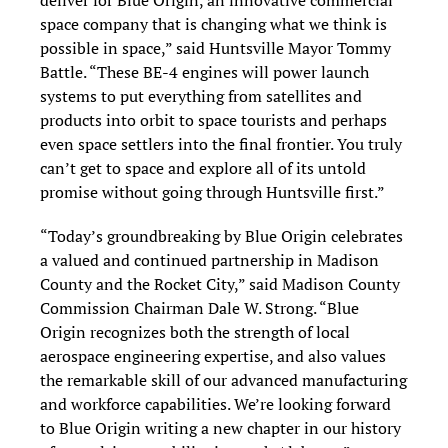
deliver for Blue Origin, an innovative commercial
space company that is changing what we think is
possible in space,” said Huntsville Mayor Tommy
Battle. “These BE-4 engines will power launch
systems to put everything from satellites and
products into orbit to space tourists and perhaps
even space settlers into the final frontier. You truly
can’t get to space and explore all of its untold
promise without going through Huntsville first.”
“Today’s groundbreaking by Blue Origin celebrates
a valued and continued partnership in Madison
County and the Rocket City,” said Madison County
Commission Chairman Dale W. Strong. “Blue
Origin recognizes both the strength of local
aerospace engineering expertise, and also values
the remarkable skill of our advanced manufacturing
and workforce capabilities. We’re looking forward
to Blue Origin writing a new chapter in our history