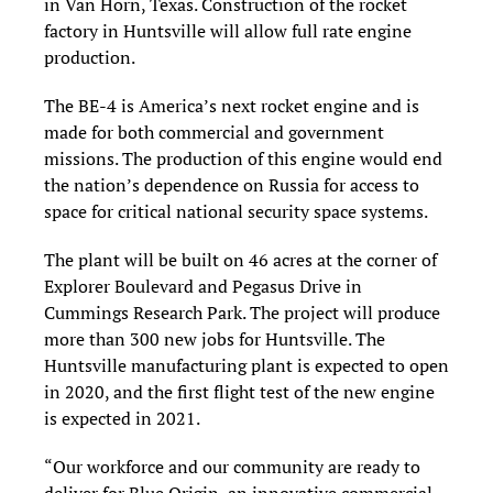
in Van Horn, Texas. Construction of the rocket
factory in Huntsville will allow full rate engine
production.
The BE-4 is America’s next rocket engine and is
made for both commercial and government
missions. The production of this engine would end
the nation’s dependence on Russia for access to
space for critical national security space systems.
The plant will be built on 46 acres at the corner of
Explorer Boulevard and Pegasus Drive in
Cummings Research Park. The project will produce
more than 300 new jobs for Huntsville. The
Huntsville manufacturing plant is expected to open
in 2020, and the first flight test of the new engine
is expected in 2021.
“Our workforce and our community are ready to