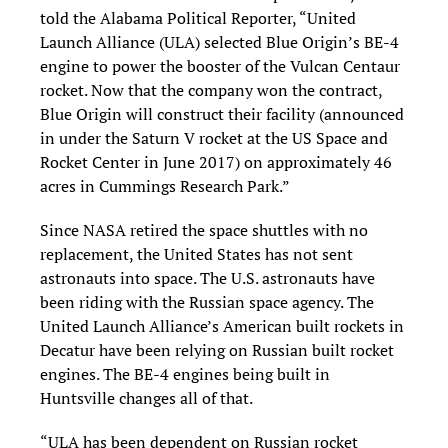
told the Alabama Political Reporter, “United
Launch Alliance (ULA) selected Blue Origin’s BE-4
engine to power the booster of the Vulcan Centaur
rocket. Now that the company won the contract,
Blue Origin will construct their facility (announced
in under the Saturn V rocket at the US Space and
Rocket Center in June 2017) on approximately 46
acres in Cummings Research Park.”
Since NASA retired the space shuttles with no
replacement, the United States has not sent
astronauts into space. The U.S. astronauts have
been riding with the Russian space agency. The
United Launch Alliance’s American built rockets in
Decatur have been relying on Russian built rocket
engines. The BE-4 engines being built in
Huntsville changes all of that.
“ULA has been dependent on Russian rocket