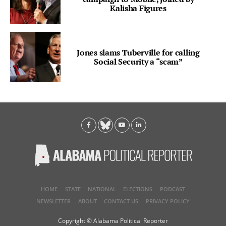
Kalisha Figures
Jones slams Tuberville for calling
Social Security a “scam”
HOME
STATE
NATIONAL
ELECTIONS
PODCAST
NEWSLETTER
ABOUT
CONTACT US
PRIVACY POLICY
Copyright © Alabama Political Reporter