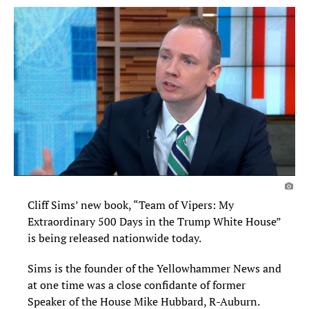
Cliff Sims’ new book, “Team of Vipers: My
Extraordinary 500 Days in the Trump White House”
is being released nationwide today.
Sims is the founder of the Yellowhammer News and
at one time was a close confidante of former
Speaker of the House Mike Hubbard, R-Auburn.