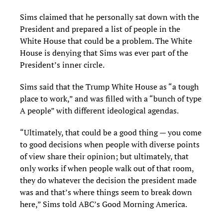
Sims claimed that he personally sat down with the
President and prepared a list of people in the
White House that could be a problem. The White
House is denying that Sims was ever part of the
President’s inner circle.
Sims said that the Trump White House as “a tough
place to work,” and was filled with a “bunch of type
A people” with different ideological agendas.
“Ultimately, that could be a good thing — you come
to good decisions when people with diverse points
of view share their opinion; but ultimately, that
only works if when people walk out of that room,
they do whatever the decision the president made
was and that’s where things seem to break down
here,” Sims told ABC’s Good Morning America.