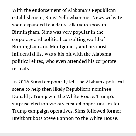
With the endorsement of Alabama’s Republican
establishment, Sims’ Yellowhammer News website
soon expanded to a daily talk radio show in
Birmingham. Sims was very popular in the
corporate and political consulting world of
Birmingham and Montgomery and his most
influential list was a big hit with the Alabama
political elites, who even attended his corporate
retreats.
In 2016 Sims temporarily left the Alabama political
scene to help then likely Republican nominee
Donald J. Trump win the White House. Trump’s
surprise election victory created opportunities for
Trump campaign operatives. Sims followed former
Breitbart boss Steve Bannon to the White House.