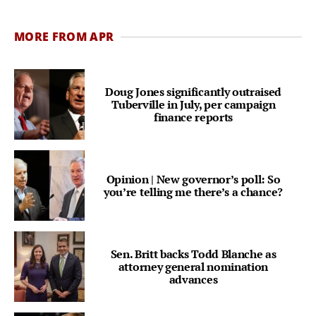
MORE FROM APR
Doug Jones significantly outraised
Tuberville in July, per campaign
finance reports
Opinion | New governor’s poll: So
you’re telling me there’s a chance?
Sen. Britt backs Todd Blanche as
attorney general nomination
advances