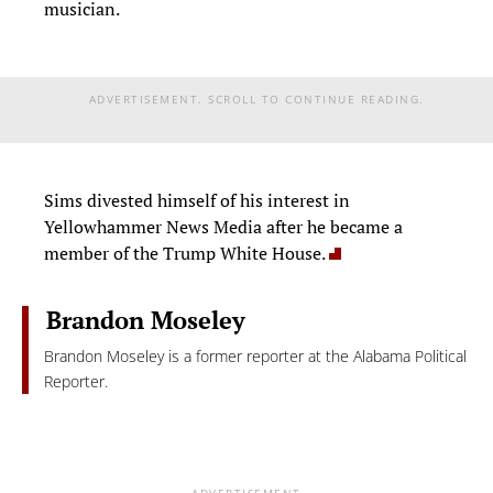
musician.
ADVERTISEMENT. SCROLL TO CONTINUE READING.
Sims divested himself of his interest in
Yellowhammer News Media after he became a
member of the Trump White House.
Brandon Moseley
Brandon Moseley is a former reporter at the Alabama Political
Reporter.