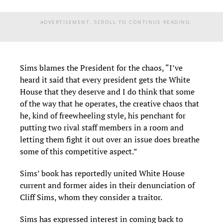
ADVERTISEMENT. SCROLL TO CONTINUE READING.
Sims blames the President for the chaos, “I’ve
heard it said that every president gets the White
House that they deserve and I do think that some
of the way that he operates, the creative chaos that
he, kind of freewheeling style, his penchant for
putting two rival staff members in a room and
letting them fight it out over an issue does breathe
some of this competitive aspect.”
Sims’ book has reportedly united White House
current and former aides in their denunciation of
Cliff Sims, whom they consider a traitor.
Sims has expressed interest in coming back to