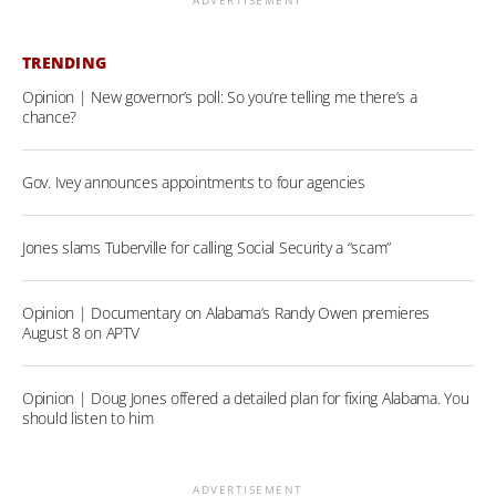
ADVERTISEMENT
TRENDING
Opinion | New governor’s poll: So you’re telling me there’s a
chance?
Gov. Ivey announces appointments to four agencies
Jones slams Tuberville for calling Social Security a “scam”
Opinion | Documentary on Alabama’s Randy Owen premieres
August 8 on APTV
Opinion | Doug Jones offered a detailed plan for fixing Alabama. You
should listen to him
ADVERTISEMENT