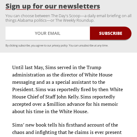
Sign up for our newsletters
You can choose between The Day's Scoop—a daily email briefing on all
things Alabama politics—or The Weekly Roundup.
By clicking subscribe, you agree to our
privacy policy.
You can unsubscribe at any time.
Until last May, Sims served in the Trump
administration as the director of White House
messaging and as a special assistant to the
President. Sims was reportedly fired by then White
House Chief of Staff John Kelly. Sims reportedly
accepted over a $million advance for his memoir
about his time in the White House.
Sims’ new book tells his firsthand account of the
chaos and infighting that he claims is ever present