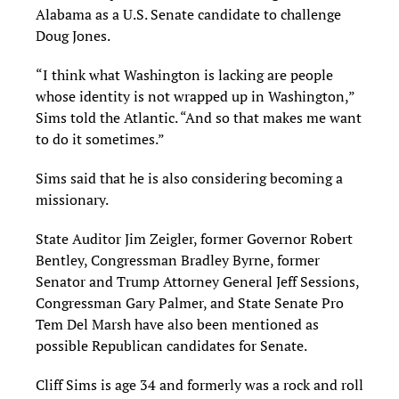
Alabama as a U.S. Senate candidate to challenge
Doug Jones.
“I think what Washington is lacking are people
whose identity is not wrapped up in Washington,”
Sims told the Atlantic. “And so that makes me want
to do it sometimes.”
Sims said that he is also considering becoming a
missionary.
State Auditor Jim Zeigler, former Governor Robert
Bentley, Congressman Bradley Byrne, former
Senator and Trump Attorney General Jeff Sessions,
Congressman Gary Palmer, and State Senate Pro
Tem Del Marsh have also been mentioned as
possible Republican candidates for Senate.
Cliff Sims is age 34 and formerly was a rock and roll