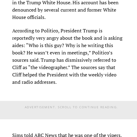
in the Trump White House. His account has been
denounced by several current and former White
House officials.
According to Politico, President Trump is
reportedly very angry about the book and is asking
aides: “Who is this guy? Why is he writing this
book? He wasn’t even in meetings,” Politico’s
sources said. Trump has dismissively referred to
Cliff as “the videographer.” The sources say that
Cliff helped the President with the weekly video
and radio addresses.
ADVERTISEMENT. SCROLL TO CONTINUE READING.
Sims told ABC News that he was one of the vipers.