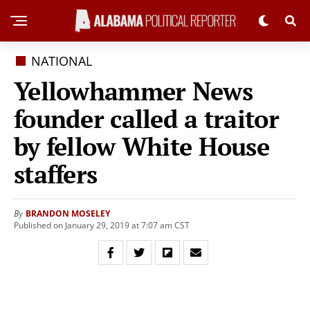
NATIONAL
Yellowhammer News
founder called a traitor
by fellow White House
staffers
BRANDON MOSELEY
By
Published on January 29, 2019 at 7:07 am CST