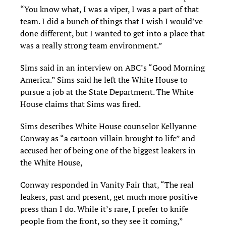
“You know what, I was a viper, I was a part of that
team. I did a bunch of things that I wish I would’ve
done different, but I wanted to get into a place that
was a really strong team environment.”
Sims said in an interview on ABC’s “Good Morning
America.” Sims said he left the White House to
pursue a job at the State Department. The White
House claims that Sims was fired.
Sims describes White House counselor Kellyanne
Conway as “a cartoon villain brought to life” and
accused her of being one of the biggest leakers in
the White House,
Conway responded in Vanity Fair that, “The real
leakers, past and present, get much more positive
press than I do. While it’s rare, I prefer to knife
people from the front, so they see it coming,”