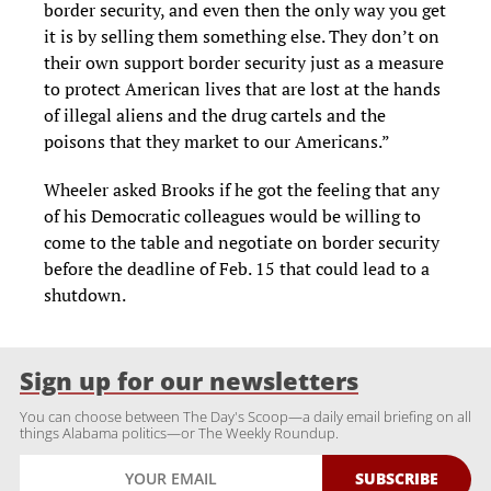
border security, and even then the only way you get
it is by selling them something else. They don’t on
their own support border security just as a measure
to protect American lives that are lost at the hands
of illegal aliens and the drug cartels and the
poisons that they market to our Americans.”
Wheeler asked Brooks if he got the feeling that any
of his Democratic colleagues would be willing to
come to the table and negotiate on border security
before the deadline of Feb. 15 that could lead to a
shutdown.
Sign up for our newsletters
You can choose between The Day's Scoop—a daily email briefing on all
things Alabama politics—or The Weekly Roundup.