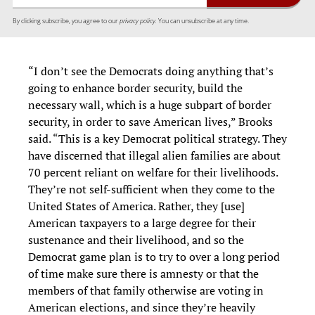
By clicking subscribe, you agree to our
privacy policy.
You can unsubscribe at any time.
“I don’t see the Democrats doing anything that’s
going to enhance border security, build the
necessary wall, which is a huge subpart of border
security, in order to save American lives,” Brooks
said. “This is a key Democrat political strategy. They
have discerned that illegal alien families are about
70 percent reliant on welfare for their livelihoods.
They’re not self-sufficient when they come to the
United States of America. Rather, they [use]
American taxpayers to a large degree for their
sustenance and their livelihood, and so the
Democrat game plan is to try to over a long period
of time make sure there is amnesty or that the
members of that family otherwise are voting in
American elections, and since they’re heavily