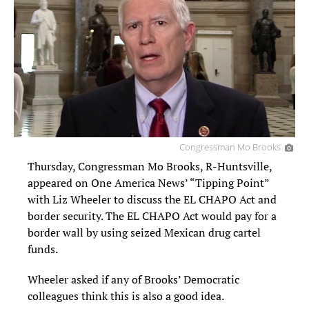
Congressman Mo Brooks
Thursday, Congressman Mo Brooks, R-Huntsville,
appeared on One America News’ “Tipping Point”
with Liz Wheeler to discuss the EL CHAPO Act and
border security. The EL CHAPO Act would pay for a
border wall by using seized Mexican drug cartel
funds.
Wheeler asked if any of Brooks’ Democratic
colleagues think this is also a good idea.