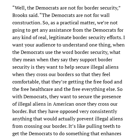
“Well, the Democrats are not for border security,”
Brooks said. “The Democrats are not for wall
construction. So, as a practical matter, we’re not
going to get any assistance from the Democrats for
any kind of real, legitimate border security efforts. I
want your audience to understand one thing, when
the Democrats use the word border security, what
they mean when they say they support border
security is they want to help secure illegal aliens
when they cross our borders so that they feel
comfortable, that they’re getting the free food and
the free healthcare and the free everything else. So
with Democrats, they want to secure the presence
of illegal aliens in American once they cross our
border. But they have opposed very consistently
anything that would actually prevent illegal aliens
from crossing our border. It’s like pulling teeth to
get the Democrats to do something that enhances