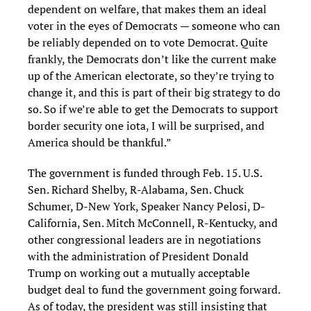
dependent on welfare, that makes them an ideal
voter in the eyes of Democrats — someone who can
be reliably depended on to vote Democrat. Quite
frankly, the Democrats don’t like the current make
up of the American electorate, so they’re trying to
change it, and this is part of their big strategy to do
so. So if we’re able to get the Democrats to support
border security one iota, I will be surprised, and
America should be thankful.”
The government is funded through Feb. 15. U.S.
Sen. Richard Shelby, R-Alabama, Sen. Chuck
Schumer, D-New York, Speaker Nancy Pelosi, D-
California, Sen. Mitch McConnell, R-Kentucky, and
other congressional leaders are in negotiations
with the administration of President Donald
Trump on working out a mutually acceptable
budget deal to fund the government going forward.
As of today, the president was still insisting that