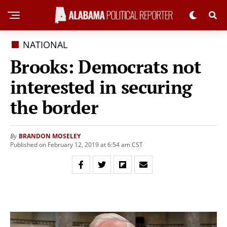
NATIONAL
Brooks: Democrats not
interested in securing
the border
BRANDON MOSELEY
By
Published on February 12, 2019 at 6:54 am CST