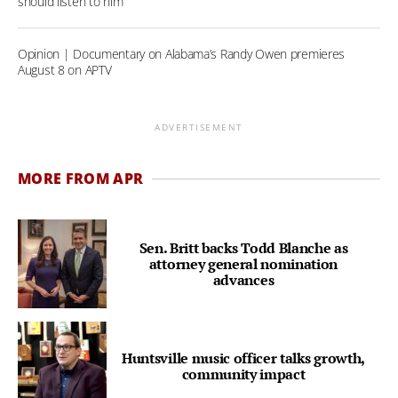
should listen to him
Opinion | Documentary on Alabama’s Randy Owen premieres
August 8 on APTV
ADVERTISEMENT
MORE FROM APR
Sen. Britt backs Todd Blanche as
attorney general nomination
advances
Huntsville music officer talks growth,
community impact