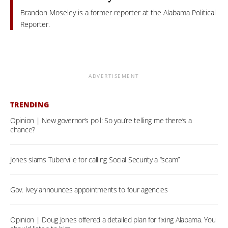
Brandon Moseley is a former reporter at the Alabama Political
Reporter.
ADVERTISEMENT
TRENDING
Opinion | New governor’s poll: So you’re telling me there’s a
chance?
Jones slams Tuberville for calling Social Security a “scam”
Gov. Ivey announces appointments to four agencies
Opinion | Doug Jones offered a detailed plan for fixing Alabama. You