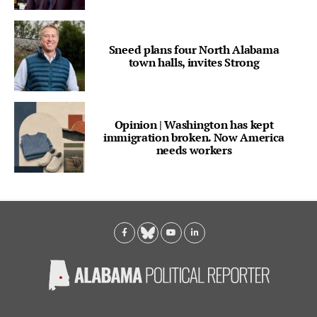
Sneed plans four North Alabama
town halls, invites Strong
Opinion | Washington has kept
immigration broken. Now America
needs workers