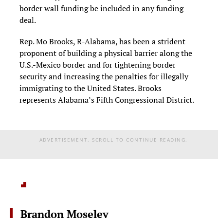
border wall funding be included in any funding
deal.
Rep. Mo Brooks, R-Alabama, has been a strident
proponent of building a physical barrier along the
U.S.-Mexico border and for tightening border
security and increasing the penalties for illegally
immigrating to the United States. Brooks
represents Alabama’s Fifth Congressional District.
ADVERTISEMENT. SCROLL TO CONTINUE READING.
Brandon Moseley