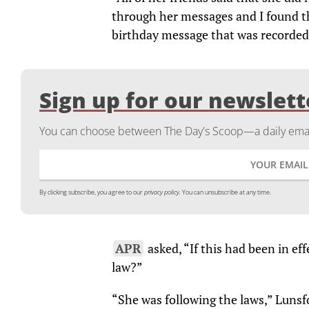
through her messages and I found th
birthday message that was recorded. 
Sign up for our newslett
You can choose between The Day's Scoop—a daily email
By clicking subscribe, you agree to our
privacy policy.
You can unsubscribe at any time.
APR
asked, “If this had been in ef
law?”
“She was following the laws,” Lunsfo