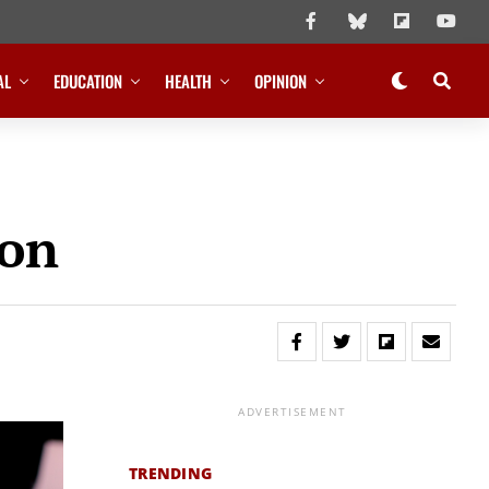
AL
EDUCATION
HEALTH
OPINION
ion
ADVERTISEMENT
TRENDING