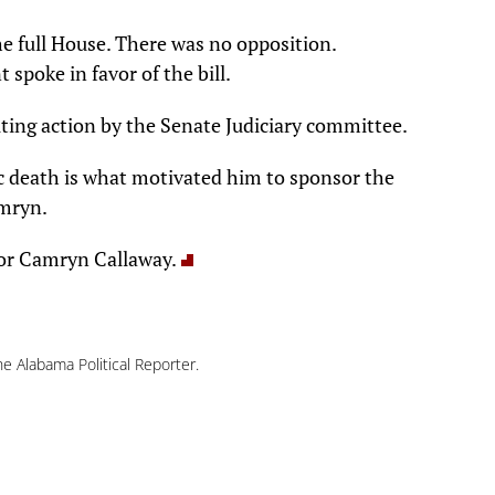
he full House. There was no opposition.
spoke in favor of the bill.
aiting action by the Senate Judiciary committee.
ic death is what motivated him to sponsor the
amryn.
for Camryn Callaway.
e Alabama Political Reporter.