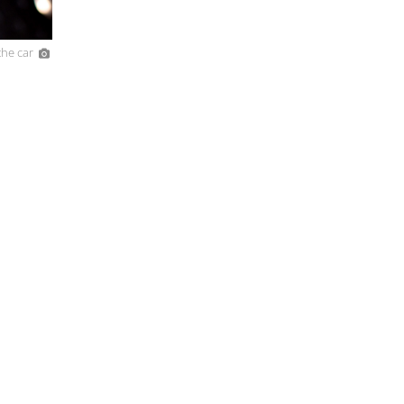
he car