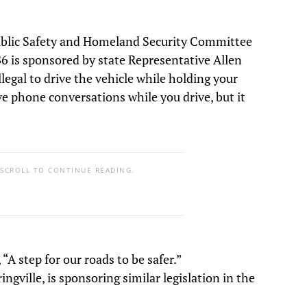
ublic Safety and Homeland Security Committee
B6 is sponsored by state Representative Allen
llegal to drive the vehicle while holding your
ve phone conversations while you drive, but it
 SCROLL TO CONTINUE READING.
“A step for our roads to be safer.”
gville, is sponsoring similar legislation in the