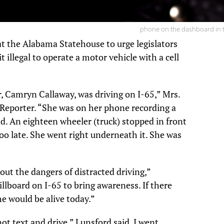
phone on the dashboard in t
t the Alabama Statehouse to urge legislators
t illegal to operate a motor vehicle with a cell
, Camryn Callaway, was driving on I-65,” Mrs.
 Reporter. “She was on her phone recording a
d. An eighteen wheeler (truck) stopped in front
oo late. She went right underneath it. She was
ut the dangers of distracted driving,”
illboard on I-65 to bring awareness. If there
 would be alive today.”
 not text and drive,” Lunsford said. I went