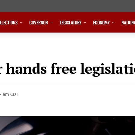
ELECTIONS
GOVERNOR
LEGISLATURE
ECONOMY
NATION
 hands free legislat
47 am CDT