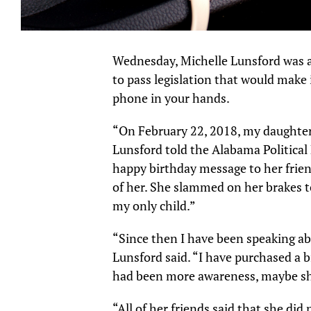
Wednesday, Michelle Lunsford was a
to pass legislation that would make i
phone in your hands.
“On February 22, 2018, my daughter
Lunsford told the Alabama Political
happy birthday message to her frien
of her. She slammed on her brakes t
my only child.”
“Since then I have been speaking abo
Lunsford said. “I have purchased a b
had been more awareness, maybe she
“All of her friends said that she did