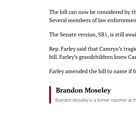
The bill can now be considered by t
Several members of law enforcement 
The Senate version, SB1, is still aw
Rep. Farley said that Camryn’s trag
bill. Farley’s grandchildren knew C
Farley amended the bill to name if 
Brandon Moseley
Brandon Moseley is a former reporter at th