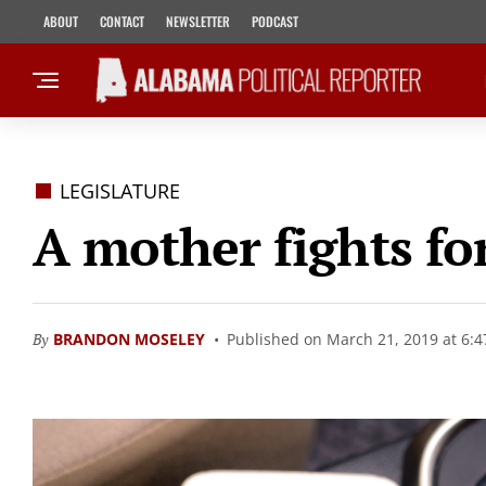
ABOUT
CONTACT
NEWSLETTER
PODCAST
LEGISLATURE
A mother fights for
By
BRANDON MOSELEY
Published on March 21, 2019 at 6: