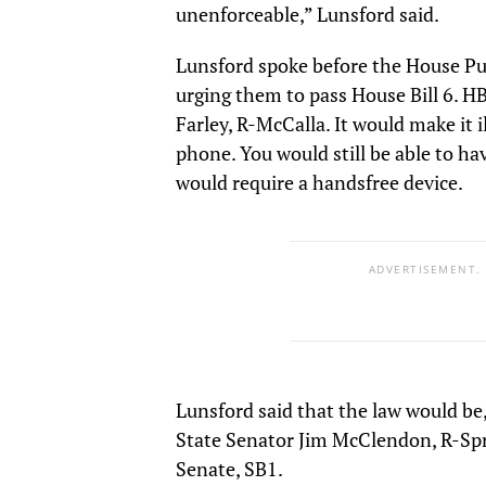
unenforceable,” Lunsford said.
Lunsford spoke before the House P
urging them to pass House Bill 6. H
Farley, R-McCalla. It would make it i
phone. You would still be able to ha
would require a handsfree device.
ADVERTISEMENT.
Lunsford said that the law would be, 
State Senator Jim McClendon, R-Sprin
Senate, SB1.