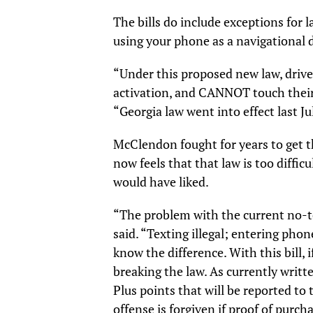
The bills do include exceptions for 
using your phone as a navigational 
“Under this proposed new law, drive
activation, and CANNOT touch their
“Georgia law went into effect last Ju
McClendon fought for years to get th
now feels that that law is too diffic
would have liked.
“The problem with the current no-t
said. “Texting illegal; entering pho
know the difference. With this bill, 
breaking the law. As currently writt
Plus points that will be reported to 
offense is forgiven if proof of purc