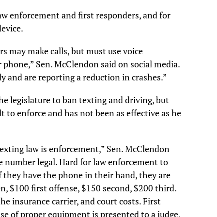
law enforcement and first responders, and for
device.
rs may make calls, but must use voice
 phone,” Sen. McClendon said on social media.
ly and are reporting a reduction in crashes.”
e legislature to ban texting and driving, but
ult to enforce and has not been as effective as he
exting law is enforcement,” Sen. McClendon
ne number legal. Hard for law enforcement to
if they have the phone in their hand, they are
en, $100 first offense, $150 second, $200 third.
the insurance carrier, and court costs. First
hase of proper equipment is presented to a judge.