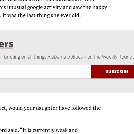
is unusual google activity and saw the happy
It was the last thing she ever did.
ers
 briefing on all things Alabama politics—or The Weekly Round
fect, would your daughter have followed the
rd said. “It is currently weak and