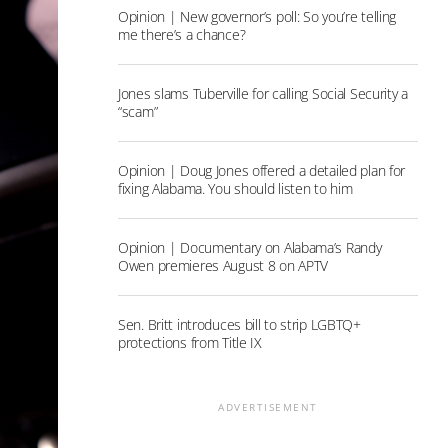
Opinion | New governor’s poll: So you’re telling
me there’s a chance?
Jones slams Tuberville for calling Social Security a
“scam”
Opinion | Doug Jones offered a detailed plan for
fixing Alabama. You should listen to him
Opinion | Documentary on Alabama’s Randy
Owen premieres August 8 on APTV
Sen. Britt introduces bill to strip LGBTQ+
protections from Title IX
ADVERTISEMENT