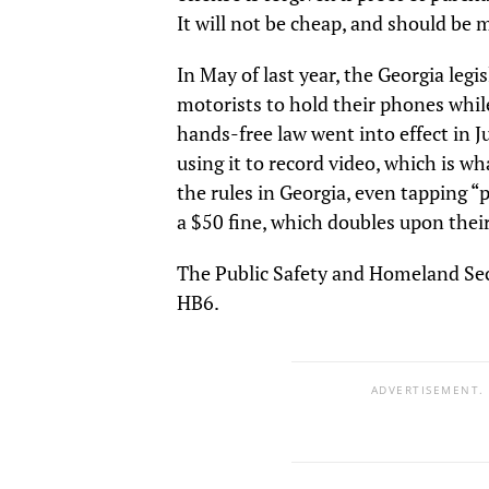
It will not be cheap, and should be 
In May of last year, the Georgia legis
motorists to hold their phones while
hands-free law went into effect in 
using it to record video, which is w
the rules in Georgia, even tapping “p
a $50 fine, which doubles upon thei
The Public Safety and Homeland Sec
HB6.
ADVERTISEMENT.