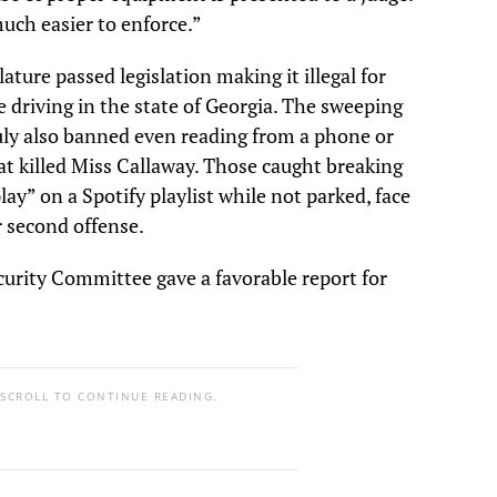
much easier to enforce.”
lature passed legislation making it illegal for
 driving in the state of Georgia. The sweeping
July also banned even reading from a phone or
hat killed Miss Callaway. Those caught breaking
lay” on a Spotify playlist while not parked, face
r second offense.
urity Committee gave a favorable report for
 SCROLL TO CONTINUE READING.