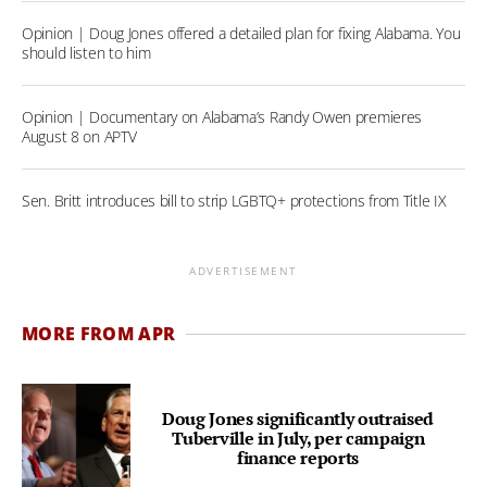
Opinion | Doug Jones offered a detailed plan for fixing Alabama. You
should listen to him
Opinion | Documentary on Alabama’s Randy Owen premieres
August 8 on APTV
Sen. Britt introduces bill to strip LGBTQ+ protections from Title IX
ADVERTISEMENT
MORE FROM APR
Doug Jones significantly outraised
Tuberville in July, per campaign
finance reports