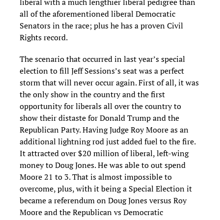
liberal with a much lengthier liberal pedigree than
all of the aforementioned liberal
Democratic
Senators in the race; plus he has a proven Civil
Rights record.
The scenario that occurred in last year’s special
election to fill Jeff
Sessions
’s
seat was a perfect
storm that will never occur again.
First of all, it was
the only show in the country and the first
opportunity for liberals all over the country to
show their distaste for Donald Trump and the
Republican Party. Having Judge R
oy Moore as an
additional light
ning rod just added fuel
to the fire.
It attracted over
$
20 million of liberal, left-wing
money to Doug Jones. He was able to out spend
Moore 21 to 3. That is almost impossible to
overcome, plus, with it being a Special Election it
became a referendum on Doug Jones versus Roy
Moore and the Republican vs Democratic