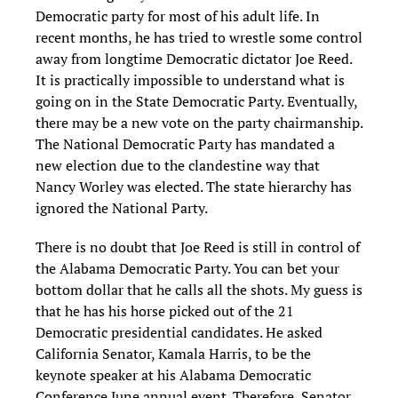
Democratic party for most of his adult life.
In
recent months, he has tried to wrestle some control
away from longtime Democratic dictator Joe Reed.
It is practically impossible to understand what is
going on in the State Democratic Party. Eventually,
there may be a new vote on the party chairmanship.
The National Democratic Party has mandated a
new election due to the clandestine way that
Nancy Worley was elected. The state hier
archy has
ignored the National P
arty.
There is no doubt that Joe Reed is still in control of
the Alabama Democratic Party. You can bet your
bottom dollar that he calls all the shots. My guess is
that he has his horse picked out of the 21
Democratic presidential candidates. He asked
California Senator, Kamala Harris, to be the
keynote speaker at his Alabama Democratic
Conference June annual event. Therefore, Senator