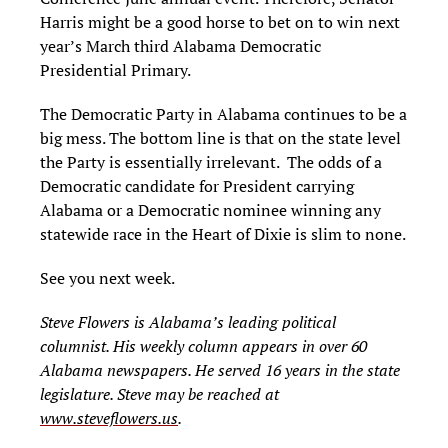
Harris might be a good horse to bet on to win next
year’s March third Alabama Democratic
Presidential Primary.
The Democratic Party in Alabama continues to be a
big mess. The bottom line is that on the state level
the Party is essentially irrelevant. The odds of a
Democratic candidate for President carrying
Alabama or a Democratic nominee winning any
statewide race in the Heart of Dixie is slim to none.
See you next week.
Steve Flowers is Alabama’s leading political
columnist. His weekly column appears in over 60
Alabama newspapers. He served 16 years in the state
legislature. Steve may be reached at
www.steveflowers.us
.