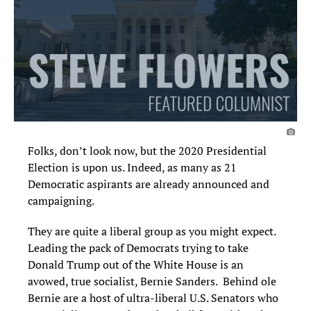
Folks, don’t look now, but the 2020 Presidential
Election is upon us. Indeed, as many as
21
Democratic
aspirants
are already announced and
campaigning.
They are quite a liberal group a
s
you might expect
.
Leading the pack of Democrats trying to take
Donald Trump out of the White House is an
avowed, true socialist, Bernie Sanders. Behind ole
Bernie are a host of ultra-liberal U.S. Senators who