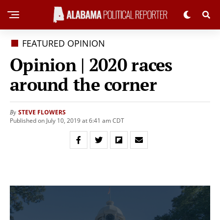
FEATURED OPINION
Opinion | 2020 races
around the corner
STEVE FLOWERS
By
Published on July 10, 2019 at 6:41 am CDT