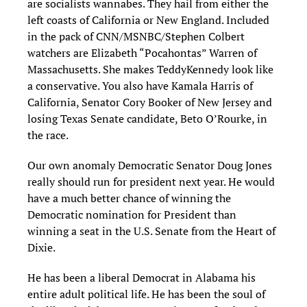
are socialists wannabes. They hail from either the
left coasts of California or New England. Included
in the pack of CNN/MSNBC/Stephen Colbert
watchers are Elizabeth “Pocahontas” Warren of
Massachusetts. She makes Teddy
Kennedy look like
a conservative
. You also have Kama
la Harris of
California, Senator Cory Booker of New Jersey and
losing Texas Senate candidate, Beto O’Rourke
,
in
the race.
Our own anomaly
Democratic Senator Doug Jones
really should run for president next year. He would
have a much better chance of winning the
Democratic nomination for President than
winning a seat in the U.S. Senate from the Heart of
Dixie.
He has been a
liberal
Democrat in Alabama his
entire
adult
political life
. He has been the soul of