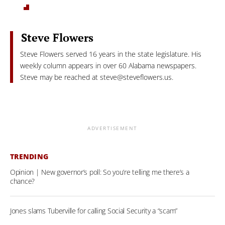
Steve Flowers
Steve Flowers served 16 years in the state legislature. His
weekly column appears in over 60 Alabama newspapers.
Steve may be reached at
steve@steveflowers.us
.
ADVERTISEMENT
TRENDING
Opinion | New governor’s poll: So you’re telling me there’s a
chance?
Jones slams Tuberville for calling Social Security a “scam”