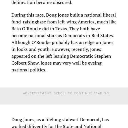
delineation became obscured.
During this race, Doug Jones built a national liberal
fund-raising
base from left-wing America, much like
Beto
O’Rourke
did
in Texas. They both have
become national stars as Democrats in Red States.
Although O’Rourke probably has an edge on Jones
in looks and youth. However,
recently,
Jones
appeared on the left leaning Democratic Stephen
Colbert Show.
Jones may very well be eyeing
national politics.
ADVERTISEMENT. SCROLL TO CONTINUE READING.
Doug Jones
,
as a lifelong stalwart Democrat
,
has
worked diligently for the State and National