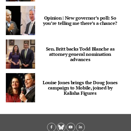
Opinion | New governor’s poll: So
you’re telling me there’s a chance?
Sen. Britt backs Todd Blanche as
attorney general nomination
advances
Louise Jones brings the Doug Jones
campaign to Mobile, joined by
Kalisha Figures