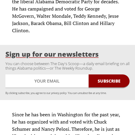
the liberal Alabama Democratic Party for decades.
He has campaigned and voted for George
McGovern
, Walter Mondale, Teddy Kennedy, Jesse
Jackson,
Barack Obama,
Bill Clinton and Hillary
Clinton.
Sign up for our newsletters
You can choose between The Day's Scoop—a daily email briefing on all
things Alabama politics—or The Weekly Roundup.
By clicking subscribe, you agree to our
privacy policy.
You can unsubscribe at any time.
Since he has been in Washington for the past year,
he has organized with and voted with Chuck
Schumer and Nancy Pelosi. Therefore, he is just as