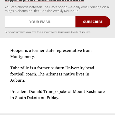
You can choose between The Day's Scoop—a daily email briefing on all
things Alabama politics—or The Weekly Roundup.
By clicking subscribe, you agree to our
privacy policy.
You can unsubscribe at any time.
Hooper is a former state representative from
Montgomery.
Tuberville is a former Auburn University head
football coach. The Arkansas native lives in
Auburn.
President Donald Trump spoke at Mount Rushmore
in South Dakota on Friday.