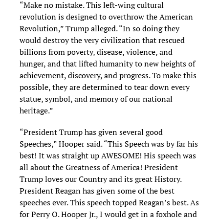
“Make no mistake. This left-wing cultural
revolution is designed to overthrow the American
Revolution,” Trump alleged. “In so doing they
would destroy the very civilization that rescued
billions from poverty, disease, violence, and
hunger, and that lifted humanity to new heights of
achievement, discovery, and progress. To make this
possible, they are determined to tear down every
statue, symbol, and memory of our national
heritage.”
“President Trump has given several good
Speeches,” Hooper said. “This Speech was by far his
best! It was straight up AWESOME! His speech was
all about the Greatness of America! President
Trump loves our Country and its great History.
President Reagan has given some of the best
speeches ever. This speech topped Reagan’s best. As
for Perry O. Hooper Jr., I would get in a foxhole and