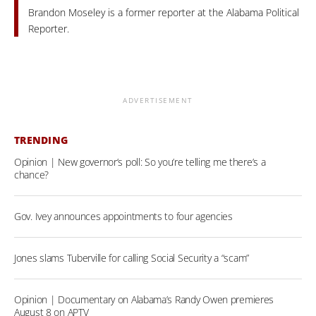
Brandon Moseley is a former reporter at the Alabama Political
Reporter.
ADVERTISEMENT
TRENDING
Opinion | New governor’s poll: So you’re telling me there’s a
chance?
Gov. Ivey announces appointments to four agencies
Jones slams Tuberville for calling Social Security a “scam”
Opinion | Documentary on Alabama’s Randy Owen premieres
August 8 on APTV