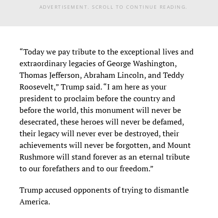
ADVERTISEMENT. SCROLL TO CONTINUE READING.
“Today we pay tribute to the exceptional lives and
extraordinary legacies of George Washington,
Thomas Jefferson, Abraham Lincoln, and Teddy
Roosevelt,” Trump said. “I am here as your
president to proclaim before the country and
before the world, this monument will never be
desecrated, these heroes will never be defamed,
their legacy will never ever be destroyed, their
achievements will never be forgotten, and Mount
Rushmore will stand forever as an eternal tribute
to our forefathers and to our freedom.”
Trump accused opponents of trying to dismantle
America.