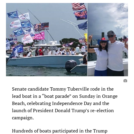
Senate candidate Tommy Tuberville rode in the
lead boat in a “boat parade” on Sunday in Orange
Beach, celebrating Independence Day and the
launch of President Donald Trump’s re-election
campaign.
Hundreds of boats participated in the Trump