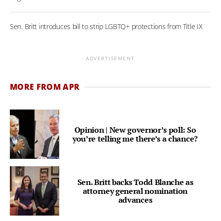
Sen. Britt introduces bill to strip LGBTQ+ protections from Title IX
ADVERTISEMENT
MORE FROM APR
Opinion | New governor’s poll: So
you’re telling me there’s a chance?
Sen. Britt backs Todd Blanche as
attorney general nomination
advances