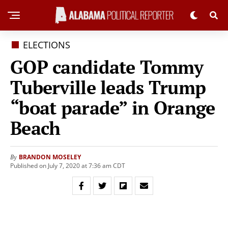
ELECTIONS
GOP candidate Tommy
Tuberville leads Trump
“boat parade” in Orange
Beach
BRANDON MOSELEY
By
Published on July 7, 2020 at 7:36 am CDT