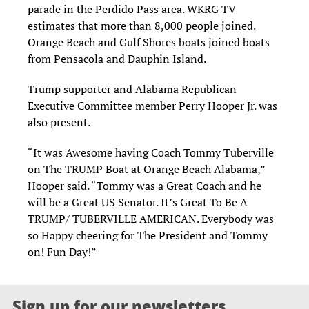
parade in the Perdido Pass area. WKRG TV
estimates that more than 8,000 people joined.
Orange Beach and Gulf Shores boats joined boats
from Pensacola and Dauphin Island.
Trump supporter and Alabama Republican
Executive Committee member Perry Hooper Jr. was
also present.
“It was Awesome having Coach Tommy Tuberville
on The TRUMP Boat at Orange Beach Alabama,”
Hooper said. “Tommy was a Great Coach and he
will be a Great US Senator. It’s Great To Be A
TRUMP/ TUBERVILLE AMERICAN. Everybody was
so Happy cheering for The President and Tommy
on! Fun Day!”
Sign up for our newsletters