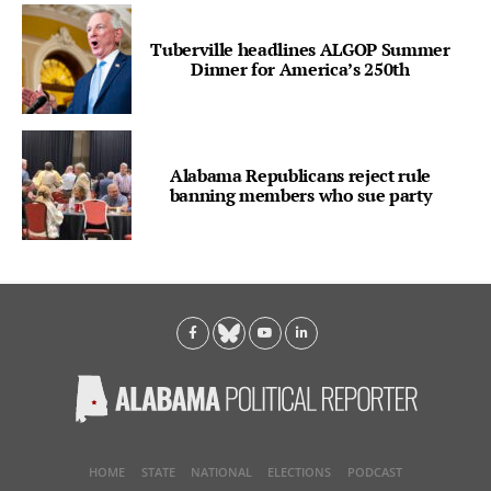
Tuberville headlines ALGOP Summer
Dinner for America’s 250th
Alabama Republicans reject rule
banning members who sue party
HOME
STATE
NATIONAL
ELECTIONS
PODCAST