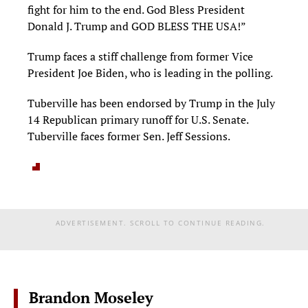
fight for him to the end. God Bless President
Donald J. Trump and GOD BLESS THE USA!”
Trump faces a stiff challenge from former Vice
President Joe Biden, who is leading in the polling.
Tuberville has been endorsed by Trump in the July
14 Republican primary runoff for U.S. Senate.
Tuberville faces former Sen. Jeff Sessions.
ADVERTISEMENT. SCROLL TO CONTINUE READING.
Brandon Moseley