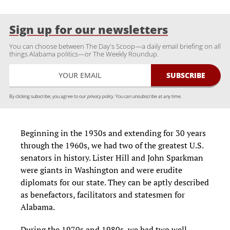
Sign up for our newsletters
You can choose between The Day's Scoop—a daily email briefing on all
things Alabama politics—or The Weekly Roundup.
By clicking subscribe, you agree to our
privacy policy.
You can unsubscribe at any time.
Beginning in the 1930s and extending for 30 years
through the 1960s, we had two of the greatest U.S.
senators in history. Lister Hill and John Sparkman
were giants in Washington and were erudite
diplomats for our state. They can be aptly described
as benefactors, facilitators and statesmen for
Alabama.
During the 1970s and 1980s, we had two well-