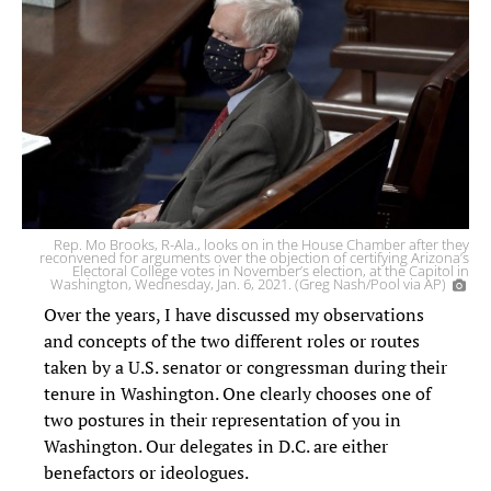
Rep. Mo Brooks, R-Ala., looks on in the House Chamber after they
reconvened for arguments over the objection of certifying Arizona’s
Electoral College votes in November’s election, at the Capitol in
Washington, Wednesday, Jan. 6, 2021. (Greg Nash/Pool via AP)
Over the years, I have discussed my observations
and concepts of the two different roles or routes
taken by a U.S. senator or congressman during their
tenure in Washington. One clearly chooses one of
two postures in their representation of you in
Washington. Our delegates in D.C. are either
benefactors or ideologues.