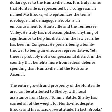
dollars goes to the Huntsville area. It is truly ironic
that Huntsville is represented by a congressman
named Mo Brooks, who epitomizes the terms
ideologue and demagogue. Brooks is an
embarrassment to Huntsville and the Tennessee
Valley. He truly has not accomplished anything of
significance to help his district in the few years he
has been in Congress. He prefers being a bomb-
thrower to being an effective representative. Yet,
there is probably not a congressional district in the
country that benefits more from federal defense
spending than Huntsville and the Redstone
Arsenal.
The entire growth and prosperity of the Huntsville
area can be attributed to Shelby, with local
assistance from Mayor Tommy Battle. Shelby has
carried all of the weight for Huntsville, despite
Brooks and his
laissez-faire
attitude. In fact, Brooks’