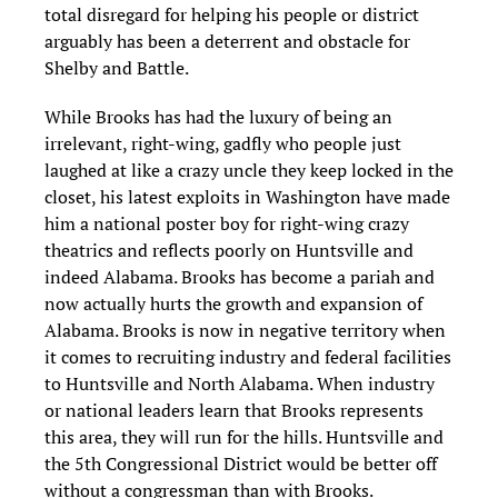
total disregard for helping his people or district
arguably has been a deterrent and obstacle for
Shelby and Battle.
While Brooks has had the luxury of being an
irrelevant, right-wing, gadfly who people just
laughed at like a crazy uncle they keep locked in the
closet, his latest exploits in Washington have made
him a national poster boy for right-wing crazy
theatrics and reflects poorly on Huntsville and
indeed Alabama. Brooks has become a pariah and
now actually hurts the growth and expansion of
Alabama. Brooks is now in negative territory when
it comes to recruiting industry and federal facilities
to Huntsville and North Alabama. When industry
or national leaders learn that Brooks represents
this area, they will run for the hills. Huntsville and
the 5th Congressional District would be better off
without a congressman than with Brooks.