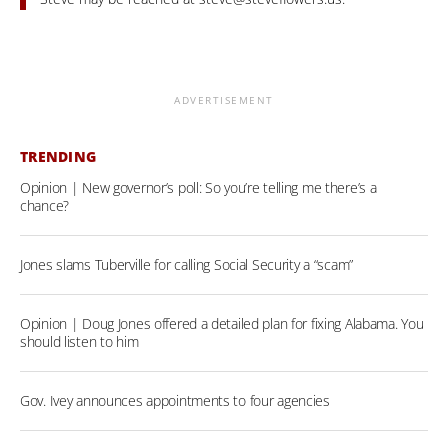
ADVERTISEMENT
TRENDING
Opinion | New governor’s poll: So you’re telling me there’s a
chance?
Jones slams Tuberville for calling Social Security a “scam”
Opinion | Doug Jones offered a detailed plan for fixing Alabama. You
should listen to him
Gov. Ivey announces appointments to four agencies