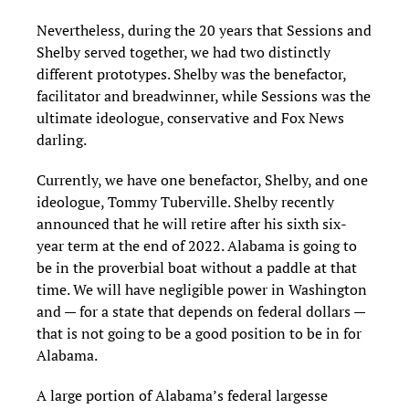
Nevertheless, during the 20 years that Sessions and
Shelby served together, we had two distinctly
different prototypes. Shelby was the benefactor,
facilitator and breadwinner, while Sessions was the
ultimate ideologue, conservative and Fox News
darling.
Currently, we have one benefactor, Shelby, and one
ideologue, Tommy Tuberville. Shelby recently
announced that he will retire after his sixth six-
year term at the end of 2022. Alabama is going to
be in the proverbial boat without a paddle at that
time. We will have negligible power in Washington
and — for a state that depends on federal dollars —
that is not going to be a good position to be in for
Alabama.
A large portion of Alabama’s federal largesse