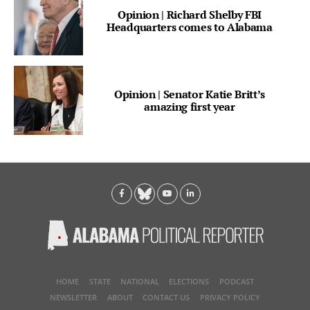
Opinion | Richard Shelby FBI
Headquarters comes to Alabama
Opinion | Senator Katie Britt’s
amazing first year
HOME
STATE
NATIONAL
ELECTIONS
PODCAST
NEWSLETTER
ABOUT
CONTACT US
PRIVACY POLICY