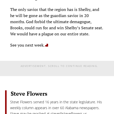
The only savior that the region has is Shelby, and
he will be gone as the guardian savior in 20
months. God forbid the ultimate demagogue,
Brooks, could run for and win Shelby’s Senate seat.
We would have a plague on our entire state.
See you next week.
ADVERTISEMENT. SCROLL TO CONTINUE READING.
Steve Flowers
Steve Flowers served 16 years in the state legislature. His
weekly column appears in over 60 Alabama newspapers.
Steve may be reached at
steve@steveflowers.us
.