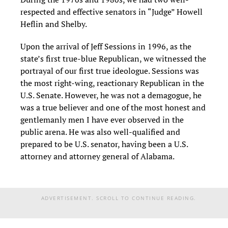
respected and effective senators in “Judge” Howell
Heflin and Shelby.
Upon the arrival of Jeff Sessions in 1996, as the
state’s first true-blue Republican, we witnessed the
portrayal of our first true ideologue. Sessions was
the most right-wing, reactionary Republican in the
U.S. Senate. However, he was not a demagogue, he
was a true believer and one of the most honest and
gentlemanly men I have ever observed in the
public arena. He was also well-qualified and
prepared to be U.S. senator, having been a U.S.
attorney and attorney general of Alabama.
ADVERTISEMENT. SCROLL TO CONTINUE READING.