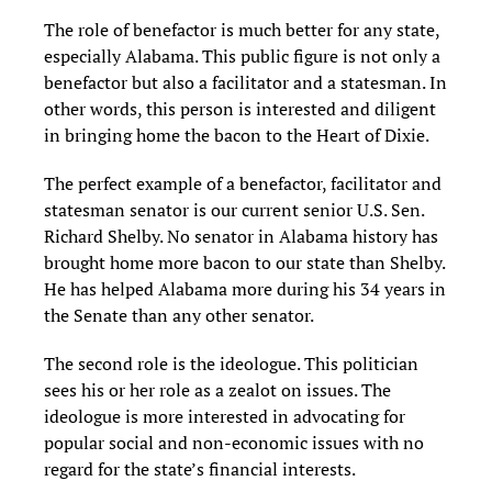
The role of benefactor is much better for any state,
especially Alabama. This public figure is not only a
benefactor but also a facilitator and a statesman. In
other words, this person is interested and diligent
in bringing home the bacon to the Heart of Dixie.
The perfect example of a benefactor, facilitator and
statesman senator is our current senior U.S. Sen.
Richard Shelby. No senator in Alabama history has
brought home more bacon to our state than Shelby.
He has helped Alabama more during his 34 years in
the Senate than any other senator.
The second role is the ideologue. This politician
sees his or her role as a zealot on issues. The
ideologue is more interested in advocating for
popular social and non-economic issues with no
regard for the state’s financial interests.