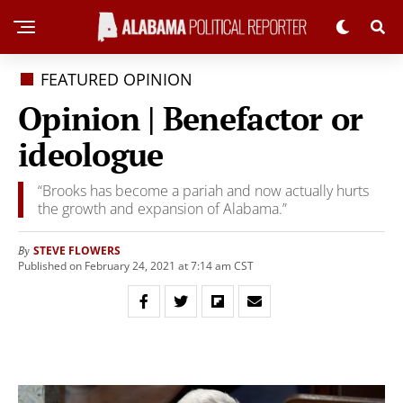
FEATURED OPINION
Opinion | Benefactor or
ideologue
“Brooks has become a pariah and now actually hurts
the growth and expansion of Alabama.”
STEVE FLOWERS
By
Published on February 24, 2021 at 7:14 am CST