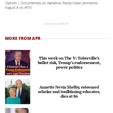
Opinion | Documentary on Alabama’s Randy Owen premieres
August 8 on APTV
ADVERTISEMENT
MORE FROM APR
This week on The V: Tuberville’s
ballot risk, Trump’s endorsement,
power politics
Annette Nevin Shelby, esteemed
scholar and trailblazing educator,
dies at 86