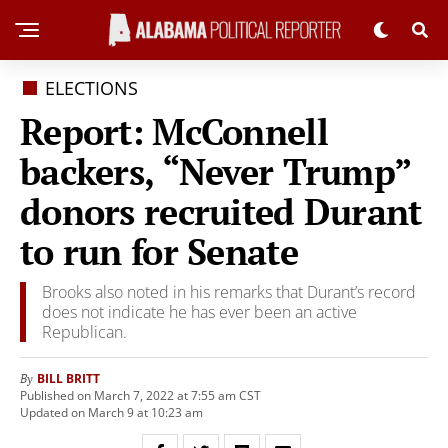
ELECTIONS
Report: McConnell
backers, “Never Trump”
donors recruited Durant
to run for Senate
Brooks also noted in his remarks that Durant’s record
does not indicate he has ever been an active
Republican.
BILL BRITT
By
Published on March 7, 2022 at 7:55 am CST
Updated on March 9 at 10:23 am