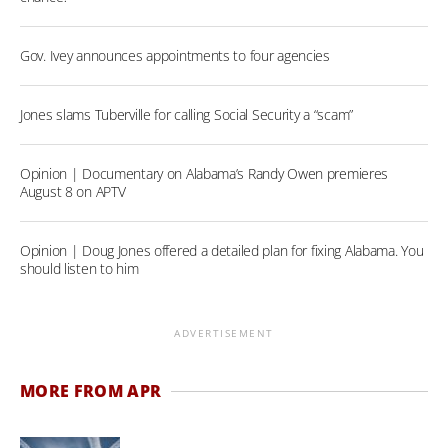
Gov. Ivey announces appointments to four agencies
Jones slams Tuberville for calling Social Security a “scam”
Opinion | Documentary on Alabama’s Randy Owen premieres
August 8 on APTV
Opinion | Doug Jones offered a detailed plan for fixing Alabama. You
should listen to him
ADVERTISEMENT
MORE FROM APR