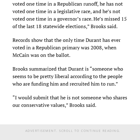
voted one time in a Republican runoff, he has not
voted one time in a legislative race, and he’s not
voted one time in a governor’s race. He’s missed 15
of the last 18 statewide elections,” Brooks said.
Records show that the only time Durant has ever
voted in a Republican primary was 2008, when
McCain was on the ballot.
Brooks summarized that Durant is “someone who
seems to be pretty liberal according to the people
who are funding him and recruited him to run.”
“I would submit that he is not someone who shares
our conservative values,” Brooks said.
ADVERTISEMENT. SCROLL TO CONTINUE READING.