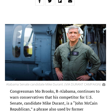
Alabama Senate candidate Mike Durant. (VIA DURANT CAMPAIGN)
Congressman Mo Brooks, R-Alabama, continues to
warn conservatives that his competitor for U.S.
Senate, candidate Mike Durant, is a “John McCain
Republican,” a phrase also used by former