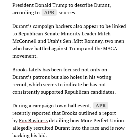
President Donald Trump to describe Durant,
according to
APR
sources.
Durant’s campaign backers also appear to be linked
to Republican Senate Minority Leader Mitch
McConnell and Utah’s Sen. Mitt Romney, two men
who have battled against Trump and the MAGA
movement.
Brooks lately has been focused not only on
Durant’s patrons but also holes in his voting
record, which seems to indicate he has not
consistently supported Republican candidates.
During
a campaign town hall event,
APR
recently reported that Brooks outlined a report
by
Fox Business
detailing how More Perfect Union
allegedly recruited Durant into the race and is now
backing his bid.