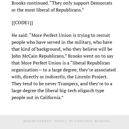
Brooks continued. “They only support Democrats
or the most liberal of Republicans.”
{{CODE1}}
He said: “More Perfect Union is trying to recruit
people who have served in the military, who have
that kind of background, who they believe will be
John McCain Republicans.” Brooks went on to say
that More Perfect Union is a “liberal Republican
organization— to a large degree, they’re associated
with, directly or indirectly, the Lincoln Project.
They tend to be never-Trumpers, and they’re to a
large degree the liberal big-tech oligarch type
people out in California.”
ADVERTISEMENT. SCROLL TO CONTINUE READING.