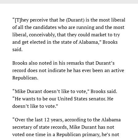
“[T]hey perceive that he (Durant) is the most liberal
of all the candidates who are running and the most
liberal, conceivably, that they could market to try
and get elected in the state of Alabama,” Brooks
said.
Brooks also noted in his remarks that Durant’s
record does not indicate he has ever been an active
Republican.
“Mike Durant doesn’t like to vote,” Brooks said.
“He wants to be our United States senator. He
doesn’t like to vote.”
“Over the last 12 years, according to the Alabama
secretary of state records, Mike Durant has not
voted one time in a Republican primary, he’s not