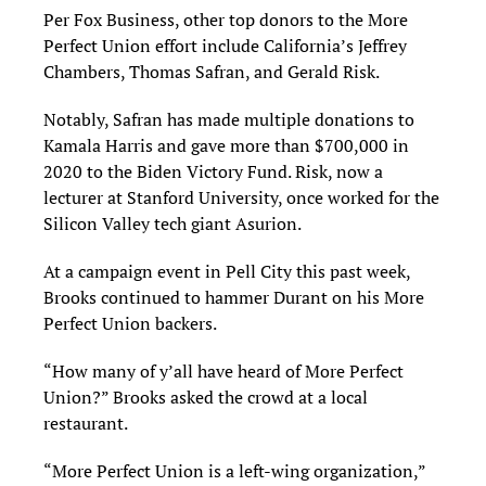
Per Fox Business, other top donors to the More
Perfect Union effort include California’s Jeffrey
Chambers, Thomas Safran, and Gerald Risk.
Notably, Safran has made multiple donations to
Kamala Harris and gave more than $700,000 in
2020 to the Biden Victory Fund. Risk, now a
lecturer at Stanford University, once worked for the
Silicon Valley tech giant Asurion.
At a campaign event in Pell City this past week,
Brooks continued to hammer Durant on his More
Perfect Union backers.
“How many of y’all have heard of More Perfect
Union?” Brooks asked the crowd at a local
restaurant.
“More Perfect Union is a left-wing organization,”