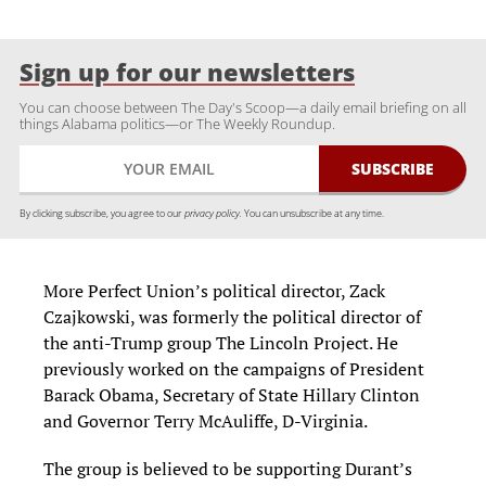
Sign up for our newsletters
You can choose between The Day's Scoop—a daily email briefing on all
things Alabama politics—or The Weekly Roundup.
By clicking subscribe, you agree to our
privacy policy.
You can unsubscribe at any time.
More Perfect Union’s political director, Zack
Czajkowski, was formerly the political director of
the anti-Trump group The Lincoln Project. He
previously worked on the campaigns of President
Barack Obama, Secretary of State Hillary Clinton
and Governor Terry McAuliffe, D-Virginia.
The group is believed to be supporting Durant’s