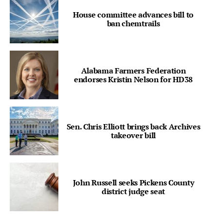
House committee advances bill to
ban chemtrails
Alabama Farmers Federation
endorses Kristin Nelson for HD38
Sen. Chris Elliott brings back Archives
takeover bill
John Russell seeks Pickens County
district judge seat