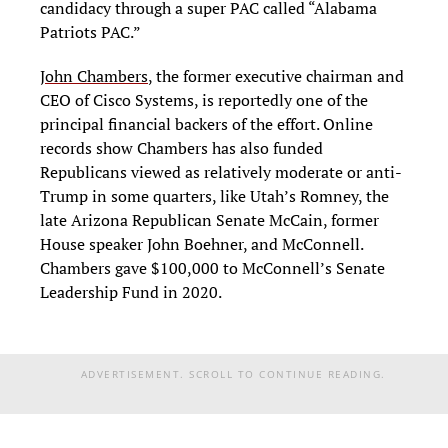
candidacy through a super PAC called “Alabama
Patriots PAC.”
John Chambers
, the former executive chairman and
CEO of Cisco Systems, is reportedly one of the
principal financial backers of the effort. Online
records show Chambers has also funded
Republicans viewed as relatively moderate or anti-
Trump in some quarters, like Utah’s Romney, the
late Arizona Republican Senate McCain, former
House speaker John Boehner, and McConnell.
Chambers gave $100,000 to McConnell’s Senate
Leadership Fund in 2020.
ADVERTISEMENT. SCROLL TO CONTINUE READING.