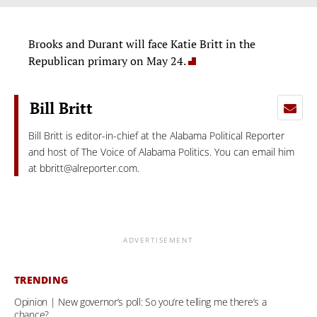
Brooks and Durant will face Katie Britt in the
Republican primary on May 24.
Bill Britt
Bill Britt is editor-in-chief at the Alabama Political Reporter
and host of The Voice of Alabama Politics. You can email him
at
bbritt@alreporter.com
.
ADVERTISEMENT
TRENDING
Opinion | New governor’s poll: So you’re telling me there’s a
chance?